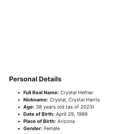
Personal Details
Full Real Name:
Crystal Hefner
Nickname:
Crystal, Crystal Harris
Age:
38 years old (as of 2023)
Date of Birth:
April 29, 1986
Place of Birth:
Arizona
Gender:
Female