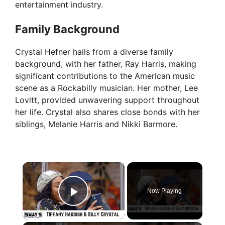
entertainment industry.
Family Background
Crystal Hefner hails from a diverse family
background, with her father, Ray Harris, making
significant contributions to the American music
scene as a Rockabilly musician. Her mother, Lee
Lovitt, provided unwavering support throughout
her life. Crystal also shares close bonds with her
siblings, Melanie Harris and Nikki Barmore.
×
Now Playing
Play Video