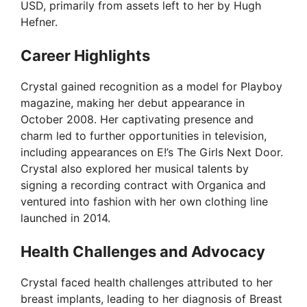
USD, primarily from assets left to her by Hugh
Hefner.
Career Highlights
Crystal gained recognition as a model for Playboy
magazine, making her debut appearance in
October 2008. Her captivating presence and
charm led to further opportunities in television,
including appearances on E!’s The Girls Next Door.
Crystal also explored her musical talents by
signing a recording contract with Organica and
ventured into fashion with her own clothing line
launched in 2014.
Health Challenges and Advocacy
Crystal faced health challenges attributed to her
breast implants, leading to her diagnosis of Breast