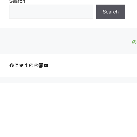
Search
Search
Facebook
LinkedIn
Twitter
Tumblr
Instagram
Threads
Mastodon
YouTube