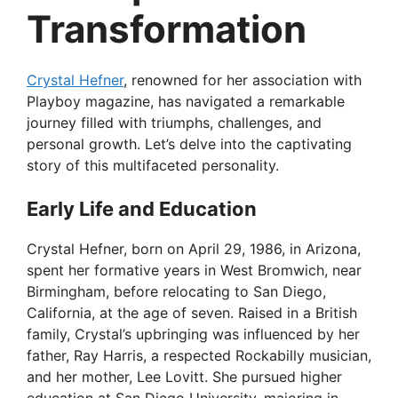
Transformation
Crystal Hefner
, renowned for her association with
Playboy magazine, has navigated a remarkable
journey filled with triumphs, challenges, and
personal growth. Let’s delve into the captivating
story of this multifaceted personality.
Early Life and Education
Crystal Hefner, born on April 29, 1986, in Arizona,
spent her formative years in West Bromwich, near
Birmingham, before relocating to San Diego,
California, at the age of seven. Raised in a British
family, Crystal’s upbringing was influenced by her
father, Ray Harris, a respected Rockabilly musician,
and her mother, Lee Lovitt. She pursued higher