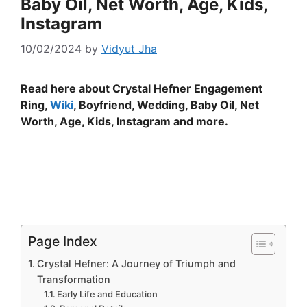
Baby Oil, Net Worth, Age, Kids,
Instagram
10/02/2024
by
Vidyut Jha
Read here about Crystal Hefner Engagement
Ring,
Wiki
, Boyfriend, Wedding, Baby Oil, Net
Worth, Age, Kids, Instagram and more.
Page Index
Crystal Hefner: A Journey of Triumph and
Transformation
Early Life and Education