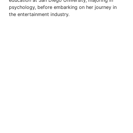
education at San Diego University, majoring in
psychology, before embarking on her journey in
the entertainment industry.