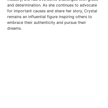
and determination. As she continues to advocate
for important causes and share her story, Crystal
remains an influential figure inspiring others to
embrace their authenticity and pursue their
dreams.