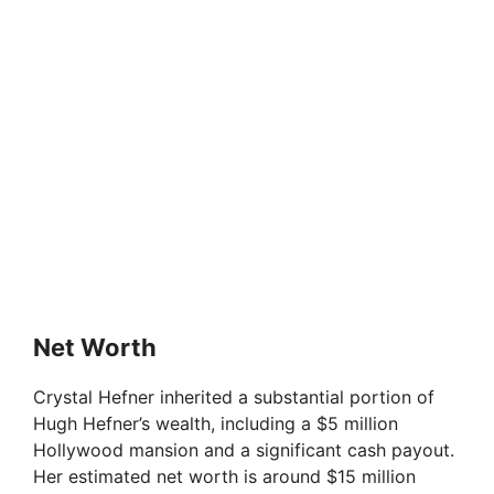
Net Worth
Crystal Hefner inherited a substantial portion of
Hugh Hefner’s wealth, including a $5 million
Hollywood mansion and a significant cash payout.
Her estimated net worth is around $15 million