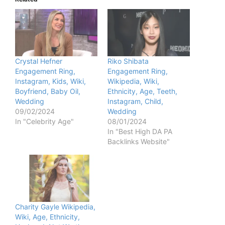
Crystal Hefner
Riko Shibata
Engagement Ring,
Engagement Ring,
Instagram, Kids, Wiki,
Wikipedia, Wiki,
Boyfriend, Baby Oil,
Ethnicity, Age, Teeth,
Wedding
Instagram, Child,
09/02/2024
Wedding
In "Celebrity Age"
08/01/2024
In "Best High DA PA
Backlinks Website"
Charity Gayle Wikipedia,
Wiki, Age, Ethnicity,