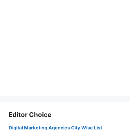
Editor Choice
Digital Marketing Agencies City Wise List