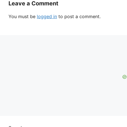
Leave a Comment
You must be
logged in
to post a comment.