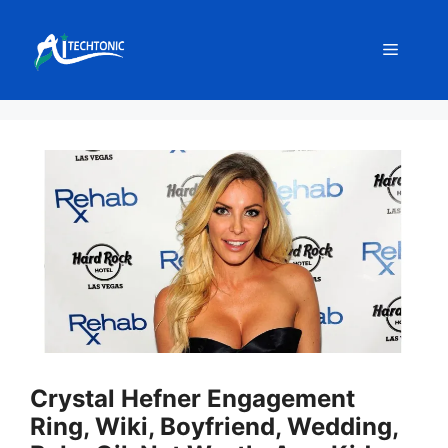
Skip
to
Menu
content
Crystal Hefner Engagement
Ring, Wiki, Boyfriend, Wedding,