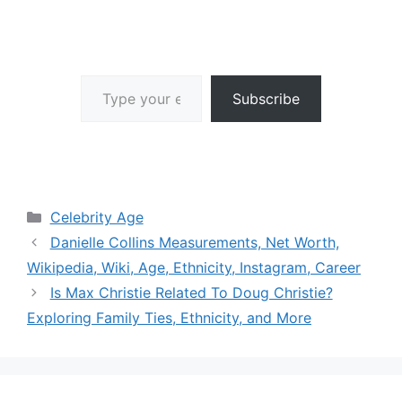
Type your email…
Subscribe
Categories
Celebrity Age
Danielle Collins Measurements, Net Worth,
Wikipedia, Wiki, Age, Ethnicity, Instagram, Career
Is Max Christie Related To Doug Christie?
Exploring Family Ties, Ethnicity, and More