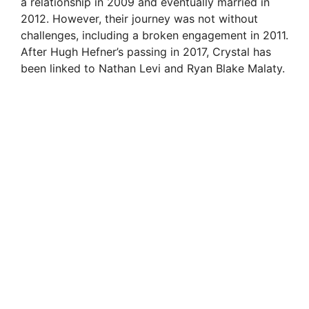
a relationship in 2009 and eventually married in
2012. However, their journey was not without
d
challenges, including a broken engagement in 2011.
After Hugh Hefner’s passing in 2017, Crystal has
e
been linked to Nathan Levi and Ryan Blake Malaty.
o