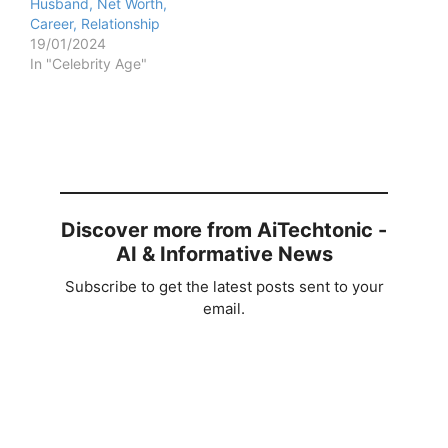
Husband, Net Worth,
Career, Relationship
19/01/2024
In "Celebrity Age"
Discover more from AiTechtonic -
AI & Informative News
Subscribe to get the latest posts sent to your
email.