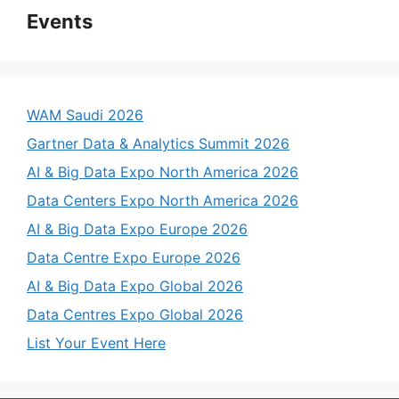
Events
WAM Saudi 2026
Gartner Data & Analytics Summit 2026
AI & Big Data Expo North America 2026
Data Centers Expo North America 2026
AI & Big Data Expo Europe 2026
Data Centre Expo Europe 2026
AI & Big Data Expo Global 2026
Data Centres Expo Global 2026
List Your Event Here