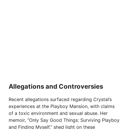
Allegations and Controversies
Recent allegations surfaced regarding Crystal’s
experiences at the Playboy Mansion, with claims
of a toxic environment and sexual abuse. Her
memoir, “Only Say Good Things: Surviving Playboy
and Finding Myself,” shed light on these