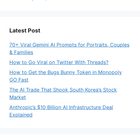
Latest Post
70+ Viral Gemini AI Prompts for Portraits, Couples
& Families
How to Go Viral on Twitter With Threads?
How to Get the Bugs Bunny Token in Monopoly
GO Fast
The AI Trade That Shook South Korea’s Stock
Market
Anthropic’s $10 Billion AI Infrastructure Deal
Explained