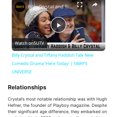
×
Billy Crystal and Tiffany Haddish Talk New Comedic-Drama ‘Here Today’ | SWAY’S UNIVERSE
P
Watch on
SUTV
l
Billy Crystal and Tiffany Haddish Talk New
a
Comedic-Drama ‘Here Today’ | SWAY’S
UNIVERSE
y
Relationships
V
Crystal’s most notable relationship was with Hugh
Hefner, the founder of Playboy magazine. Despite
i
their significant age difference, they embarked on