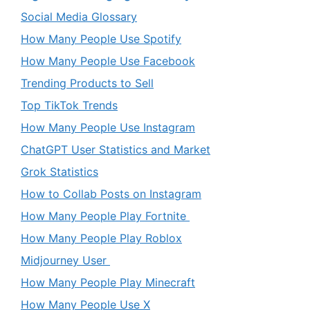
Social Media Glossary
How Many People Use Spotify
How Many People Use Facebook
Trending Products to Sell
Top TikTok Trends
How Many People Use Instagram
ChatGPT User Statistics and Market
Grok Statistics
How to Collab Posts on Instagram
How Many People Play Fortnite
How Many People Play Roblox
Midjourney User
How Many People Play Minecraft
How Many People Use X