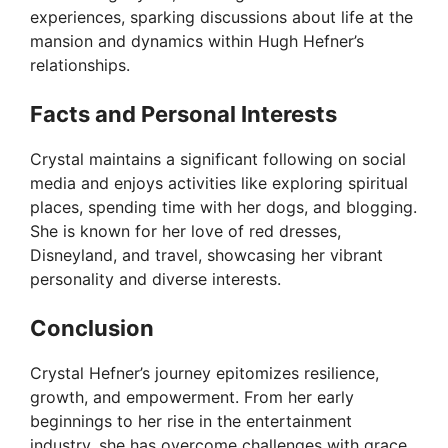
experiences, sparking discussions about life at the
mansion and dynamics within Hugh Hefner’s
relationships.
Facts and Personal Interests
Crystal maintains a significant following on social
media and enjoys activities like exploring spiritual
places, spending time with her dogs, and blogging.
She is known for her love of red dresses,
Disneyland, and travel, showcasing her vibrant
personality and diverse interests.
Conclusion
Crystal Hefner’s journey epitomizes resilience,
growth, and empowerment. From her early
beginnings to her rise in the entertainment
industry, she has overcome challenges with grace