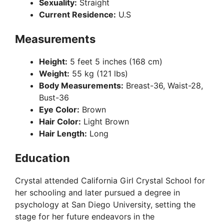
Sexuality:
Straight
Current Residence:
U.S
Measurements
Height:
5 feet 5 inches (168 cm)
Weight:
55 kg (121 lbs)
Body Measurements:
Breast-36, Waist-28,
Bust-36
Eye Color:
Brown
Hair Color:
Light Brown
Hair Length:
Long
Education
Crystal attended California Girl Crystal School for
her schooling and later pursued a degree in
psychology at San Diego University, setting the
stage for her future endeavors in the