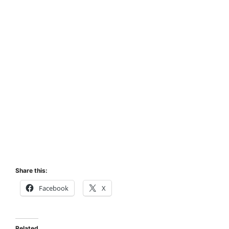
Share this:
Facebook
X
Related