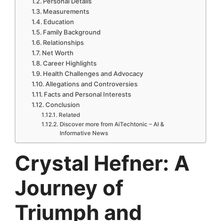
Personal Details
Measurements
Education
Family Background
Relationships
Net Worth
Career Highlights
Health Challenges and Advocacy
Allegations and Controversies
Facts and Personal Interests
Conclusion
Related
Discover more from AiTechtonic – AI &
Informative News
Crystal Hefner: A
Journey of
Triumph and