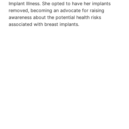
Implant Illness. She opted to have her implants
removed, becoming an advocate for raising
awareness about the potential health risks
associated with breast implants.