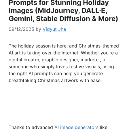
Prompts for Stunning Holiday
Images (MidJourney, DALL·E,
Gemini, Stable Diffusion & More)
09/12/2025
by
Vidyut Jha
The holiday season is here, and Christmas-themed
AI art is taking over the internet. Whether you’re a
digital creator, graphic designer, marketer, or
someone who simply loves festive visuals, using
the right AI prompts can help you generate
breathtaking Christmas artwork with ease.
Thanks to advanced
AI image generators
like