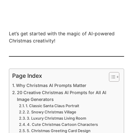
Let’s get started with the magic of AI-powered
Christmas creativity!
Page Index
Why Christmas AI Prompts Matter
20 Creative Christmas AI Prompts for All AI
Image Generators
1. Classic Santa Claus Portrait
2. Snowy Christmas Village
3. Luxury Christmas Living Room
4. Cute Christmas Cartoon Characters
5. Christmas Greeting Card Design