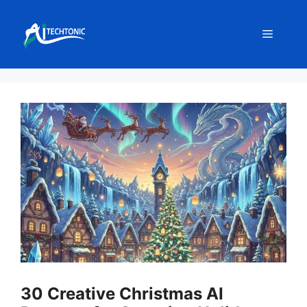
Skip
to
Menu
content
30 Creative Christmas AI