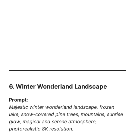
6. Winter Wonderland Landscape
Prompt:
Majestic winter wonderland landscape, frozen
lake, snow-covered pine trees, mountains, sunrise
glow, magical and serene atmosphere,
photorealistic 8K resolution.