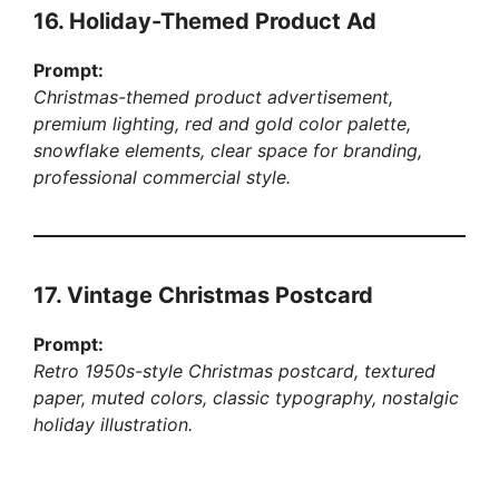
16. Holiday-Themed Product Ad
Prompt:
Christmas-themed product advertisement,
premium lighting, red and gold color palette,
snowflake elements, clear space for branding,
professional commercial style.
17. Vintage Christmas Postcard
Prompt:
Retro 1950s-style Christmas postcard, textured
paper, muted colors, classic typography, nostalgic
holiday illustration.