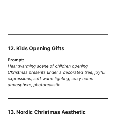
12. Kids Opening Gifts
Prompt:
Heartwarming scene of children opening
Christmas presents under a decorated tree, joyful
expressions, soft warm lighting, cozy home
atmosphere, photorealistic.
13. Nordic Christmas Aesthetic