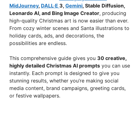
MidJourney
,
DALL·E
3,
Gemini
, Stable Diffusion,
Leonardo AI, and Bing Image Creator
, producing
high-quality Christmas art is now easier than ever.
From cozy winter scenes and Santa illustrations to
holiday cards, ads, and decorations, the
possibilities are endless.
This comprehensive guide gives you
30 creative,
highly detailed Christmas AI prompts
you can use
instantly. Each prompt is designed to give you
stunning results, whether you’re making social
media content, brand campaigns, greeting cards,
or festive wallpapers.