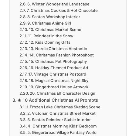
6. Winter Wonderland Landscape
7. Christmas Cookies & Hot Chocolate
8. Santa’s Workshop Interior
9. Christmas Anime Girl
10. Christmas Market Scene
11. Reindeer in the Snow
12. Kids Opening Gifts
13. Nordic Christmas Aesthetic
14. Christmas Fashion Photoshoot
15. Christmas Pet Photography
16. Holiday-Themed Product Ad
17. Vintage Christmas Postcard
18. Magical Christmas Night Sky
19. Gingerbread House Artwork
20. Christmas Elf Character Design
🎄 10 Additional Christmas AI Prompts
1. Frozen Lake Christmas Skating Scene
2. Victorian Christmas Street Market
3. Santa’s Reindeer Stable Interior
4. Christmas Morning Kids’ Bedroom
5. Gingerbread Village Fantasy World