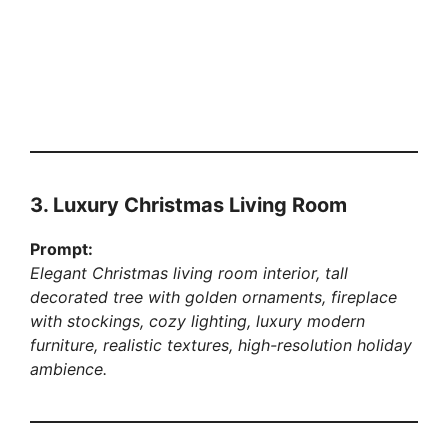
3. Luxury Christmas Living Room
Prompt:
Elegant Christmas living room interior, tall
decorated tree with golden ornaments, fireplace
with stockings, cozy lighting, luxury modern
furniture, realistic textures, high-resolution holiday
ambience.