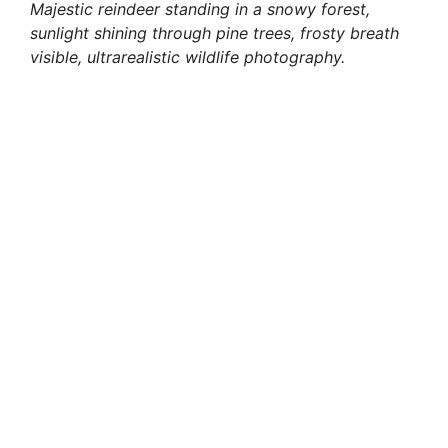
Majestic reindeer standing in a snowy forest,
sunlight shining through pine trees, frosty breath
visible, ultrarealistic wildlife photography.