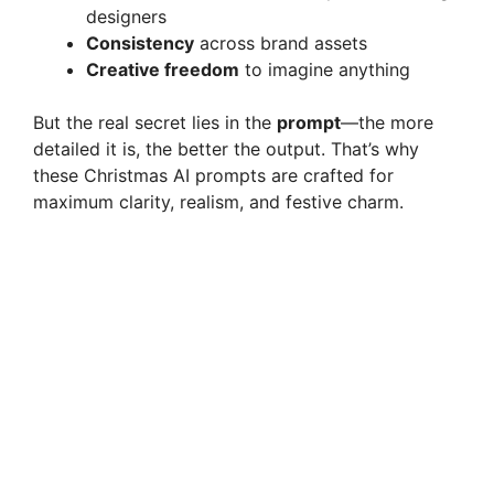
designers
Consistency
across brand assets
Creative freedom
to imagine anything
But the real secret lies in the
prompt
—the more
detailed it is, the better the output. That’s why
these Christmas AI prompts are crafted for
maximum clarity, realism, and festive charm.