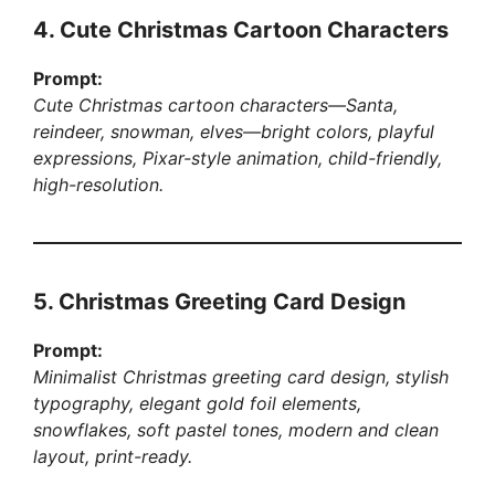
4. Cute Christmas Cartoon Characters
Prompt:
Cute Christmas cartoon characters—Santa,
reindeer, snowman, elves—bright colors, playful
expressions, Pixar-style animation, child-friendly,
high-resolution.
5. Christmas Greeting Card Design
Prompt:
Minimalist Christmas greeting card design, stylish
typography, elegant gold foil elements,
snowflakes, soft pastel tones, modern and clean
layout, print-ready.