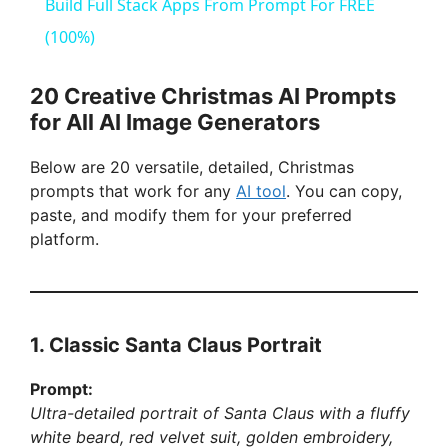
a
Build Full Stack Apps From Prompt For FREE
(100%)
y
20 Creative Christmas AI Prompts
V
for All AI Image Generators
Below are 20 versatile, detailed, Christmas
i
prompts that work for any
AI tool
. You can copy,
paste, and modify them for your preferred
d
platform.
e
1. Classic Santa Claus Portrait
o
Prompt:
Ultra-detailed portrait of Santa Claus with a fluffy
white beard, red velvet suit, golden embroidery,