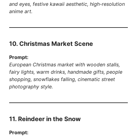
and eyes, festive kawaii aesthetic, high-resolution
anime art.
10. Christmas Market Scene
Prompt:
European Christmas market with wooden stalls,
fairy lights, warm drinks, handmade gifts, people
shopping, snowflakes falling, cinematic street
photography style.
11. Reindeer in the Snow
Prompt: