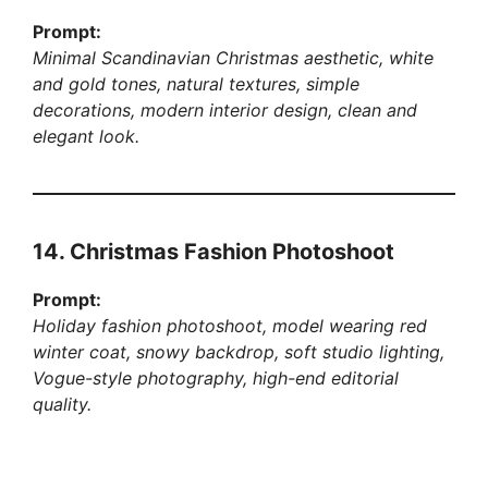
Prompt:
Minimal Scandinavian Christmas aesthetic, white
and gold tones, natural textures, simple
decorations, modern interior design, clean and
elegant look.
14. Christmas Fashion Photoshoot
Prompt:
Holiday fashion photoshoot, model wearing red
winter coat, snowy backdrop, soft studio lighting,
Vogue-style photography, high-end editorial
quality.