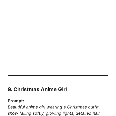
9. Christmas Anime Girl
Prompt:
Beautiful anime girl wearing a Christmas outfit,
snow falling softly, glowing lights, detailed hair