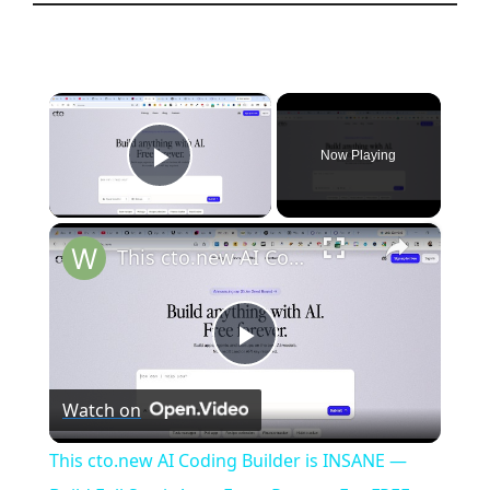
×
Now Playing
Play Video
×
This cto.new AI Coding Builder is INSANE — Build Full Stack Apps From Prompt For FREE (100%)
P
Watch on
l
This cto.new AI Coding Builder is INSANE —