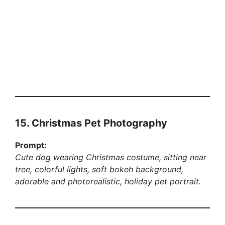
15. Christmas Pet Photography
Prompt:
Cute dog wearing Christmas costume, sitting near
tree, colorful lights, soft bokeh background,
adorable and photorealistic, holiday pet portrait.