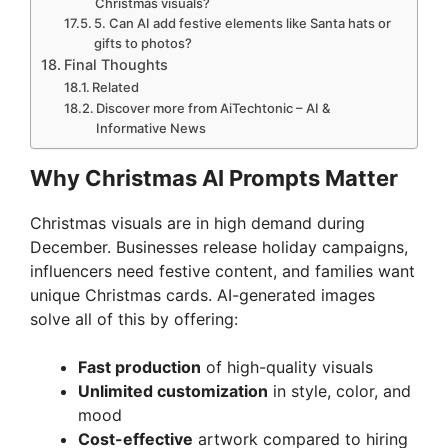
Christmas visuals?
5. Can AI add festive elements like Santa hats or
gifts to photos?
Final Thoughts
Related
Discover more from AiTechtonic – AI &
Informative News
Why Christmas AI Prompts Matter
Christmas visuals are in high demand during
December. Businesses release holiday campaigns,
influencers need festive content, and families want
unique Christmas cards. AI-generated images
solve all of this by offering:
Fast production
of high-quality visuals
Unlimited customization
in style, color, and
mood
Cost-effective
artwork compared to hiring