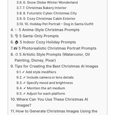
6. Snow Globe Winter Wonderland
7. Christmas Bakery Interior
8. Futuristic Cyber Christmas City
9. Cozy Christmas Cabin Exterior
10. Holiday Pet Portrait – Dog in Santa Outfit
✨ 5 Anime-Style Christmas Prompts
🎅 5 Santa-Only Prompts
🏠 5 Indoor Cozy Holiday Prompts
📸 5 Photorealistic Christmas Portrait Prompts
🎨 5 Artistic Style Prompts (Watercolor, Oil
Painting, Disney, Pixar)
Tips for Creating the Best Christmas AI Images
✔ Add style modifiers
✔ Include camera or lens details
✔ Specify mood and brightness
✔ Mention the art medium
✔ Adjust for each platform
Where Can You Use These Christmas AI
Images?
How to Generate Christmas Images Using the