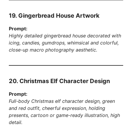
19. Gingerbread House Artwork
Prompt:
Highly detailed gingerbread house decorated with
icing, candies, gumdrops, whimsical and colorful,
close-up macro photography aesthetic.
20. Christmas Elf Character Design
Prompt:
Full-body Christmas elf character design, green
and red outfit, cheerful expression, holding
presents, cartoon or game-ready illustration, high
detail.