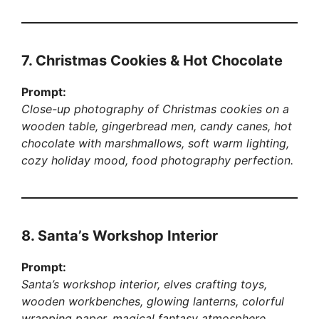
7. Christmas Cookies & Hot Chocolate
Prompt:
Close-up photography of Christmas cookies on a
wooden table, gingerbread men, candy canes, hot
chocolate with marshmallows, soft warm lighting,
cozy holiday mood, food photography perfection.
8. Santa’s Workshop Interior
Prompt:
Santa’s workshop interior, elves crafting toys,
wooden workbenches, glowing lanterns, colorful
wrapping paper, magical fantasy atmosphere,