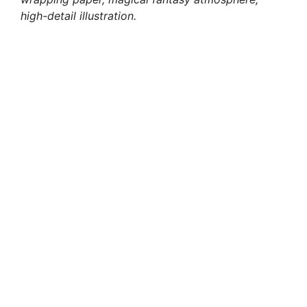
high-detail illustration.