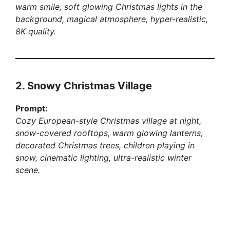
warm smile, soft glowing Christmas lights in the
background, magical atmosphere, hyper-realistic,
8K quality.
2. Snowy Christmas Village
Prompt:
Cozy European-style Christmas village at night,
snow-covered rooftops, warm glowing lanterns,
decorated Christmas trees, children playing in
snow, cinematic lighting, ultra-realistic winter
scene.