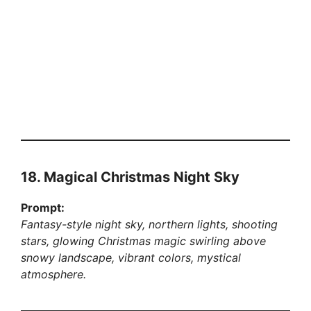
18. Magical Christmas Night Sky
Prompt:
Fantasy-style night sky, northern lights, shooting
stars, glowing Christmas magic swirling above
snowy landscape, vibrant colors, mystical
atmosphere.