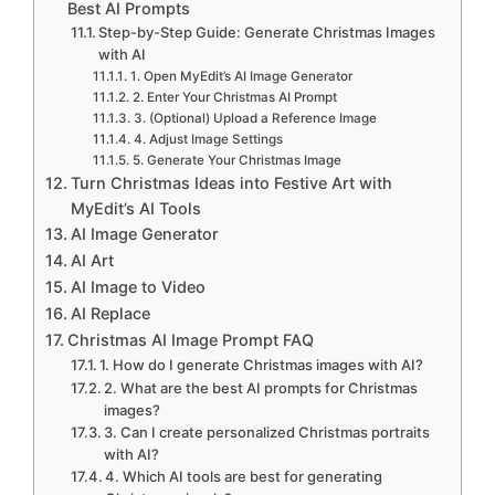
Best AI Prompts
Step-by-Step Guide: Generate Christmas Images
with AI
1. Open MyEdit’s AI Image Generator
2. Enter Your Christmas AI Prompt
3. (Optional) Upload a Reference Image
4. Adjust Image Settings
5. Generate Your Christmas Image
Turn Christmas Ideas into Festive Art with
MyEdit’s AI Tools
AI Image Generator
AI Art
AI Image to Video
AI Replace
Christmas AI Image Prompt FAQ
1. How do I generate Christmas images with AI?
2. What are the best AI prompts for Christmas
images?
3. Can I create personalized Christmas portraits
with AI?
4. Which AI tools are best for generating