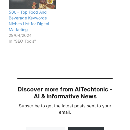
500+ Top Food And
Beverage Keywords
Niches List for Digital
Marketing
29/04/2024
In "SEO Tools"
Discover more from AiTechtonic -
AI & Informative News
Subscribe to get the latest posts sent to your
email.
Type your email…