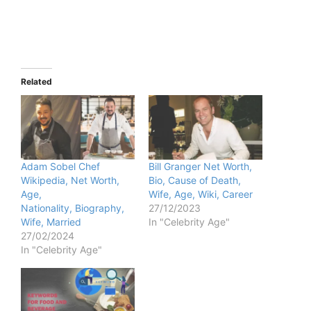
Related
Adam Sobel Chef
Bill Granger Net Worth,
Wikipedia, Net Worth,
Bio, Cause of Death,
Age,
Wife, Age, Wiki, Career
Nationality, Biography,
27/12/2023
Wife, Married
In "Celebrity Age"
27/02/2024
In "Celebrity Age"