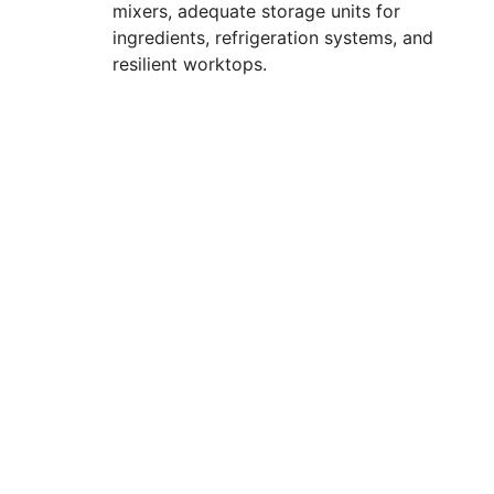
mixers, adequate storage units for
ingredients, refrigeration systems, and
resilient worktops.