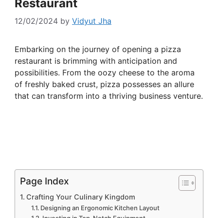
Restaurant
12/02/2024
by
Vidyut Jha
Embarking on the journey of opening a pizza
restaurant is brimming with anticipation and
possibilities. From the oozy cheese to the aroma
of freshly baked crust, pizza possesses an allure
that can transform into a thriving business venture.
Page Index
Crafting Your Culinary Kingdom
Designing an Ergonomic Kitchen Layout