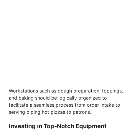
Workstations such as dough preparation, toppings,
and baking should be logically organized to
facilitate a seamless process from order intake to
serving piping hot pizzas to patrons.
Investing in Top-Notch Equipment