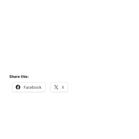
Share this:
Facebook
X