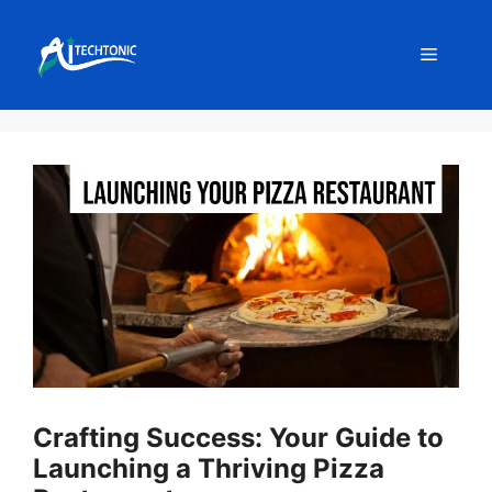
Skip
to
Menu
content
Crafting Success: Your Guide to
Launching a Thriving Pizza