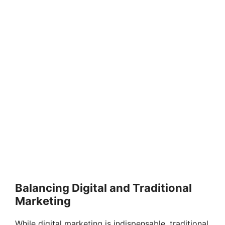
Balancing Digital and Traditional
Marketing
While digital marketing is indispensable, traditional