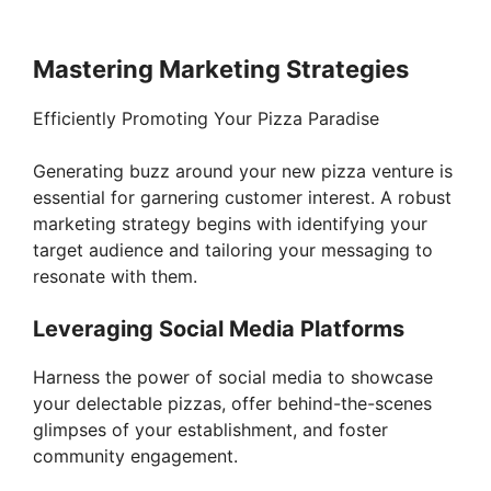
Mastering Marketing Strategies
Efficiently Promoting Your Pizza Paradise
Generating buzz around your new pizza venture is
essential for garnering customer interest. A robust
marketing strategy begins with identifying your
target audience and tailoring your messaging to
resonate with them.
Leveraging Social Media Platforms
Harness the power of social media to showcase
your delectable pizzas, offer behind-the-scenes
glimpses of your establishment, and foster
community engagement.