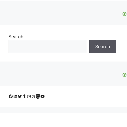
Search
Search
Facebook
LinkedIn
Twitter
Tumblr
Instagram
Threads
Mastodon
YouTube