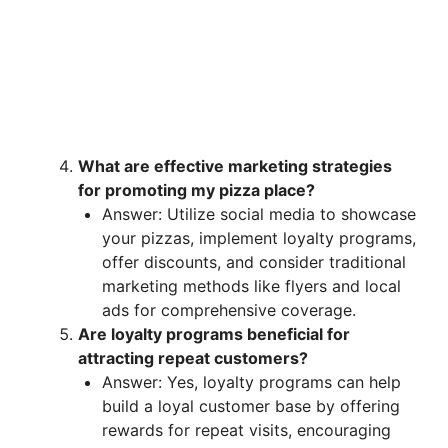
What are effective marketing strategies
for promoting my pizza place?
Answer: Utilize social media to showcase
your pizzas, implement loyalty programs,
offer discounts, and consider traditional
marketing methods like flyers and local
ads for comprehensive coverage.
Are loyalty programs beneficial for
attracting repeat customers?
Answer: Yes, loyalty programs can help
build a loyal customer base by offering
rewards for repeat visits, encouraging