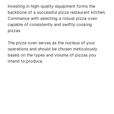
Investing in high-quality equipment forms the
backbone of a successful pizza restaurant kitchen.
Commence with selecting a robust pizza oven
capable of consistently and swiftly cooking
pizzas.
The pizza oven serves as the nucleus of your
operations and should be chosen meticulously
based on the types and volume of pizzas you
intend to produce.