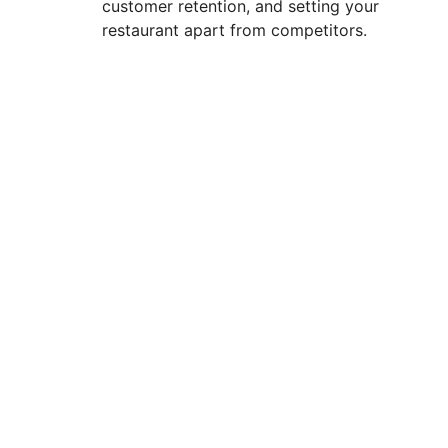
customer retention, and setting your
restaurant apart from competitors.