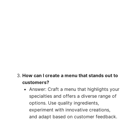
How can I create a menu that stands out to
customers?
Answer: Craft a menu that highlights your
specialties and offers a diverse range of
options. Use quality ingredients,
experiment with innovative creations,
and adapt based on customer feedback.