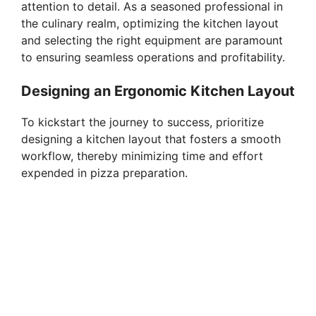
attention to detail. As a seasoned professional in
the culinary realm, optimizing the kitchen layout
and selecting the right equipment are paramount
to ensuring seamless operations and profitability.
Designing an Ergonomic Kitchen Layout
To kickstart the journey to success, prioritize
designing a kitchen layout that fosters a smooth
workflow, thereby minimizing time and effort
expended in pizza preparation.