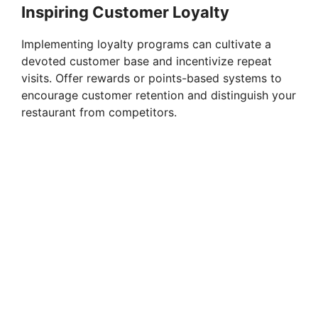
Inspiring Customer Loyalty
Implementing loyalty programs can cultivate a
devoted customer base and incentivize repeat
visits. Offer rewards or points-based systems to
encourage customer retention and distinguish your
restaurant from competitors.