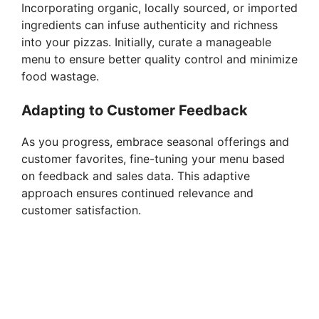
Incorporating organic, locally sourced, or imported
ingredients can infuse authenticity and richness
into your pizzas. Initially, curate a manageable
menu to ensure better quality control and minimize
food wastage.
Adapting to Customer Feedback
As you progress, embrace seasonal offerings and
customer favorites, fine-tuning your menu based
on feedback and sales data. This adaptive
approach ensures continued relevance and
customer satisfaction.