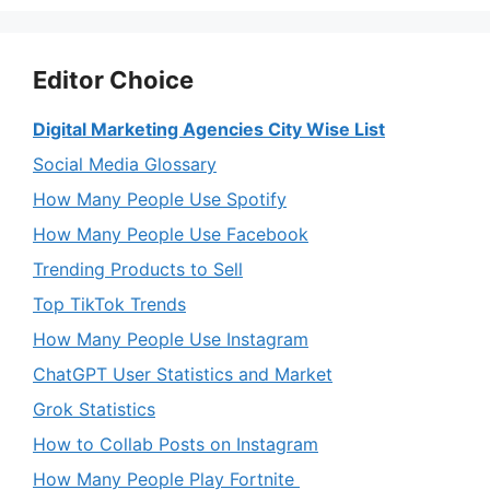
Editor Choice
Digital Marketing Agencies City Wise List
Social Media Glossary
How Many People Use Spotify
How Many People Use Facebook
Trending Products to Sell
Top TikTok Trends
How Many People Use Instagram
ChatGPT User Statistics and Market
Grok Statistics
How to Collab Posts on Instagram
How Many People Play Fortnite