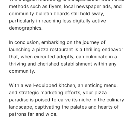
methods such as flyers, local newspaper ads, and
community bulletin boards still hold sway,
particularly in reaching less digitally active
demographics.
In conclusion, embarking on the journey of
launching a pizza restaurant is a thrilling endeavor
that, when executed adeptly, can culminate in a
thriving and cherished establishment within any
community.
With a well-equipped kitchen, an enticing menu,
and strategic marketing efforts, your pizza
paradise is poised to carve its niche in the culinary
landscape, captivating the palates and hearts of
patrons far and wide.