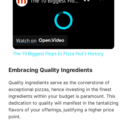
The 10 Biggest Flops In Pizza Hut's History
Watch on
The 10 Biggest Flops In Pizza Hut's History
Embracing Quality Ingredients
Quality ingredients serve as the cornerstone of
exceptional pizzas, hence investing in the finest
ingredients within your budget is paramount. This
dedication to quality will manifest in the tantalizing
flavors of your offerings, justifying a higher price
point.