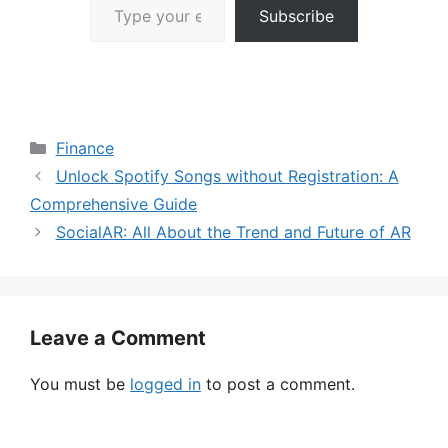
Subscribe
Categories
Finance
Unlock Spotify Songs without Registration: A
Comprehensive Guide
SocialAR: All About the Trend and Future of AR
Leave a Comment
You must be
logged in
to post a comment.