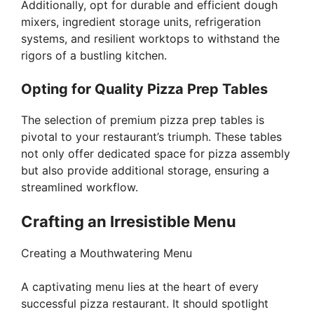
Additionally, opt for durable and efficient dough
mixers, ingredient storage units, refrigeration
systems, and resilient worktops to withstand the
rigors of a bustling kitchen.
Opting for Quality Pizza Prep Tables
The selection of premium pizza prep tables is
pivotal to your restaurant’s triumph. These tables
not only offer dedicated space for pizza assembly
but also provide additional storage, ensuring a
streamlined workflow.
Crafting an Irresistible Menu
Creating a Mouthwatering Menu
A captivating menu lies at the heart of every
successful pizza restaurant. It should spotlight