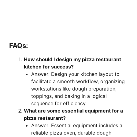
FAQs:
How should I design my pizza restaurant
kitchen for success?
Answer: Design your kitchen layout to
facilitate a smooth workflow, organizing
workstations like dough preparation,
toppings, and baking in a logical
sequence for efficiency.
What are some essential equipment for a
pizza restaurant?
Answer: Essential equipment includes a
reliable pizza oven, durable dough