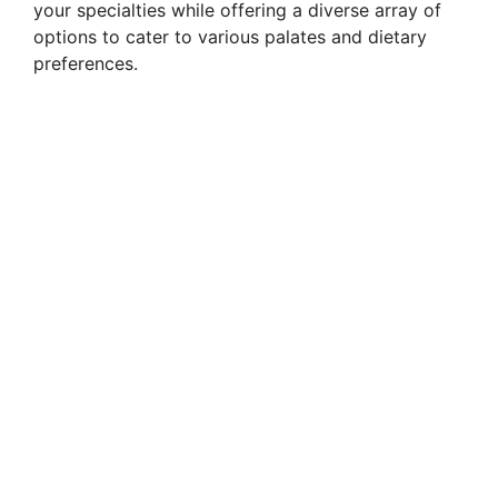
your specialties while offering a diverse array of
options to cater to various palates and dietary
preferences.