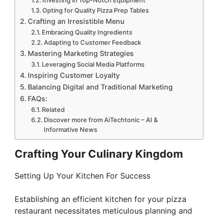
Investing in Top-Notch Equipment
Opting for Quality Pizza Prep Tables
Crafting an Irresistible Menu
Embracing Quality Ingredients
Adapting to Customer Feedback
Mastering Marketing Strategies
Leveraging Social Media Platforms
Inspiring Customer Loyalty
Balancing Digital and Traditional Marketing
FAQs:
Related
Discover more from AiTechtonic – AI &
Informative News
Crafting Your Culinary Kingdom
Setting Up Your Kitchen For Success
Establishing an efficient kitchen for your pizza
restaurant necessitates meticulous planning and