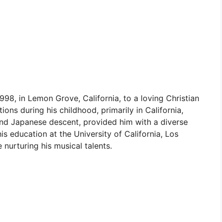
8, in Lemon Grove, California, to a loving Christian
ions during his childhood, primarily in California,
h and Japanese descent, provided him with a diverse
s education at the University of California, Los
 nurturing his musical talents.