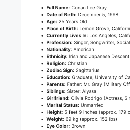
Full Name:
Conan Lee Gray
Date of Birth:
December 5, 1998
Age:
25 Years Old
Place of Birth:
Lemon Grove, Californi
Currently Lives In:
Los Angeles, Calif
Profession:
Singer, Songwriter, Socia
Nationality:
American
Ethnicity:
Irish and Japanese Descent
Religion:
Christian
Zodiac Sign:
Sagittarius
Education:
Graduate, University of Ca
Parents:
Father: Mr. Gray (Military Of
Siblings:
Sister: Alyssa
Girlfriend:
Olivia Rodrigo (Actress, Si
Marital Status:
Unmarried
Height:
5 feet 9 inches (approx. 179 
Weight:
69 kg (approx. 152 lbs)
Eye Color:
Brown