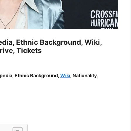
dia, Ethnic Background, Wiki,
rive, Tickets
ipedia, Ethnic Background,
Wiki
, Nationality,