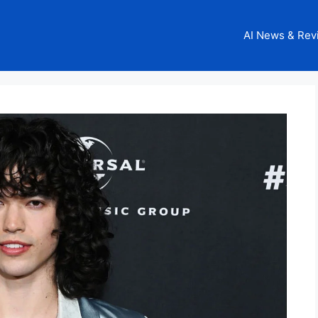
AI News & Rev