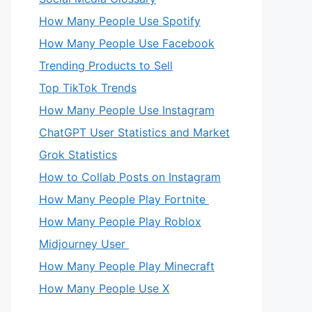
How Many People Use Spotify
How Many People Use Facebook
Trending Products to Sell
Top TikTok Trends
How Many People Use Instagram
ChatGPT User Statistics and Market
Grok Statistics
How to Collab Posts on Instagram
How Many People Play Fortnite
How Many People Play Roblox
Midjourney User
How Many People Play Minecraft
How Many People Use X