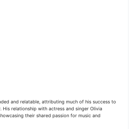
ed and relatable, attributing much of his success to
 His relationship with actress and singer Olivia
 showcasing their shared passion for music and