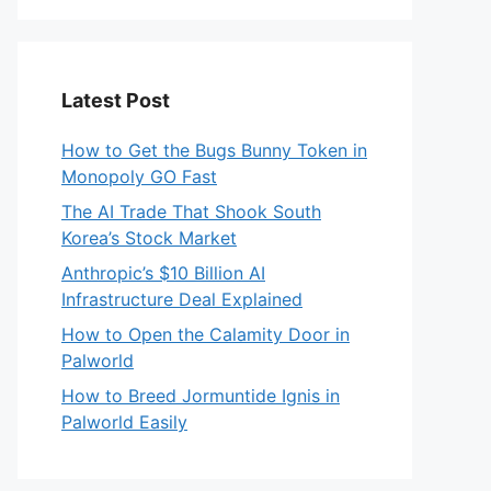
Latest Post
How to Get the Bugs Bunny Token in
Monopoly GO Fast
The AI Trade That Shook South
Korea’s Stock Market
Anthropic’s $10 Billion AI
Infrastructure Deal Explained
How to Open the Calamity Door in
Palworld
How to Breed Jormuntide Ignis in
Palworld Easily