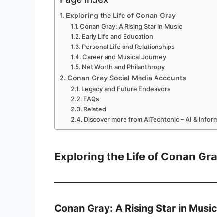
Exploring the Life of Conan Gray
Conan Gray: A Rising Star in Music
Early Life and Education
Personal Life and Relationships
Career and Musical Journey
Net Worth and Philanthropy
Conan Gray Social Media Accounts
Legacy and Future Endeavors
FAQs
Related
Discover more from AiTechtonic – AI & Info
Exploring the Life of Conan Gr
Conan Gray: A Rising Star in Music