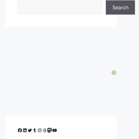
Search
Facebook
LinkedIn
Twitter
Tumblr
Instagram
Threads
Mastodon
YouTube