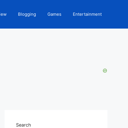
iew
Blogging
Games
Entertainment
Search