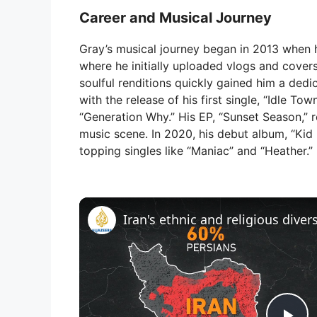
Career and Musical Journey
Gray’s musical journey began in 2013 when h
where he initially uploaded vlogs and cover
soulful renditions quickly gained him a dedi
with the release of his first single, “Idle T
“Generation Why.” His EP, “Sunset Season,” re
music scene. In 2020, his debut album, “Kid 
topping singles like “Maniac” and “Heather.”
Iran's ethnic and religious diver