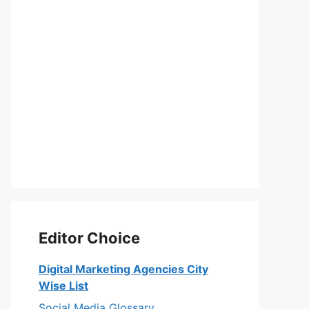
Editor Choice
Digital Marketing Agencies City
Wise List
Social Media Glossary