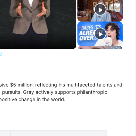
d
ve $5 million, reflecting his multifaceted talents and
 pursuits, Gray actively supports philanthropic
 positive change in the world.