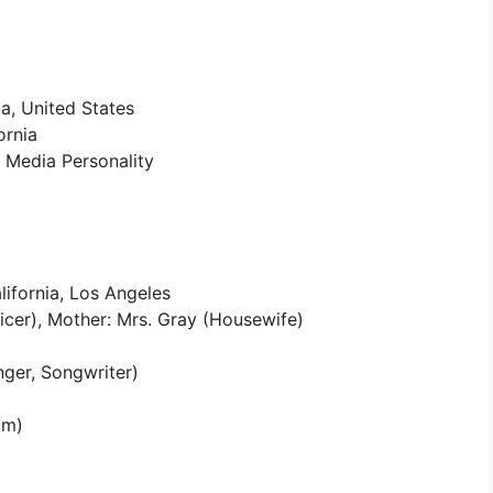
a, United States
ornia
l Media Personality
lifornia, Los Angeles
ficer), Mother: Mrs. Gray (Housewife)
nger, Songwriter)
cm)