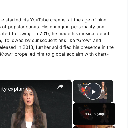
e started his YouTube channel at the age of nine,
s of popular songs. His engaging personality and
cated following. In 2017, he made his musical debut
own,” followed by subsequent hits like “Grow” and
leased in 2018, further solidified his presence in the
Krow,” propelled him to global acclaim with chart-
×
×
sity explained
Play Vid
Now Playing