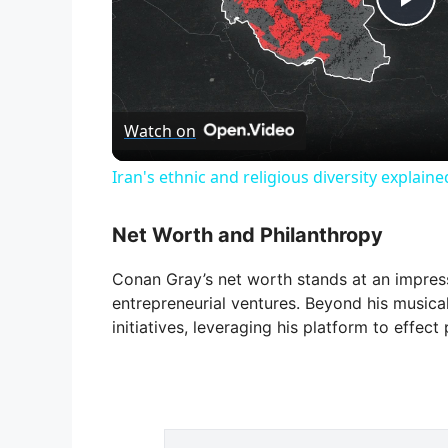
P
l
Watch on
a
Iran's ethnic and religious diversity explaine
y
Net Worth and Philanthropy
V
Conan Gray’s net worth stands at an impressi
entrepreneurial ventures. Beyond his musical
i
initiatives, leveraging his platform to effect
d
e