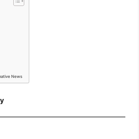
rmative News
ay