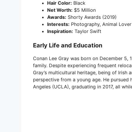
Hair Color:
Black
Net Worth:
$5 Million
Awards:
Shorty Awards (2019)
Interests:
Photography, Animal Lover
Inspiration:
Taylor Swift
Early Life and Education
Conan Lee Gray was born on December 5, 199
family. Despite experiencing frequent relocat
Gray’s multicultural heritage, being of Iris
perspective from a young age. He pursued hi
Angeles (UCLA), graduating in 2017, all while