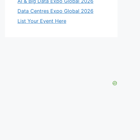
AI & Big Data Expo Global 2026
Data Centres Expo Global 2026
List Your Event Here