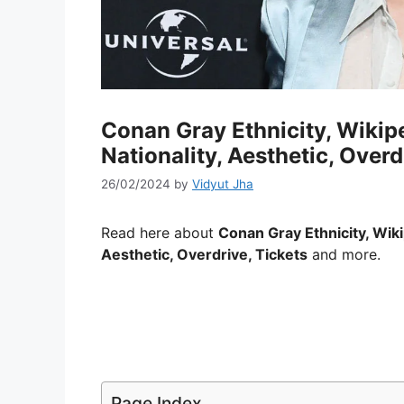
Conan Gray Ethnicity, Wikipe
Nationality, Aesthetic, Overd
26/02/2024
by
Vidyut Jha
Read here about
Conan Gray Ethnicity, Wik
Aesthetic, Overdrive, Tickets
and more.
Page Index