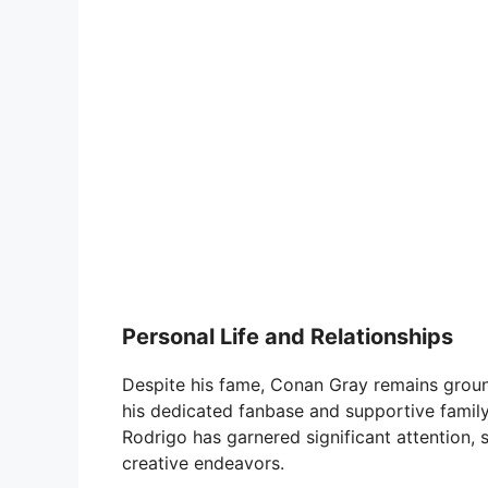
Personal Life and Relationships
Despite his fame, Conan Gray remains ground
his dedicated fanbase and supportive family.
Rodrigo has garnered significant attention,
creative endeavors.