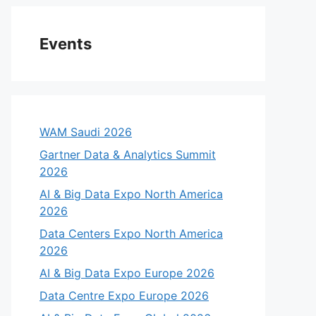
Events
WAM Saudi 2026
Gartner Data & Analytics Summit
2026
AI & Big Data Expo North America
2026
Data Centers Expo North America
eo
2026
AI & Big Data Expo Europe 2026
Data Centre Expo Europe 2026