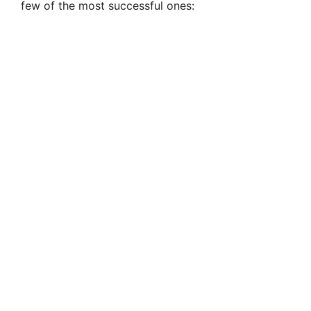
few of the most successful ones: