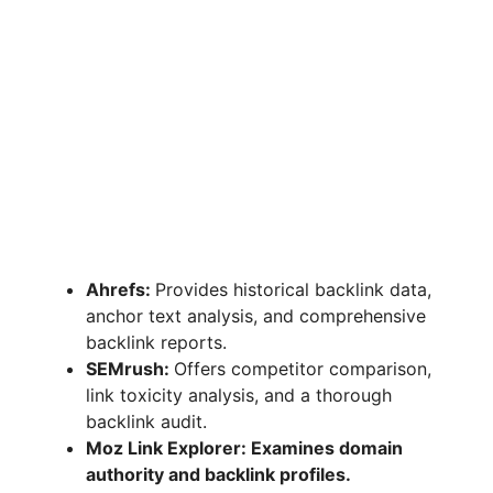
Ahrefs:
Provides historical backlink data,
anchor text analysis, and comprehensive
backlink reports.
SEMrush:
Offers competitor comparison,
link toxicity analysis, and a thorough
backlink audit.
Moz Link Explorer: Examines domain
authority and backlink profiles.