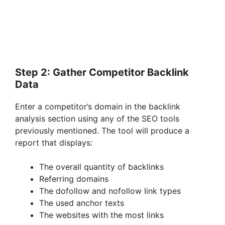
Step 2: Gather Competitor Backlink
Data
Enter a competitor’s domain in the backlink
analysis section using any of the SEO tools
previously mentioned. The tool will produce a
report that displays:
The overall quantity of backlinks
Referring domains
The dofollow and nofollow link types
The used anchor texts
The websites with the most links