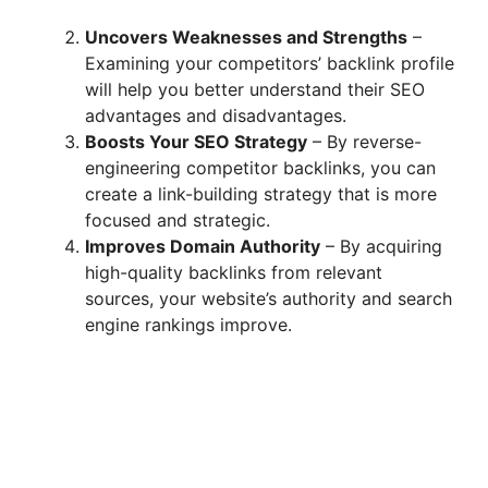
Uncovers Weaknesses and Strengths
–
Examining your competitors’ backlink profile
will help you better understand their SEO
advantages and disadvantages.
Boosts Your SEO Strategy
– By reverse-
engineering competitor backlinks, you can
create a link-building strategy that is more
focused and strategic.
Improves Domain Authority
– By acquiring
high-quality backlinks from relevant
sources, your website’s authority and search
engine rankings improve.