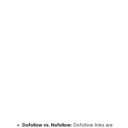
Dofollow vs. Nofollow:
Dofollow links are