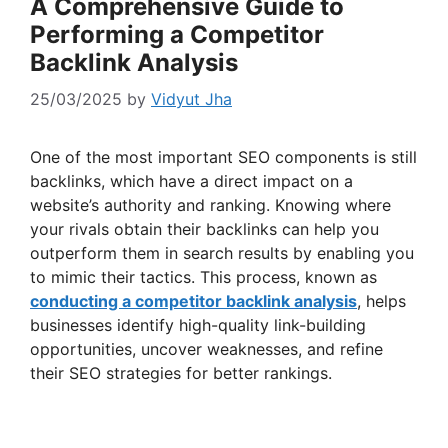
A Comprehensive Guide to
Performing a Competitor
Backlink Analysis
25/03/2025
by
Vidyut Jha
One of the most important SEO components is still
backlinks, which have a direct impact on a
website’s authority and ranking. Knowing where
your rivals obtain their backlinks can help you
outperform them in search results by enabling you
to mimic their tactics. This process, known as
conducting a competitor backlink analysis
, helps
businesses identify high-quality link-building
opportunities, uncover weaknesses, and refine
their SEO strategies for better rankings.