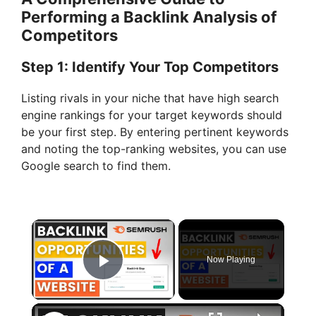
Performing a Backlink Analysis of
Competitors
Step 1: Identify Your Top Competitors
Listing rivals in your niche that have high search
engine rankings for your target keywords should
be your first step. By entering pertinent keywords
and noting the top-ranking websites, you can use
Google search to find them.
×
Now Playing
Play Video
×