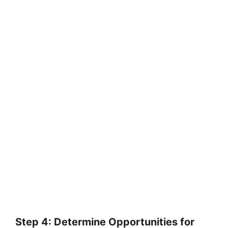
Step 4: Determine Opportunities for