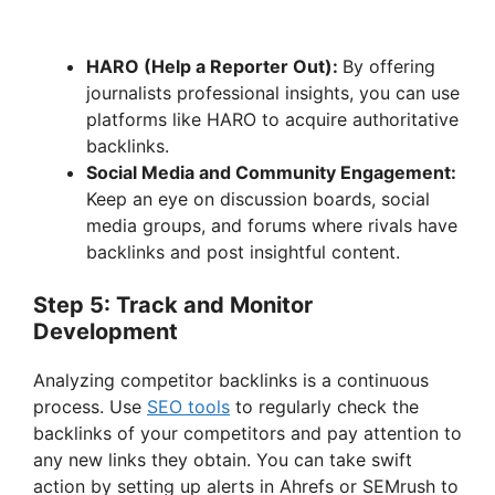
HARO (Help a Reporter Out):
By offering
journalists professional insights, you can use
platforms like HARO to acquire authoritative
backlinks.
Social Media and Community Engagement:
Keep an eye on discussion boards, social
media groups, and forums where rivals have
backlinks and post insightful content.
Step 5: Track and Monitor
Development
Analyzing competitor backlinks is a continuous
process. Use
SEO tools
to regularly check the
backlinks of your competitors and pay attention to
any new links they obtain. You can take swift
action by setting up alerts in Ahrefs or SEMrush to