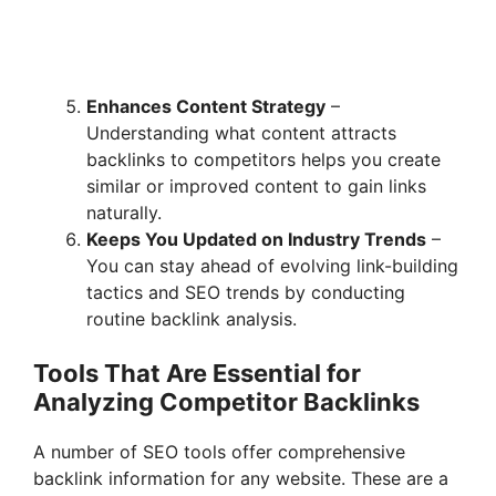
Enhances Content Strategy
–
Understanding what content attracts
backlinks to competitors helps you create
similar or improved content to gain links
naturally.
Keeps You Updated on Industry Trends
–
You can stay ahead of evolving link-building
tactics and SEO trends by conducting
routine backlink analysis.
Tools That Are Essential for
Analyzing Competitor Backlinks
A number of SEO tools offer comprehensive
backlink information for any website. These are a