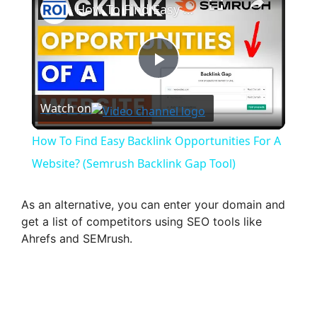
How To Find Easy Backlink Opportunities For A Website? (Semrush Backlink Gap Tool)
P
Watch on
l
How To Find Easy Backlink Opportunities For A
a
Website? (Semrush Backlink Gap Tool)
y
As an alternative, you can enter your domain and
get a list of competitors using SEO tools like
Ahrefs and SEMrush.
V
i