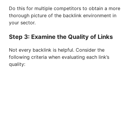
Do this for multiple competitors to obtain a more
thorough picture of the backlink environment in
your sector.
Step 3: Examine the Quality of Links
Not every backlink is helpful. Consider the
following criteria when evaluating each link’s
quality: