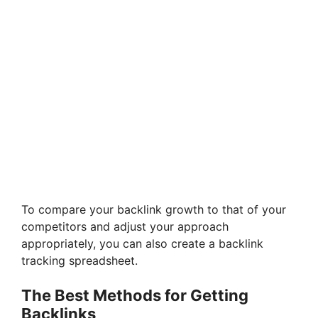
To compare your backlink growth to that of your
competitors and adjust your approach
appropriately, you can also create a backlink
tracking spreadsheet.
The Best Methods for Getting
Backlinks