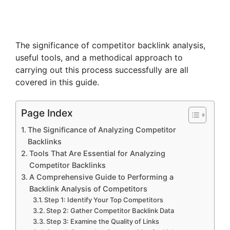
The significance of competitor backlink analysis,
useful tools, and a methodical approach to
carrying out this process successfully are all
covered in this guide.
Page Index
The Significance of Analyzing Competitor
Backlinks
Tools That Are Essential for Analyzing
Competitor Backlinks
A Comprehensive Guide to Performing a
Backlink Analysis of Competitors
Step 1: Identify Your Top Competitors
Step 2: Gather Competitor Backlink Data
Step 3: Examine the Quality of Links