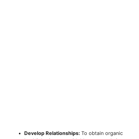
Develop Relationships:
To obtain organic