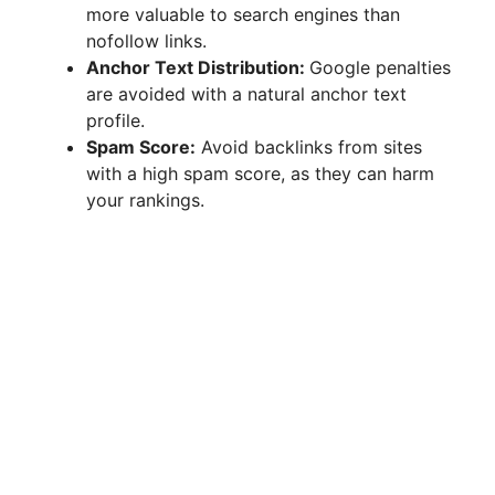
more valuable to search engines than
nofollow links.
Anchor Text Distribution:
Google penalties
are avoided with a natural anchor text
profile.
Spam Score:
Avoid backlinks from sites
with a high spam score, as they can harm
your rankings.