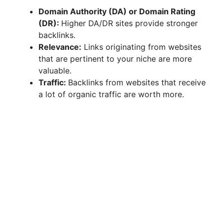
Domain Authority (DA) or Domain Rating
(DR):
Higher DA/DR sites provide stronger
backlinks.
Relevance:
Links originating from websites
that are pertinent to your niche are more
valuable.
Traffic:
Backlinks from websites that receive
a lot of organic traffic are worth more.