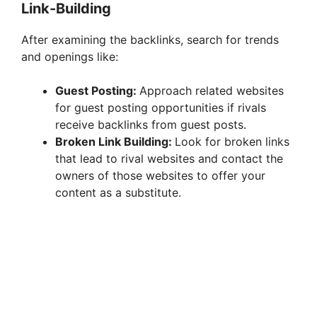
Link-Building
After examining the backlinks, search for trends
and openings like:
Guest Posting:
Approach related websites
for guest posting opportunities if rivals
receive backlinks from guest posts.
Broken Link Building:
Look for broken links
that lead to rival websites and contact the
owners of those websites to offer your
content as a substitute.