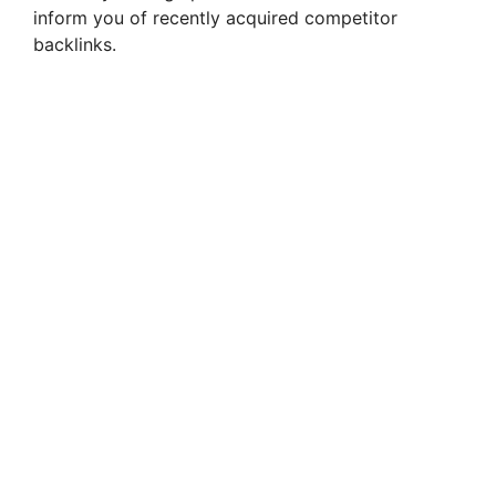
inform you of recently acquired competitor
backlinks.