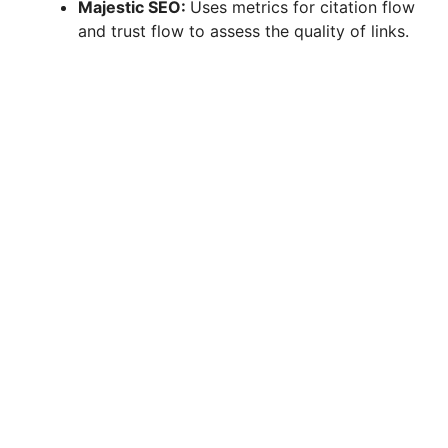
Majestic SEO:
Uses metrics for citation flow
and trust flow to assess the quality of links.