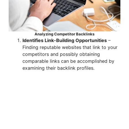
Analyzing Competitor Backlinks
Identifies Link-Building Opportunities
–
Finding reputable websites that link to your
competitors and possibly obtaining
comparable links can be accomplished by
examining their backlink profiles.