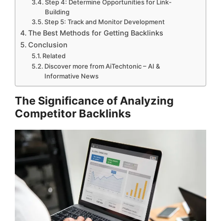
Step 4: Determine Opportunities for Link-
Building
Step 5: Track and Monitor Development
The Best Methods for Getting Backlinks
Conclusion
Related
Discover more from AiTechtonic – AI &
Informative News
The Significance of Analyzing
Competitor Backlinks