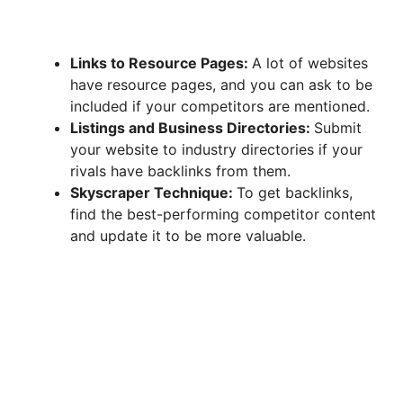
Links to Resource Pages:
A lot of websites
have resource pages, and you can ask to be
included if your competitors are mentioned.
Listings and Business Directories:
Submit
your website to industry directories if your
rivals have backlinks from them.
Skyscraper Technique:
To get backlinks,
find the best-performing competitor content
and update it to be more valuable.