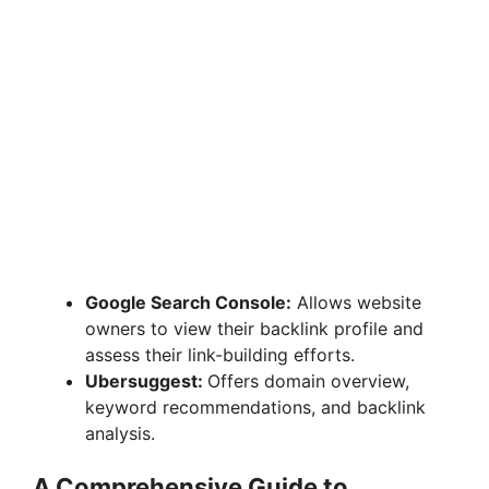
Google Search Console:
Allows website
owners to view their backlink profile and
assess their link-building efforts.
Ubersuggest:
Offers domain overview,
keyword recommendations, and backlink
analysis.
A Comprehensive Guide to