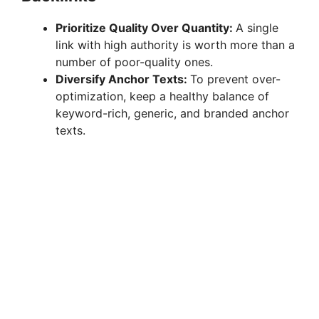
Prioritize Quality Over Quantity:
A single
link with high authority is worth more than a
number of poor-quality ones.
Diversify Anchor Texts:
To prevent over-
optimization, keep a healthy balance of
keyword-rich, generic, and branded anchor
texts.