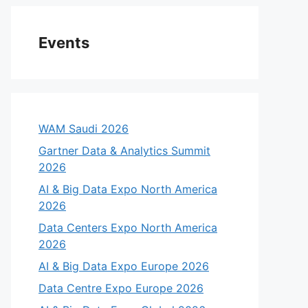
Events
WAM Saudi 2026
Gartner Data & Analytics Summit
2026
AI & Big Data Expo North America
2026
Data Centers Expo North America
2026
AI & Big Data Expo Europe 2026
Data Centre Expo Europe 2026