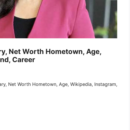
ary, Net Worth Hometown, Age,
nd, Career
lary, Net Worth Hometown, Age, Wikipedia, Instagram,