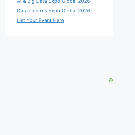
AI & Big Data Expo Global 2026
Data Centres Expo Global 2026
List Your Event Here