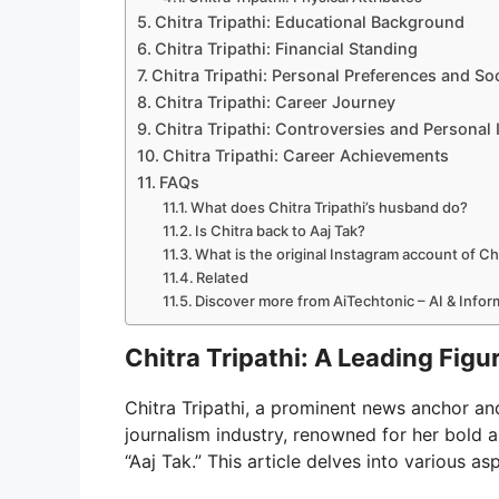
Chitra Tripathi: Educational Background
Chitra Tripathi: Financial Standing
Chitra Tripathi: Personal Preferences and So
Chitra Tripathi: Career Journey
Chitra Tripathi: Controversies and Personal 
Chitra Tripathi: Career Achievements
FAQs
What does Chitra Tripathi’s husband do?
Is Chitra back to Aaj Tak?
What is the original Instagram account of Chi
Related
Discover more from AiTechtonic – AI & Info
Chitra Tripathi: A Leading Figu
Chitra Tripathi, a prominent news anchor and
journalism industry, renowned for her bold 
“Aaj Tak.” This article delves into various a