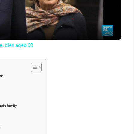
l
a
y
e, dies aged 93
V
i
sm
d
min family
e
e
o