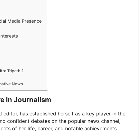
cial Media Presence
Interests
tra Tripathi?
rmative News
re in Journalism
 editor, has established herself as a key player in the
and confident debates on the popular news channel,
spects of her life, career, and notable achievements.