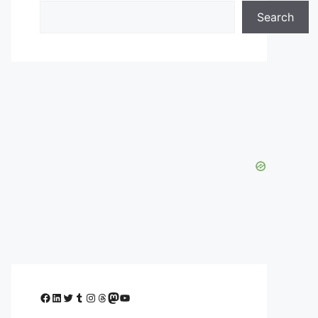
Search
Facebook
LinkedIn
Twitter
Tumblr
Instagram
Threads
Mastodon
YouTube