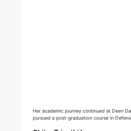
Her academic journey continued at Deen Da
pursued a post-graduation course in Defense 