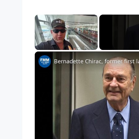
×
Unmute
Bernadette Chirac, former first 