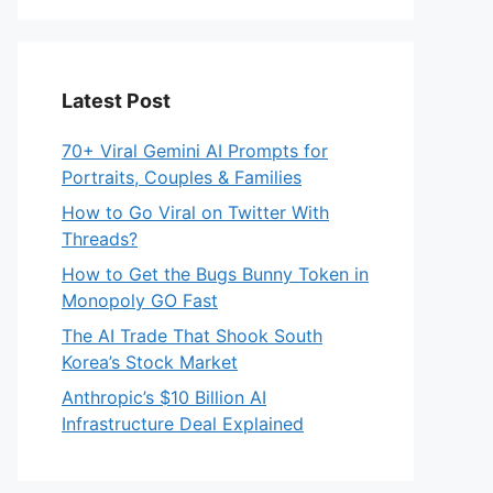
Latest Post
70+ Viral Gemini AI Prompts for
Portraits, Couples & Families
How to Go Viral on Twitter With
Threads?
How to Get the Bugs Bunny Token in
Monopoly GO Fast
The AI Trade That Shook South
Korea’s Stock Market
Anthropic’s $10 Billion AI
Infrastructure Deal Explained