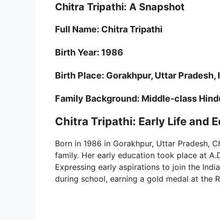
Chitra Tripathi: A Snapshot
Full Name: Chitra Tripathi
Birth Year: 1986
Birth Place: Gorakhpur, Uttar Pradesh, 
Family Background: Middle-class Hind
Chitra Tripathi: Early Life and 
Born in 1986 in Gorakhpur, Uttar Pradesh, Ch
family. Her early education took place at A.
Expressing early aspirations to join the Ind
during school, earning a gold medal at the R