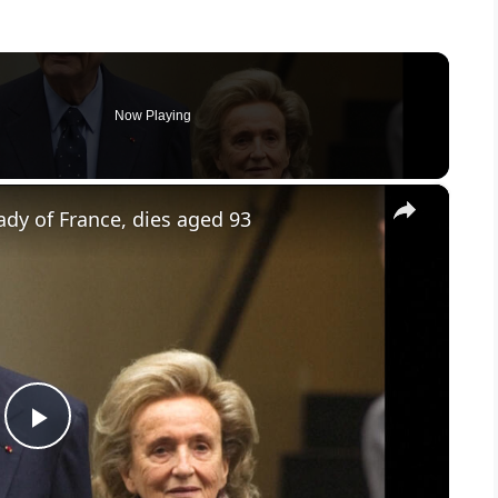
Now Playing
×
lady of France, dies aged 93
P