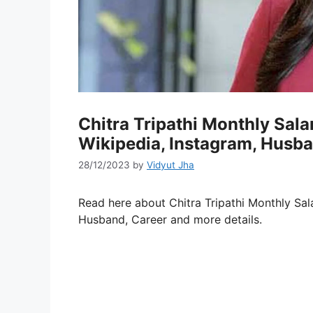
Chitra Tripathi Monthly Sal
Wikipedia, Instagram, Husba
28/12/2023
by
Vidyut Jha
Read here about Chitra Tripathi Monthly Sa
Husband, Career and more details.