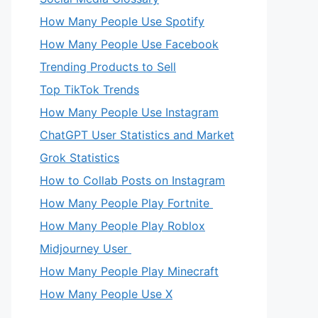
How Many People Use Spotify
How Many People Use Facebook
Trending Products to Sell
Top TikTok Trends
How Many People Use Instagram
ChatGPT User Statistics and Market
Grok Statistics
How to Collab Posts on Instagram
How Many People Play Fortnite
How Many People Play Roblox
Midjourney User
How Many People Play Minecraft
How Many People Use X