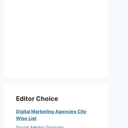
Editor Choice
Digital Marketing Agencies City
Wise List
Social Media Glossary