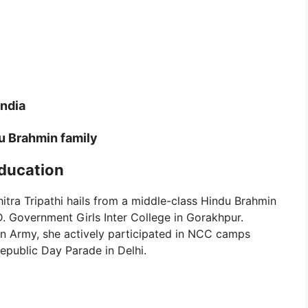
India
u Brahmin family
Education
itra Tripathi hails from a middle-class Hindu Brahmin
D. Government Girls Inter College in Gorakhpur.
ian Army, she actively participated in NCC camps
epublic Day Parade in Delhi.