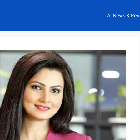
AI News & Rev