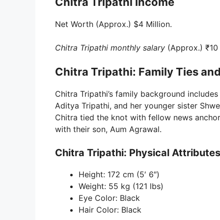
Chitra Tripathi Income
Net Worth (Approx.) $4 Million.
Chitra Tripathi monthly salary
(Approx.) ₹10
Chitra Tripathi: Family Ties and
Chitra Tripathi’s family background includes
Aditya Tripathi, and her younger sister Shw
Chitra tied the knot with fellow news anchor
with their son, Aum Agrawal.
Chitra Tripathi: Physical Attribute
Height: 172 cm (5′ 6″)
Weight: 55 kg (121 lbs)
Eye Color: Black
Hair Color: Black