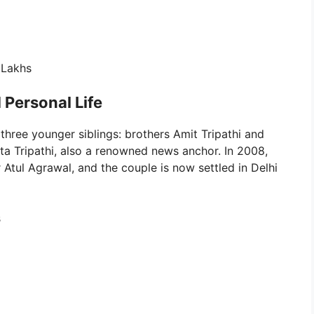
 Lakhs
 Personal Life
 three younger siblings: brothers Amit Tripathi and
eta Tripathi, also a renowned news anchor. In 2008,
 Atul Agrawal, and the couple is now settled in Delhi
s