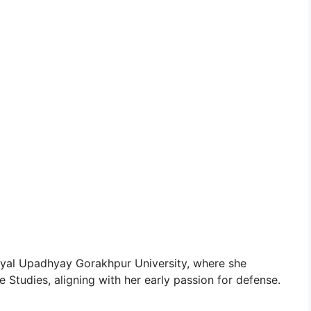
yal Upadhyay Gorakhpur University, where she
Studies, aligning with her early passion for defense.