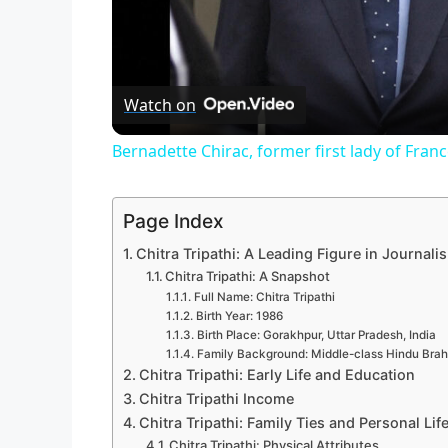
Watch on
Bernadette Chirac, former first lady of Franc
Page Index
Chitra Tripathi: A Leading Figure in Journali
Chitra Tripathi: A Snapshot
Full Name: Chitra Tripathi
Birth Year: 1986
Birth Place: Gorakhpur, Uttar Pradesh, India
Family Background: Middle-class Hindu Brah
Chitra Tripathi: Early Life and Education
Chitra Tripathi Income
Chitra Tripathi: Family Ties and Personal Lif
Chitra Tripathi: Physical Attributes