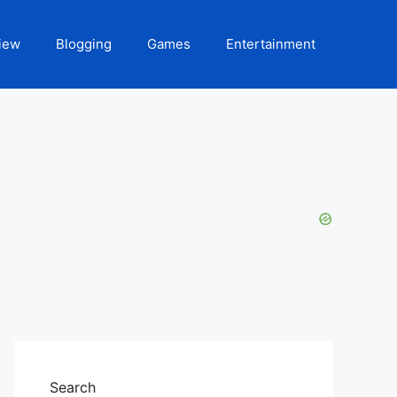
iew
Blogging
Games
Entertainment
Search