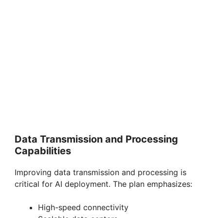
Data Transmission and Processing
Capabilities
Improving data transmission and processing is
critical for AI deployment. The plan emphasizes:
High-speed connectivity