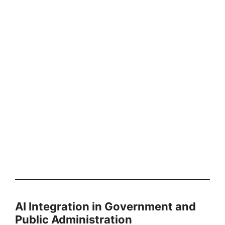
AI Integration in Government and
Public Administration