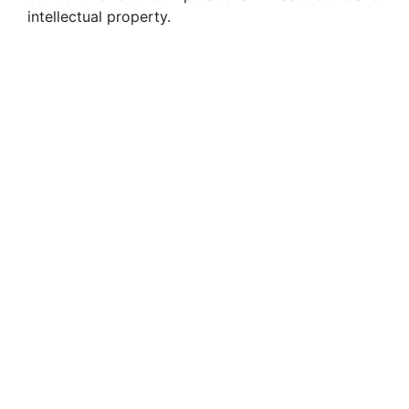
intellectual property.