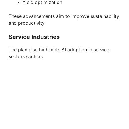
Yield optimization
These advancements aim to improve sustainability
and productivity.
Service Industries
The plan also highlights AI adoption in service
sectors such as: