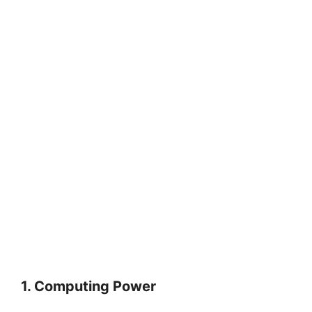
1. Computing Power