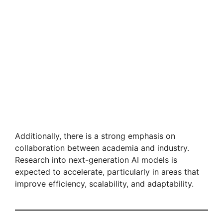
Additionally, there is a strong emphasis on
collaboration between academia and industry.
Research into next-generation AI models is
expected to accelerate, particularly in areas that
improve efficiency, scalability, and adaptability.