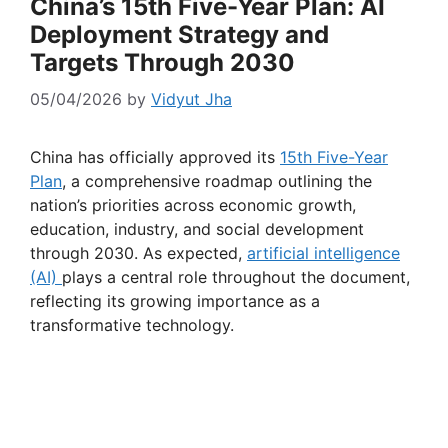
China’s 15th Five-Year Plan: AI
Deployment Strategy and
Targets Through 2030
05/04/2026
by
Vidyut Jha
China has officially approved its
15th Five-Year
Plan
, a comprehensive roadmap outlining the
nation’s priorities across economic growth,
education, industry, and social development
through 2030. As expected,
artificial intelligence
(AI)
plays a central role throughout the document,
reflecting its growing importance as a
transformative technology.