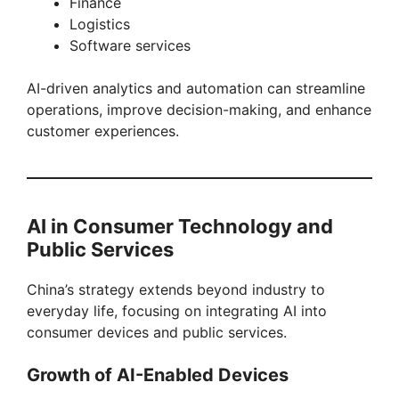
Finance
Logistics
Software services
AI-driven analytics and automation can streamline
operations, improve decision-making, and enhance
customer experiences.
AI in Consumer Technology and
Public Services
China’s strategy extends beyond industry to
everyday life, focusing on integrating AI into
consumer devices and public services.
Growth of AI-Enabled Devices