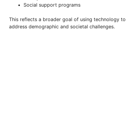
Social support programs
This reflects a broader goal of using technology to
address demographic and societal challenges.