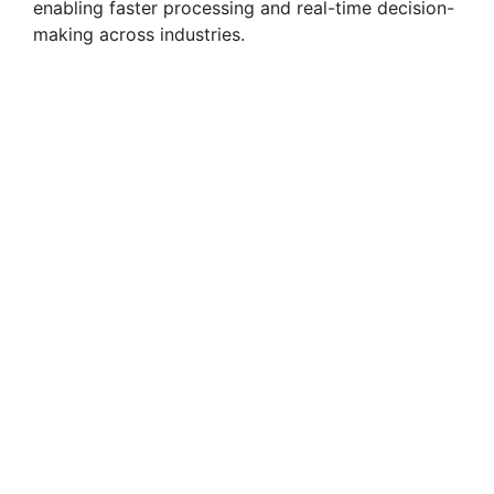
enabling faster processing and real-time decision-
making across industries.