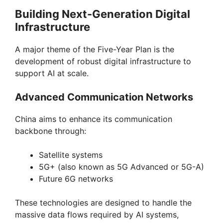
Building Next-Generation Digital
Infrastructure
A major theme of the Five-Year Plan is the
development of robust digital infrastructure to
support AI at scale.
Advanced Communication Networks
China aims to enhance its communication
backbone through:
Satellite systems
5G+ (also known as 5G Advanced or 5G-A)
Future 6G networks
These technologies are designed to handle the
massive data flows required by AI systems,