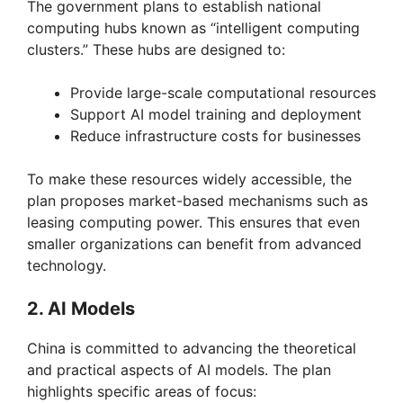
The government plans to establish national
computing hubs known as “intelligent computing
clusters.” These hubs are designed to:
Provide large-scale computational resources
Support AI model training and deployment
Reduce infrastructure costs for businesses
To make these resources widely accessible, the
plan proposes market-based mechanisms such as
leasing computing power. This ensures that even
smaller organizations can benefit from advanced
technology.
2. AI Models
China is committed to advancing the theoretical
and practical aspects of AI models. The plan
highlights specific areas of focus: