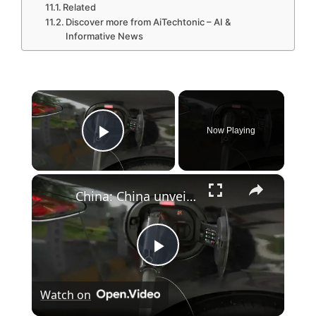
Related
Discover more from AiTechtonic – AI &
Informative News
×
Now Playing
Play Video
×
China: China unveils five-year plan for renewable energy development.
P
Watch on
l