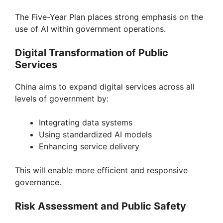
The Five-Year Plan places strong emphasis on the
use of AI within government operations.
Digital Transformation of Public
Services
China aims to expand digital services across all
levels of government by:
Integrating data systems
Using standardized AI models
Enhancing service delivery
This will enable more efficient and responsive
governance.
Risk Assessment and Public Safety