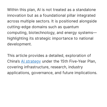
Within this plan, AI is not treated as a standalone
innovation but as a foundational pillar integrated
across multiple sectors. It is positioned alongside
cutting-edge domains such as quantum
computing, biotechnology, and energy systems—
highlighting its strategic importance to national
development.
This article provides a detailed, exploration of
China’s
AI strategy
under the 15th Five-Year Plan,
covering infrastructure, research, industry
applications, governance, and future implications.