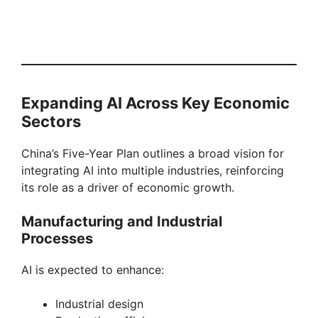
Expanding AI Across Key Economic
Sectors
China’s Five-Year Plan outlines a broad vision for
integrating AI into multiple industries, reinforcing
its role as a driver of economic growth.
Manufacturing and Industrial
Processes
AI is expected to enhance:
Industrial design