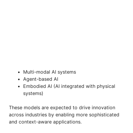
Multi-modal AI systems
Agent-based AI
Embodied AI (AI integrated with physical
systems)
These models are expected to drive innovation
across industries by enabling more sophisticated
and context-aware applications.