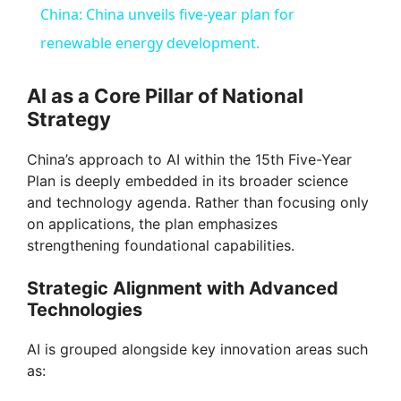
China: China unveils five-year plan for
a
renewable energy development.
y
AI as a Core Pillar of National
Strategy
V
China’s approach to AI within the 15th Five-Year
Plan is deeply embedded in its broader science
i
and technology agenda. Rather than focusing only
on applications, the plan emphasizes
strengthening foundational capabilities.
d
Strategic Alignment with Advanced
e
Technologies
AI is grouped alongside key innovation areas such
o
as: