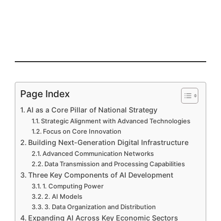
Page Index
AI as a Core Pillar of National Strategy
Strategic Alignment with Advanced Technologies
Focus on Core Innovation
Building Next-Generation Digital Infrastructure
Advanced Communication Networks
Data Transmission and Processing Capabilities
Three Key Components of AI Development
1. Computing Power
2. AI Models
3. Data Organization and Distribution
Expanding AI Across Key Economic Sectors