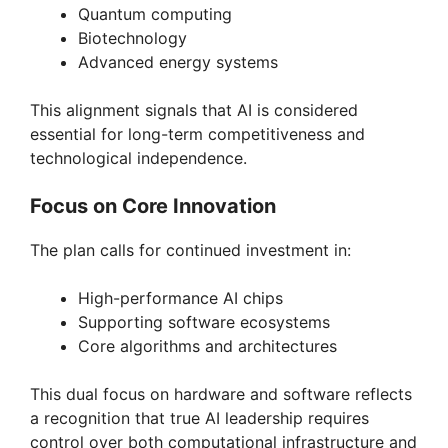
Quantum computing
Biotechnology
Advanced energy systems
This alignment signals that AI is considered
essential for long-term competitiveness and
technological independence.
Focus on Core Innovation
The plan calls for continued investment in:
High-performance AI chips
Supporting software ecosystems
Core algorithms and architectures
This dual focus on hardware and software reflects
a recognition that true AI leadership requires
control over both computational infrastructure and