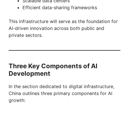
Scalable data centers
Efficient data-sharing frameworks
This infrastructure will serve as the foundation for
AI-driven innovation across both public and
private sectors.
Three Key Components of AI
Development
In the section dedicated to digital infrastructure,
China outlines three primary components for AI
growth: