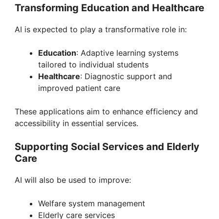
Transforming Education and Healthcare
AI is expected to play a transformative role in:
Education
: Adaptive learning systems
tailored to individual students
Healthcare
: Diagnostic support and
improved patient care
These applications aim to enhance efficiency and
accessibility in essential services.
Supporting Social Services and Elderly
Care
AI will also be used to improve:
Welfare system management
Elderly care services