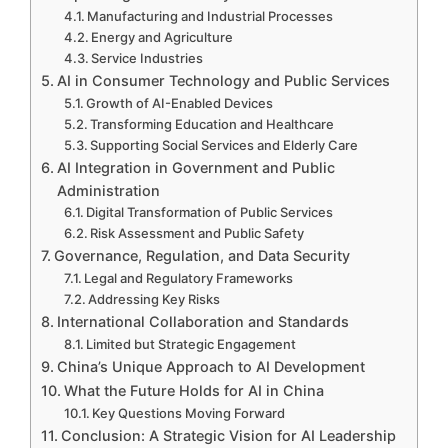
Manufacturing and Industrial Processes
Energy and Agriculture
Service Industries
AI in Consumer Technology and Public Services
Growth of AI-Enabled Devices
Transforming Education and Healthcare
Supporting Social Services and Elderly Care
AI Integration in Government and Public
Administration
Digital Transformation of Public Services
Risk Assessment and Public Safety
Governance, Regulation, and Data Security
Legal and Regulatory Frameworks
Addressing Key Risks
International Collaboration and Standards
Limited but Strategic Engagement
China’s Unique Approach to AI Development
What the Future Holds for AI in China
Key Questions Moving Forward
Conclusion: A Strategic Vision for AI Leadership