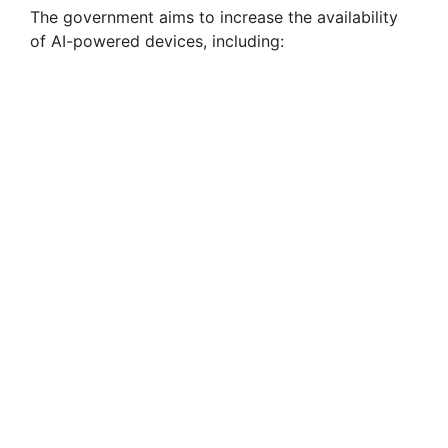
The government aims to increase the availability
of AI-powered devices, including: