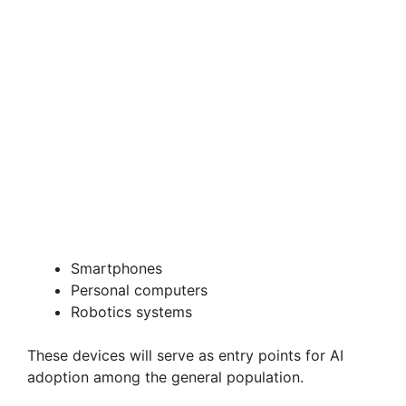
Smartphones
Personal computers
Robotics systems
These devices will serve as entry points for AI
adoption among the general population.