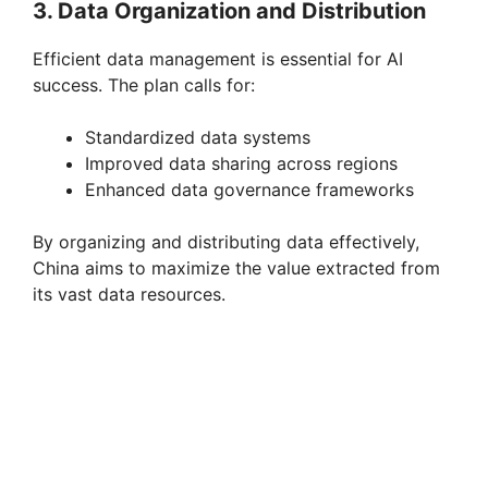
3. Data Organization and Distribution
Efficient data management is essential for AI
success. The plan calls for:
Standardized data systems
Improved data sharing across regions
Enhanced data governance frameworks
By organizing and distributing data effectively,
China aims to maximize the value extracted from
its vast data resources.