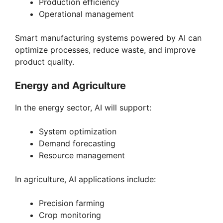
Production efficiency
Operational management
Smart manufacturing systems powered by AI can
optimize processes, reduce waste, and improve
product quality.
Energy and Agriculture
In the energy sector, AI will support:
System optimization
Demand forecasting
Resource management
In agriculture, AI applications include:
Precision farming
Crop monitoring