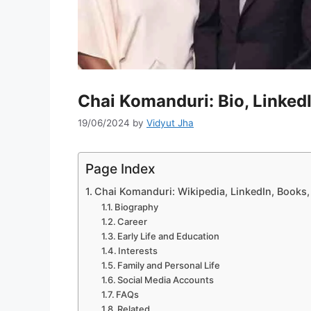
Chai Komanduri: Bio, Linked
19/06/2024
by
Vidyut Jha
Page Index
Chai Komanduri: Wikipedia, LinkedIn, Books
Biography
Career
Early Life and Education
Interests
Family and Personal Life
Social Media Accounts
FAQs
Related