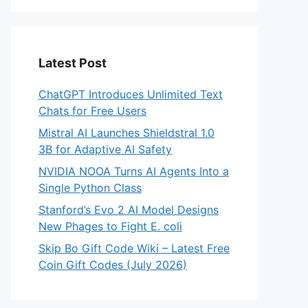
Latest Post
ChatGPT Introduces Unlimited Text
Chats for Free Users
Mistral AI Launches Shieldstral 1.0
3B for Adaptive AI Safety
NVIDIA NOOA Turns AI Agents Into a
Single Python Class
Stanford’s Evo 2 AI Model Designs
New Phages to Fight E. coli
Skip Bo Gift Code Wiki – Latest Free
Coin Gift Codes (July 2026)