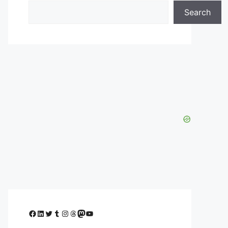
Search
Facebook
LinkedIn
Twitter
Tumblr
Instagram
Threads
Mastodon
YouTube