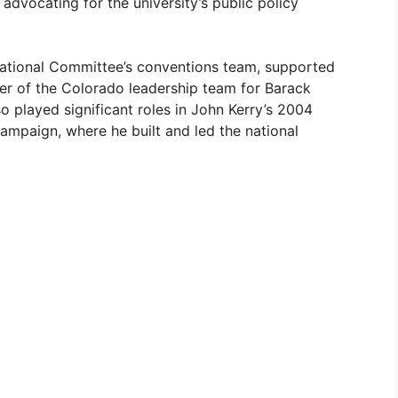
dvocating for the university’s public policy
ational Committee’s conventions team, supported
er of the Colorado leadership team for Barack
 played significant roles in John Kerry’s 2004
campaign, where he built and led the national