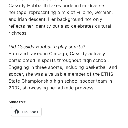
Cassidy Hubbarth takes pride in her diverse
heritage, representing a mix of Filipino, German,
and Irish descent. Her background not only
reflects her identity but also celebrates cultural
richness.
Did Cassidy Hubbarth play sports?
Born and raised in Chicago, Cassidy actively
participated in sports throughout high school.
Engaging in three sports, including basketball and
soccer, she was a valuable member of the ETHS
State Championship high school soccer team in
2002, showcasing her athletic prowess.
Share this:
Facebook