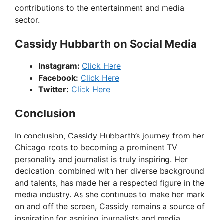
contributions to the entertainment and media
sector.
Cassidy Hubbarth on Social Media
Instagram:
Click Here
Facebook:
Click Here
Twitter:
Click Here
Conclusion
In conclusion, Cassidy Hubbarth’s journey from her
Chicago roots to becoming a prominent TV
personality and journalist is truly inspiring. Her
dedication, combined with her diverse background
and talents, has made her a respected figure in the
media industry. As she continues to make her mark
on and off the screen, Cassidy remains a source of
inspiration for aspiring journalists and media