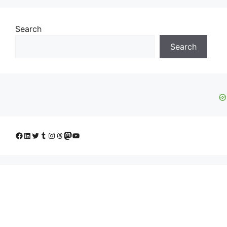
Search
Search
Facebook
LinkedIn
Twitter
Tumblr
Instagram
Threads
Mastodon
YouTube