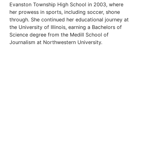
Evanston Township High School in 2003, where
her prowess in sports, including soccer, shone
through. She continued her educational journey at
the University of Illinois, earning a Bachelors of
Science degree from the Medill School of
Journalism at Northwestern University.