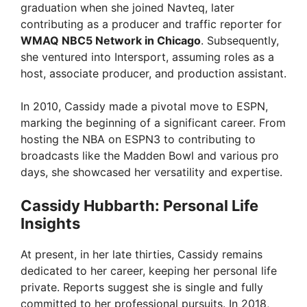
graduation when she joined Navteq, later
contributing as a producer and traffic reporter for
WMAQ NBC5 Network in Chicago
. Subsequently,
she ventured into Intersport, assuming roles as a
host, associate producer, and production assistant.
In 2010, Cassidy made a pivotal move to ESPN,
marking the beginning of a significant career. From
hosting the NBA on ESPN3 to contributing to
broadcasts like the Madden Bowl and various pro
days, she showcased her versatility and expertise.
Cassidy Hubbarth: Personal Life
Insights
At present, in her late thirties, Cassidy remains
dedicated to her career, keeping her personal life
private. Reports suggest she is single and fully
committed to her professional pursuits. In 2018,