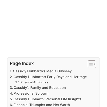
Page Index
Cassidy Hubbarth’s Media Odyssey
Cassidy Hubbarth’s Early Days and Heritage
Physical Attributes
Cassidy’s Family and Education
Professional Sojourn
Cassidy Hubbarth: Personal Life Insights
Financial Triumphs and Net Worth