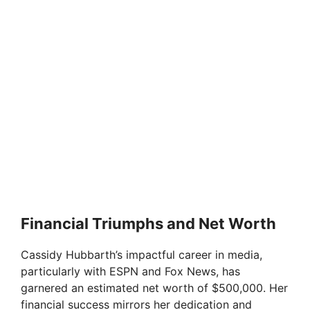
Financial Triumphs and Net Worth
Cassidy Hubbarth’s impactful career in media,
particularly with ESPN and Fox News, has
garnered an estimated net worth of $500,000. Her
financial success mirrors her dedication and