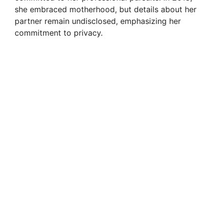
she embraced motherhood, but details about her
partner remain undisclosed, emphasizing her
commitment to privacy.