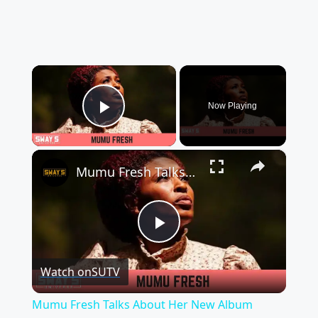
×
Now Playing
Play Video
×
Mumu Fresh Talks About Her New Album Vintage Babies II: Queen of The Culture | SWAY’S UNIVERSE
Play
Watch on
SUTV
Video
Mumu Fresh Talks About Her New Album