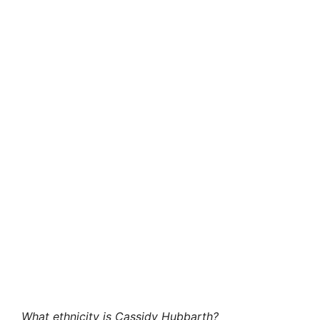
What ethnicity is Cassidy Hubbarth?