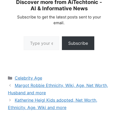
Discover more from AiTechtonic -
AI & Informative News
Subscribe to get the latest posts sent to your
email.
Type your email…
Subscribe
Categories
Celebrity Age
Margot Robbie Ethnicity, Wiki, Age, Net Worth,
Husband and more
Katherine Heigl Kids adopted, Net Worth,
Ethnicity, Age, Wiki and more