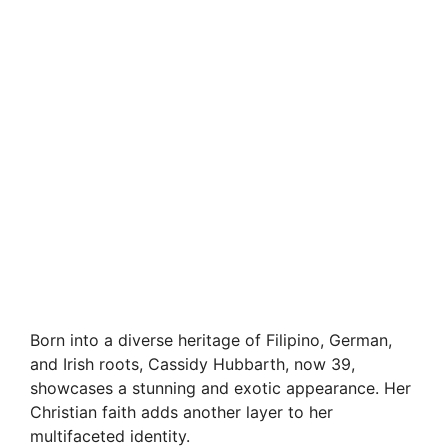
Born into a diverse heritage of Filipino, German,
and Irish roots, Cassidy Hubbarth, now 39,
showcases a stunning and exotic appearance. Her
Christian faith adds another layer to her
multifaceted identity.