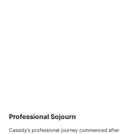
Professional Sojourn
Cassidy’s professional journey commenced after