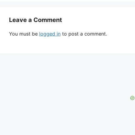
Leave a Comment
You must be
logged in
to post a comment.