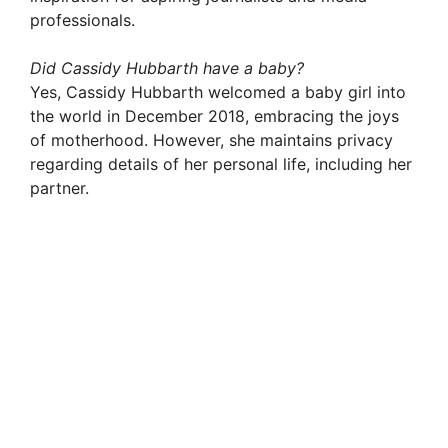
professionals.
Did Cassidy Hubbarth have a baby?
Yes, Cassidy Hubbarth welcomed a baby girl into
the world in December 2018, embracing the joys
of motherhood. However, she maintains privacy
regarding details of her personal life, including her
partner.