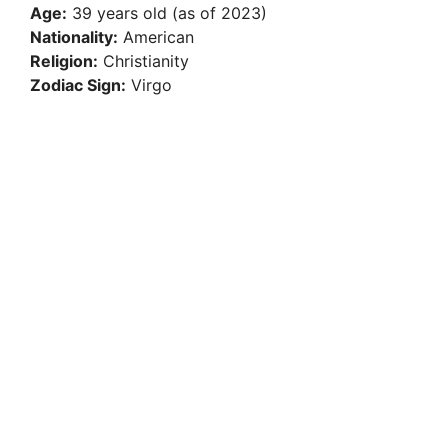
Age:
39 years old (as of 2023)
Nationality:
American
Religion:
Christianity
Zodiac Sign:
Virgo