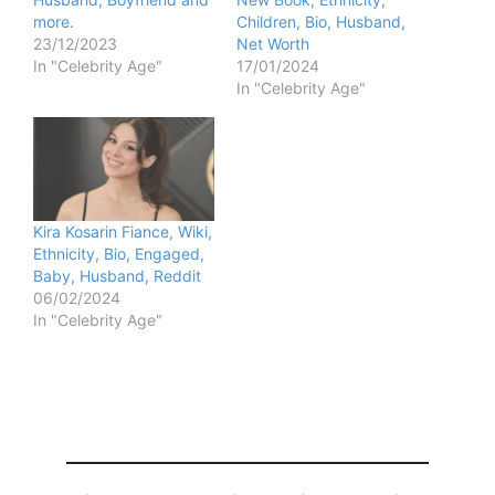
more.
Children, Bio, Husband,
23/12/2023
Net Worth
In "Celebrity Age"
17/01/2024
In "Celebrity Age"
Kira Kosarin Fiance, Wiki,
Ethnicity, Bio, Engaged,
Baby, Husband, Reddit
06/02/2024
In "Celebrity Age"