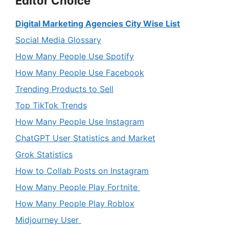
Editor Choice
Digital Marketing Agencies City Wise List
Social Media Glossary
How Many People Use Spotify
How Many People Use Facebook
Trending Products to Sell
Top TikTok Trends
How Many People Use Instagram
ChatGPT User Statistics and Market
Grok Statistics
How to Collab Posts on Instagram
How Many People Play Fortnite
How Many People Play Roblox
Midjourney User