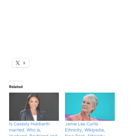
X
Related
Is Cassidy Hubbarth
Jamie Lee Curtis
married, Who is,
Ethnicity, Wikipedia,
Husband, Boyfriend and
New Book, Ethnicity,