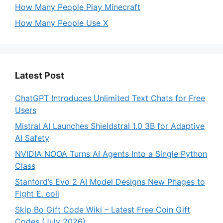
How Many People Play Minecraft
How Many People Use X
Latest Post
ChatGPT Introduces Unlimited Text Chats for Free
Users
Mistral AI Launches Shieldstral 1.0 3B for Adaptive
AI Safety
NVIDIA NOOA Turns AI Agents Into a Single Python
Class
Stanford’s Evo 2 AI Model Designs New Phages to
Fight E. coli
Skip Bo Gift Code Wiki – Latest Free Coin Gift
Codes (July 2026)