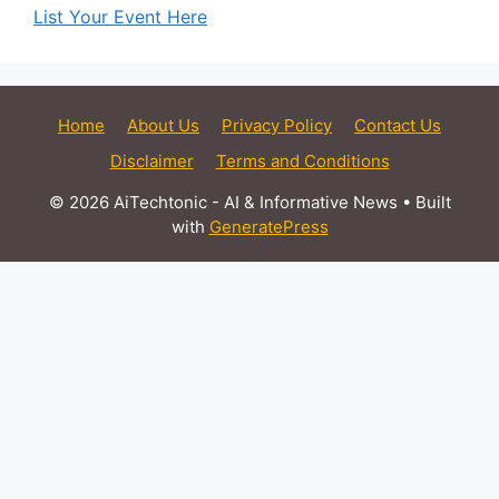
List Your Event Here
Home
About Us
Privacy Policy
Contact Us
Disclaimer
Terms and Conditions
© 2026 AiTechtonic - AI & Informative News
• Built
with
GeneratePress