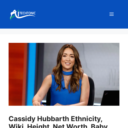
Skip
to
Menu
content
Cassidy Hubbarth Ethnicity,
Wiki, Height, Net Worth, Baby,