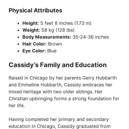
Physical Attributes
Height:
5 feet 8 inches (1.73 m)
Weight:
58 kg (128 lbs)
Body Measurements:
35-24-36 inches
Hair Color:
Brown
Eye Color:
Blue
Cassidy’s Family and Education
Raised in Chicago by her parents Gerry Hubbarth
and Emmeline Hubbarth, Cassidy embraces her
mixed heritage with two older siblings. Her
Christian upbringing forms a strong foundation for
her life.
Having completed her primary and secondary
education in Chicago, Cassidy graduated from