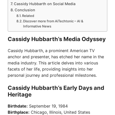
Cassidy Hubbarth on Social Media
Conclusion
Related
Discover more from AiTechtonic – AI &
Informative News
Cassidy Hubbarth’s Media Odyssey
Cassidy Hubbarth, a prominent American TV
anchor and presenter, has etched her name in the
media industry. This article delves into various
facets of her life, providing insights into her
personal journey and professional milestones.
Cassidy Hubbarth’s Early Days and
Heritage
Birthdate:
September 19, 1984
Birthplace:
Chicago, Illinois, United States