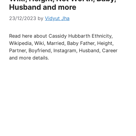
Husband and more
23/12/2023
by
Vidyut Jha
Read here about Cassidy Hubbarth Ethnicity,
Wikipedia, Wiki, Married, Baby Father, Height,
Partner, Boyfriend, Instagram, Husband, Career
and more details.