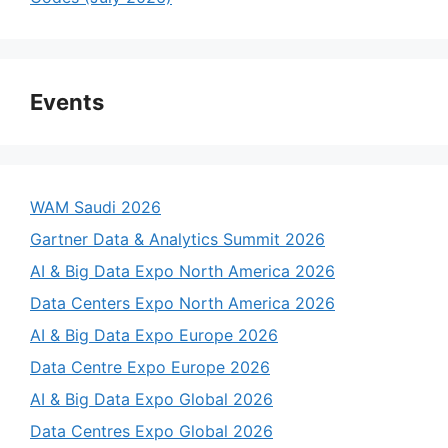
Events
WAM Saudi 2026
Gartner Data & Analytics Summit 2026
AI & Big Data Expo North America 2026
Data Centers Expo North America 2026
AI & Big Data Expo Europe 2026
Data Centre Expo Europe 2026
AI & Big Data Expo Global 2026
Data Centres Expo Global 2026