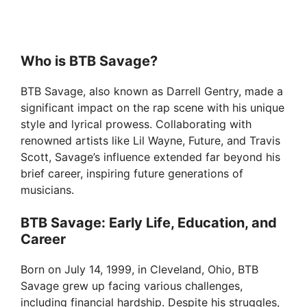
Who is BTB Savage?
BTB Savage, also known as Darrell Gentry, made a
significant impact on the rap scene with his unique
style and lyrical prowess. Collaborating with
renowned artists like Lil Wayne, Future, and Travis
Scott, Savage’s influence extended far beyond his
brief career, inspiring future generations of
musicians.
BTB Savage: Early Life, Education, and
Career
Born on July 14, 1999, in Cleveland, Ohio, BTB
Savage grew up facing various challenges,
including financial hardship. Despite his struggles,