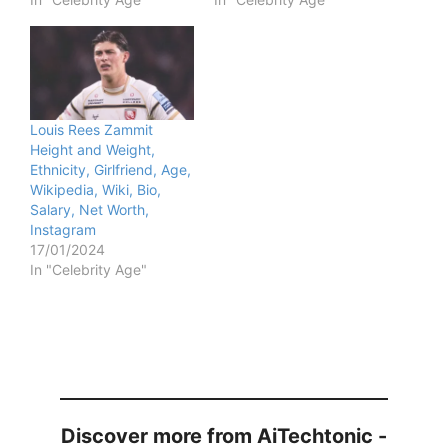
Louis Rees Zammit
Height and Weight,
Ethnicity, Girlfriend, Age,
Wikipedia, Wiki, Bio,
Salary, Net Worth,
Instagram
17/01/2024
In "Celebrity Age"
Discover more from AiTechtonic -