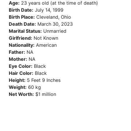
Age:
23 years old (at the time of death)
Birth Date:
July 14, 1999
Birth Place:
Cleveland, Ohio
Death Date:
March 30, 2023
Marital Status:
Unmarried
Girlfriend:
Not Known
Nationality:
American
Father:
NA
Mother:
NA
Eye Color:
Black
Hair Color:
Black
Height:
5 Feet 9 Inches
Weight:
60 kg
Net Worth:
$1 million