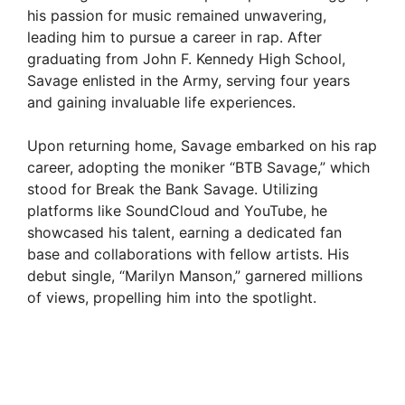
his passion for music remained unwavering,
leading him to pursue a career in rap. After
graduating from John F. Kennedy High School,
Savage enlisted in the Army, serving four years
and gaining invaluable life experiences.
Upon returning home, Savage embarked on his rap
career, adopting the moniker “BTB Savage,” which
stood for Break the Bank Savage. Utilizing
platforms like SoundCloud and YouTube, he
showcased his talent, earning a dedicated fan
base and collaborations with fellow artists. His
debut single, “Marilyn Manson,” garnered millions
of views, propelling him into the spotlight.