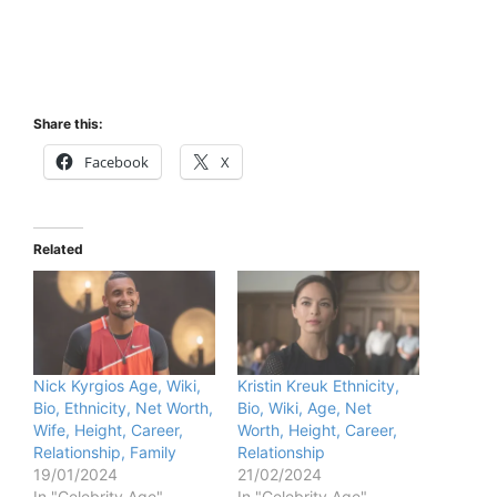
Share this:
Facebook
X
Related
Nick Kyrgios Age, Wiki,
Kristin Kreuk Ethnicity,
Bio, Ethnicity, Net Worth,
Bio, Wiki, Age, Net
Wife, Height, Career,
Worth, Height, Career,
Relationship, Family
Relationship
19/01/2024
21/02/2024
In "Celebrity Age"
In "Celebrity Age"