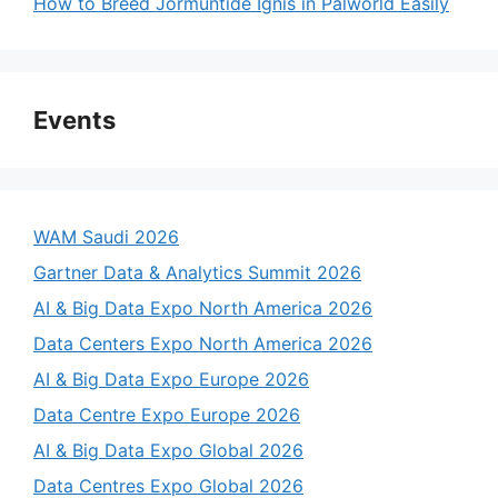
How to Breed Jormuntide Ignis in Palworld Easily
Events
WAM Saudi 2026
Gartner Data & Analytics Summit 2026
AI & Big Data Expo North America 2026
Data Centers Expo North America 2026
AI & Big Data Expo Europe 2026
Data Centre Expo Europe 2026
AI & Big Data Expo Global 2026
Data Centres Expo Global 2026