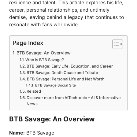
resilience and talent. This article explores his life,
career, personal relationships, and untimely
demise, leaving behind a legacy that continues to
resonate with fans worldwide.
Page Index
BTB Savage: An Overview
Who is BTB Savage?
BTB Savage: Early Life, Education, and Career
BTB Savage: Death Cause and Tribute
BTB Savage: Personal Life and Net Worth
BTB Savage Social Site
Related
Discover more from AiTechtonic – AI & Informative
News
BTB Savage: An Overview
Name:
BTB Savage