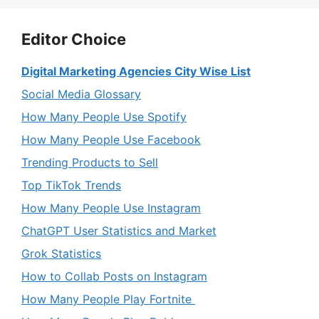
Editor Choice
Digital Marketing Agencies City Wise List
Social Media Glossary
How Many People Use Spotify
How Many People Use Facebook
Trending Products to Sell
Top TikTok Trends
How Many People Use Instagram
ChatGPT User Statistics and Market
Grok Statistics
How to Collab Posts on Instagram
How Many People Play Fortnite