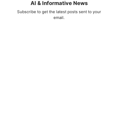
AI & Informative News
Subscribe to get the latest posts sent to your
email.