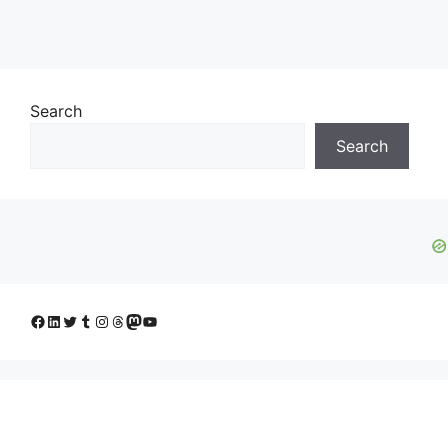
Search
Search
Facebook
LinkedIn
Twitter
Tumblr
Instagram
Threads
Mastodon
YouTube