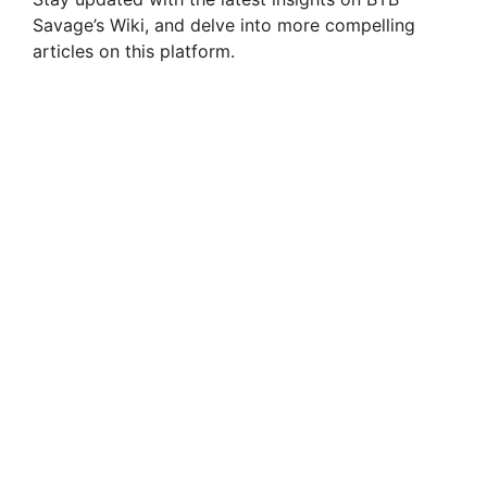
Savage’s Wiki, and delve into more compelling
articles on this platform.