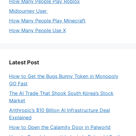
How Many People Play Roblox
Midjourney User
How Many People Play Minecraft
How Many People Use X
Latest Post
How to Get the Bugs Bunny Token in Monopoly
GO Fast
The AI Trade That Shook South Korea’s Stock
Market
Anthropic’s $10 Billion AI Infrastructure Deal
Explained
How to Open the Calamity Door in Palworld