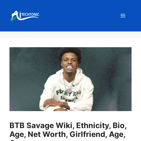
Skip
to
Menu
content
BTB Savage Wiki, Ethnicity, Bio,
Age, Net Worth, Girlfriend, Age,