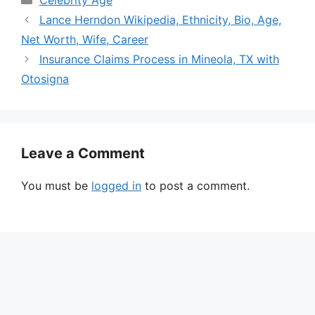
Lance Herndon Wikipedia, Ethnicity, Bio, Age,
Net Worth, Wife, Career
Insurance Claims Process in Mineola, TX with
Otosigna
Leave a Comment
You must be
logged in
to post a comment.