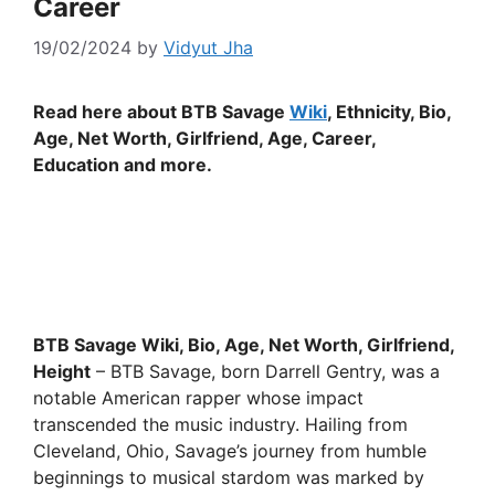
Career
19/02/2024
by
Vidyut Jha
Read here about BTB Savage
Wiki
, Ethnicity, Bio,
Age, Net Worth, Girlfriend, Age, Career,
Education and more.
BTB Savage Wiki, Bio, Age, Net Worth, Girlfriend,
Height
– BTB Savage, born Darrell Gentry, was a
notable American rapper whose impact
transcended the music industry. Hailing from
Cleveland, Ohio, Savage’s journey from humble
beginnings to musical stardom was marked by