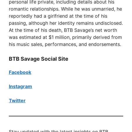
personal life private, including details about his
romantic relationships. While he was unmarried, he
reportedly had a girlfriend at the time of his
passing, although her identity remains undisclosed.
At the time of his death, BTB Savage’s net worth
was estimated at $1 million, primarily derived from
his music sales, performances, and endorsements.
BTB Savage Social Site
Facebook
Instagram
Twitter
Stay updated with the latest insights on BTB