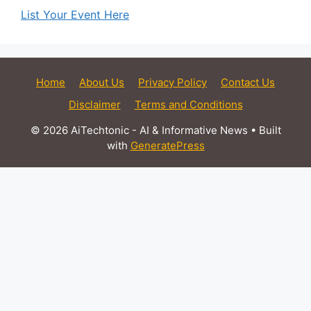
List Your Event Here
Home
About Us
Privacy Policy
Contact Us
Disclaimer
Terms and Conditions
© 2026 AiTechtonic - AI & Informative News
• Built
with
GeneratePress