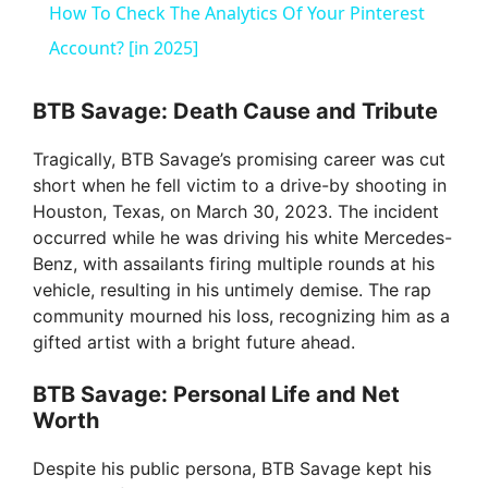
How To Check The Analytics Of Your Pinterest
a
Account? [in 2025]
y
BTB Savage: Death Cause and Tribute
Tragically, BTB Savage’s promising career was cut
V
short when he fell victim to a drive-by shooting in
Houston, Texas, on March 30, 2023. The incident
i
occurred while he was driving his white Mercedes-
Benz, with assailants firing multiple rounds at his
vehicle, resulting in his untimely demise. The rap
d
community mourned his loss, recognizing him as a
gifted artist with a bright future ahead.
e
BTB Savage: Personal Life and Net
Worth
o
Despite his public persona, BTB Savage kept his