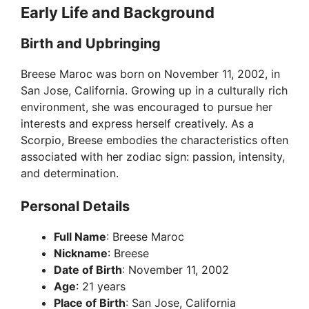
Early Life and Background
Birth and Upbringing
Breese Maroc was born on November 11, 2002, in
San Jose, California. Growing up in a culturally rich
environment, she was encouraged to pursue her
interests and express herself creatively. As a
Scorpio, Breese embodies the characteristics often
associated with her zodiac sign: passion, intensity,
and determination.
Personal Details
Full Name
: Breese Maroc
Nickname
: Breese
Date of Birth
: November 11, 2002
Age
: 21 years
Place of Birth
: San Jose, California