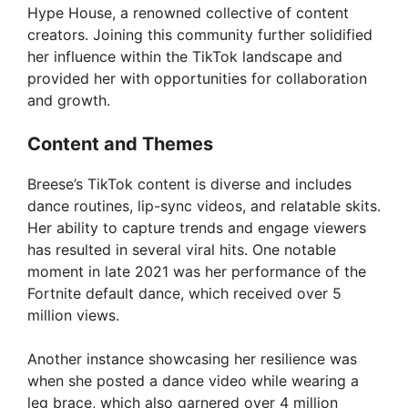
Hype House, a renowned collective of content
creators. Joining this community further solidified
her influence within the TikTok landscape and
provided her with opportunities for collaboration
and growth.
Content and Themes
Breese’s TikTok content is diverse and includes
dance routines, lip-sync videos, and relatable skits.
Her ability to capture trends and engage viewers
has resulted in several viral hits. One notable
moment in late 2021 was her performance of the
Fortnite default dance, which received over 5
million views.
Another instance showcasing her resilience was
when she posted a dance video while wearing a
leg brace, which also garnered over 4 million