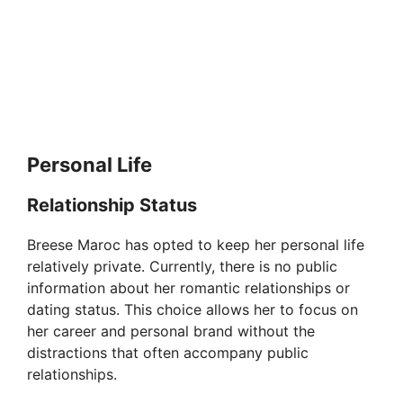
Personal Life
Relationship Status
Breese Maroc has opted to keep her personal life
relatively private. Currently, there is no public
information about her romantic relationships or
dating status. This choice allows her to focus on
her career and personal brand without the
distractions that often accompany public
relationships.