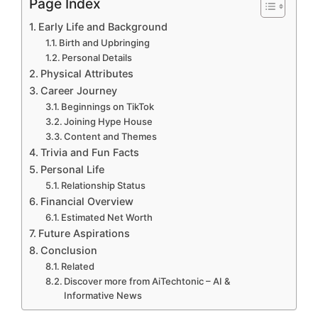
Page Index
Early Life and Background
Birth and Upbringing
Personal Details
Physical Attributes
Career Journey
Beginnings on TikTok
Joining Hype House
Content and Themes
Trivia and Fun Facts
Personal Life
Relationship Status
Financial Overview
Estimated Net Worth
Future Aspirations
Conclusion
Related
Discover more from AiTechtonic – AI &
Informative News