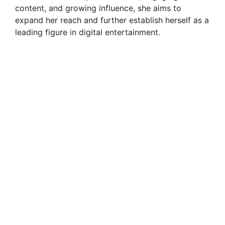
content, and growing influence, she aims to
expand her reach and further establish herself as a
leading figure in digital entertainment.