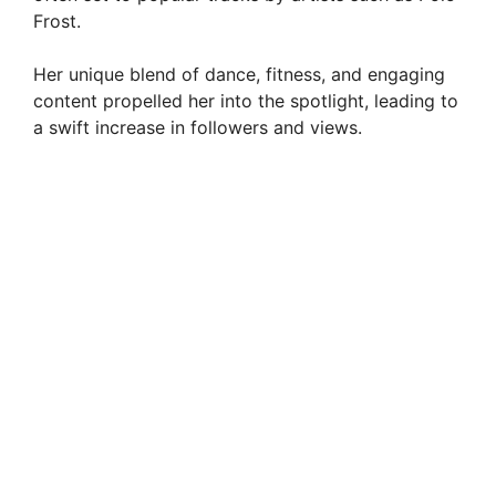
Frost.
d
Her unique blend of dance, fitness, and engaging
e
content propelled her into the spotlight, leading to
a swift increase in followers and views.
o