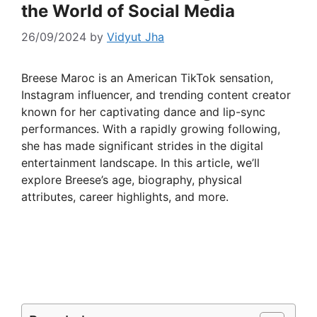
the World of Social Media
26/09/2024
by
Vidyut Jha
Breese Maroc is an American TikTok sensation,
Instagram influencer, and trending content creator
known for her captivating dance and lip-sync
performances. With a rapidly growing following,
she has made significant strides in the digital
entertainment landscape. In this article, we’ll
explore Breese’s age, biography, physical
attributes, career highlights, and more.