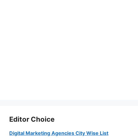
Editor Choice
Digital Marketing Agencies City Wise List