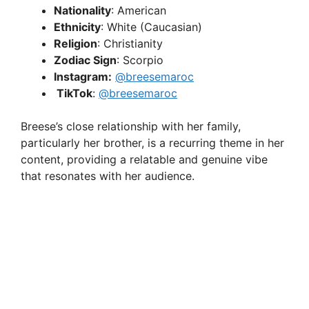
Nationality
: American
Ethnicity
: White (Caucasian)
Religion
: Christianity
Zodiac Sign
: Scorpio
Instagram:
@breesemaroc
TikTok
:
@breesemaroc
Breese’s close relationship with her family,
particularly her brother, is a recurring theme in her
content, providing a relatable and genuine vibe
that resonates with her audience.