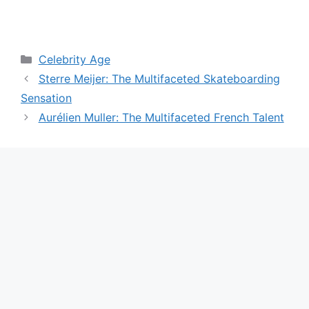
Categories
Celebrity Age
Sterre Meijer: The Multifaceted Skateboarding
Sensation
Aurélien Muller: The Multifaceted French Talent