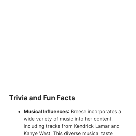
Trivia and Fun Facts
Musical Influences
: Breese incorporates a
wide variety of music into her content,
including tracks from Kendrick Lamar and
Kanye West. This diverse musical taste