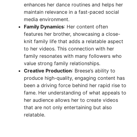
enhances her dance routines and helps her
maintain relevance in a fast-paced social
media environment.
Family Dynamics
: Her content often
features her brother, showcasing a close-
knit family life that adds a relatable aspect
to her videos. This connection with her
family resonates with many followers who
value strong family relationships.
Creative Production
: Breese’s ability to
produce high-quality, engaging content has
been a driving force behind her rapid rise to
fame. Her understanding of what appeals to
her audience allows her to create videos
that are not only entertaining but also
relatable.