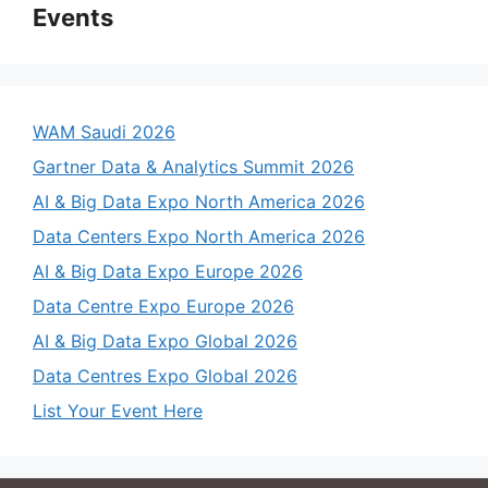
Events
WAM Saudi 2026
Gartner Data & Analytics Summit 2026
AI & Big Data Expo North America 2026
Data Centers Expo North America 2026
AI & Big Data Expo Europe 2026
Data Centre Expo Europe 2026
AI & Big Data Expo Global 2026
Data Centres Expo Global 2026
List Your Event Here