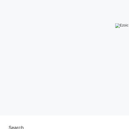
Search