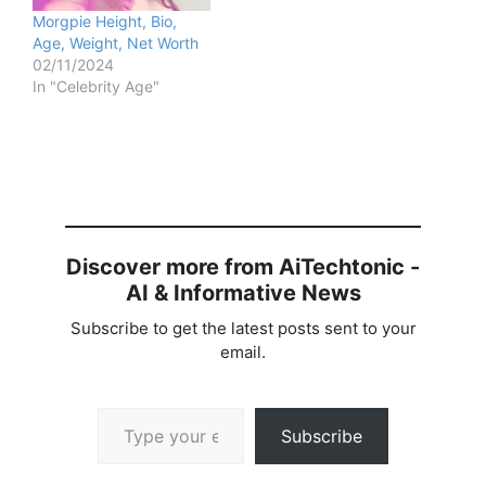
Morgpie Height, Bio,
Age, Weight, Net Worth
02/11/2024
In "Celebrity Age"
Discover more from AiTechtonic -
AI & Informative News
Subscribe to get the latest posts sent to your
email.
Type your email…
Subscribe