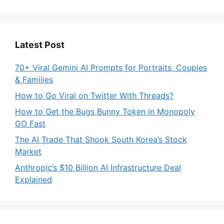
Latest Post
70+ Viral Gemini AI Prompts for Portraits, Couples
& Families
How to Go Viral on Twitter With Threads?
How to Get the Bugs Bunny Token in Monopoly
GO Fast
The AI Trade That Shook South Korea’s Stock
Market
Anthropic’s $10 Billion AI Infrastructure Deal
Explained