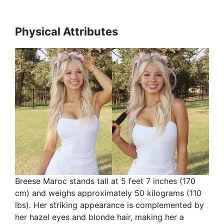
Physical Attributes
Breese Maroc stands tall at 5 feet 7 inches (170
cm) and weighs approximately 50 kilograms (110
lbs). Her striking appearance is complemented by
her hazel eyes and blonde hair, making her a