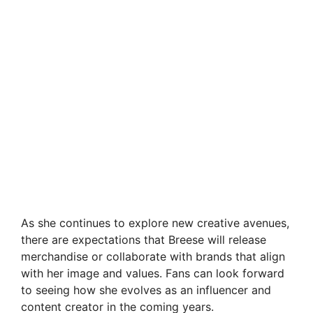
As she continues to explore new creative avenues,
there are expectations that Breese will release
merchandise or collaborate with brands that align
with her image and values. Fans can look forward
to seeing how she evolves as an influencer and
content creator in the coming years.