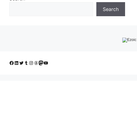
Search
Facebook
LinkedIn
Twitter
Tumblr
Instagram
Threads
Mastodon
YouTube