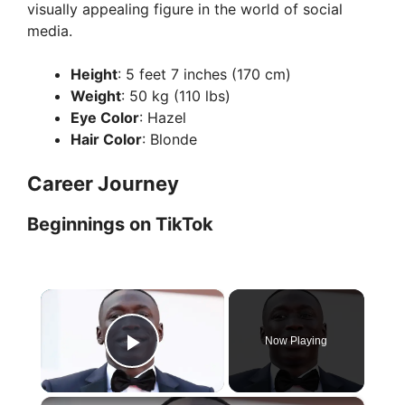
visually appealing figure in the world of social
media.
Height
: 5 feet 7 inches (170 cm)
Weight
: 50 kg (110 lbs)
Eye Color
: Hazel
Hair Color
: Blonde
Career Journey
Beginnings on TikTok
×
Now Playing
Play Video
×