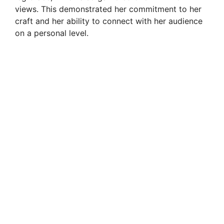
views. This demonstrated her commitment to her
craft and her ability to connect with her audience
on a personal level.