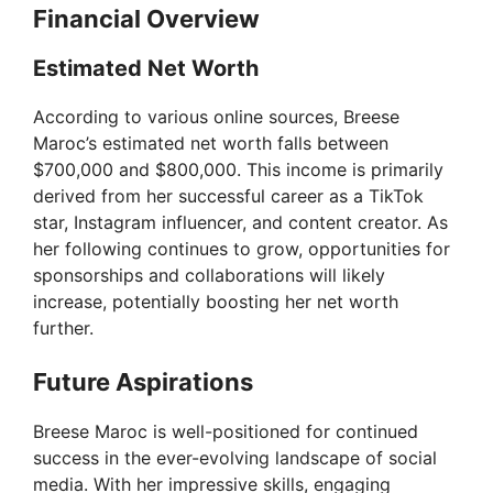
Financial Overview
Estimated Net Worth
According to various online sources, Breese
Maroc’s estimated net worth falls between
$700,000 and $800,000. This income is primarily
derived from her successful career as a TikTok
star, Instagram influencer, and content creator. As
her following continues to grow, opportunities for
sponsorships and collaborations will likely
increase, potentially boosting her net worth
further.
Future Aspirations
Breese Maroc is well-positioned for continued
success in the ever-evolving landscape of social
media. With her impressive skills, engaging