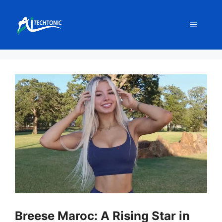
Skip
to
Menu
content
Breese Maroc: A Rising Star in