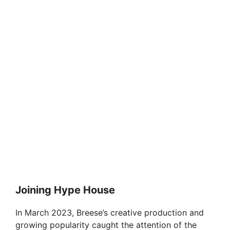
Joining Hype House
In March 2023, Breese’s creative production and
growing popularity caught the attention of the