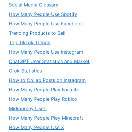
Social Media Glossary
How Many People Use Spotify
How Many People Use Facebook
Trending Products to Sell
Top TikTok Trends
How Many People Use Instagram
ChatGPT User Statistics and Market
Grok Statistics
How to Collab Posts on Instagram
How Many People Play Fortnite
How Many People Play Roblox
Midjourney User
How Many People Play Minecraft
How Many People Use X