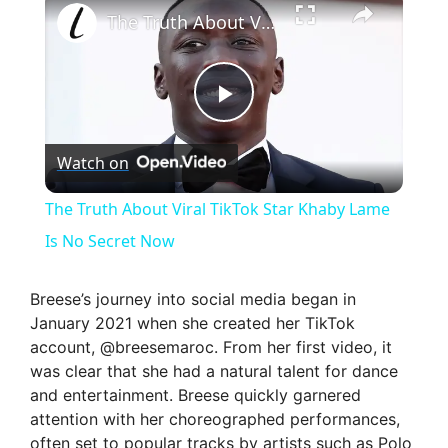
The Truth About Viral TikTok Star Khaby Lame Is No Secret Now
P
Watch on
l
The Truth About Viral TikTok Star Khaby Lame
a
Is No Secret Now
y
Breese’s journey into social media began in
January 2021 when she created her TikTok
account, @breesemaroc. From her first video, it
V
was clear that she had a natural talent for dance
and entertainment. Breese quickly garnered
i
attention with her choreographed performances,
often set to popular tracks by artists such as Polo