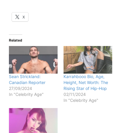
X
Related
Sean Strickland:
Karrahbooo Bio, Age,
Canadian Reporter
Height, Net Worth: The
27/09/2024
Rising Star of Hip-Hop
In "Celebrity Age"
02/11/2024
In "Celebrity Age"