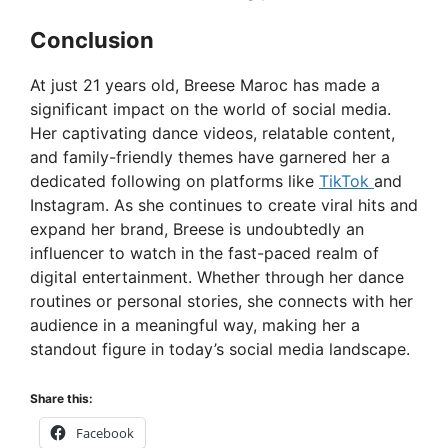
Conclusion
At just 21 years old, Breese Maroc has made a
significant impact on the world of social media.
Her captivating dance videos, relatable content,
and family-friendly themes have garnered her a
dedicated following on platforms like
TikTok
and
Instagram. As she continues to create viral hits and
expand her brand, Breese is undoubtedly an
influencer to watch in the fast-paced realm of
digital entertainment. Whether through her dance
routines or personal stories, she connects with her
audience in a meaningful way, making her a
standout figure in today’s social media landscape.
Share this:
Facebook