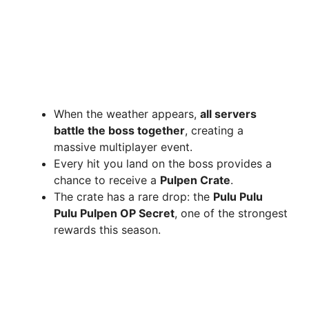
When the weather appears,
all servers
battle the boss together
, creating a
massive multiplayer event.
Every hit you land on the boss provides a
chance to receive a
Pulpen Crate
.
The crate has a rare drop: the
Pulu Pulu
Pulu Pulpen OP Secret
, one of the strongest
rewards this season.