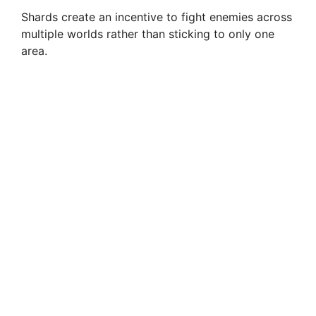
Shards create an incentive to fight enemies across
multiple worlds rather than sticking to only one
area.