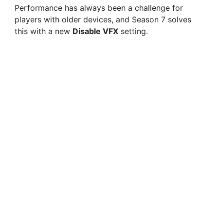
Performance has always been a challenge for
players with older devices, and Season 7 solves
this with a new
Disable VFX
setting.