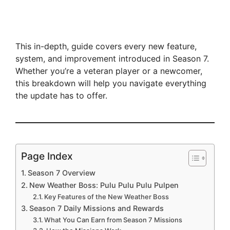
This in-depth, guide covers every new feature,
system, and improvement introduced in Season 7.
Whether you’re a veteran player or a newcomer,
this breakdown will help you navigate everything
the update has to offer.
Page Index
Season 7 Overview
New Weather Boss: Pulu Pulu Pulu Pulpen
Key Features of the New Weather Boss
Season 7 Daily Missions and Rewards
What You Can Earn from Season 7 Missions