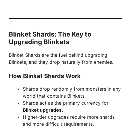
Blinket Shards: The Key to
Upgrading Blinkets
Blinket Shards are the fuel behind upgrading
Blinkets, and they drop naturally from enemies.
How Blinket Shards Work
Shards drop randomly from monsters in any
world that contains Blinkets.
Shards act as the primary currency for
Blinket upgrades
.
Higher-tier upgrades require more shards
and more difficult requirements.