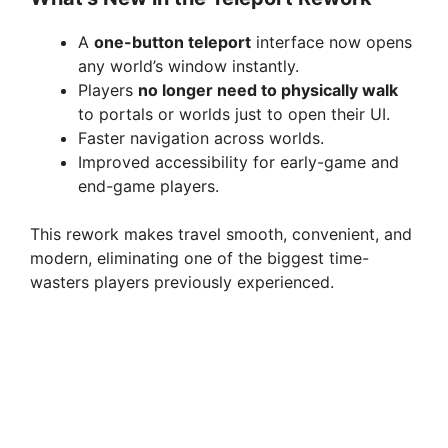
A
one-button teleport
interface now opens
any world’s window instantly.
Players
no longer need to physically walk
to portals or worlds just to open their UI.
Faster navigation across worlds.
Improved accessibility for early-game and
end-game players.
This rework makes travel smooth, convenient, and
modern, eliminating one of the biggest time-
wasters players previously experienced.