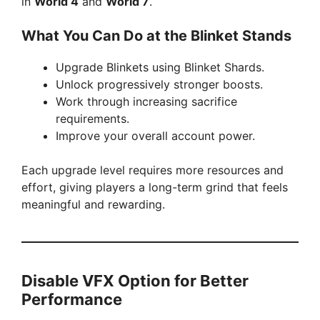
in
World 4
and
World 7
.
What You Can Do at the Blinket Stands
Upgrade Blinkets using Blinket Shards.
Unlock progressively stronger boosts.
Work through increasing sacrifice
requirements.
Improve your overall account power.
Each upgrade level requires more resources and
effort, giving players a long-term grind that feels
meaningful and rewarding.
Disable VFX Option for Better
Performance