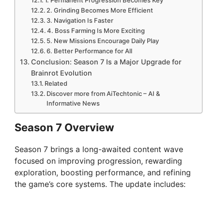
2. Grinding Becomes More Efficient
3. Navigation Is Faster
4. Boss Farming Is More Exciting
5. New Missions Encourage Daily Play
6. Better Performance for All
Conclusion: Season 7 Is a Major Upgrade for
Brainrot Evolution
Related
Discover more from AiTechtonic – AI &
Informative News
Season 7 Overview
Season 7 brings a long-awaited content wave
focused on improving progression, rewarding
exploration, boosting performance, and refining
the game’s core systems. The update includes: