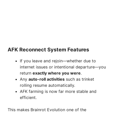
AFK Reconnect System Features
If you leave and rejoin—whether due to
internet issues or intentional departure—you
return
exactly where you were
.
Any
auto-roll activities
such as trinket
rolling resume automatically.
AFK farming is now far more stable and
efficient.
This makes Brainrot Evolution one of the