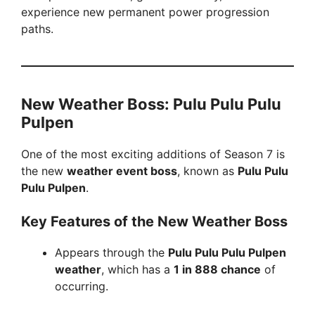
o
experience new permanent power progression
paths.
New Weather Boss: Pulu Pulu Pulu
Pulpen
One of the most exciting additions of Season 7 is
the new
weather event boss
, known as
Pulu Pulu
Pulu Pulpen
.
Key Features of the New Weather Boss
Appears through the
Pulu Pulu Pulu Pulpen
weather
, which has a
1 in 888 chance
of
occurring.