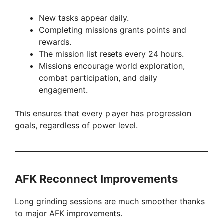
New tasks appear daily.
Completing missions grants points and
rewards.
The mission list resets every 24 hours.
Missions encourage world exploration,
combat participation, and daily
engagement.
This ensures that every player has progression
goals, regardless of power level.
AFK Reconnect Improvements
Long grinding sessions are much smoother thanks
to major AFK improvements.