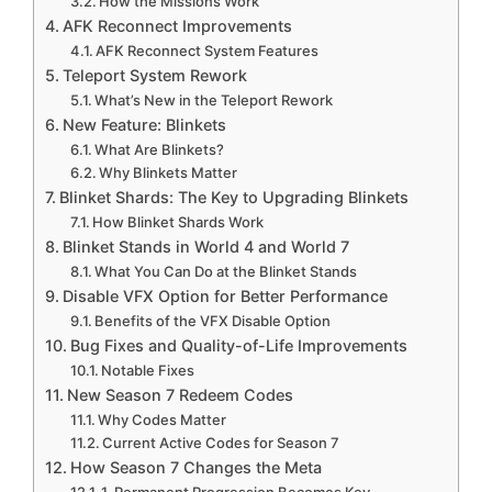
How the Missions Work
AFK Reconnect Improvements
AFK Reconnect System Features
Teleport System Rework
What’s New in the Teleport Rework
New Feature: Blinkets
What Are Blinkets?
Why Blinkets Matter
Blinket Shards: The Key to Upgrading Blinkets
How Blinket Shards Work
Blinket Stands in World 4 and World 7
What You Can Do at the Blinket Stands
Disable VFX Option for Better Performance
Benefits of the VFX Disable Option
Bug Fixes and Quality-of-Life Improvements
Notable Fixes
New Season 7 Redeem Codes
Why Codes Matter
Current Active Codes for Season 7
How Season 7 Changes the Meta
1. Permanent Progression Becomes Key