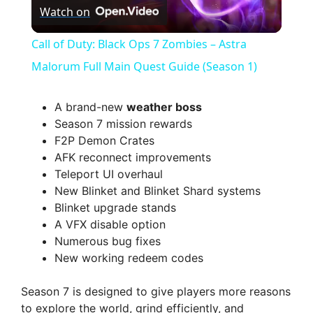
Watch on
l
Call of Duty: Black Ops 7 Zombies – Astra
a
Malorum Full Main Quest Guide (Season 1)
y
A brand-new
weather boss
Season 7 mission rewards
F2P Demon Crates
V
AFK reconnect improvements
Teleport UI overhaul
i
New Blinket and Blinket Shard systems
Blinket upgrade stands
A VFX disable option
d
Numerous bug fixes
New working redeem codes
e
Season 7 is designed to give players more reasons
to explore the world, grind efficiently, and