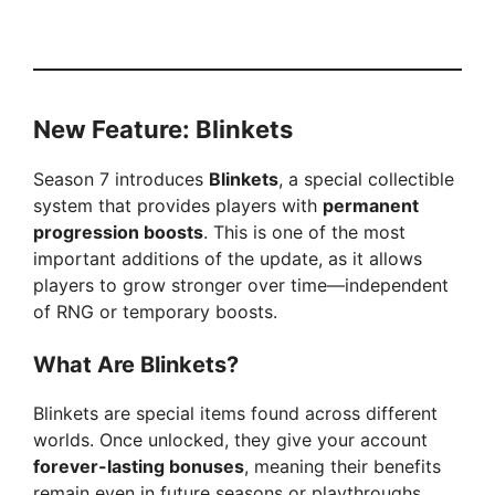
New Feature: Blinkets
Season 7 introduces
Blinkets
, a special collectible
system that provides players with
permanent
progression boosts
. This is one of the most
important additions of the update, as it allows
players to grow stronger over time—independent
of RNG or temporary boosts.
What Are Blinkets?
Blinkets are special items found across different
worlds. Once unlocked, they give your account
forever-lasting bonuses
, meaning their benefits
remain even in future seasons or playthroughs.