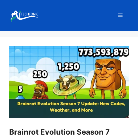
Skip
to
Menu
content
Brainrot Evolution Season 7