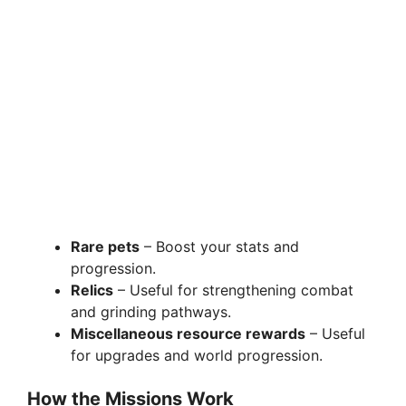
Rare pets
– Boost your stats and
progression.
Relics
– Useful for strengthening combat
and grinding pathways.
Miscellaneous resource rewards
– Useful
for upgrades and world progression.
How the Missions Work