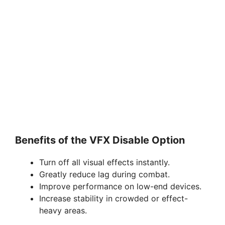
Benefits of the VFX Disable Option
Turn off all visual effects instantly.
Greatly reduce lag during combat.
Improve performance on low-end devices.
Increase stability in crowded or effect-
heavy areas.