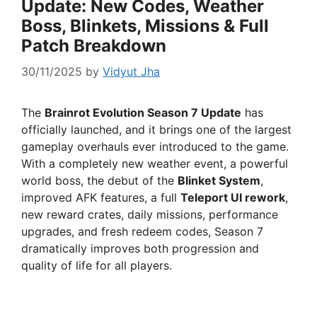
Update: New Codes, Weather
Boss, Blinkets, Missions & Full
Patch Breakdown
30/11/2025
by
Vidyut Jha
The
Brainrot Evolution Season 7 Update
has
officially launched, and it brings one of the largest
gameplay overhauls ever introduced to the game.
With a completely new weather event, a powerful
world boss, the debut of the
Blinket System
,
improved AFK features, a full
Teleport UI rework
,
new reward crates, daily missions, performance
upgrades, and fresh redeem codes, Season 7
dramatically improves both progression and
quality of life for all players.