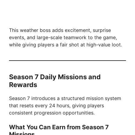
This weather boss adds excitement, surprise
events, and large-scale teamwork to the game,
while giving players a fair shot at high-value loot.
Season 7 Daily Missions and
Rewards
Season 7 introduces a structured mission system
that resets every 24 hours, giving players
consistent progression opportunities.
What You Can Earn from Season 7
Missions