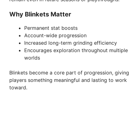
Why Blinkets Matter
Permanent stat boosts
Account-wide progression
Increased long-term grinding efficiency
Encourages exploration throughout multiple
worlds
Blinkets become a core part of progression, giving
players something meaningful and lasting to work
toward.