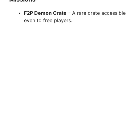
F2P Demon Crate
– A rare crate accessible
even to free players.