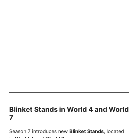
Blinket Stands in World 4 and World
7
Season 7 introduces new
Blinket Stands
, located