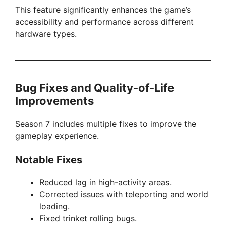
This feature significantly enhances the game’s
accessibility and performance across different
hardware types.
Bug Fixes and Quality-of-Life
Improvements
Season 7 includes multiple fixes to improve the
gameplay experience.
Notable Fixes
Reduced lag in high-activity areas.
Corrected issues with teleporting and world
loading.
Fixed trinket rolling bugs.