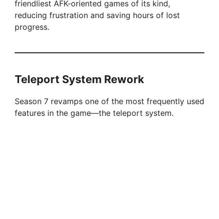
friendliest AFK-oriented games of its kind,
reducing frustration and saving hours of lost
progress.
Teleport System Rework
Season 7 revamps one of the most frequently used
features in the game—the teleport system.