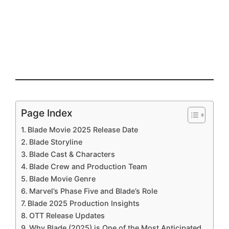
Page Index
Blade Movie 2025 Release Date
Blade Storyline
Blade Cast & Characters
Blade Crew and Production Team
Blade Movie Genre
Marvel’s Phase Five and Blade’s Role
Blade 2025 Production Insights
OTT Release Updates
Why Blade (2025) is One of the Most Anticipated