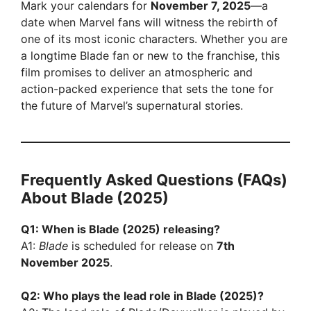
Mark your calendars for
November 7, 2025
—a
date when Marvel fans will witness the rebirth of
one of its most iconic characters. Whether you are
a longtime Blade fan or new to the franchise, this
film promises to deliver an atmospheric and
action-packed experience that sets the tone for
the future of Marvel’s supernatural stories.
Frequently Asked Questions (FAQs)
About Blade (2025)
Q1: When is Blade (2025) releasing?
A1:
Blade
is scheduled for release on
7th
November 2025
.
Q2: Who plays the lead role in Blade (2025)?