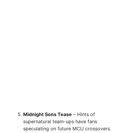
Midnight Sons Tease
– Hints of
supernatural team-ups have fans
speculating on future MCU crossovers.