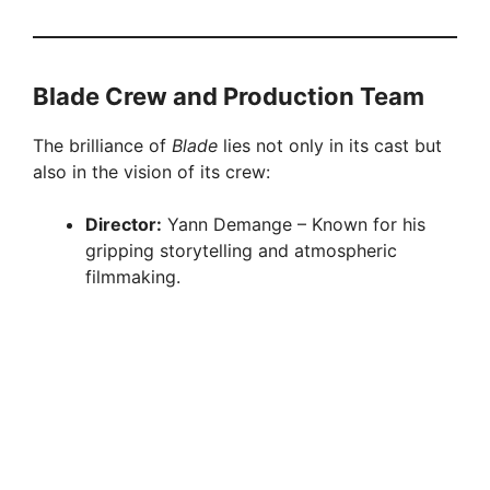
Blade Crew and Production Team
The brilliance of
Blade
lies not only in its cast but
also in the vision of its crew:
Director:
Yann Demange – Known for his
gripping storytelling and atmospheric
filmmaking.