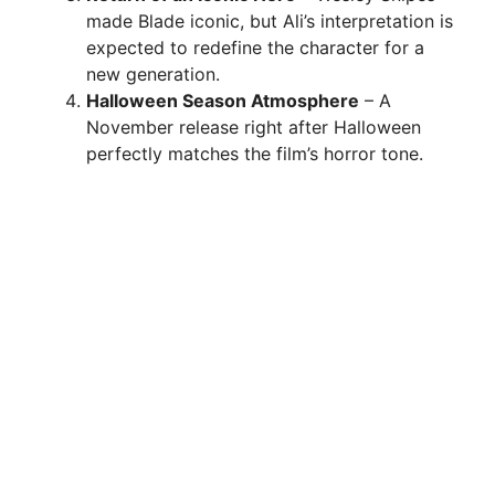
made Blade iconic, but Ali’s interpretation is
expected to redefine the character for a
new generation.
Halloween Season Atmosphere
– A
November release right after Halloween
perfectly matches the film’s horror tone.