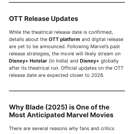
OTT Release Updates
While the theatrical release date is confirmed,
details about the
OTT platform
and digital release
are yet to be announced. Following Marvel’s past
release strategies, the movie will likely stream on
Disney+ Hotstar
(in India) and
Disney+
globally
after its theatrical run. Official updates on the OTT
release date are expected closer to 2026.
Why Blade (2025) is One of the
Most Anticipated Marvel Movies
There are several reasons why fans and critics