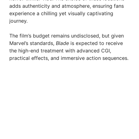
adds authenticity and atmosphere, ensuring fans
experience a chilling yet visually captivating
journey.
The film’s budget remains undisclosed, but given
Marvel’s standards,
Blade
is expected to receive
the high-end treatment with advanced CGI,
practical effects, and immersive action sequences.