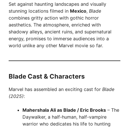
Set against haunting landscapes and visually
stunning locations filmed in
Mexico
,
Blade
combines gritty action with gothic horror
aesthetics. The atmosphere, enriched with
shadowy alleys, ancient ruins, and supernatural
energy, promises to immerse audiences into a
world unlike any other Marvel movie so far.
Blade Cast & Characters
Marvel has assembled an exciting cast for
Blade
(2025)
:
Mahershala Ali as Blade / Eric Brooks
– The
Daywalker, a half-human, half-vampire
warrior who dedicates his life to hunting