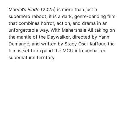
Marvel’s
Blade
(2025) is more than just a
superhero reboot; it is a dark, genre-bending film
that combines horror, action, and drama in an
unforgettable way. With Mahershala Ali taking on
the mantle of the Daywalker, directed by Yann
Demange, and written by Stacy Osei-Kuffour, the
film is set to expand the MCU into uncharted
supernatural territory.