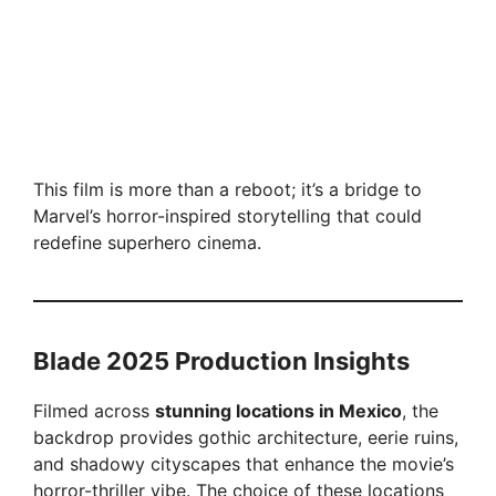
This film is more than a reboot; it’s a bridge to
Marvel’s horror-inspired storytelling that could
redefine superhero cinema.
Blade 2025 Production Insights
Filmed across
stunning locations in Mexico
, the
backdrop provides gothic architecture, eerie ruins,
and shadowy cityscapes that enhance the movie’s
horror-thriller vibe. The choice of these locations