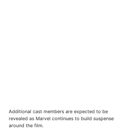
Additional cast members are expected to be
revealed as Marvel continues to build suspense
around the film.