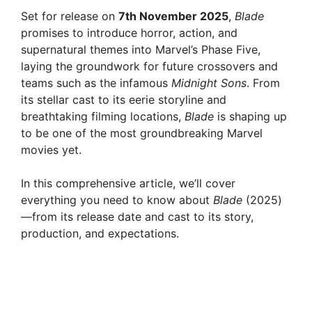
Set for release on
7th November 2025
,
Blade
promises to introduce horror, action, and
supernatural themes into Marvel’s Phase Five,
laying the groundwork for future crossovers and
teams such as the infamous
Midnight Sons
. From
its stellar cast to its eerie storyline and
breathtaking filming locations,
Blade
is shaping up
to be one of the most groundbreaking Marvel
movies yet.
In this comprehensive article, we’ll cover
everything you need to know about
Blade
(2025)
—from its release date and cast to its story,
production, and expectations.