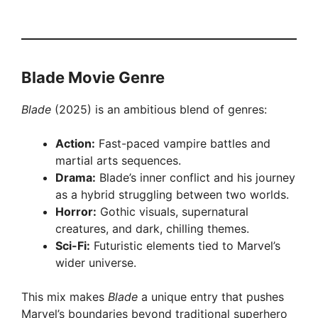
Blade Movie Genre
Blade
(2025) is an ambitious blend of genres:
Action:
Fast-paced vampire battles and
martial arts sequences.
Drama:
Blade’s inner conflict and his journey
as a hybrid struggling between two worlds.
Horror:
Gothic visuals, supernatural
creatures, and dark, chilling themes.
Sci-Fi:
Futuristic elements tied to Marvel’s
wider universe.
This mix makes
Blade
a unique entry that pushes
Marvel’s boundaries beyond traditional superhero