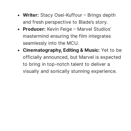
Writer:
Stacy Osei-Kuffour – Brings depth
and fresh perspective to Blade’s story.
Producer:
Kevin Feige – Marvel Studios’
mastermind ensuring the film integrates
seamlessly into the MCU.
Cinematography, Editing & Music:
Yet to be
officially announced, but Marvel is expected
to bring in top-notch talent to deliver a
visually and sonically stunning experience.