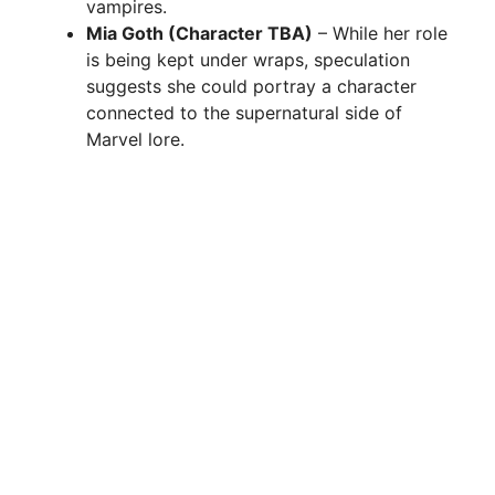
vampires.
Mia Goth (Character TBA)
– While her role
is being kept under wraps, speculation
suggests she could portray a character
connected to the supernatural side of
Marvel lore.