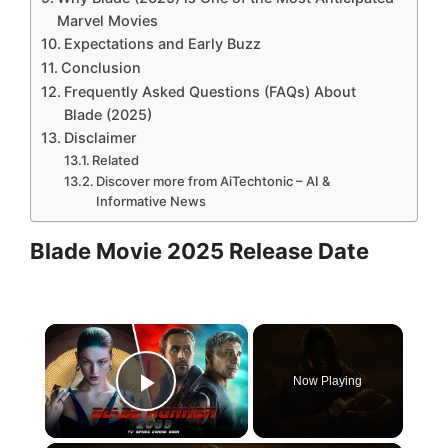
Marvel Movies
Expectations and Early Buzz
Conclusion
Frequently Asked Questions (FAQs) About
Blade (2025)
Disclaimer
Related
Discover more from AiTechtonic – AI &
Informative News
Blade Movie 2025 Release Date
×
Now Playing
Play Video