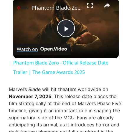
×
Phantom Blade Zero - Official Release Date Trailer | The Game Awards 2025
P
Watch on
l
Phantom Blade Zero - Official Release Date
a
Trailer | The Game Awards 2025
y
Marvel’s
Blade
will hit theaters worldwide on
November 7, 2025
. This release date places the
film strategically at the end of Marvel’s Phase Five
V
timeline, giving it an important role in shaping the
supernatural side of the MCU. Fans are already
i
anticipating its arrival, as it introduces horror and
dark fantasy elements not fully explored in the