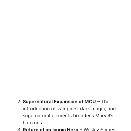
Supernatural Expansion of MCU
– The
introduction of vampires, dark magic, and
supernatural elements broadens Marvel’s
horizons.
Return of an Iconic Hero
– Wesley Snipes