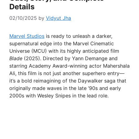
Details
02/10/2025
by
Vidyut Jha
Marvel Studios
is ready to unleash a darker,
supernatural edge into the Marvel Cinematic
Universe (MCU) with its highly anticipated film
Blade
(2025). Directed by Yann Demange and
starring Academy Award-winning actor Mahershala
Ali, this film is not just another superhero entry—
it’s a bold reimagining of the Daywalker saga that
originally made waves in the late ’90s and early
2000s with Wesley Snipes in the lead role.