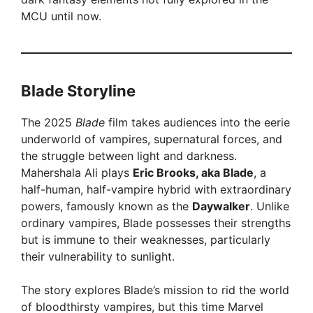
MCU until now.
d
e
Blade Storyline
o
The 2025
Blade
film takes audiences into the eerie
underworld of vampires, supernatural forces, and
the struggle between light and darkness.
Mahershala Ali plays
Eric Brooks, aka Blade
, a
half-human, half-vampire hybrid with extraordinary
powers, famously known as the
Daywalker
. Unlike
ordinary vampires, Blade possesses their strengths
but is immune to their weaknesses, particularly
their vulnerability to sunlight.
The story explores Blade’s mission to rid the world
of bloodthirsty vampires, but this time Marvel