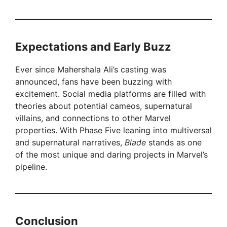
Expectations and Early Buzz
Ever since Mahershala Ali’s casting was
announced, fans have been buzzing with
excitement. Social media platforms are filled with
theories about potential cameos, supernatural
villains, and connections to other Marvel
properties. With Phase Five leaning into multiversal
and supernatural narratives,
Blade
stands as one
of the most unique and daring projects in Marvel’s
pipeline.
Conclusion