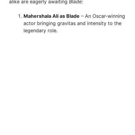
alike are eagerly awaiting
Blade
:
Mahershala Ali as Blade
– An Oscar-winning
actor bringing gravitas and intensity to the
legendary role.