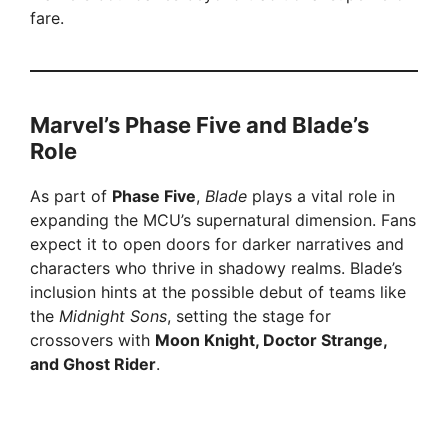
fare.
Marvel’s Phase Five and Blade’s
Role
As part of
Phase Five
,
Blade
plays a vital role in
expanding the MCU’s supernatural dimension. Fans
expect it to open doors for darker narratives and
characters who thrive in shadowy realms. Blade’s
inclusion hints at the possible debut of teams like
the
Midnight Sons
, setting the stage for
crossovers with
Moon Knight, Doctor Strange,
and Ghost Rider
.