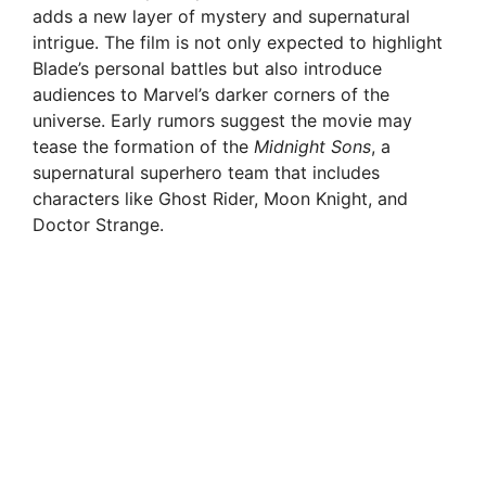
adds a new layer of mystery and supernatural
intrigue. The film is not only expected to highlight
Blade’s personal battles but also introduce
audiences to Marvel’s darker corners of the
universe. Early rumors suggest the movie may
tease the formation of the
Midnight Sons
, a
supernatural superhero team that includes
characters like Ghost Rider, Moon Knight, and
Doctor Strange.