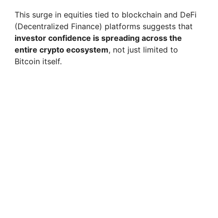
This surge in equities tied to blockchain and DeFi
(Decentralized Finance) platforms suggests that
investor confidence is spreading across the
entire crypto ecosystem
, not just limited to
Bitcoin itself.