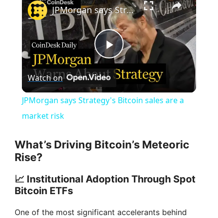
JPMorgan says Strategy's Bitcoin sales are a market risk
P
Watch on
l
JPMorgan says Strategy's Bitcoin sales are a
a
market risk
y
What’s Driving Bitcoin’s Meteoric
Rise?
V
📈 Institutional Adoption Through Spot
Bitcoin ETFs
i
One of the most significant accelerants behind