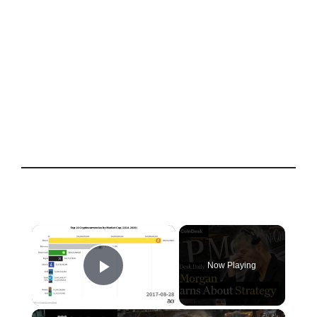
×
Now Playing
Play Video
×