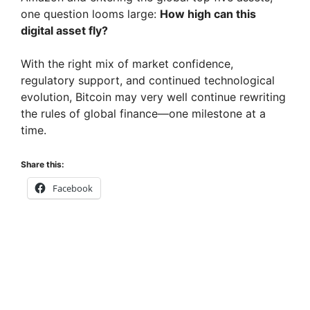
one question looms large:
How high can this
digital asset fly?
With the right mix of market confidence,
regulatory support, and continued technological
evolution, Bitcoin may very well continue rewriting
the rules of global finance—one milestone at a
time.
Share this:
Facebook