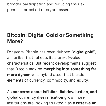
broader participation and reducing the risk
premium attached to crypto assets.
Bitcoin: Digital Gold or Something
More?
For years, Bitcoin has been dubbed
“digital gold”
,
a moniker that reflects its store-of-value
characteristics. But recent developments suggest
that Bitcoin may be
morphing into something far
more dynamic
—a hybrid asset that blends
elements of currency, commodity, and equity.
As
concerns about inflation, fiat devaluation, and
global currency diversification
grow, more
institutions are looking to Bitcoin as a
reserve or