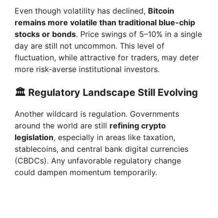
Even though volatility has declined,
Bitcoin
remains more volatile than traditional blue-chip
stocks or bonds
. Price swings of 5–10% in a single
day are still not uncommon. This level of
fluctuation, while attractive for traders, may deter
more risk-averse institutional investors.
🏛️ Regulatory Landscape Still Evolving
Another wildcard is regulation. Governments
around the world are still
refining crypto
legislation
, especially in areas like taxation,
stablecoins, and central bank digital currencies
(CBDCs). Any unfavorable regulatory change
could dampen momentum temporarily.