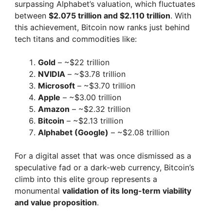
surpassing Alphabet’s valuation, which fluctuates
between
$2.075 trillion and $2.110 trillion
. With
this achievement, Bitcoin now ranks just behind
tech titans and commodities like:
Gold
– ~$22 trillion
NVIDIA
– ~$3.78 trillion
Microsoft
– ~$3.70 trillion
Apple
– ~$3.00 trillion
Amazon
– ~$2.32 trillion
Bitcoin
– ~$2.13 trillion
Alphabet (Google)
– ~$2.08 trillion
For a digital asset that was once dismissed as a
speculative fad or a dark-web currency, Bitcoin’s
climb into this elite group represents a
monumental
validation of its long-term viability
and value proposition
.