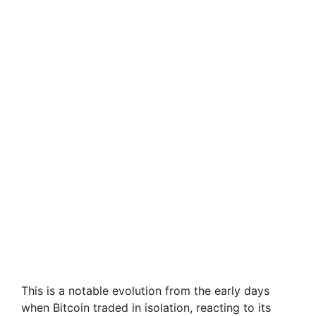
This is a notable evolution from the early days
when Bitcoin traded in isolation, reacting to its