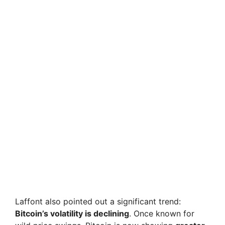
Laffont also pointed out a significant trend:
Bitcoin’s volatility is declining
. Once known for