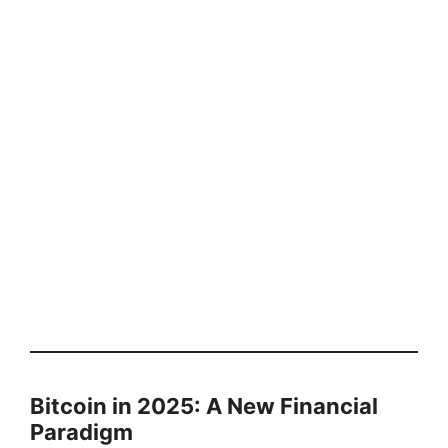
Bitcoin in 2025: A New Financial
Paradigm