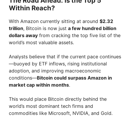
The Road Ahead: Is the Top 5
Within Reach?
With Amazon currently sitting at around
$2.32
trillion
, Bitcoin is now just
a few hundred billion
dollars away
from cracking the top five list of the
world’s most valuable assets.
Analysts believe that if the current pace continues
—buoyed by ETF inflows, rising institutional
adoption, and improving macroeconomic
conditions—
Bitcoin could surpass Amazon in
market cap within months
.
This would place Bitcoin directly behind the
world’s most dominant tech firms and
commodities like Microsoft, NVIDIA, and Gold.