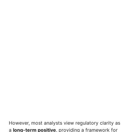
However, most analysts view regulatory clarity as
a
long-term positive
, providing a framework for