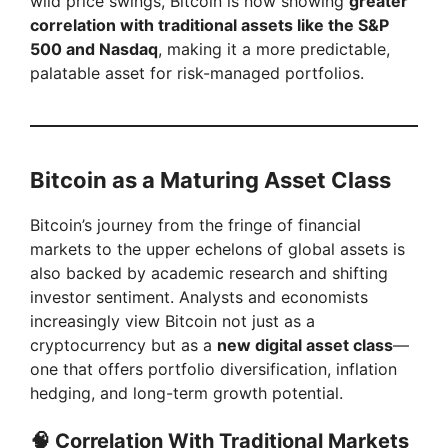
wild price swings, Bitcoin is now showing
greater
correlation with traditional assets like the S&P
500 and Nasdaq
, making it a more predictable,
palatable asset for risk-managed portfolios.
Bitcoin as a Maturing Asset Class
Bitcoin’s journey from the fringe of financial
markets to the upper echelons of global assets is
also backed by academic research and shifting
investor sentiment. Analysts and economists
increasingly view Bitcoin not just as a
cryptocurrency but as a
new digital asset class
—
one that offers portfolio diversification, inflation
hedging, and long-term growth potential.
🧠 Correlation With Traditional Markets