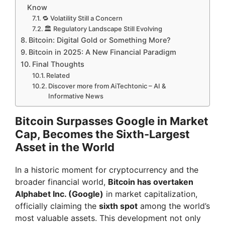
Know
🔁 Volatility Still a Concern
🏛️ Regulatory Landscape Still Evolving
Bitcoin: Digital Gold or Something More?
Bitcoin in 2025: A New Financial Paradigm
Final Thoughts
Related
Discover more from AiTechtonic – AI &
Informative News
Bitcoin Surpasses Google in Market
Cap, Becomes the Sixth-Largest
Asset in the World
In a historic moment for cryptocurrency and the
broader financial world,
Bitcoin has overtaken
Alphabet Inc. (Google)
in market capitalization,
officially claiming the
sixth spot
among the world’s
most valuable assets. This development not only