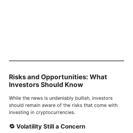
Risks and Opportunities: What
Investors Should Know
While the news is undeniably bullish, investors
should remain aware of the risks that come with
investing in cryptocurrencies.
🔁 Volatility Still a Concern