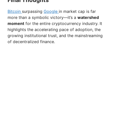
Final Thoughts
Bitcoin
surpassing
Google
in market cap is far
more than a symbolic victory—it’s a
watershed
moment
for the entire cryptocurrency industry. It
highlights the accelerating pace of adoption, the
growing institutional trust, and the mainstreaming
of decentralized finance.