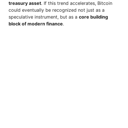
treasury asset
. If this trend accelerates, Bitcoin
could eventually be recognized not just as a
speculative instrument, but as a
core building
block of modern finance
.