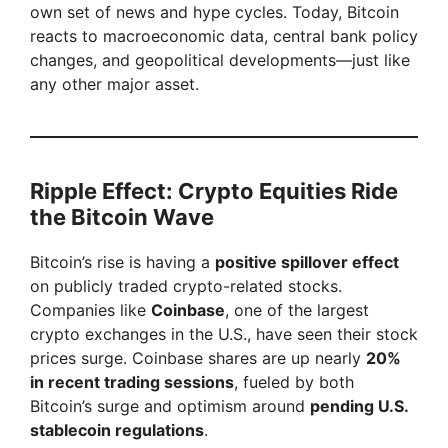
own set of news and hype cycles. Today, Bitcoin
reacts to macroeconomic data, central bank policy
changes, and geopolitical developments—just like
any other major asset.
Ripple Effect: Crypto Equities Ride
the Bitcoin Wave
Bitcoin’s rise is having a
positive spillover effect
on publicly traded crypto-related stocks.
Companies like
Coinbase
, one of the largest
crypto exchanges in the U.S., have seen their stock
prices surge. Coinbase shares are up nearly
20%
in recent trading sessions
, fueled by both
Bitcoin’s surge and optimism around
pending U.S.
stablecoin regulations
.