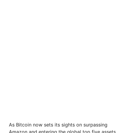
As Bitcoin now sets its sights on surpassing
Amazon and entering the global top five assets,