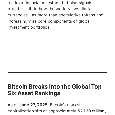
marks a financial milestone but also signals a
broader shift in how the world views digital
currencies—as more than speculative tokens and
increasingly as core components of global
investment portfolios.
Bitcoin Breaks into the Global Top
Six Asset Rankings
As of
June 27, 2025
, Bitcoin’s market
capitalization sits at approximately
$2.128 trillion
,