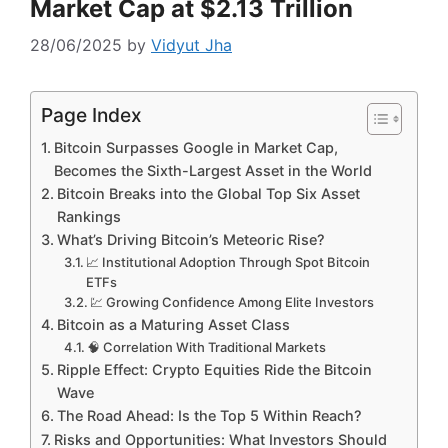
Market Cap at $2.13 Trillion
28/06/2025
by
Vidyut Jha
Page Index
Bitcoin Surpasses Google in Market Cap,
Becomes the Sixth-Largest Asset in the World
Bitcoin Breaks into the Global Top Six Asset
Rankings
What’s Driving Bitcoin’s Meteoric Rise?
📈 Institutional Adoption Through Spot Bitcoin
ETFs
💹 Growing Confidence Among Elite Investors
Bitcoin as a Maturing Asset Class
🧠 Correlation With Traditional Markets
Ripple Effect: Crypto Equities Ride the Bitcoin
Wave
The Road Ahead: Is the Top 5 Within Reach?
Risks and Opportunities: What Investors Should