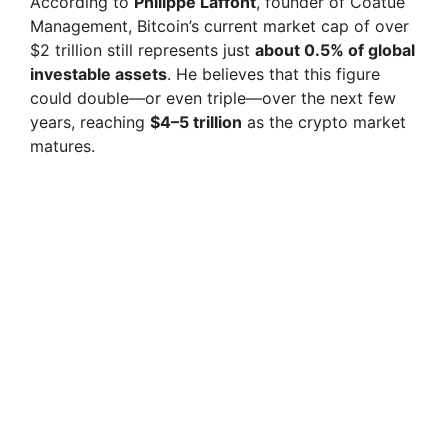
According to
Philippe Laffont
, founder of Coatue
Management, Bitcoin’s current market cap of over
$2 trillion still represents just
about 0.5% of global
investable assets
. He believes that this figure
could double—or even triple—over the next few
years, reaching
$4–5 trillion
as the crypto market
matures.