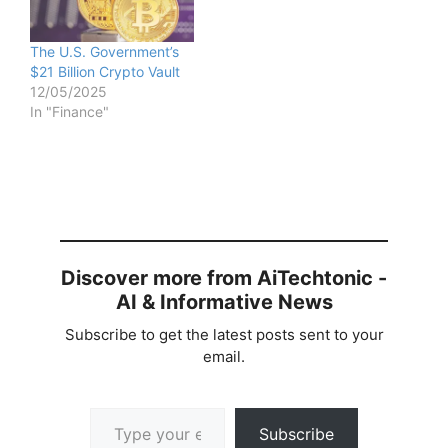
The U.S. Government’s
$21 Billion Crypto Vault
12/05/2025
In "Finance"
Discover more from AiTechtonic -
AI & Informative News
Subscribe to get the latest posts sent to your
email.
Type your email…
Subscribe