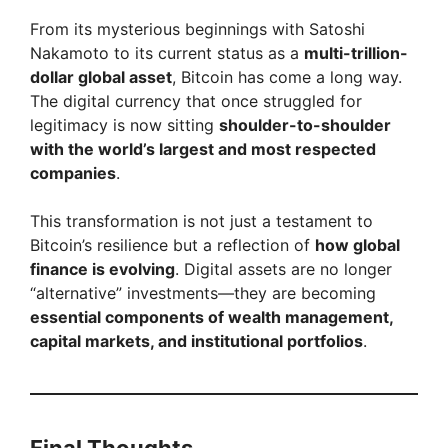
From its mysterious beginnings with Satoshi
Nakamoto to its current status as a
multi-trillion-
dollar global asset
, Bitcoin has come a long way.
The digital currency that once struggled for
legitimacy is now sitting
shoulder-to-shoulder
with the world’s largest and most respected
companies
.
This transformation is not just a testament to
Bitcoin’s resilience but a reflection of
how global
finance is evolving
. Digital assets are no longer
“alternative” investments—they are becoming
essential components of wealth management,
capital markets, and institutional portfolios
.