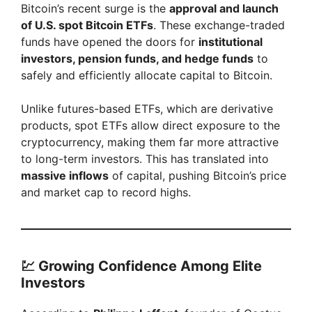
Bitcoin’s recent surge is the
approval and launch
d
of U.S. spot Bitcoin ETFs
. These exchange-traded
funds have opened the doors for
institutional
e
investors, pension funds, and hedge funds
to
safely and efficiently allocate capital to Bitcoin.
o
Unlike futures-based ETFs, which are derivative
products, spot ETFs allow direct exposure to the
cryptocurrency, making them far more attractive
to long-term investors. This has translated into
massive inflows
of capital, pushing Bitcoin’s price
and market cap to record highs.
💹 Growing Confidence Among Elite
Investors