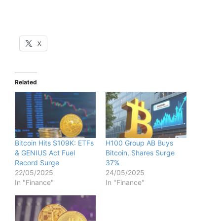
X
Related
Bitcoin Hits $109K: ETFs
H100 Group AB Buys
& GENIUS Act Fuel
Bitcoin, Shares Surge
Record Surge
37%
22/05/2025
24/05/2025
In "Finance"
In "Finance"