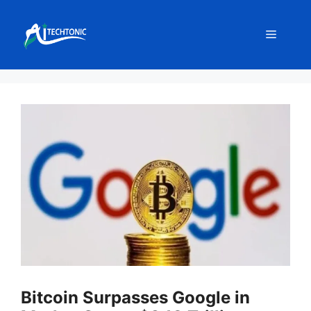
Skip
to
Menu
content
Bitcoin Surpasses Google in