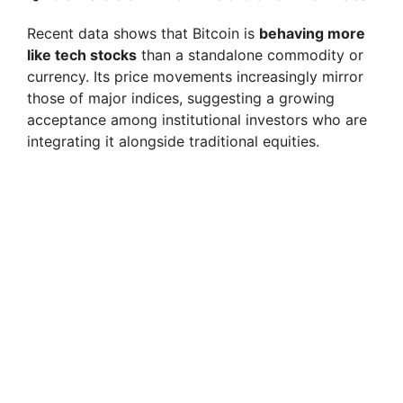
Recent data shows that Bitcoin is
behaving more
like tech stocks
than a standalone commodity or
currency. Its price movements increasingly mirror
those of major indices, suggesting a growing
acceptance among institutional investors who are
integrating it alongside traditional equities.