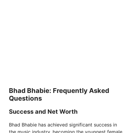
Bhad Bhabie: Frequently Asked
Questions
Success and Net Worth
Bhad Bhabie has achieved significant success in
the music industry, becoming the youngest female