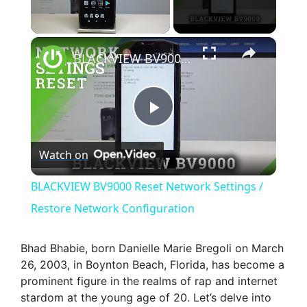
×
Unmute
BLACKVIEW BV9000 Reset Network Settings / Restore Network Configuration
P
Watch on
l
BLACKVIEW BV9000 Reset Network Settings /
a
Restore Network Configuration
y
Bhad Bhabie, born Danielle Marie Bregoli on March
26, 2003, in Boynton Beach, Florida, has become a
prominent figure in the realms of rap and internet
V
stardom at the young age of 20. Let’s delve into