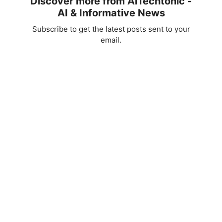
Discover more from AiTechtonic -
AI & Informative News
Subscribe to get the latest posts sent to your
email.