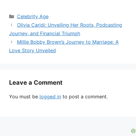
Categories
Celebrity Age
Olivia Caridi: Unveiling Her Roots, Podcasting
Journey, and Financial Triumph
Millie Bobby Brown’s Journey to Marriage: A
Love Story Unveiled
Leave a Comment
You must be
logged in
to post a comment.