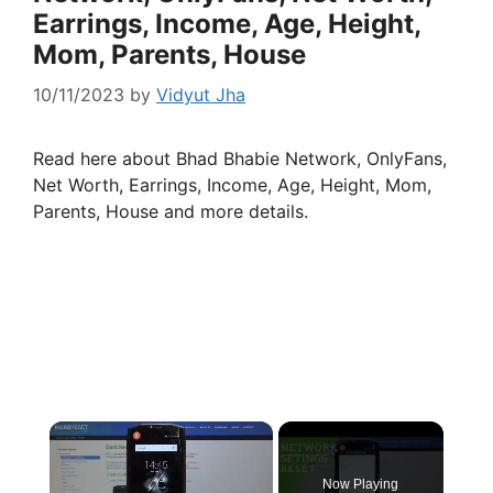
Earrings, Income, Age, Height,
Mom, Parents, House
10/11/2023
by
Vidyut Jha
Read here about Bhad Bhabie Network, OnlyFans,
Net Worth, Earrings, Income, Age, Height, Mom,
Parents, House and more details.
×
Now Playing