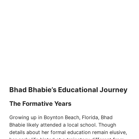
Bhad Bhabie’s Educational Journey
The Formative Years
Growing up in Boynton Beach, Florida, Bhad
Bhabie likely attended a local school. Though
details about her formal education remain elusive,