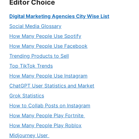
Editor Choice
Digital Marketing Agencies City Wise List
Social Media Glossary
How Many People Use Spotify
How Many People Use Facebook
Trending Products to Sell
Top TikTok Trends
How Many People Use Instagram
ChatGPT User Statistics and Market
Grok Statistics
How to Collab Posts on Instagram
How Many People Play Fortnite
How Many People Play Roblox
Midjourney User