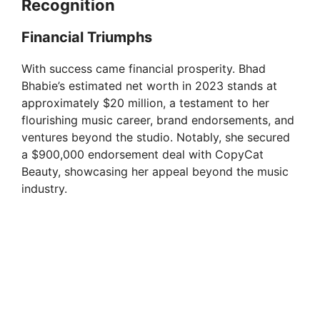
Recognition
Financial Triumphs
With success came financial prosperity. Bhad
Bhabie’s estimated net worth in 2023 stands at
approximately $20 million, a testament to her
flourishing music career, brand endorsements, and
ventures beyond the studio. Notably, she secured
a $900,000 endorsement deal with CopyCat
Beauty, showcasing her appeal beyond the music
industry.