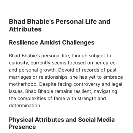
Bhad Bhabie’s Personal Life and
Attributes
Resilience Amidst Challenges
Bhad Bhabie’s personal life, though subject to
curiosity, currently seems focused on her career
and personal growth. Devoid of records of past
marriages or relationships, she has yet to embrace
motherhood. Despite facing controversy and legal
issues, Bhad Bhabie remains resilient, navigating
the complexities of fame with strength and
determination.
Physical Attributes and Social Media
Presence