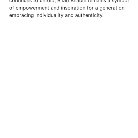
continues to unfold, Bhad Bhabie remains a symbol
of empowerment and inspiration for a generation
embracing individuality and authenticity.