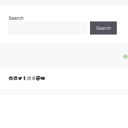
Search
Search
Facebook
LinkedIn
Twitter
Tumblr
Instagram
Threads
Mastodon
YouTube