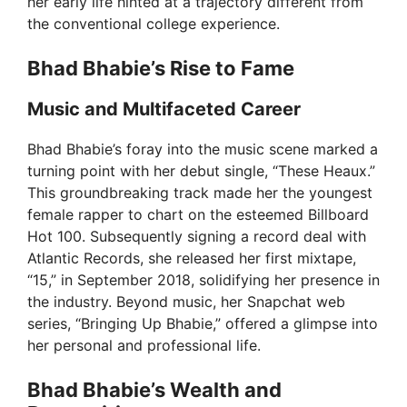
her early life hinted at a trajectory different from
the conventional college experience.
Bhad Bhabie’s Rise to Fame
Music and Multifaceted Career
Bhad Bhabie’s foray into the music scene marked a
turning point with her debut single, “These Heaux.”
This groundbreaking track made her the youngest
female rapper to chart on the esteemed Billboard
Hot 100. Subsequently signing a record deal with
Atlantic Records, she released her first mixtape,
“15,” in September 2018, solidifying her presence in
the industry. Beyond music, her Snapchat web
series, “Bringing Up Bhabie,” offered a glimpse into
her personal and professional life.
Bhad Bhabie’s Wealth and