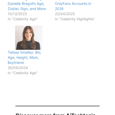
Danielle Bregoli’s Age,
OnlyFans Accounts in
Zodiac Sign, and More
2026
15/12/2023
22/04/2025
In "Celebrity Age"
In "Celebrity Highlights"
Talissa Smalley: Bio,
Age, Height, Mom,
Boyfriend
26/09/2024
In "Celebrity Age"