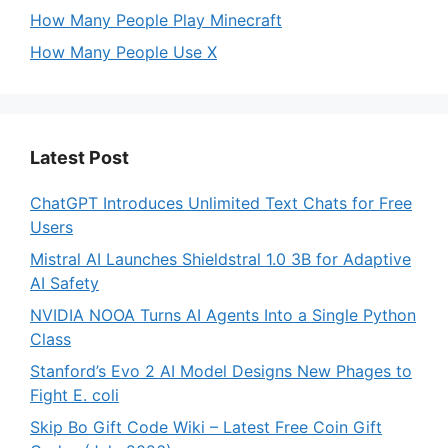
How Many People Play Minecraft
How Many People Use X
Latest Post
ChatGPT Introduces Unlimited Text Chats for Free
Users
Mistral AI Launches Shieldstral 1.0 3B for Adaptive
AI Safety
NVIDIA NOOA Turns AI Agents Into a Single Python
Class
Stanford’s Evo 2 AI Model Designs New Phages to
Fight E. coli
Skip Bo Gift Code Wiki – Latest Free Coin Gift