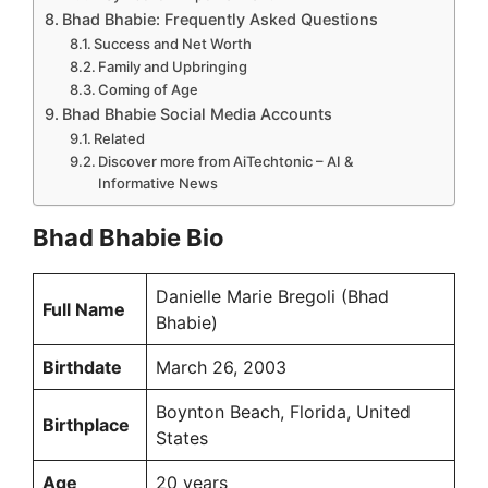
Bhad Bhabie: Frequently Asked Questions
Success and Net Worth
Family and Upbringing
Coming of Age
Bhad Bhabie Social Media Accounts
Related
Discover more from AiTechtonic – AI &
Informative News
Bhad Bhabie Bio
Danielle Marie Bregoli (Bhad
Full Name
Bhabie)
Birthdate
March 26, 2003
Boynton Beach, Florida, United
Birthplace
States
Age
20 years