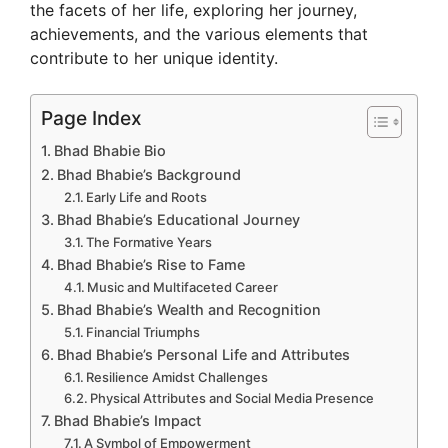
the facets of her life, exploring her journey,
i
achievements, and the various elements that
contribute to her unique identity.
d
Page Index
e
Bhad Bhabie Bio
Bhad Bhabie’s Background
Early Life and Roots
o
Bhad Bhabie’s Educational Journey
The Formative Years
Bhad Bhabie’s Rise to Fame
Music and Multifaceted Career
Bhad Bhabie’s Wealth and Recognition
Financial Triumphs
Bhad Bhabie’s Personal Life and Attributes
Resilience Amidst Challenges
Physical Attributes and Social Media Presence
Bhad Bhabie’s Impact
A Symbol of Empowerment