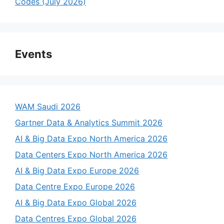
Codes (July 2026)
Events
WAM Saudi 2026
Gartner Data & Analytics Summit 2026
AI & Big Data Expo North America 2026
Data Centers Expo North America 2026
AI & Big Data Expo Europe 2026
Data Centre Expo Europe 2026
AI & Big Data Expo Global 2026
Data Centres Expo Global 2026