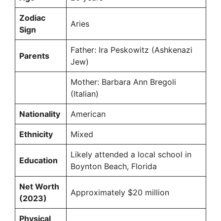
Zodiac
Aries
Sign
Father: Ira Peskowitz (Ashkenazi
Parents
Jew)
Mother: Barbara Ann Bregoli
(Italian)
Nationality
American
Ethnicity
Mixed
Likely attended a local school in
Education
Boynton Beach, Florida
Net Worth
Approximately $20 million
(2023)
Physical