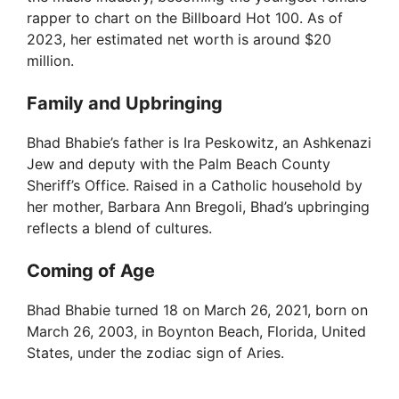
rapper to chart on the Billboard Hot 100. As of
2023, her estimated net worth is around $20
million.
Family and Upbringing
Bhad Bhabie’s father is Ira Peskowitz, an Ashkenazi
Jew and deputy with the Palm Beach County
Sheriff’s Office. Raised in a Catholic household by
her mother, Barbara Ann Bregoli, Bhad’s upbringing
reflects a blend of cultures.
Coming of Age
Bhad Bhabie turned 18 on March 26, 2021, born on
March 26, 2003, in Boynton Beach, Florida, United
States, under the zodiac sign of Aries.