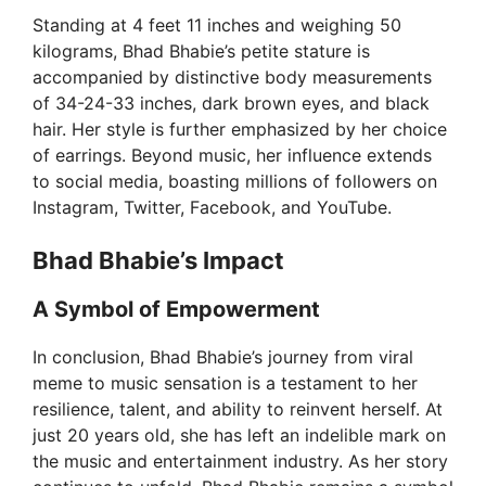
Standing at 4 feet 11 inches and weighing 50
kilograms, Bhad Bhabie’s petite stature is
accompanied by distinctive body measurements
of 34-24-33 inches, dark brown eyes, and black
hair. Her style is further emphasized by her choice
of earrings. Beyond music, her influence extends
to social media, boasting millions of followers on
Instagram, Twitter, Facebook, and YouTube.
Bhad Bhabie’s Impact
A Symbol of Empowerment
In conclusion, Bhad Bhabie’s journey from viral
meme to music sensation is a testament to her
resilience, talent, and ability to reinvent herself. At
just 20 years old, she has left an indelible mark on
the music and entertainment industry. As her story