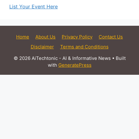
List Your Event Here
Home
About Us
Privacy Policy
Contact Us
Disclaimer
Terms and Conditions
© 2026 AiTechtonic - AI & Informative News
• Built
with
GeneratePress