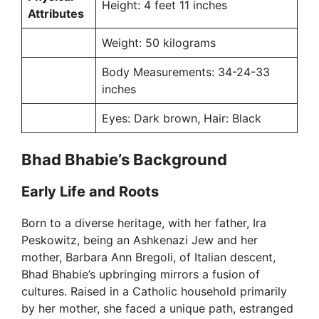
Height: 4 feet 11 inches
Attributes
Weight: 50 kilograms
Body Measurements: 34-24-33
inches
Eyes: Dark brown, Hair: Black
Bhad Bhabie’s Background
Early Life and Roots
Born to a diverse heritage, with her father, Ira
Peskowitz, being an Ashkenazi Jew and her
mother, Barbara Ann Bregoli, of Italian descent,
Bhad Bhabie’s upbringing mirrors a fusion of
cultures. Raised in a Catholic household primarily
by her mother, she faced a unique path, estranged