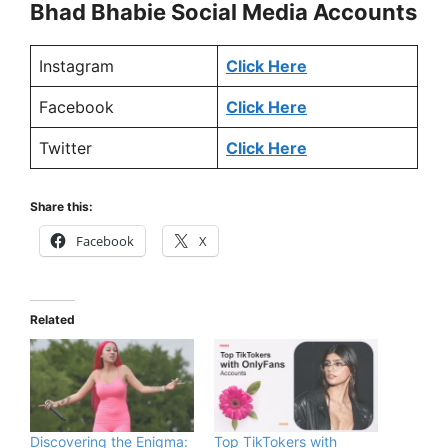
Bhad Bhabie
Social Media Accounts
Instagram
Click Here
Facebook
Click Here
Twitter
Click Here
Share this:
Facebook
X
Related
Discovering the Enigma:
Top TikTokers with