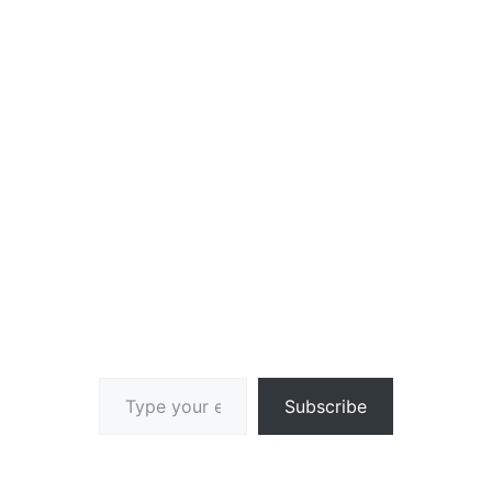
Type your email…
Subscribe