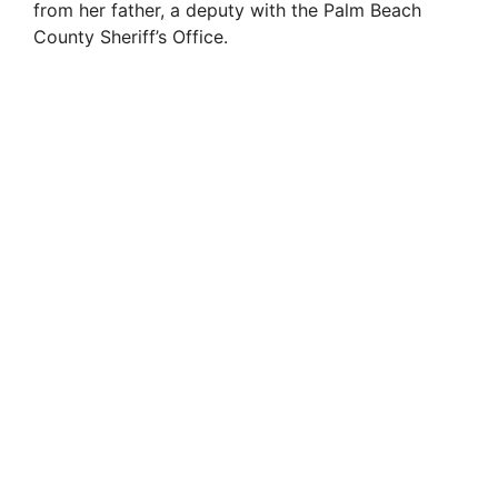
from her father, a deputy with the Palm Beach
County Sheriff’s Office.