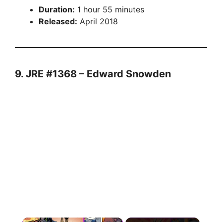
Duration:
1 hour 55 minutes
Released:
April 2018
9. JRE #1368 – Edward Snowden
×