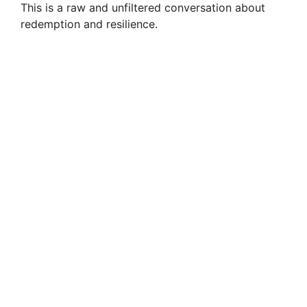
This is a raw and unfiltered conversation about
redemption and resilience.