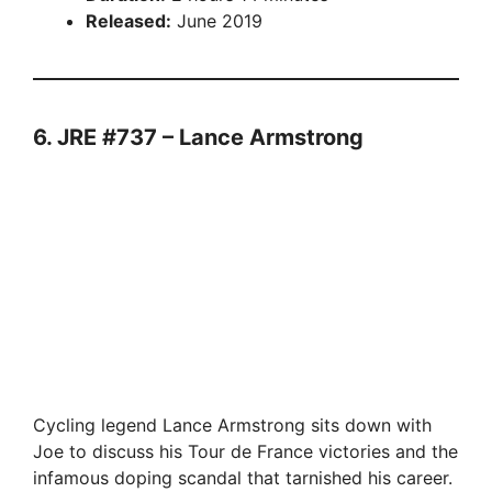
Released:
June 2019
6. JRE #737 – Lance Armstrong
Cycling legend Lance Armstrong sits down with
Joe to discuss his Tour de France victories and the
infamous doping scandal that tarnished his career.