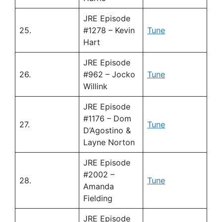
JRE Episode
25.
#1278 – Kevin
Tune
Hart
JRE Episode
26.
#962 – Jocko
Tune
Willink
JRE Episode
#1176 – Dom
27.
Tune
D’Agostino &
Layne Norton
JRE Episode
#2002 –
28.
Tune
Amanda
Fielding
JRE Episode