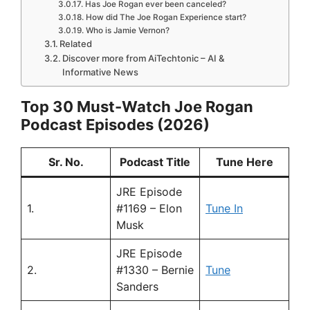
Has Joe Rogan ever been canceled?
How did The Joe Rogan Experience start?
Who is Jamie Vernon?
Related
Discover more from AiTechtonic – AI &
Informative News
Top 30 Must-Watch Joe Rogan
Podcast Episodes (2026)
Sr. No.
Podcast Title
Tune Here
JRE Episode
1.
#1169 – Elon
Tune In
Musk
JRE Episode
2.
#1330 – Bernie
Tune
Sanders