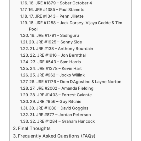
16. JRE #1879 – Sober October 4
16. JRE #1385 – Paul Stamets
17. JRE #1343 – Penn Jillette
18. JRE #1258 – Jack Dorsey, Vijaya Gadde & Tim
Pool
19. JRE #1791 – Sadhguru
20. JRE #1925 – Sonny Side
21. JRE #138 – Anthony Bourdain
22. JRE #1916 – Jon Bernthal
23. JRE #543 – Sam Harris
24. JRE #1278 – Kevin Hart
25. JRE #962 – Jocko Willink
26. JRE #1176 – Dom D’Agostino & Layne Norton
27. JRE #2002 – Amanda Fielding
28. JRE #1403 – Forrest Galante
29. JRE #956 – Guy Ritchie
30. JRE #1080 – David Goggins
31. JRE #877 – Jordan Peterson
32. JRE #1284 – Graham Hancock
Final Thoughts
Frequently Asked Questions (FAQs)