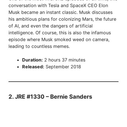
conversation with Tesla and SpaceX CEO Elon
Musk became an instant classic. Musk discusses
his ambitious plans for colonizing Mars, the future
of AI, and even the dangers of artificial
intelligence. Of course, this is also the infamous
episode where Musk smoked weed on camera,
leading to countless memes.
Duration:
2 hours 37 minutes
Released:
September 2018
2. JRE #1330 – Bernie Sanders