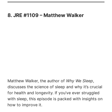
8. JRE #1109 – Matthew Walker
Matthew Walker, the author of
Why We Sleep
,
discusses the science of sleep and why it’s crucial
for health and longevity. If you’ve ever struggled
with sleep, this episode is packed with insights on
how to improve it.