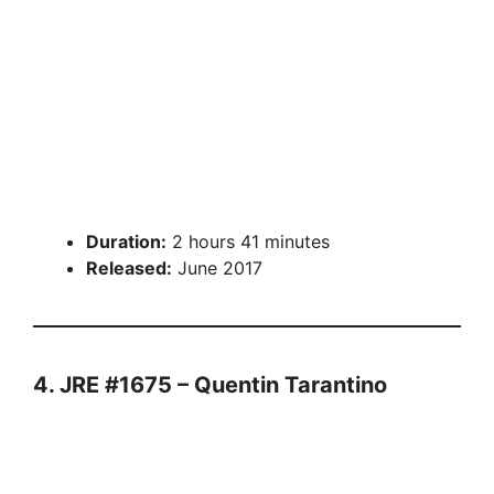
Duration:
2 hours 41 minutes
Released:
June 2017
4. JRE #1675 – Quentin Tarantino