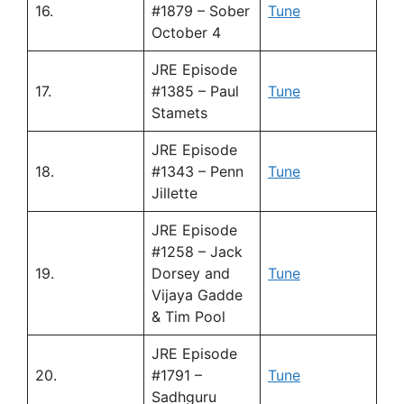
16.
#1879 – Sober
Tune
October 4
JRE Episode
17.
#1385 – Paul
Tune
Stamets
JRE Episode
18.
#1343 – Penn
Tune
Jillette
JRE Episode
#1258 – Jack
19.
Dorsey and
Tune
Vijaya Gadde
& Tim Pool
JRE Episode
20.
#1791 –
Tune
Sadhguru