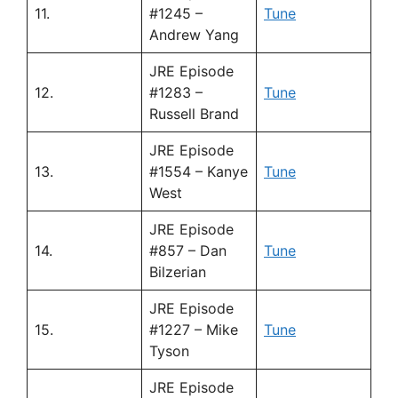
11.
#1245 –
Tune
Andrew Yang
JRE Episode
12.
#1283 –
Tune
Russell Brand
JRE Episode
13.
#1554 – Kanye
Tune
West
JRE Episode
14.
#857 – Dan
Tune
Bilzerian
JRE Episode
15.
#1227 – Mike
Tune
Tyson
JRE Episode