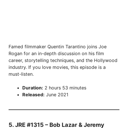
Famed filmmaker Quentin Tarantino joins Joe
Rogan for an in-depth discussion on his film
career, storytelling techniques, and the Hollywood
industry. If you love movies, this episode is a
must-listen.
Duration:
2 hours 53 minutes
Released:
June 2021
5. JRE #1315 – Bob Lazar & Jeremy