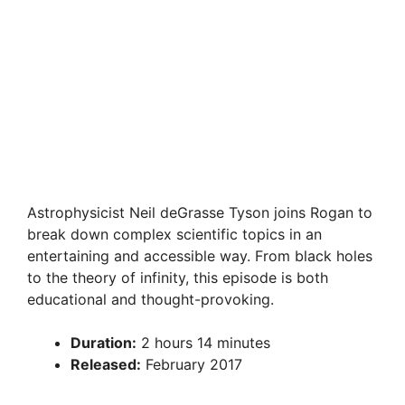
Astrophysicist Neil deGrasse Tyson joins Rogan to
break down complex scientific topics in an
entertaining and accessible way. From black holes
to the theory of infinity, this episode is both
educational and thought-provoking.
Duration:
2 hours 14 minutes
Released:
February 2017