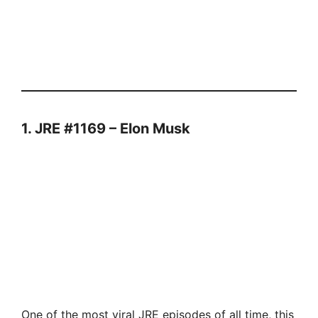
1. JRE #1169 – Elon Musk
One of the most viral JRE episodes of all time, this