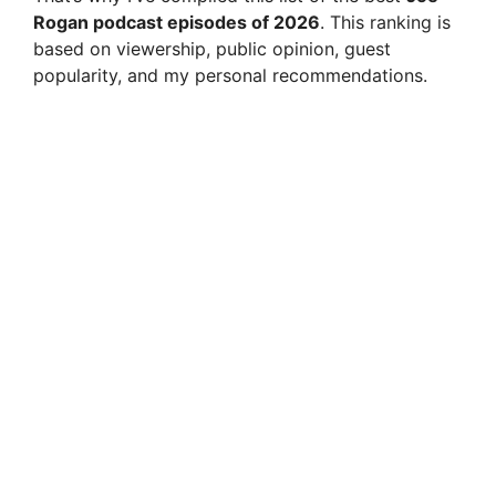
Rogan podcast episodes of 2026
. This ranking is
based on viewership, public opinion, guest
popularity, and my personal recommendations.