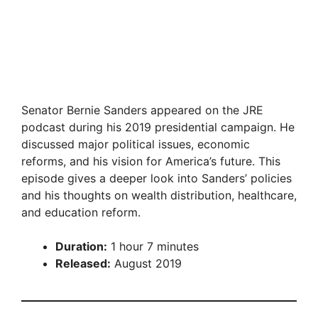
Senator Bernie Sanders appeared on the JRE
podcast during his 2019 presidential campaign. He
discussed major political issues, economic
reforms, and his vision for America’s future. This
episode gives a deeper look into Sanders’ policies
and his thoughts on wealth distribution, healthcare,
and education reform.
Duration:
1 hour 7 minutes
Released:
August 2019