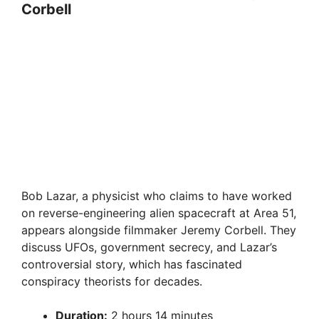
Corbell
Bob Lazar, a physicist who claims to have worked
on reverse-engineering alien spacecraft at Area 51,
appears alongside filmmaker Jeremy Corbell. They
discuss UFOs, government secrecy, and Lazar’s
controversial story, which has fascinated
conspiracy theorists for decades.
Duration:
2 hours 14 minutes