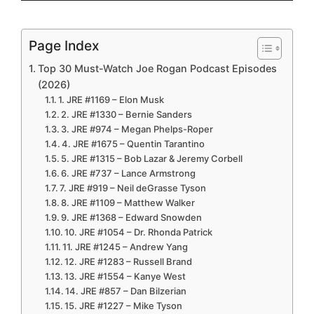
Page Index
Top 30 Must-Watch Joe Rogan Podcast Episodes
(2026)
1. JRE #1169 – Elon Musk
2. JRE #1330 – Bernie Sanders
3. JRE #974 – Megan Phelps-Roper
4. JRE #1675 – Quentin Tarantino
5. JRE #1315 – Bob Lazar & Jeremy Corbell
6. JRE #737 – Lance Armstrong
7. JRE #919 – Neil deGrasse Tyson
8. JRE #1109 – Matthew Walker
9. JRE #1368 – Edward Snowden
10. JRE #1054 – Dr. Rhonda Patrick
11. JRE #1245 – Andrew Yang
12. JRE #1283 – Russell Brand
13. JRE #1554 – Kanye West
14. JRE #857 – Dan Bilzerian
15. JRE #1227 – Mike Tyson