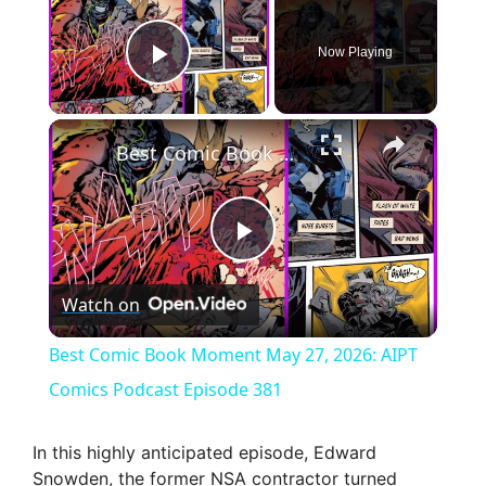
Now Playing
Play Video
×
Best Comic Book Moment May 27, 2026: AIPT Comics Podcast Episode 381
P
Watch on
l
Best Comic Book Moment May 27, 2026: AIPT
a
Comics Podcast Episode 381
y
In this highly anticipated episode, Edward
Snowden, the former NSA contractor turned