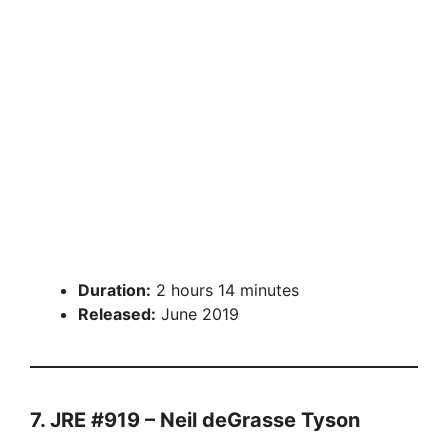
Duration:
2 hours 14 minutes
Released:
June 2019
7. JRE #919 – Neil deGrasse Tyson