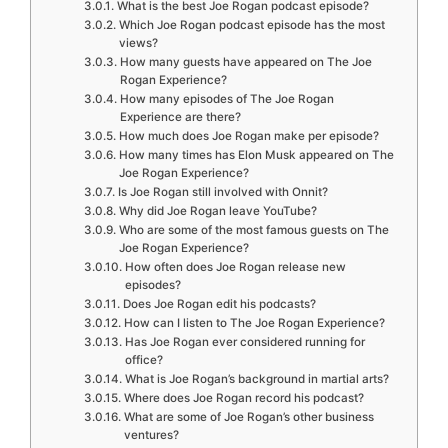
What is the best Joe Rogan podcast episode?
Which Joe Rogan podcast episode has the most
views?
How many guests have appeared on The Joe
Rogan Experience?
How many episodes of The Joe Rogan
Experience are there?
How much does Joe Rogan make per episode?
How many times has Elon Musk appeared on The
Joe Rogan Experience?
Is Joe Rogan still involved with Onnit?
Why did Joe Rogan leave YouTube?
Who are some of the most famous guests on The
Joe Rogan Experience?
How often does Joe Rogan release new
episodes?
Does Joe Rogan edit his podcasts?
How can I listen to The Joe Rogan Experience?
Has Joe Rogan ever considered running for
office?
What is Joe Rogan’s background in martial arts?
Where does Joe Rogan record his podcast?
What are some of Joe Rogan’s other business
ventures?