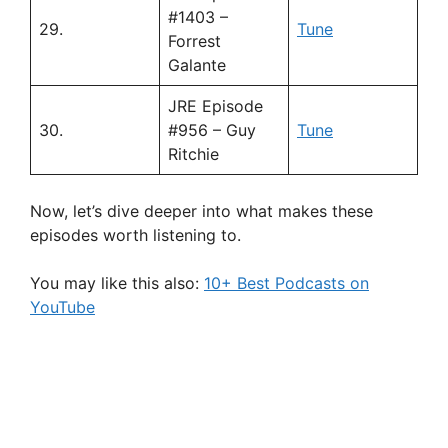
#1403 –
29.
Tune
Forrest
Galante
JRE Episode
30.
#956 – Guy
Tune
Ritchie
Now, let’s dive deeper into what makes these
episodes worth listening to.
You may like this also:
10+ Best Podcasts on
YouTube