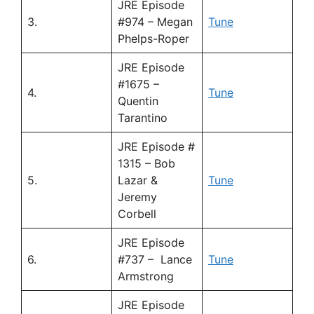
JRE Episode
3.
#974 – Megan
Tune
Phelps-Roper
JRE Episode
#1675 –
4.
Tune
Quentin
Tarantino
JRE Episode #
1315 – Bob
5.
Lazar &
Tune
Jeremy
Corbell
JRE Episode
6.
#737 – Lance
Tune
Armstrong
JRE Episode