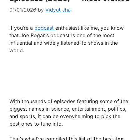
01/01/2026
by
Vidyut Jha
If you’re a
podcast
enthusiast like me, you know
that Joe Rogan’s podcast is one of the most
influential and widely listened-to shows in the
world.
With thousands of episodes featuring some of the
biggest names in science, entertainment, politics,
and sports, it can be overwhelming to pick the
best ones to tune into.
That’s why I’ve compiled this list of the best
Joe