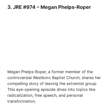
3. JRE #974 – Megan Phelps-Roper
Megan Phelps-Roper, a former member of the
controversial Westboro Baptist Church, shares her
compelling story of leaving the extremist group.
This eye-opening episode dives into topics like
radicalization, free speech, and personal
transformation.