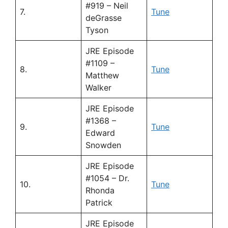
#919 – Neil
7.
Tune
deGrasse
Tyson
JRE Episode
#1109 –
8.
Tune
Matthew
Walker
JRE Episode
#1368 –
9.
Tune
Edward
Snowden
JRE Episode
#1054 – Dr.
10.
Tune
Rhonda
Patrick
JRE Episode