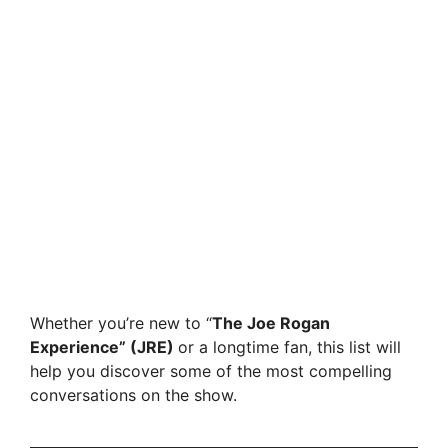
Whether you’re new to “
The Joe Rogan
Experience” (JRE)
or a longtime fan, this list will
help you discover some of the most compelling
conversations on the show.