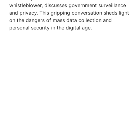
whistleblower, discusses government surveillance
V
and privacy. This gripping conversation sheds light
on the dangers of mass data collection and
i
personal security in the digital age.
d
e
o