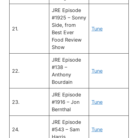
JRE Episode
#1925 – Sonny
Side, from
21.
Tune
Best Ever
Food Review
Show
JRE Episode
#138 –
22.
Tune
Anthony
Bourdain
JRE Episode
23.
#1916 – Jon
Tune
Bernthal
JRE Episode
24.
#543 – Sam
Tune
Harris