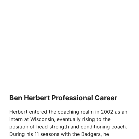
Ben Herbert Professional Career
Herbert entered the coaching realm in 2002 as an
intern at Wisconsin, eventually rising to the
position of head strength and conditioning coach.
During his 11 seasons with the Badgers, he