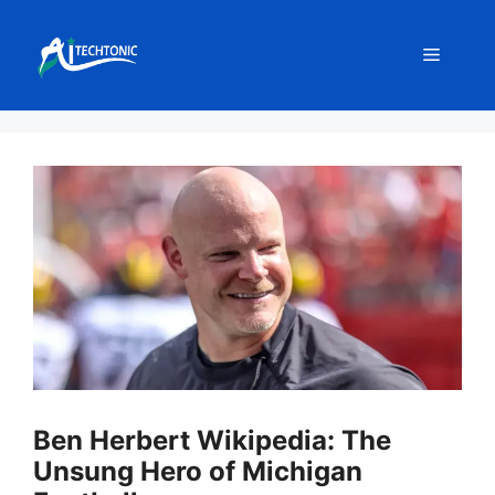
Skip
to
Menu
content
Ben Herbert Wikipedia: The
Unsung Hero of Michigan