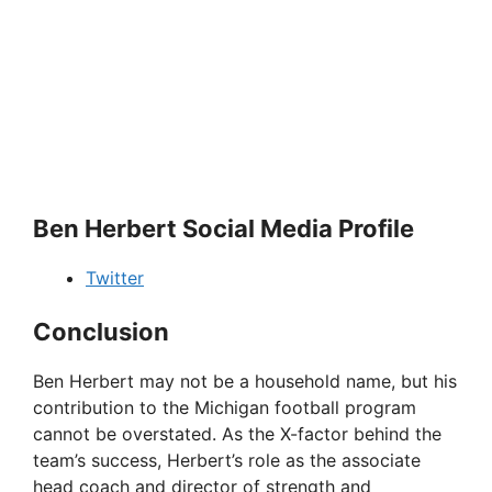
Ben Herbert Social Media Profile
Twitter
Conclusion
Ben Herbert may not be a household name, but his
contribution to the Michigan football program
cannot be overstated. As the X-factor behind the
team’s success, Herbert’s role as the associate
head coach and director of strength and