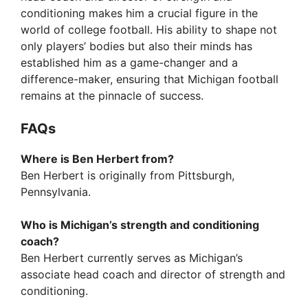
conditioning makes him a crucial figure in the
world of college football. His ability to shape not
only players’ bodies but also their minds has
established him as a game-changer and a
difference-maker, ensuring that Michigan football
remains at the pinnacle of success.
FAQs
Where is Ben Herbert from?
Ben Herbert is originally from Pittsburgh,
Pennsylvania.
Who is Michigan’s strength and conditioning
coach?
Ben Herbert currently serves as Michigan’s
associate head coach and director of strength and
conditioning.