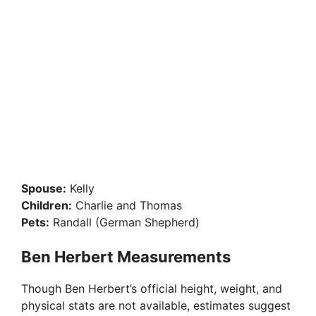
Spouse:
Kelly
Children:
Charlie and Thomas
Pets:
Randall (German Shepherd)
Ben Herbert Measurements
Though Ben Herbert’s official height, weight, and
physical stats are not available, estimates suggest