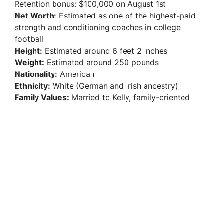
Retention bonus: $100,000 on August 1st
Net Worth:
Estimated as one of the highest-paid
strength and conditioning coaches in college
football
Height:
Estimated around 6 feet 2 inches
Weight:
Estimated around 250 pounds
Nationality:
American
Ethnicity:
White (German and Irish ancestry)
Family Values:
Married to Kelly, family-oriented