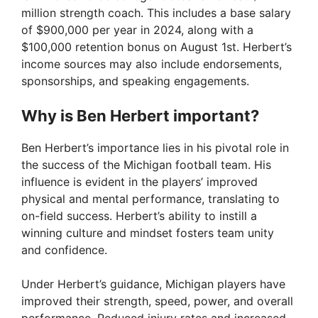
million strength coach. This includes a base salary
of $900,000 per year in 2024, along with a
$100,000 retention bonus on August 1st. Herbert’s
income sources may also include endorsements,
sponsorships, and speaking engagements.
Why is Ben Herbert important?
Ben Herbert’s importance lies in his pivotal role in
the success of the Michigan football team. His
influence is evident in the players’ improved
physical and mental performance, translating to
on-field success. Herbert’s ability to instill a
winning culture and mindset fosters team unity
and confidence.
Under Herbert’s guidance, Michigan players have
improved their strength, speed, power, and overall