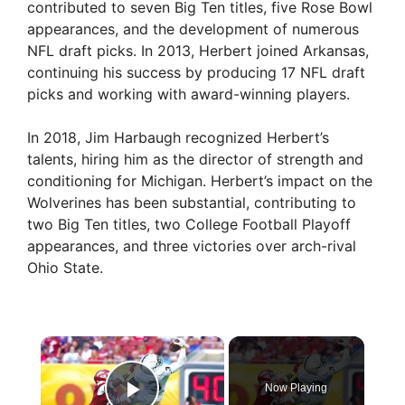
contributed to seven Big Ten titles, five Rose Bowl
appearances, and the development of numerous
NFL draft picks. In 2013, Herbert joined Arkansas,
continuing his success by producing 17 NFL draft
picks and working with award-winning players.
In 2018, Jim Harbaugh recognized Herbert’s
talents, hiring him as the director of strength and
conditioning for Michigan. Herbert’s impact on the
Wolverines has been substantial, contributing to
two Big Ten titles, two College Football Playoff
appearances, and three victories over arch-rival
Ohio State.
×
Now Playing