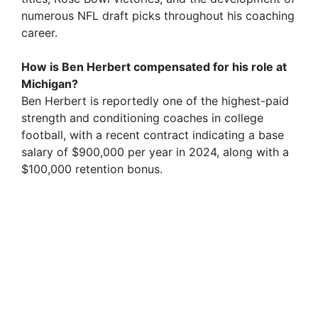
numerous NFL draft picks throughout his coaching
career.
How is Ben Herbert compensated for his role at
Michigan?
Ben Herbert is reportedly one of the highest-paid
strength and conditioning coaches in college
football, with a recent contract indicating a base
salary of $900,000 per year in 2024, along with a
$100,000 retention bonus.