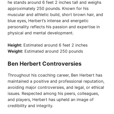
he stands around 6 feet 2 inches tall and weighs
approximately 250 pounds. Known for his
muscular and athletic build, short brown hair, and
blue eyes, Herbert’s intense and energetic
personality reflects his passion and expertise in
physical and mental development.
Height:
Estimated around 6 feet 2 inches
Weight:
Estimated around 250 pounds
Ben Herbert Controversies
Throughout his coaching career, Ben Herbert has
maintained a positive and professional reputation,
avoiding major controversies, and legal, or ethical
issues. Respected among his peers, colleagues,
and players, Herbert has upheld an image of
credibility and integrity.