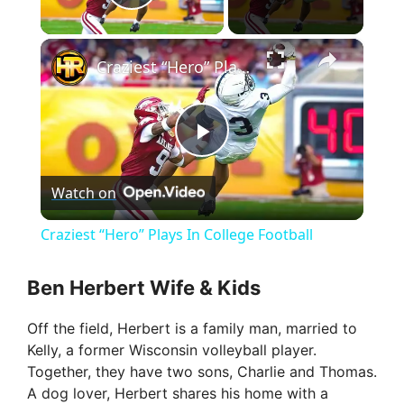
Play Video
×
Craziest “Hero” Plays In College Football
P
Watch on
l
Craziest “Hero” Plays In College Football
a
Ben Herbert Wife & Kids
y
Off the field, Herbert is a family man, married to
Kelly, a former Wisconsin volleyball player.
V
Together, they have two sons, Charlie and Thomas.
A dog lover, Herbert shares his home with a