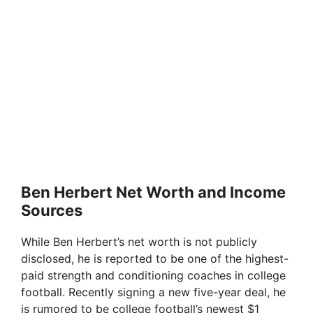
Ben Herbert Net Worth and Income
Sources
While Ben Herbert’s net worth is not publicly
disclosed, he is reported to be one of the highest-
paid strength and conditioning coaches in college
football. Recently signing a new five-year deal, he
is rumored to be college football’s newest $1