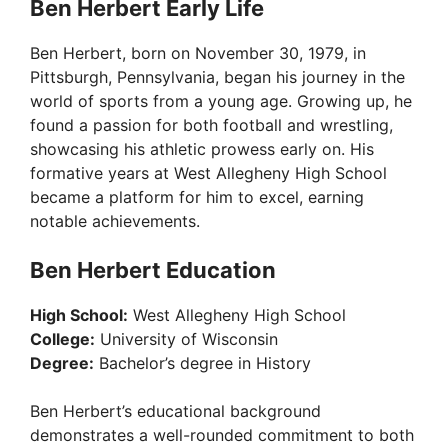
Ben Herbert Early Life
Ben Herbert, born on November 30, 1979, in
Pittsburgh, Pennsylvania, began his journey in the
world of sports from a young age. Growing up, he
found a passion for both football and wrestling,
showcasing his athletic prowess early on. His
formative years at West Allegheny High School
became a platform for him to excel, earning
notable achievements.
Ben Herbert Education
High School:
West Allegheny High School
College:
University of Wisconsin
Degree:
Bachelor’s degree in History
Ben Herbert’s educational background
demonstrates a well-rounded commitment to both