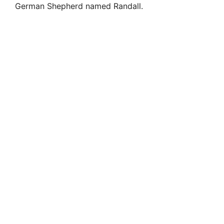
German Shepherd named Randall.
i
d
e
o