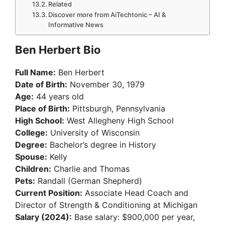
Related
Discover more from AiTechtonic – AI &
Informative News
Ben Herbert Bio
Full Name:
Ben Herbert
Date of Birth:
November 30, 1979
Age:
44 years old
Place of Birth:
Pittsburgh, Pennsylvania
High School:
West Allegheny High School
College:
University of Wisconsin
Degree:
Bachelor’s degree in History
Spouse:
Kelly
Children:
Charlie and Thomas
Pets:
Randall (German Shepherd)
Current Position:
Associate Head Coach and
Director of Strength & Conditioning at Michigan
Salary (2024):
Base salary: $900,000 per year,