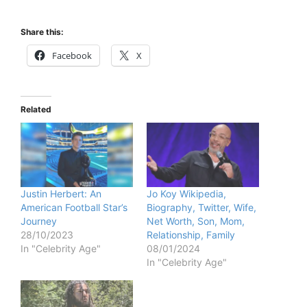
Share this:
Facebook
X
Related
Justin Herbert: An
Jo Koy Wikipedia,
American Football Star’s
Biography, Twitter, Wife,
Journey
Net Worth, Son, Mom,
28/10/2023
Relationship, Family
In "Celebrity Age"
08/01/2024
In "Celebrity Age"