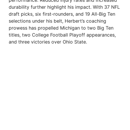
performance. Reduced injury rates and increased
durability further highlight his impact. With 37 NFL
draft picks, six first-rounders, and 19 All-Big Ten
selections under his belt, Herbert’s coaching
prowess has propelled Michigan to two Big Ten
titles, two College Football Playoff appearances,
and three victories over Ohio State.