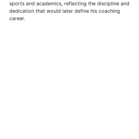
sports and academics, reflecting the discipline and
dedication that would later define his coaching
career.