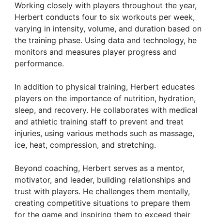
Working closely with players throughout the year,
Herbert conducts four to six workouts per week,
varying in intensity, volume, and duration based on
the training phase. Using data and technology, he
monitors and measures player progress and
performance.
In addition to physical training, Herbert educates
players on the importance of nutrition, hydration,
sleep, and recovery. He collaborates with medical
and athletic training staff to prevent and treat
injuries, using various methods such as massage,
ice, heat, compression, and stretching.
Beyond coaching, Herbert serves as a mentor,
motivator, and leader, building relationships and
trust with players. He challenges them mentally,
creating competitive situations to prepare them
for the game and inspiring them to exceed their