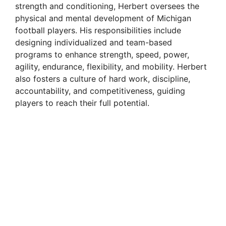
strength and conditioning, Herbert oversees the
physical and mental development of Michigan
football players. His responsibilities include
designing individualized and team-based
programs to enhance strength, speed, power,
agility, endurance, flexibility, and mobility. Herbert
also fosters a culture of hard work, discipline,
accountability, and competitiveness, guiding
players to reach their full potential.