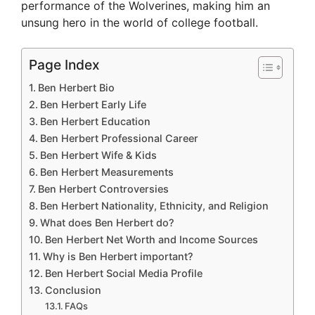
performance of the Wolverines, making him an
unsung hero in the world of college football.
Page Index
Ben Herbert Bio
Ben Herbert Early Life
Ben Herbert Education
Ben Herbert Professional Career
Ben Herbert Wife & Kids
Ben Herbert Measurements
Ben Herbert Controversies
Ben Herbert Nationality, Ethnicity, and Religion
What does Ben Herbert do?
Ben Herbert Net Worth and Income Sources
Why is Ben Herbert important?
Ben Herbert Social Media Profile
Conclusion
FAQs