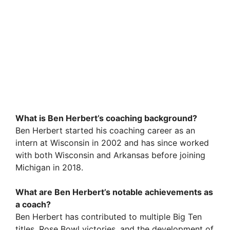
What is Ben Herbert’s coaching background?
Ben Herbert started his coaching career as an
intern at Wisconsin in 2002 and has since worked
with both Wisconsin and Arkansas before joining
Michigan in 2018.
What are Ben Herbert’s notable achievements as
a coach?
Ben Herbert has contributed to multiple Big Ten
titles, Rose Bowl victories, and the development of