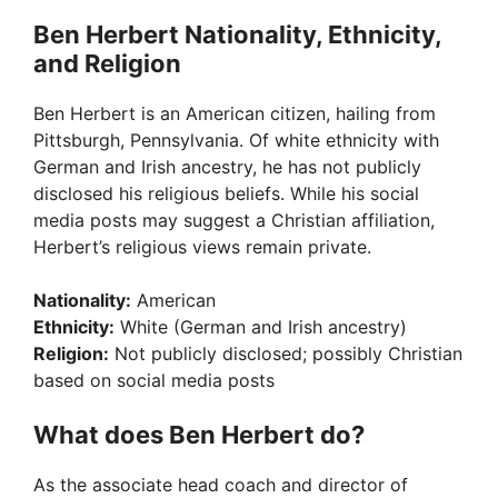
Ben Herbert Nationality, Ethnicity,
and Religion
Ben Herbert is an American citizen, hailing from
Pittsburgh, Pennsylvania. Of white ethnicity with
German and Irish ancestry, he has not publicly
disclosed his religious beliefs. While his social
media posts may suggest a Christian affiliation,
Herbert’s religious views remain private.
Nationality:
American
Ethnicity:
White (German and Irish ancestry)
Religion:
Not publicly disclosed; possibly Christian
based on social media posts
What does Ben Herbert do?
As the associate head coach and director of