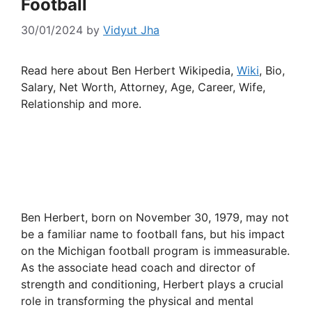
Football
30/01/2024
by
Vidyut Jha
Read here about Ben Herbert Wikipedia,
Wiki
, Bio,
Salary, Net Worth, Attorney, Age, Career, Wife,
Relationship and more.
Ben Herbert, born on November 30, 1979, may not
be a familiar name to football fans, but his impact
on the Michigan football program is immeasurable.
As the associate head coach and director of
strength and conditioning, Herbert plays a crucial
role in transforming the physical and mental