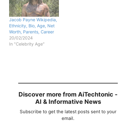
Jacob Payne Wikipedia,
Ethnicity, Bio, Age, Net
Worth, Parents, Career
20/02/2024
In "Celebrity Age"
Discover more from AiTechtonic -
AI & Informative News
Subscribe to get the latest posts sent to your
email.