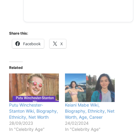
Share this:
Facebook
X
Related
Putu Winchester-
Keiani Mabe Wiki,
Stanton Wiki, Biography,
Biography, Ethnicity, Net
Ethnicity, Net Worth
Worth, Age, Career
28/09/2023
24/02/2024
In "Celebrity Age"
In "Celebrity Age"