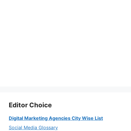
Editor Choice
Digital Marketing Agencies City Wise List
Social Media Glossary