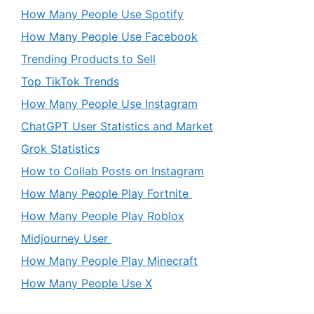
How Many People Use Spotify
How Many People Use Facebook
Trending Products to Sell
Top TikTok Trends
How Many People Use Instagram
ChatGPT User Statistics and Market
Grok Statistics
How to Collab Posts on Instagram
How Many People Play Fortnite
How Many People Play Roblox
Midjourney User
How Many People Play Minecraft
How Many People Use X