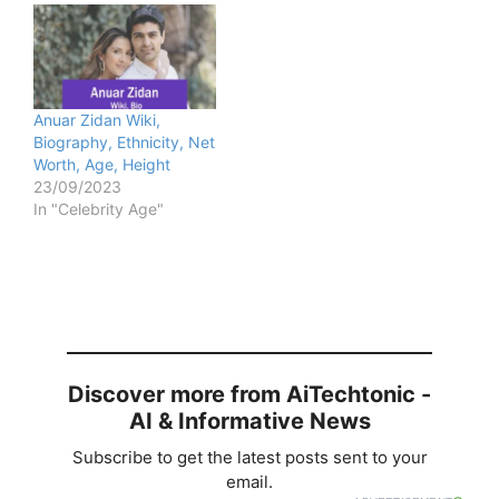
Anuar Zidan Wiki,
Biography, Ethnicity, Net
Worth, Age, Height
23/09/2023
In "Celebrity Age"
Discover more from AiTechtonic -
AI & Informative News
Subscribe to get the latest posts sent to your
email.