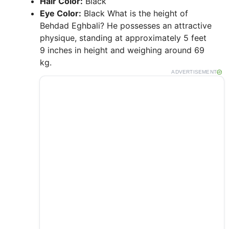
Hair Color:
Black
Eye Color:
Black What is the height of
Behdad Eghbali? He possesses an attractive
physique, standing at approximately 5 feet
9 inches in height and weighing around 69
kg.
ADVERTISEMENT