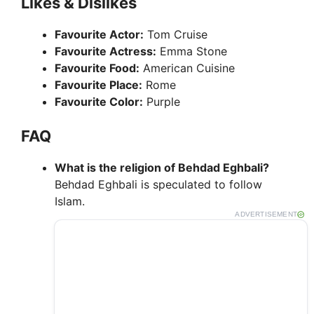
Likes & Dislikes
Favourite Actor:
Tom Cruise
Favourite Actress:
Emma Stone
Favourite Food:
American Cuisine
Favourite Place:
Rome
Favourite Color:
Purple
FAQ
What is the religion of Behdad Eghbali?
Behdad Eghbali is speculated to follow
Islam.
ADVERTISEMENT