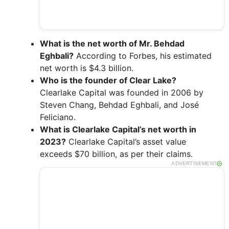
What is the net worth of Mr. Behdad
Eghbali?
According to Forbes, his estimated
net worth is $4.3 billion.
Who is the founder of Clear Lake?
Clearlake Capital was founded in 2006 by
Steven Chang, Behdad Eghbali, and José
Feliciano.
What is Clearlake Capital’s net worth in
2023?
Clearlake Capital’s asset value
exceeds $70 billion, as per their claims.
ADVERTISEMENT