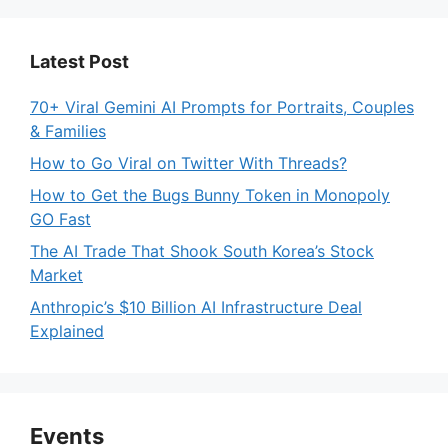
Latest Post
70+ Viral Gemini AI Prompts for Portraits, Couples
& Families
How to Go Viral on Twitter With Threads?
How to Get the Bugs Bunny Token in Monopoly
GO Fast
The AI Trade That Shook South Korea’s Stock
Market
Anthropic’s $10 Billion AI Infrastructure Deal
Explained
Events