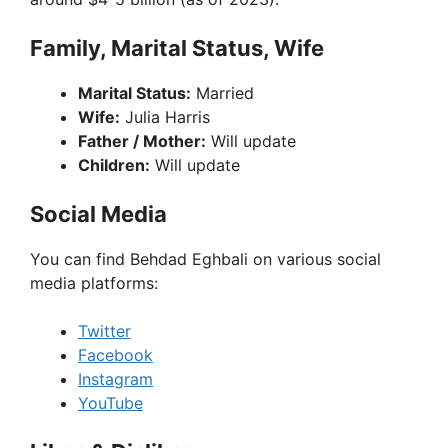
Family, Marital Status, Wife
Marital Status:
Married
Wife:
Julia Harris
Father / Mother:
Will update
Children:
Will update
Social Media
You can find Behdad Eghbali on various social
media platforms:
Twitter
Facebook
Instagram
YouTube