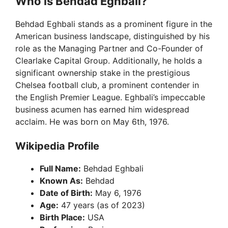
y
Who is Behdad Eghbali?
Behdad Eghbali stands as a prominent figure in the
V
American business landscape, distinguished by his
role as the Managing Partner and Co-Founder of
i
Clearlake Capital Group. Additionally, he holds a
significant ownership stake in the prestigious
Chelsea football club, a prominent contender in
d
the English Premier League. Eghbali’s impeccable
business acumen has earned him widespread
e
acclaim. He was born on May 6th, 1976.
Wikipedia Profile
o
Full Name:
Behdad Eghbali
Known As:
Behdad
Date of Birth:
May 6, 1976
Age:
47 years (as of 2023)
Birth Place:
USA