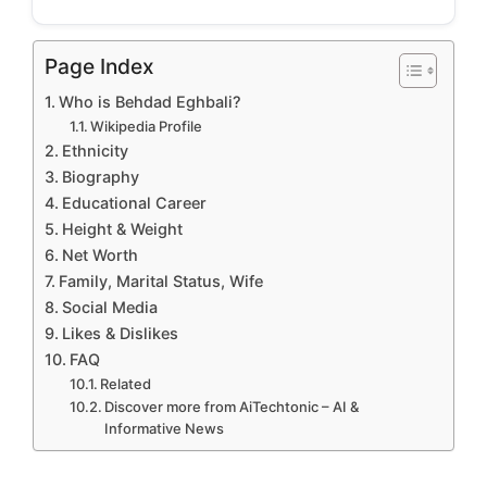
Page Index
Who is Behdad Eghbali?
Wikipedia Profile
Ethnicity
Biography
Educational Career
Height & Weight
Net Worth
Family, Marital Status, Wife
Social Media
Likes & Dislikes
FAQ
Related
Discover more from AiTechtonic – AI &
Informative News