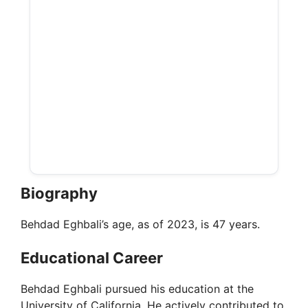
Biography
Behdad Eghbali’s age, as of 2023, is 47 years.
Educational Career
Behdad Eghbali pursued his education at the
University of California. He actively contributed to