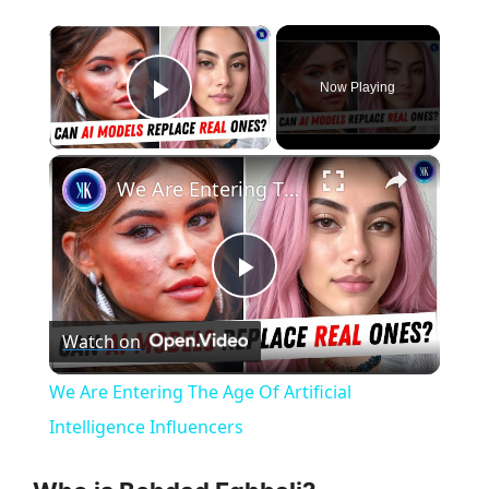
×
Now Playing
Play Video
×
We Are Entering The Age Of Artificial Intelligence Influencers
P
Watch on
l
We Are Entering The Age Of Artificial
a
Intelligence Influencers