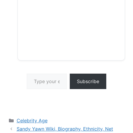
Type your email…
Subscribe
Categories
Celebrity Age
Sandy Yawn Wiki, Biography, Ethnicity, Net