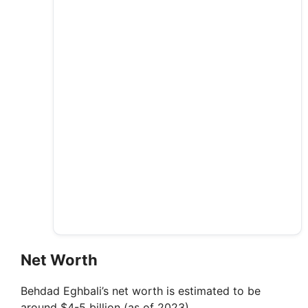
Net Worth
Behdad Eghbali’s net worth is estimated to be
around $4-5 billion (as of 2023).