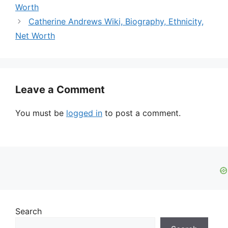
Worth
Catherine Andrews Wiki, Biography, Ethnicity,
Net Worth
Leave a Comment
You must be
logged in
to post a comment.
Search