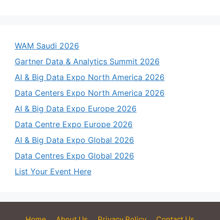
WAM Saudi 2026
Gartner Data & Analytics Summit 2026
AI & Big Data Expo North America 2026
Data Centers Expo North America 2026
AI & Big Data Expo Europe 2026
Data Centre Expo Europe 2026
AI & Big Data Expo Global 2026
Data Centres Expo Global 2026
List Your Event Here
Home
About Us
Privacy Policy
Contact Us