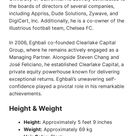
the boards of directors of several companies,
including Appriss, Dude Solutions, Zywave, and
DigiCert, Inc. Additionally, he is a co-owner of the
illustrious football team, Chelsea FC.
In 2006, Eghbali co-founded Clearlake Capital
Group, where he remains actively engaged as a
Managing Partner. Alongside Steven Chang and
José Feliciano, he established Clearlake Capital, a
private equity powerhouse known for delivering
exceptional returns. Eghbali’s unwavering self-
confidence played a pivotal role in his remarkable
achievements.
Height & Weight
Height:
Approximately 5 feet 9 inches
Weight:
Approximately 69 kg