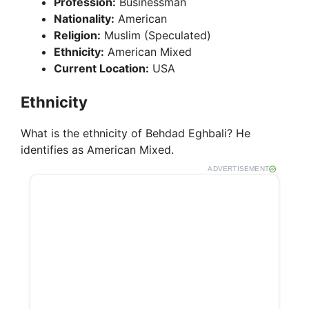
Profession:
Businessman
Nationality:
American
Religion:
Muslim (Speculated)
Ethnicity:
American Mixed
Current Location:
USA
Ethnicity
What is the ethnicity of Behdad Eghbali? He
identifies as American Mixed.
ADVERTISEMENT