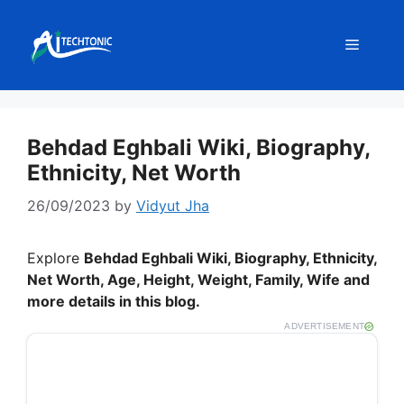
Skip
to
Menu
content
Behdad Eghbali Wiki, Biography,
Ethnicity, Net Worth
26/09/2023
by
Vidyut Jha
Explore
Behdad Eghbali
Wiki, Biography, Ethnicity,
Net Worth, Age, Height, Weight, Family, Wife and
more details in this blog.
ADVERTISEMENT