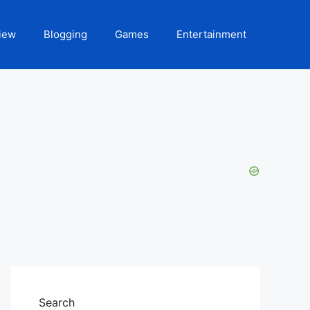
iew
Blogging
Games
Entertainment
Search