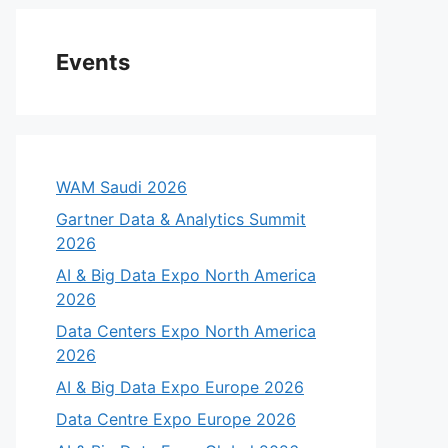
Events
WAM Saudi 2026
Gartner Data & Analytics Summit
2026
AI & Big Data Expo North America
2026
Data Centers Expo North America
2026
AI & Big Data Expo Europe 2026
Data Centre Expo Europe 2026