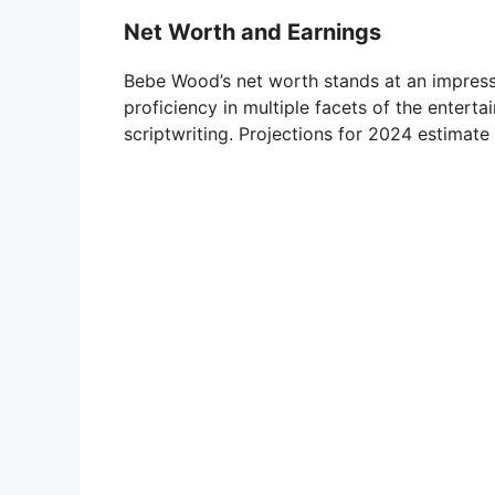
Net Worth and Earnings
Bebe Wood’s net worth stands at an impressi
proficiency in multiple facets of the enterta
scriptwriting. Projections for 2024 estimate 