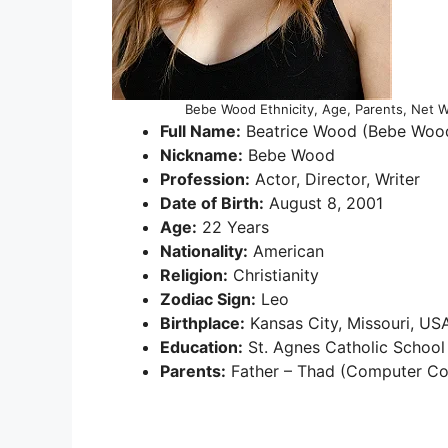
Bebe Wood Ethnicity, Age, Parents, Net Wo
Full Name:
Beatrice Wood (Bebe Woo
Nickname:
Bebe Wood
Profession:
Actor, Director, Writer
Date of Birth:
August 8, 2001
Age:
22 Years
Nationality:
American
Religion:
Christianity
Zodiac Sign:
Leo
Birthplace:
Kansas City, Missouri, US
Education:
St. Agnes Catholic School
Parents:
Father – Thad (Computer Co