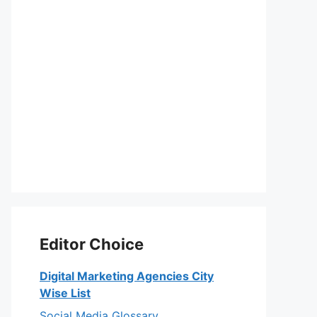
Editor Choice
Digital Marketing Agencies City
Wise List
Social Media Glossary