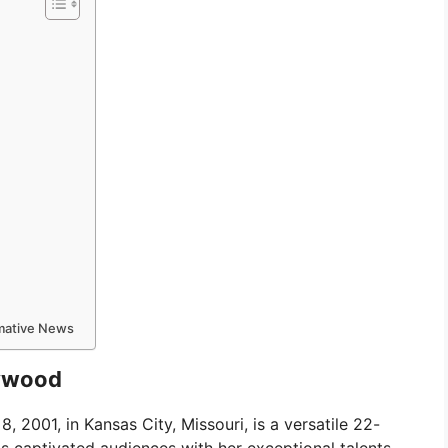
rmative News
lywood
, 2001, in Kansas City, Missouri, is a versatile 22-