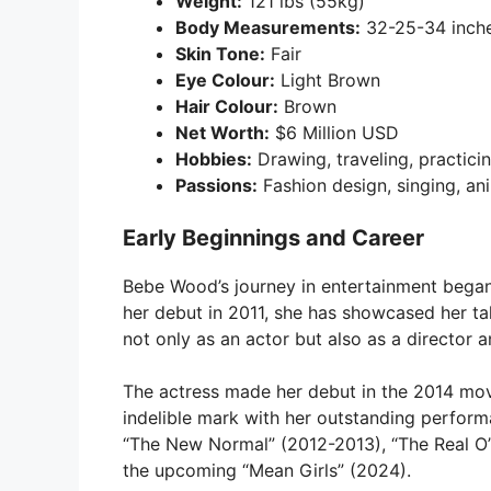
Weight:
121 lbs (55kg)
Body Measurements:
32-25-34 inch
Skin Tone:
Fair
Eye Colour:
Light Brown
Hair Colour:
Brown
Net Worth:
$6 Million USD
Hobbies:
Drawing, traveling, practici
Passions:
Fashion design, singing, an
Early Beginnings and Career
Bebe Wood’s journey in entertainment began a
her debut in 2011, she has showcased her tal
not only as an actor but also as a director a
The actress made her debut in the 2014 movi
indelible mark with her outstanding perform
“The New Normal” (2012-2013), “The Real O’
the upcoming “Mean Girls” (2024).