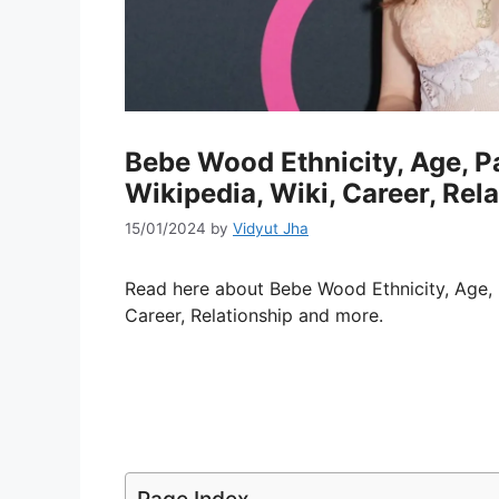
Bebe Wood Ethnicity, Age, P
Wikipedia, Wiki, Career, Rel
15/01/2024
by
Vidyut Jha
Read here about Bebe Wood Ethnicity, Age, 
Career, Relationship and more.