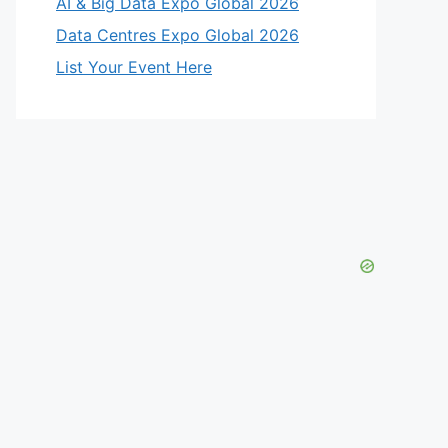
AI & Big Data Expo Global 2026
Data Centres Expo Global 2026
List Your Event Here