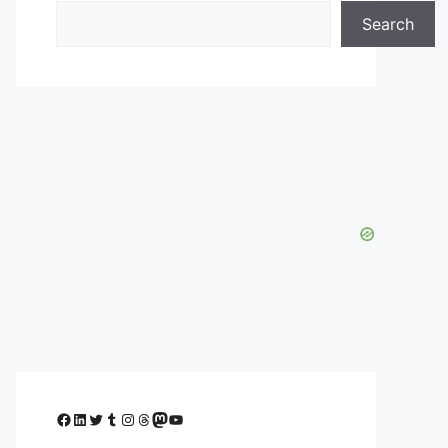
Search
Facebook
LinkedIn
Twitter
Tumblr
Instagram
Threads
Mastodon
YouTube