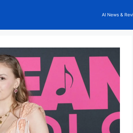
AI News & Rev