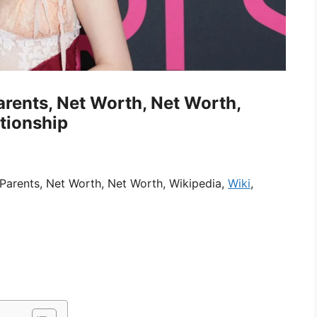
arents, Net Worth, Net Worth,
ationship
Parents, Net Worth, Net Worth, Wikipedia,
Wiki
,