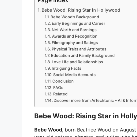
Page Index
Bebe Wood: Rising Star in Hollywood
Bebe Wood’s Background
Early Beginnings and Career
Net Worth and Earnings
Awards and Recognition
Filmography and Ratings
Physical Traits and Attributes
Education and Family Background
Love Life and Relationships
Intriguing Facts
Social Media Accounts
Conclusion
FAQs
Related
Discover more from AiTechtonic – AI & Info
Bebe Wood: Rising Star in Hol
Bebe Wood
, born Beatrice Wood on August 8