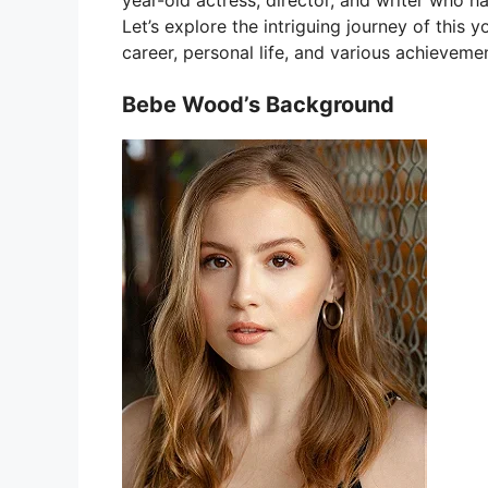
year-old actress, director, and writer who h
Let’s explore the intriguing journey of this
career, personal life, and various achieveme
Bebe Wood’s Background