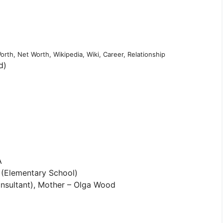
rth, Net Worth, Wikipedia, Wiki, Career, Relationship
d)
A
 (Elementary School)
nsultant), Mother – Olga Wood