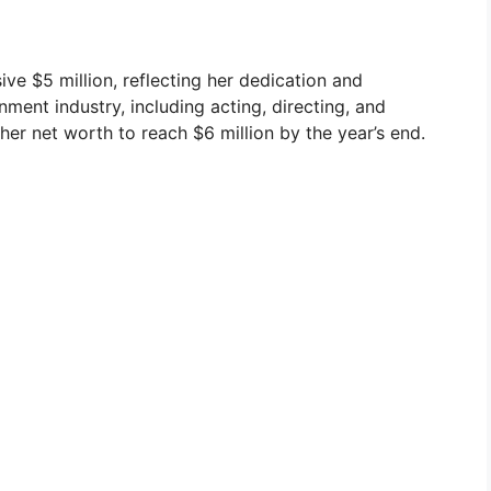
ve $5 million, reflecting her dedication and
inment industry, including acting, directing, and
her net worth to reach $6 million by the year’s end.