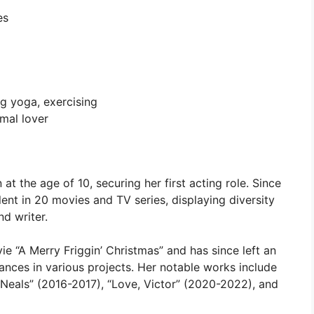
es
ng yoga, exercising
imal lover
t the age of 10, securing her first acting role. Since
ent in 20 movies and TV series, displaying diversity
nd writer.
e “A Merry Friggin’ Christmas” and has since left an
ances in various projects. Her notable works include
Neals” (2016-2017), “Love, Victor” (2020-2022), and