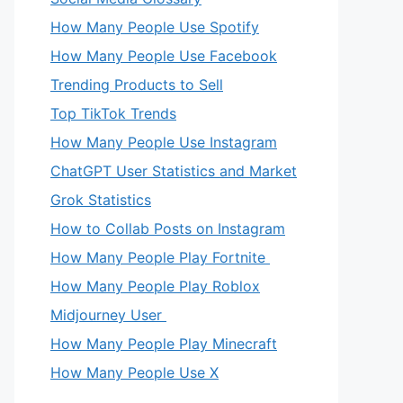
How Many People Use Spotify
How Many People Use Facebook
Trending Products to Sell
Top TikTok Trends
How Many People Use Instagram
ChatGPT User Statistics and Market
Grok Statistics
How to Collab Posts on Instagram
How Many People Play Fortnite
How Many People Play Roblox
Midjourney User
How Many People Play Minecraft
How Many People Use X