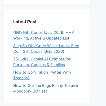
Latest Post
UNO Gift Codes (July 2026) – – All
Working, Active & Updated List
Skip Bo Gift Code Wiki – Latest Free
Coin Gift Codes (July 2026)
70+ Viral Gemini AI Prompts for
Portraits, Couples & Families
How to Go Viral on Twitter With
Threads?
How to Get the Bugs Bunny Token in
Monopoly GO Fast