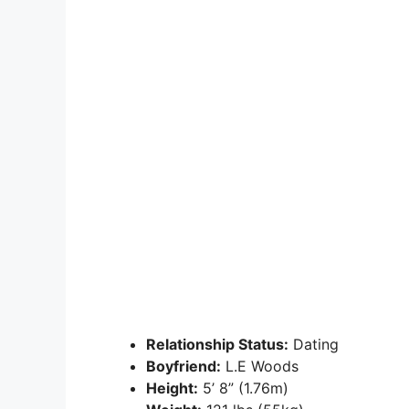
Relationship Status:
Dating
Boyfriend:
L.E Woods
Height:
5’ 8” (1.76m)