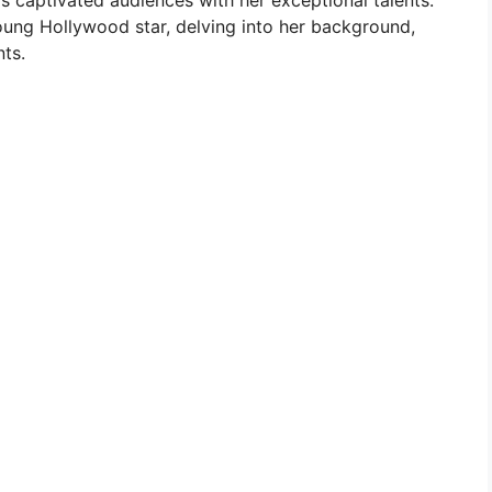
as captivated audiences with her exceptional talents.
 young Hollywood star, delving into her background,
nts.