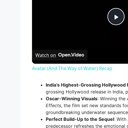
P
l
Watch on
a
Avatar (And The Way of Water) Recap
y
India’s Highest-Grossing Hollywood 
V
grossing Hollywood release in India, p
Oscar-Winning Visuals
: Winning th
Effects
, the film set new standards fo
i
groundbreaking underwater sequence
Perfect Build-Up to the Sequel
: With
predecessor refreshes the emotional c