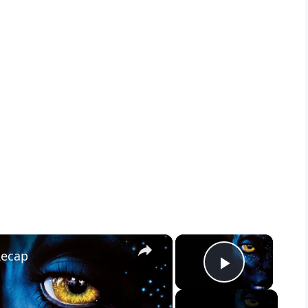
×
×
Recap
Play Vid