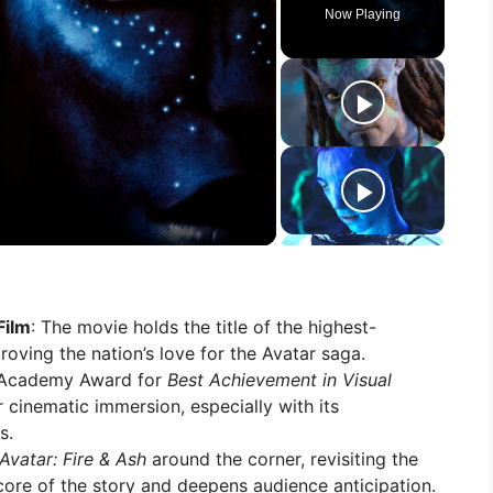
Now Playing
Film
: The movie holds the title of the highest-
roving the nation’s love for the Avatar saga.
e Academy Award for
Best Achievement in Visual
r cinematic immersion, especially with its
s.
Avatar: Fire & Ash
around the corner, revisiting the
ore of the story and deepens audience anticipation.