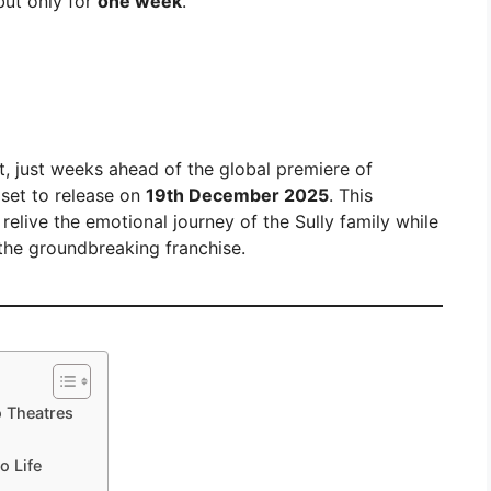
but only for
one week
.
, just weeks ahead of the global premiere of
 set to release on
19th December 2025
. This
elive the emotional journey of the Sully family while
 the groundbreaking franchise.
o Theatres
o Life