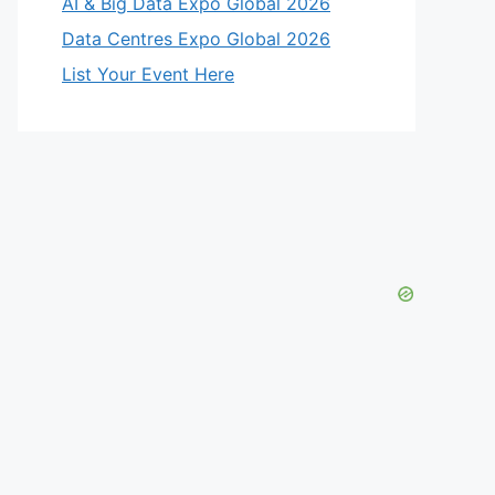
AI & Big Data Expo Global 2026
Data Centres Expo Global 2026
List Your Event Here