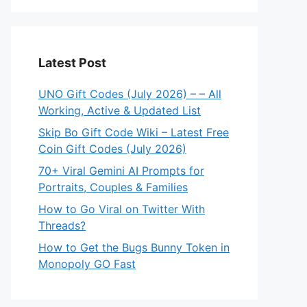
Latest Post
UNO Gift Codes (July 2026) – – All
Working, Active & Updated List
Skip Bo Gift Code Wiki – Latest Free
Coin Gift Codes (July 2026)
70+ Viral Gemini AI Prompts for
Portraits, Couples & Families
How to Go Viral on Twitter With
Threads?
How to Get the Bugs Bunny Token in
Monopoly GO Fast