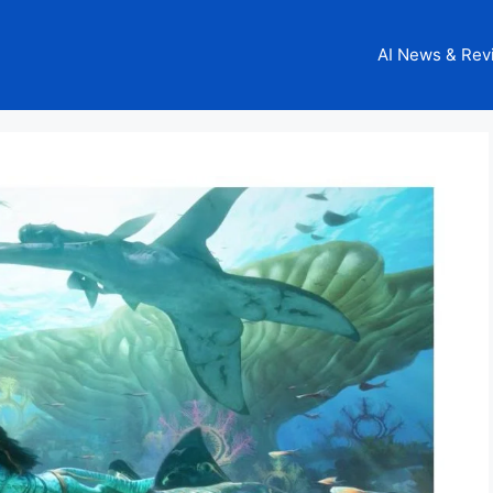
AI News & Rev