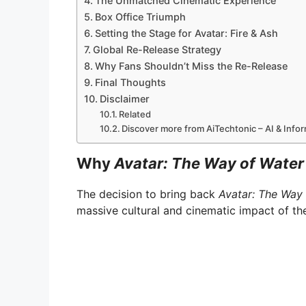
The Unmatched Cinematic Experience
Box Office Triumph
Setting the Stage for Avatar: Fire & Ash
Global Re-Release Strategy
Why Fans Shouldn’t Miss the Re-Release
Final Thoughts
Disclaimer
Related
Discover more from AiTechtonic – AI & Inf
Why
Avatar: The Way of Water
The decision to bring back
Avatar: The Way
massive cultural and cinematic impact of the 