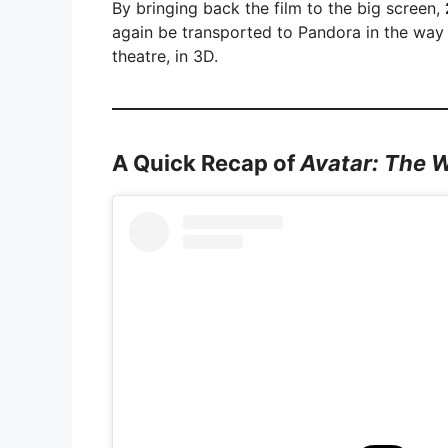
By bringing back the film to the big screen,
again be transported to Pandora in the way
theatre, in 3D.
A Quick Recap of
Avatar: The 