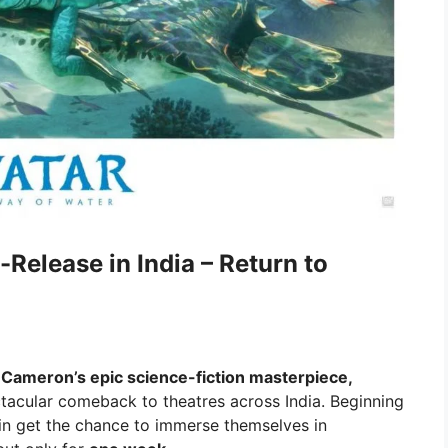
Release in India – Return to
Cameron’s epic science-fiction masterpiece,
ctacular comeback to theatres across India. Beginning
ain get the chance to immerse themselves in