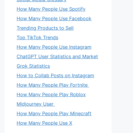
How Many People Use Spotify
How Many People Use Facebook
Trending Products to Sell
Top TikTok Trends
How Many People Use Instagram
ChatGPT User Statistics and Market
Grok Statistics
How to Collab Posts on Instagram
How Many People Play Fortnite
How Many People Play Roblox
Midjourney User
How Many People Play Minecraft
eo
How Many People Use X