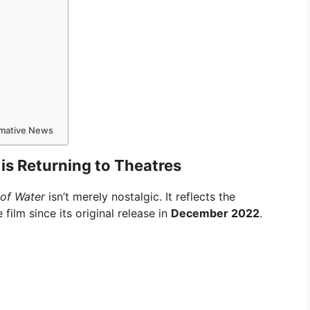
ormative News
is Returning to Theatres
 of Water
isn’t merely nostalgic. It reflects the
film since its original release in
December 2022
.