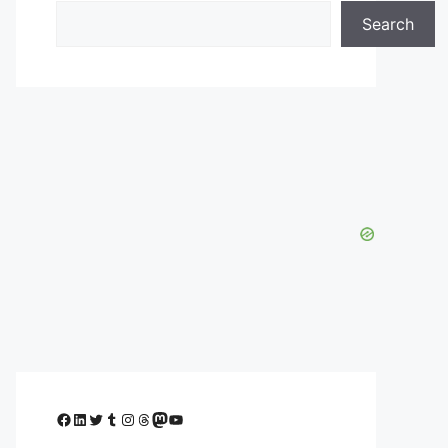
Search
Facebook
LinkedIn
Twitter
Tumblr
Instagram
Threads
Mastodon
YouTube