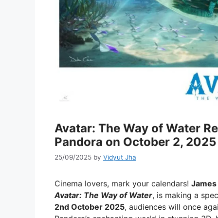
Avatar: The Way of Water Re-
Pandora on October 2, 2025
25/09/2025
by
Vidyut Jha
Cinema lovers, mark your calendars!
James 
Avatar: The Way of Water
, is making a spe
2nd October 2025
, audiences will once ag