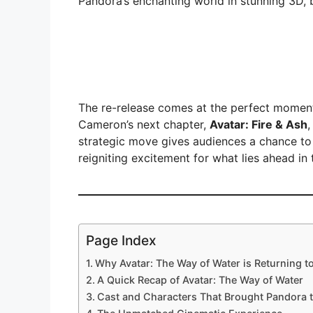
Pandora’s enchanting world in stunning 3D, 
The re-release comes at the perfect moment
Cameron’s next chapter,
Avatar: Fire & Ash
,
strategic move gives audiences a chance to r
reigniting excitement for what lies ahead in
Page Index
Why Avatar: The Way of Water is Returning t
A Quick Recap of Avatar: The Way of Water
Cast and Characters That Brought Pandora t