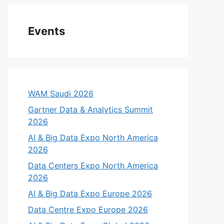
Events
WAM Saudi 2026
Gartner Data & Analytics Summit
2026
AI & Big Data Expo North America
2026
Data Centers Expo North America
2026
AI & Big Data Expo Europe 2026
Data Centre Expo Europe 2026