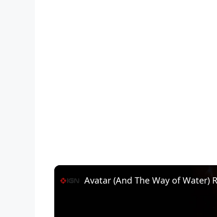
Avatar (And The Way of Water) 