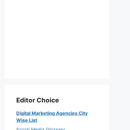
Editor Choice
Digital Marketing Agencies City
Wise List
Social Media Glossary