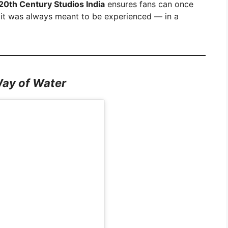
20th Century Studios India
ensures fans can once
 it was always meant to be experienced — in a
Way of Water