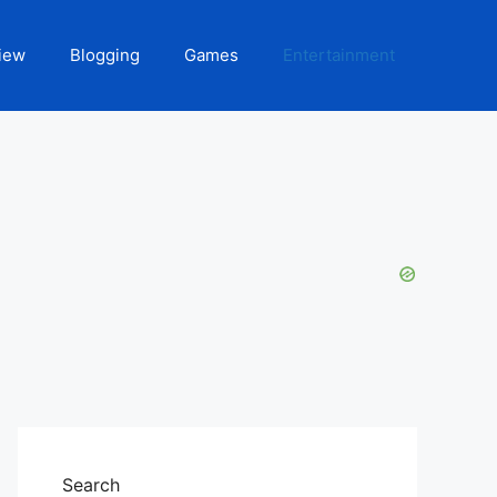
iew
Blogging
Games
Entertainment
Search