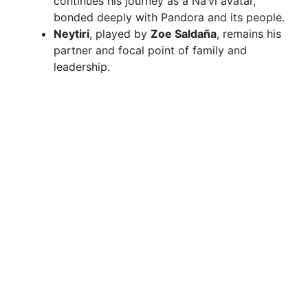
continues his journey as a Na’vi avatar,
bonded deeply with Pandora and its people.
Neytiri
, played by
Zoe Saldaña
, remains his
partner and focal point of family and
leadership.