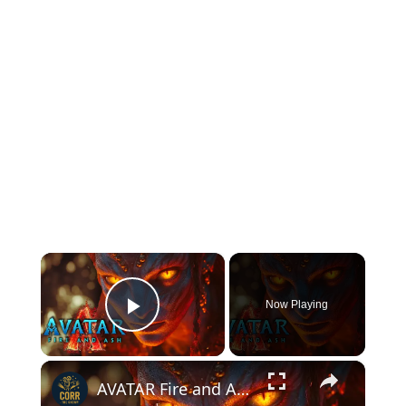
×
Now Playing
Play Video
×
AVATAR Fire and Ash (2025) with Sam Worthington and Zoe Saldana