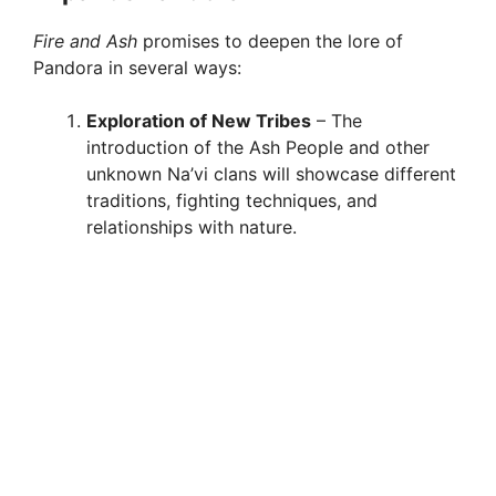
Fire and Ash
promises to deepen the lore of
Pandora in several ways:
Exploration of New Tribes
– The
introduction of the Ash People and other
unknown Na’vi clans will showcase different
traditions, fighting techniques, and
relationships with nature.