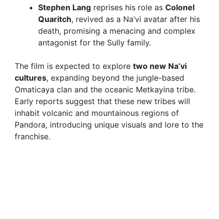
Stephen Lang
reprises his role as
Colonel
Quaritch
, revived as a Na’vi avatar after his
death, promising a menacing and complex
antagonist for the Sully family.
The film is expected to explore
two new Na’vi
cultures
, expanding beyond the jungle-based
Omaticaya clan and the oceanic Metkayina tribe.
Early reports suggest that these new tribes will
inhabit volcanic and mountainous regions of
Pandora, introducing unique visuals and lore to the
franchise.