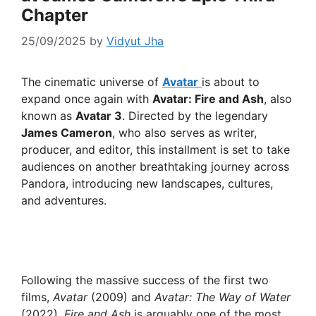
Chapter
25/09/2025
by
Vidyut Jha
The cinematic universe of
Avatar
is about to
expand once again with
Avatar: Fire and Ash
, also
known as
Avatar 3
. Directed by the legendary
James Cameron
, who also serves as writer,
producer, and editor, this installment is set to take
audiences on another breathtaking journey across
Pandora, introducing new landscapes, cultures,
and adventures.
Following the massive success of the first two
films,
Avatar
(2009) and
Avatar: The Way of Water
(2022),
Fire and Ash
is arguably one of the most