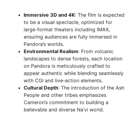
Immersive 3D and 4K
: The film is expected
to be a visual spectacle, optimized for
large-format theaters including IMAX,
ensuring audiences are fully immersed in
Pandora’s worlds.
Environmental Realism
: From volcanic
landscapes to dense forests, each location
on Pandora is meticulously crafted to
appear authentic while blending seamlessly
with CGI and live-action elements.
Cultural Depth
: The introduction of the Ash
People and other tribes emphasizes
Cameron’s commitment to building a
believable and diverse Na’vi world.