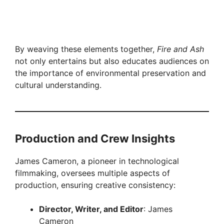
By weaving these elements together,
Fire and Ash
not only entertains but also educates audiences on
the importance of environmental preservation and
cultural understanding.
Production and Crew Insights
James Cameron, a pioneer in technological
filmmaking, oversees multiple aspects of
production, ensuring creative consistency:
Director, Writer, and Editor
: James
Cameron