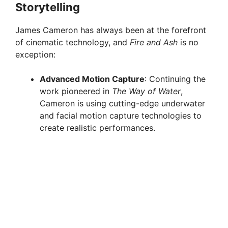
Storytelling
e
James Cameron has always been at the forefront
of cinematic technology, and
Fire and Ash
is no
o
exception:
Advanced Motion Capture
: Continuing the
work pioneered in
The Way of Water
,
Cameron is using cutting-edge underwater
and facial motion capture technologies to
create realistic performances.