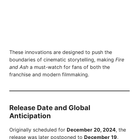
These innovations are designed to push the
boundaries of cinematic storytelling, making
Fire
and Ash
a must-watch for fans of both the
franchise and modern filmmaking.
Release Date and Global
Anticipation
Originally scheduled for
December 20, 2024
, the
release was later postponed to
December 19,