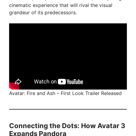
cinematic experience that will rival the visual
grandeur of its predecessors.
Avatar: Fire and Ash – First Look Trailer Released
Connecting the Dots: How Avatar 3
Expands Pandora