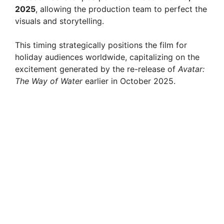
2025
, allowing the production team to perfect the
visuals and storytelling.
This timing strategically positions the film for
holiday audiences worldwide, capitalizing on the
excitement generated by the re-release of
Avatar:
The Way of Water
earlier in October 2025.