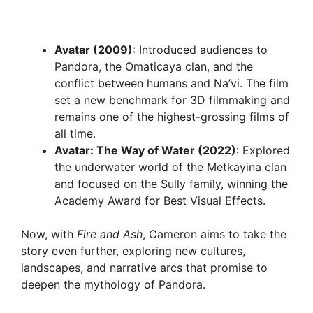
Avatar (2009)
: Introduced audiences to
Pandora, the Omaticaya clan, and the
conflict between humans and Na’vi. The film
set a new benchmark for 3D filmmaking and
remains one of the highest-grossing films of
all time.
Avatar: The Way of Water (2022)
: Explored
the underwater world of the Metkayina clan
and focused on the Sully family, winning the
Academy Award for Best Visual Effects.
Now, with
Fire and Ash
, Cameron aims to take the
story even further, exploring new cultures,
landscapes, and narrative arcs that promise to
deepen the mythology of Pandora.