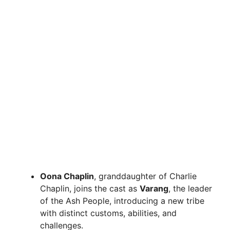
Oona Chaplin
, granddaughter of Charlie
Chaplin, joins the cast as
Varang
, the leader
of the Ash People, introducing a new tribe
with distinct customs, abilities, and
challenges.