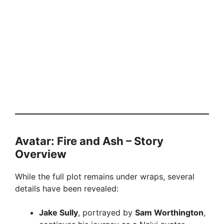
Avatar: Fire and Ash – Story
Overview
While the full plot remains under wraps, several
details have been revealed:
Jake Sully
, portrayed by
Sam Worthington
,