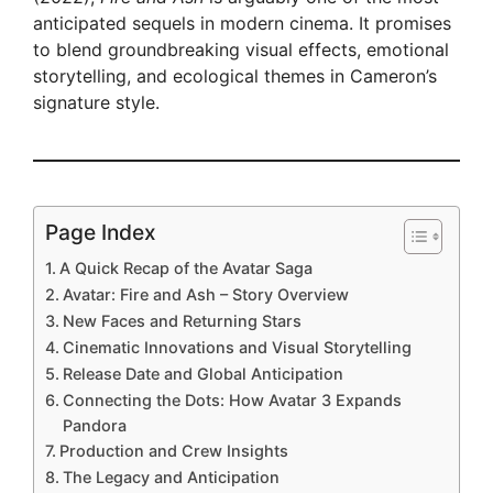
anticipated sequels in modern cinema. It promises
to blend groundbreaking visual effects, emotional
storytelling, and ecological themes in Cameron’s
signature style.
Page Index
A Quick Recap of the Avatar Saga
Avatar: Fire and Ash – Story Overview
New Faces and Returning Stars
Cinematic Innovations and Visual Storytelling
Release Date and Global Anticipation
Connecting the Dots: How Avatar 3 Expands
Pandora
Production and Crew Insights
The Legacy and Anticipation