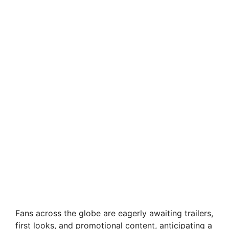
Fans across the globe are eagerly awaiting trailers,
first looks, and promotional content, anticipating a