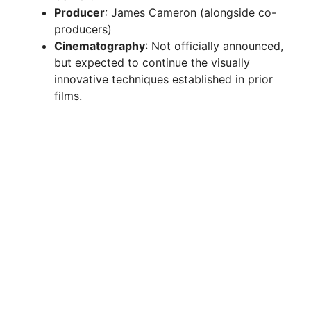
Producer
: James Cameron (alongside co-
producers)
Cinematography
: Not officially announced,
but expected to continue the visually
innovative techniques established in prior
films.