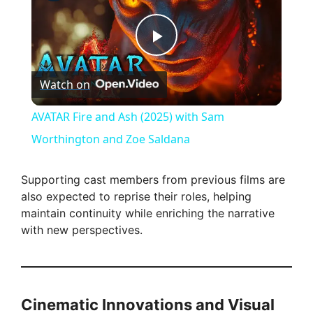
P
Watch on
l
AVATAR Fire and Ash (2025) with Sam
a
Worthington and Zoe Saldana
y
Supporting cast members from previous films are
also expected to reprise their roles, helping
maintain continuity while enriching the narrative
V
with new perspectives.
i
d
Cinematic Innovations and Visual