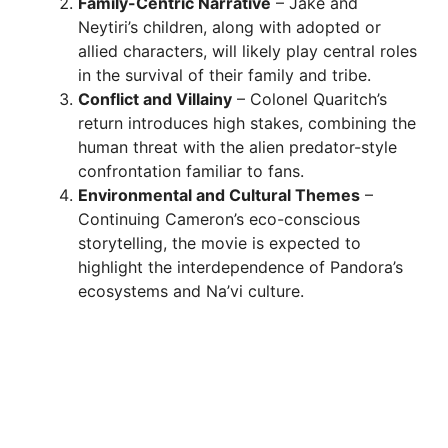
Family-Centric Narrative
– Jake and
Neytiri’s children, along with adopted or
allied characters, will likely play central roles
in the survival of their family and tribe.
Conflict and Villainy
– Colonel Quaritch’s
return introduces high stakes, combining the
human threat with the alien predator-style
confrontation familiar to fans.
Environmental and Cultural Themes
–
Continuing Cameron’s eco-conscious
storytelling, the movie is expected to
highlight the interdependence of Pandora’s
ecosystems and Na’vi culture.