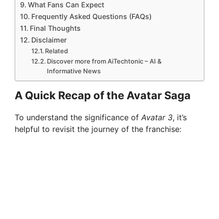
What Fans Can Expect
Frequently Asked Questions (FAQs)
Final Thoughts
Disclaimer
Related
Discover more from AiTechtonic – AI &
Informative News
A Quick Recap of the Avatar Saga
To understand the significance of
Avatar 3
, it’s
helpful to revisit the journey of the franchise: