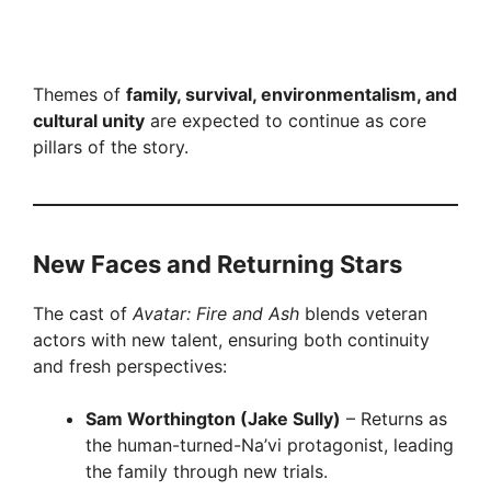
Themes of
family, survival, environmentalism, and
cultural unity
are expected to continue as core
pillars of the story.
New Faces and Returning Stars
The cast of
Avatar: Fire and Ash
blends veteran
actors with new talent, ensuring both continuity
and fresh perspectives:
Sam Worthington (Jake Sully)
– Returns as
the human-turned-Na’vi protagonist, leading
the family through new trials.