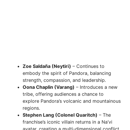
Zoe Saldaña (Neytiri)
– Continues to
embody the spirit of Pandora, balancing
strength, compassion, and leadership.
Oona Chaplin (Varang)
– Introduces a new
tribe, offering audiences a chance to
explore Pandora’s volcanic and mountainous
regions.
Stephen Lang (Colonel Quaritch)
– The
franchise’s iconic villain returns in a Na’vi
avatar, creating a multi-dimensional conflict.