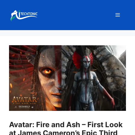
Skip
to
Menu
content
Avatar: Fire and Ash – First Look
at James Cameron’s Epic Third