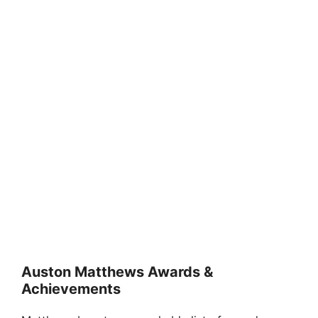
Auston Matthews Awards &
Achievements