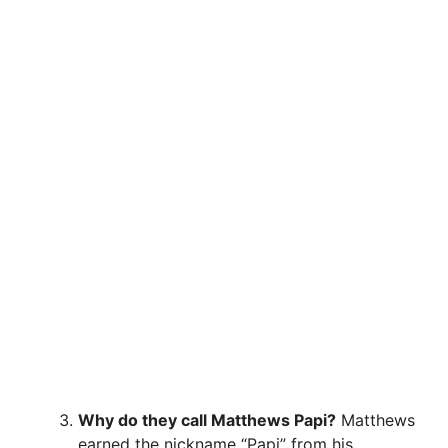
Why do they call Matthews Papi?
Matthews
earned the nickname “Papi” from his