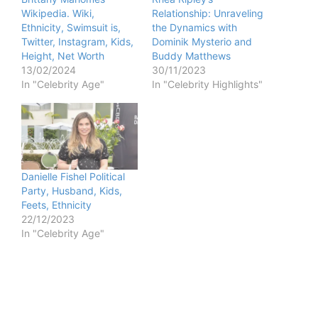
d
Wikipedia. Wiki,
Relationship: Unraveling
Ethnicity, Swimsuit is,
the Dynamics with
Twitter, Instagram, Kids,
Dominik Mysterio and
e
Height, Net Worth
Buddy Matthews
13/02/2024
30/11/2023
In "Celebrity Age"
In "Celebrity Highlights"
o
Danielle Fishel Political
Party, Husband, Kids,
Feets, Ethnicity
22/12/2023
In "Celebrity Age"