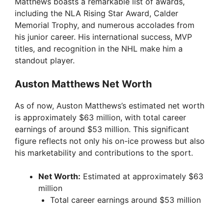
Matthews boasts a remarkable list of awards,
including the NLA Rising Star Award, Calder
Memorial Trophy, and numerous accolades from
his junior career. His international success, MVP
titles, and recognition in the NHL make him a
standout player.
Auston Matthews Net Worth
As of now, Auston Matthews’s estimated net worth
is approximately $63 million, with total career
earnings of around $53 million. This significant
figure reflects not only his on-ice prowess but also
his marketability and contributions to the sport.
Net Worth:
Estimated at approximately $63
million
Total career earnings around $53 million