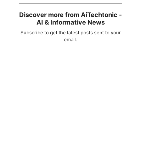
Discover more from AiTechtonic -
AI & Informative News
Subscribe to get the latest posts sent to your
email.