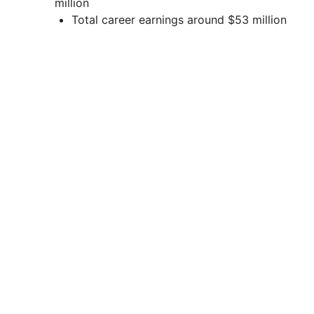
million
Total career earnings around $53 million