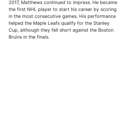
2017, Matthews continued to impress. He became
the first NHL player to start his career by scoring
in the most consecutive games. His performance
helped the Maple Leafs qualify for the Stanley
Cup, although they fell short against the Boston
Bruins in the finals.