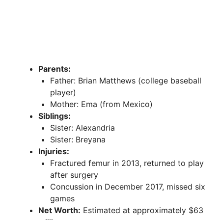
Parents:
Father: Brian Matthews (college baseball
player)
Mother: Ema (from Mexico)
Siblings:
Sister: Alexandria
Sister: Breyana
Injuries:
Fractured femur in 2013, returned to play
after surgery
Concussion in December 2017, missed six
games
Net Worth:
Estimated at approximately $63