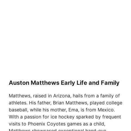
Auston Matthews Early Life and Family
Matthews, raised in Arizona, hails from a family of
athletes. His father, Brian Matthews, played college
baseball, while his mother, Ema, is from Mexico.
With a passion for ice hockey sparked by frequent
visits to Phoenix Coyotes games as a child,
Matthews showcased exceptional hand-eye