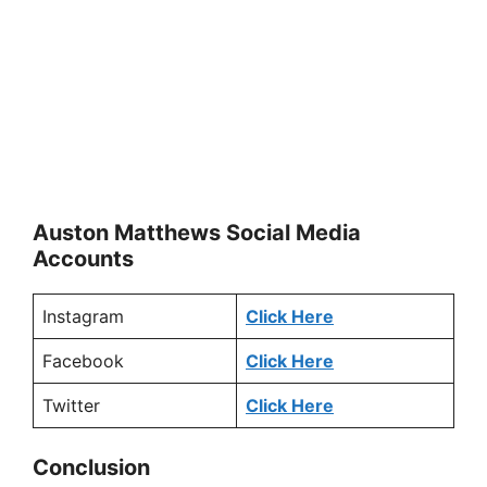
Auston Matthews Social Media
Accounts
Instagram
Click Here
Facebook
Click Here
Twitter
Click Here
Conclusion