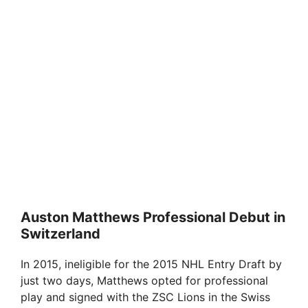
Auston Matthews Professional Debut in
Switzerland
In 2015, ineligible for the 2015 NHL Entry Draft by
just two days, Matthews opted for professional
play and signed with the ZSC Lions in the Swiss