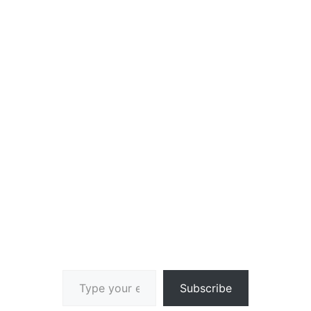
Type your email…
Subscribe