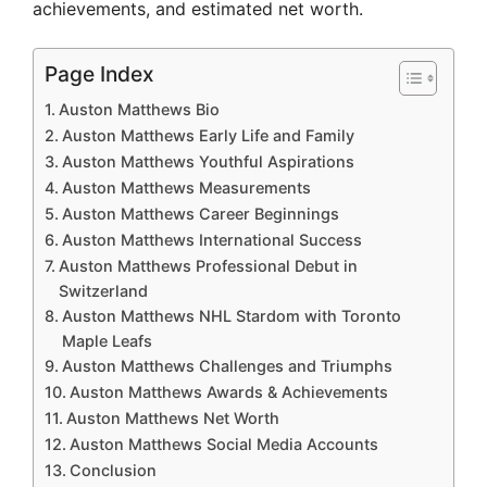
achievements, and estimated net worth.
Page Index
Auston Matthews Bio
Auston Matthews Early Life and Family
Auston Matthews Youthful Aspirations
Auston Matthews Measurements
Auston Matthews Career Beginnings
Auston Matthews International Success
Auston Matthews Professional Debut in
Switzerland
Auston Matthews NHL Stardom with Toronto
Maple Leafs
Auston Matthews Challenges and Triumphs
Auston Matthews Awards & Achievements
Auston Matthews Net Worth
Auston Matthews Social Media Accounts
Conclusion