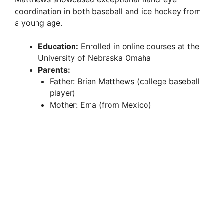
coordination in both baseball and ice hockey from
a young age.
Education:
Enrolled in online courses at the
University of Nebraska Omaha
Parents:
Father: Brian Matthews (college baseball
player)
Mother: Ema (from Mexico)