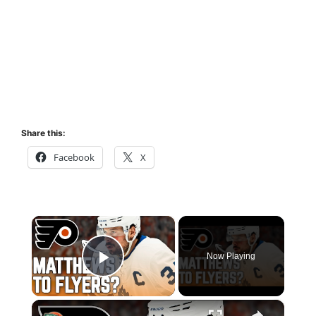
Share this:
Facebook
X
×
Now Playing
Play Video
×