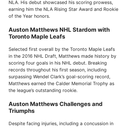
NLA. His debut showcased his scoring prowess,
earning him the NLA Rising Star Award and Rookie
of the Year honors.
Auston Matthews NHL Stardom with
Toronto Maple Leafs
Selected first overall by the Toronto Maple Leafs
in the 2016 NHL Draft, Matthews made history by
scoring four goals in his NHL debut. Breaking
records throughout his first season, including
surpassing Wendel Clark’s goal-scoring record,
Matthews earned the Calder Memorial Trophy as
the league’s outstanding rookie.
Auston Matthews Challenges and
Triumphs
Despite facing injuries, including a concussion in