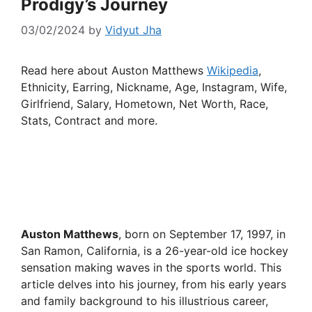
Prodigy’s Journey
03/02/2024
by
Vidyut Jha
Read here about Auston Matthews
Wikipedia
,
Ethnicity, Earring, Nickname, Age, Instagram, Wife,
Girlfriend, Salary, Hometown, Net Worth, Race,
Stats, Contract and more.
Auston Matthews
, born on September 17, 1997, in
San Ramon, California, is a 26-year-old ice hockey
sensation making waves in the sports world. This
article delves into his journey, from his early years
and family background to his illustrious career,