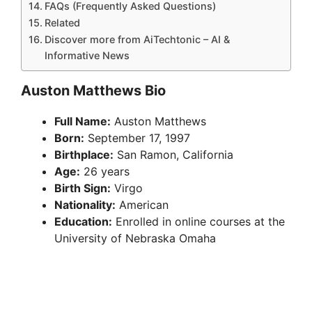
FAQs (Frequently Asked Questions)
Related
Discover more from AiTechtonic – AI &
Informative News
Auston Matthews Bio
Full Name:
Auston Matthews
Born:
September 17, 1997
Birthplace:
San Ramon, California
Age:
26 years
Birth Sign:
Virgo
Nationality:
American
Education:
Enrolled in online courses at the
University of Nebraska Omaha