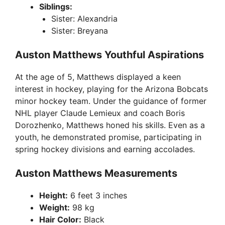
Siblings:
Sister: Alexandria
Sister: Breyana
Auston Matthews Youthful Aspirations
At the age of 5, Matthews displayed a keen
interest in hockey, playing for the Arizona Bobcats
minor hockey team. Under the guidance of former
NHL player Claude Lemieux and coach Boris
Dorozhenko, Matthews honed his skills. Even as a
youth, he demonstrated promise, participating in
spring hockey divisions and earning accolades.
Auston Matthews Measurements
Height:
6 feet 3 inches
Weight:
98 kg
Hair Color:
Black