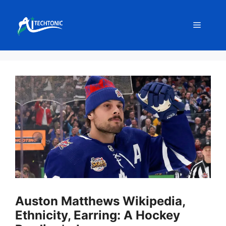
Skip
to
Menu
content
Auston Matthews Wikipedia,
Ethnicity, Earring: A Hockey