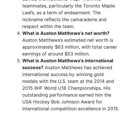
teammates, particularly the Toronto Maple
Leafs, as a term of endearment. The
nickname reflects the camaraderie and
respect within the team.
What is Auston Matthews’s net worth?
Auston Matthews’s estimated net worth is
approximately $63 million, with total career
earnings of around $53 million.
What is Auston Matthews’s international
success?
Auston Matthews has achieved
international success by winning gold
medals with the U.S. team at the 2014 and
2015 IIHF World U18 Championships. His
outstanding performance earned him the
USA Hockey Bob Johnson Award for
international competition excellence in 2015.