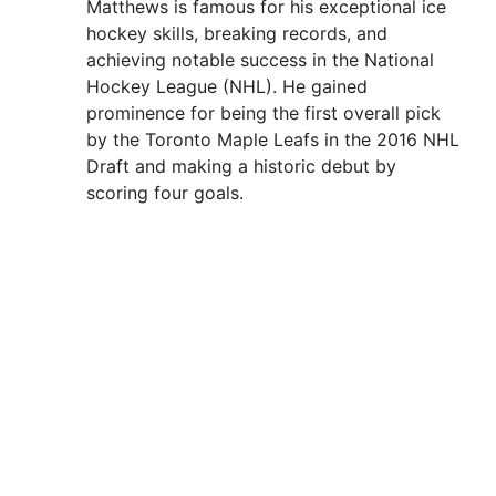
Matthews is famous for his exceptional ice
hockey skills, breaking records, and
achieving notable success in the National
Hockey League (NHL). He gained
prominence for being the first overall pick
by the Toronto Maple Leafs in the 2016 NHL
Draft and making a historic debut by
scoring four goals.