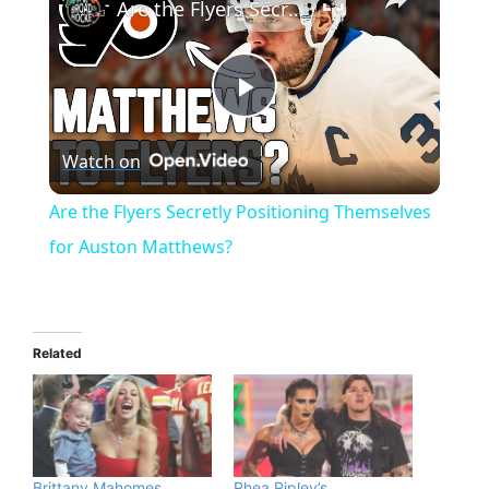
Are the Flyers Secretly Positioning Themselves for Auston Matthews?
P
Watch on
l
Are the Flyers Secretly Positioning Themselves
a
for Auston Matthews?
y
Related
V
i
Brittany Mahomes
Rhea Ripley’s