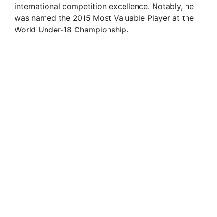
international competition excellence. Notably, he
was named the 2015 Most Valuable Player at the
World Under-18 Championship.