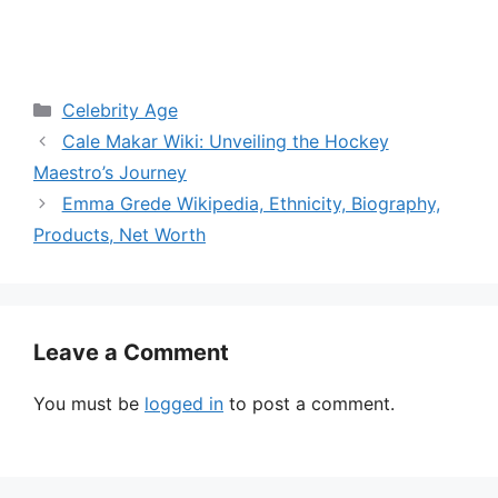
Categories
Celebrity Age
Cale Makar Wiki: Unveiling the Hockey
Maestro’s Journey
Emma Grede Wikipedia, Ethnicity, Biography,
Products, Net Worth
Leave a Comment
You must be
logged in
to post a comment.