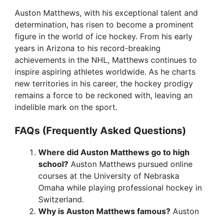
Auston Matthews, with his exceptional talent and
determination, has risen to become a prominent
figure in the world of ice hockey. From his early
years in Arizona to his record-breaking
achievements in the NHL, Matthews continues to
inspire aspiring athletes worldwide. As he charts
new territories in his career, the hockey prodigy
remains a force to be reckoned with, leaving an
indelible mark on the sport.
FAQs (Frequently Asked Questions)
Where did Auston Matthews go to high
school?
Auston Matthews pursued online
courses at the University of Nebraska
Omaha while playing professional hockey in
Switzerland.
Why is Auston Matthews famous?
Auston