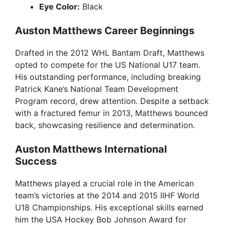
Eye Color:
Black
Auston Matthews Career Beginnings
Drafted in the 2012 WHL Bantam Draft, Matthews
opted to compete for the US National U17 team.
His outstanding performance, including breaking
Patrick Kane’s National Team Development
Program record, drew attention. Despite a setback
with a fractured femur in 2013, Matthews bounced
back, showcasing resilience and determination.
Auston Matthews International
Success
Matthews played a crucial role in the American
team’s victories at the 2014 and 2015 IIHF World
U18 Championships. His exceptional skills earned
him the USA Hockey Bob Johnson Award for