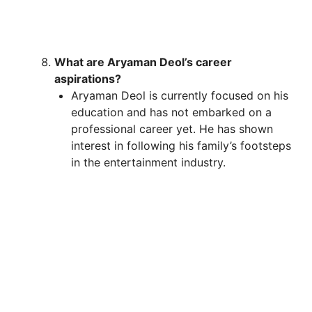
What are Aryaman Deol’s career
aspirations?
Aryaman Deol is currently focused on his
education and has not embarked on a
professional career yet. He has shown
interest in following his family’s footsteps
in the entertainment industry.