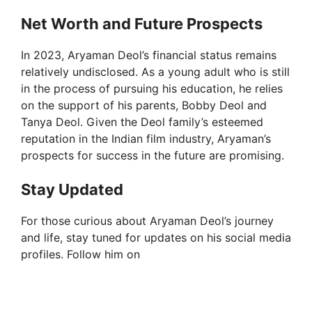
Net Worth and Future Prospects
In 2023, Aryaman Deol’s financial status remains
relatively undisclosed. As a young adult who is still
in the process of pursuing his education, he relies
on the support of his parents, Bobby Deol and
Tanya Deol. Given the Deol family’s esteemed
reputation in the Indian film industry, Aryaman’s
prospects for success in the future are promising.
Stay Updated
For those curious about Aryaman Deol’s journey
and life, stay tuned for updates on his social media
profiles. Follow him on