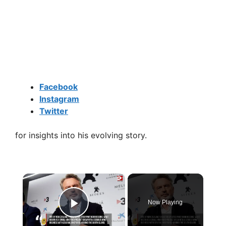
Facebook
Instagram
Twitter
for insights into his evolving story.
×
Now Playing
Play Video