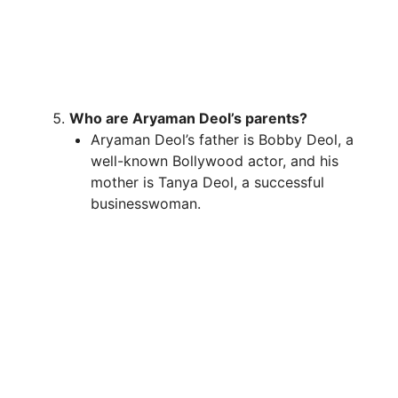
Who are Aryaman Deol’s parents?
Aryaman Deol’s father is Bobby Deol, a
well-known Bollywood actor, and his
mother is Tanya Deol, a successful
businesswoman.