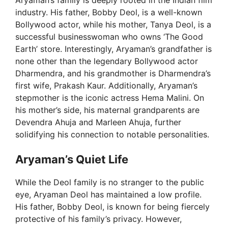
Aryaman’s family is deeply rooted in the Indian film
industry. His father, Bobby Deol, is a well-known
Bollywood actor, while his mother, Tanya Deol, is a
successful businesswoman who owns ‘The Good
Earth’ store. Interestingly, Aryaman’s grandfather is
none other than the legendary Bollywood actor
Dharmendra, and his grandmother is Dharmendra’s
first wife, Prakash Kaur. Additionally, Aryaman’s
stepmother is the iconic actress Hema Malini. On
his mother’s side, his maternal grandparents are
Devendra Ahuja and Marleen Ahuja, further
solidifying his connection to notable personalities.
Aryaman’s Quiet Life
While the Deol family is no stranger to the public
eye, Aryaman Deol has maintained a low profile.
His father, Bobby Deol, is known for being fiercely
protective of his family’s privacy. However,