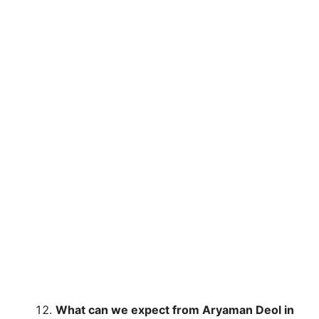
What can we expect from Aryaman Deol in