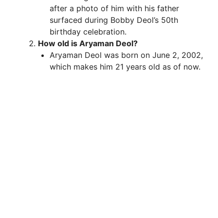
after a photo of him with his father
surfaced during Bobby Deol’s 50th
d
birthday celebration.
How old is Aryaman Deol?
e
Aryaman Deol was born on June 2, 2002,
which makes him 21 years old as of now.
o