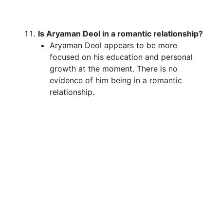
Is Aryaman Deol in a romantic relationship?
Aryaman Deol appears to be more
focused on his education and personal
growth at the moment. There is no
evidence of him being in a romantic
relationship.