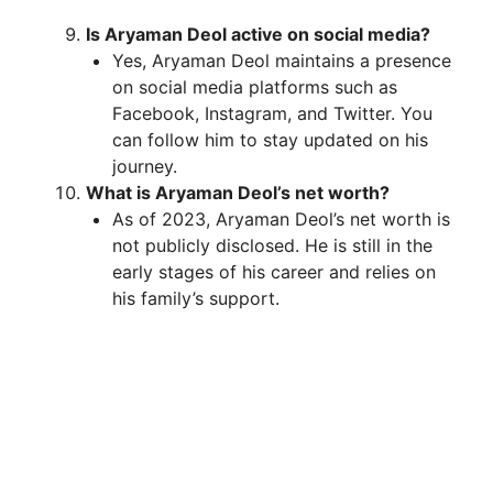
Is Aryaman Deol active on social media?
Yes, Aryaman Deol maintains a presence
on social media platforms such as
Facebook, Instagram, and Twitter. You
can follow him to stay updated on his
journey.
What is Aryaman Deol’s net worth?
As of 2023, Aryaman Deol’s net worth is
not publicly disclosed. He is still in the
early stages of his career and relies on
his family’s support.