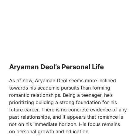
Aryaman Deol’s Personal Life
As of now, Aryaman Deol seems more inclined
towards his academic pursuits than forming
romantic relationships. Being a teenager, he’s
prioritizing building a strong foundation for his
future career. There is no concrete evidence of any
past relationships, and it appears that romance is
not on his immediate horizon. His focus remains
on personal growth and education.