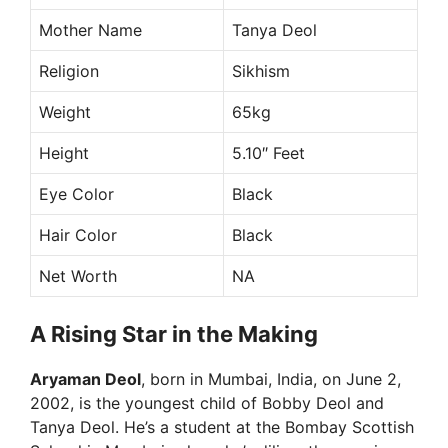
Mother Name
Tanya Deol
Religion
Sikhism
Weight
65kg
Height
5.10″ Feet
Eye Color
Black
Hair Color
Black
Net Worth
NA
A Rising Star in the Making
Aryaman Deol
, born in Mumbai, India, on June 2,
2002, is the youngest child of Bobby Deol and
Tanya Deol. He’s a student at the Bombay Scottish