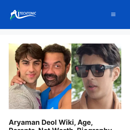
Skip
to
Menu
content
Aryaman Deol Wiki, Age,