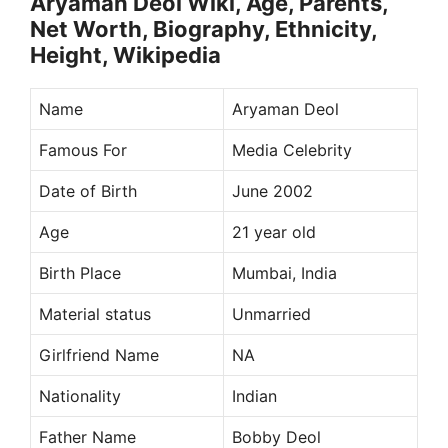
Aryaman Deol Wiki, Age, Parents,
Net Worth, Biography, Ethnicity,
Height, Wikipedia
Name
Aryaman Deol
Famous For
Media Celebrity
Date of Birth
June 2002
Age
21 year old
Birth Place
Mumbai, India
Material status
Unmarried
Girlfriend Name
NA
Nationality
Indian
Father Name
Bobby Deol