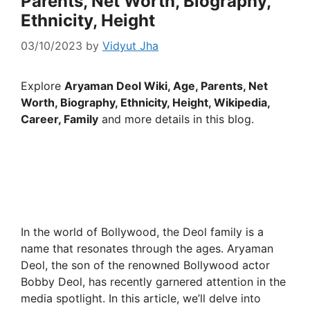
Parents, Net Worth, Biography,
Ethnicity, Height
03/10/2023
by
Vidyut Jha
Explore
Aryaman Deol Wiki, Age, Parents, Net
Worth, Biography, Ethnicity, Height, Wikipedia,
Career, Family
and more details in this blog.
In the world of Bollywood, the Deol family is a
name that resonates through the ages. Aryaman
Deol, the son of the renowned Bollywood actor
Bobby Deol, has recently garnered attention in the
media spotlight. In this article, we’ll delve into