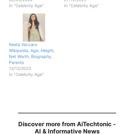
In "Celebrity Age"
In "Celebrity Age"
Keeta Vaccaro
Wikipedia, Age, Height,
Net Worth, Biography,
Parents
12/12/2023
In "Celebrity Age"
Discover more from AiTechtonic -
AI & Informative News