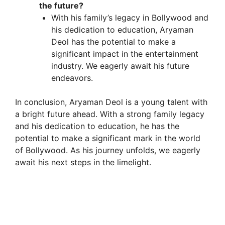
the future?
With his family’s legacy in Bollywood and
his dedication to education, Aryaman
Deol has the potential to make a
significant impact in the entertainment
industry. We eagerly await his future
endeavors.
In conclusion, Aryaman Deol is a young talent with
a bright future ahead. With a strong family legacy
and his dedication to education, he has the
potential to make a significant mark in the world
of Bollywood. As his journey unfolds, we eagerly
await his next steps in the limelight.