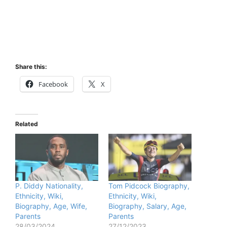
Share this:
Facebook
X
Related
P. Diddy Nationality,
Tom Pidcock Biography,
Ethnicity, Wiki,
Ethnicity, Wiki,
Biography, Age, Wife,
Biography, Salary, Age,
Parents
Parents
28/03/2024
27/12/2023