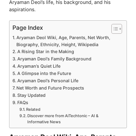
Aryaman Deol’s life, his background, and his
aspirations.
Page Index
Aryaman Deol Wiki, Age, Parents, Net Worth,
Biography, Ethnicity, Height, Wikipedia
A Rising Star in the Making
Aryaman Deol’s Family Background
Aryaman’s Quiet Life
A Glimpse into the Future
Aryaman Deol’s Personal Life
Net Worth and Future Prospects
Stay Updated
FAQs
Related
Discover more from AiTechtonic – AI &
Informative News