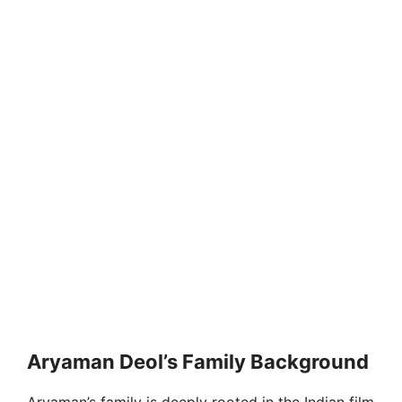
Aryaman Deol’s Family Background