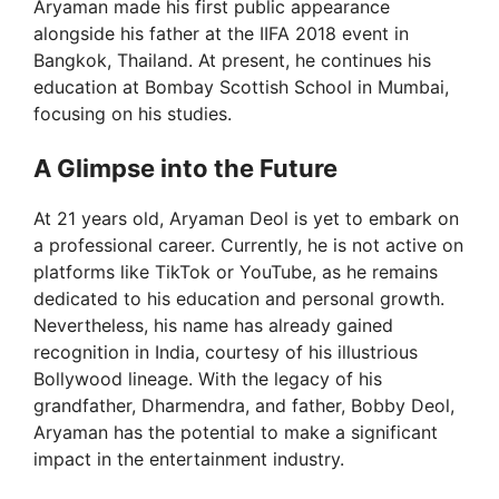
Aryaman made his first public appearance
alongside his father at the IIFA 2018 event in
Bangkok, Thailand. At present, he continues his
education at Bombay Scottish School in Mumbai,
focusing on his studies.
A Glimpse into the Future
At 21 years old, Aryaman Deol is yet to embark on
a professional career. Currently, he is not active on
platforms like TikTok or YouTube, as he remains
dedicated to his education and personal growth.
Nevertheless, his name has already gained
recognition in India, courtesy of his illustrious
Bollywood lineage. With the legacy of his
grandfather, Dharmendra, and father, Bobby Deol,
Aryaman has the potential to make a significant
impact in the entertainment industry.