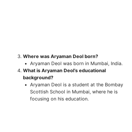
Where was Aryaman Deol born?
Aryaman Deol was born in Mumbai, India.
What is Aryaman Deol’s educational
background?
Aryaman Deol is a student at the Bombay
Scottish School in Mumbai, where he is
focusing on his education.