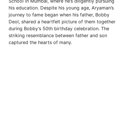
School in Mumbai, where he’s diligently pursuing
his education. Despite his young age, Aryaman’s
journey to fame began when his father, Bobby
Deol, shared a heartfelt picture of them together
during Bobby’s 50th birthday celebration. The
striking resemblance between father and son
captured the hearts of many.