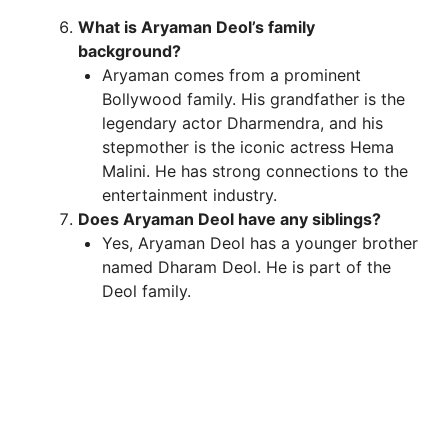
What is Aryaman Deol’s family
background?
Aryaman comes from a prominent
Bollywood family. His grandfather is the
legendary actor Dharmendra, and his
stepmother is the iconic actress Hema
Malini. He has strong connections to the
entertainment industry.
Does Aryaman Deol have any siblings?
Yes, Aryaman Deol has a younger brother
named Dharam Deol. He is part of the
Deol family.