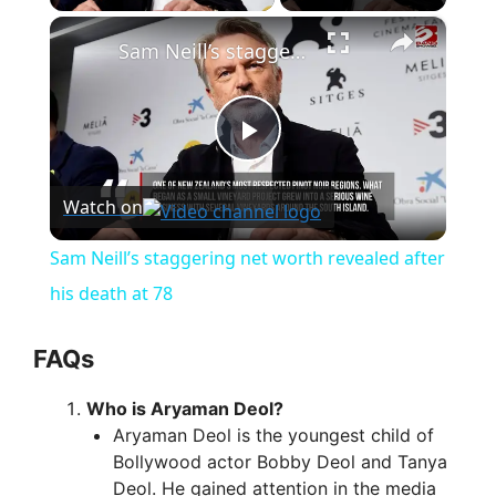
×
Sam Neill’s staggering net worth revealed after his death at 78
P
Watch on
l
Sam Neill’s staggering net worth revealed after
a
his death at 78
y
FAQs
Who is Aryaman Deol?
V
Aryaman Deol is the youngest child of
Bollywood actor Bobby Deol and Tanya
i
Deol. He gained attention in the media