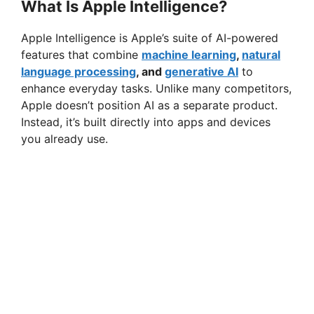
What Is Apple Intelligence?
Apple Intelligence is Apple’s suite of AI-powered
features that combine
machine learning
,
natural
language processing
, and
generative AI
to
enhance everyday tasks. Unlike many competitors,
Apple doesn’t position AI as a separate product.
Instead, it’s built directly into apps and devices
you already use.