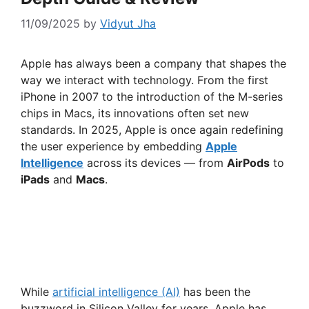
11/09/2025
by
Vidyut Jha
Apple has always been a company that shapes the
way we interact with technology. From the first
iPhone in 2007 to the introduction of the M-series
chips in Macs, its innovations often set new
standards. In 2025, Apple is once again redefining
the user experience by embedding
Apple
Intelligence
across its devices — from
AirPods
to
iPads
and
Macs
.
While
artificial intelligence (AI)
has been the
buzzword in Silicon Valley for years, Apple has