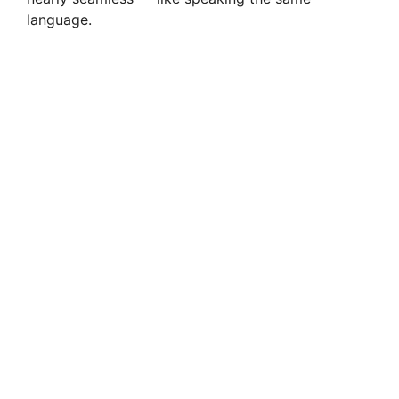
language.