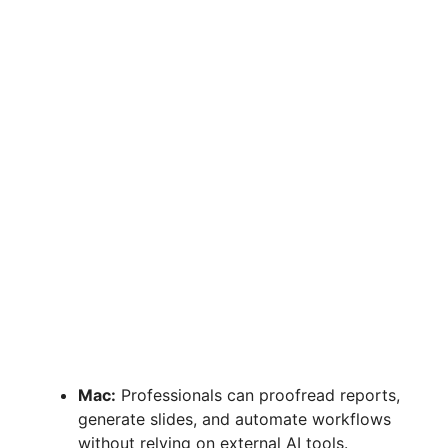
Mac:
Professionals can proofread reports,
generate slides, and automate workflows
without relying on external AI tools.