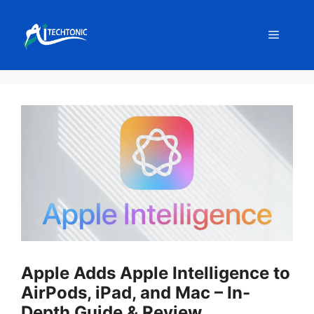
Skip
to
Menu
content
Apple Adds Apple Intelligence to
AirPods, iPad, and Mac – In-
Depth Guide & Review