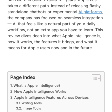
taken a different path. Instead of releasing flashy
standalone chatbots or experimental
AI platforms
,
the company has focused on seamless integration
— AI that feels like a natural part of your daily
workflow, not an extra app you have to learn. This
review dives deep into what Apple Intelligence is,
how it works, the features it brings, and what it
means for Apple users now and in the future.
Page Index
What Is Apple Intelligence?
How Apple Intelligence Works
Apple Intelligence Features Across Devices
Writing Tools
Image Tools