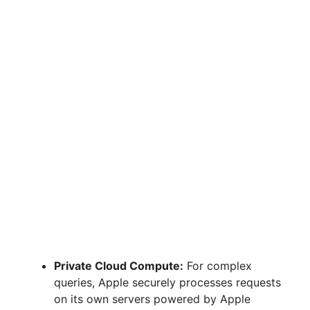
Private Cloud Compute:
For complex
queries, Apple securely processes requests
on its own servers powered by Apple