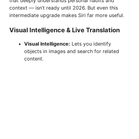
that deeply understands personal habits and
context — isn’t ready until 2026. But even this
intermediate upgrade makes Siri far more useful.
Visual Intelligence & Live Translation
Visual Intelligence:
Lets you identify
objects in images and search for related
content.