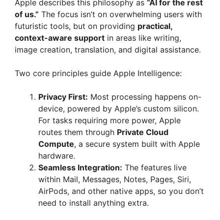
Apple describes this philosophy as
“AI for the rest
of us.”
The focus isn’t on overwhelming users with
futuristic tools, but on providing
practical,
context-aware support
in areas like writing,
image creation, translation, and digital assistance.
Two core principles guide Apple Intelligence:
Privacy First:
Most processing happens on-
device, powered by Apple’s custom silicon.
For tasks requiring more power, Apple
routes them through
Private Cloud
Compute
, a secure system built with Apple
hardware.
Seamless Integration:
The features live
within Mail, Messages, Notes, Pages, Siri,
AirPods, and other native apps, so you don’t
need to install anything extra.