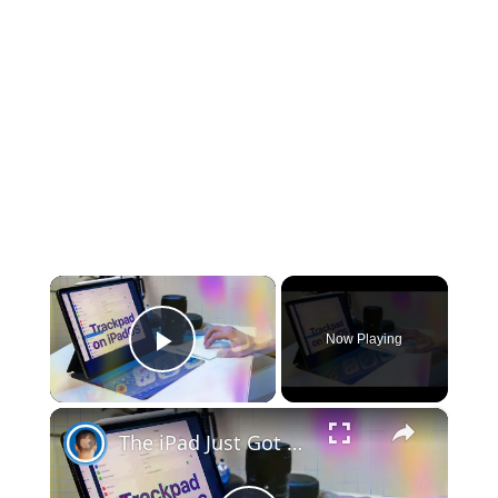
×
Now Playing
Play Video
×
The iPad Just Got WAY More Mac-like!!