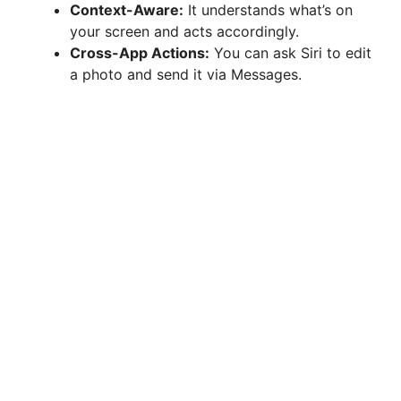
Context-Aware:
It understands what’s on
your screen and acts accordingly.
Cross-App Actions:
You can ask Siri to edit
a photo and send it via Messages.