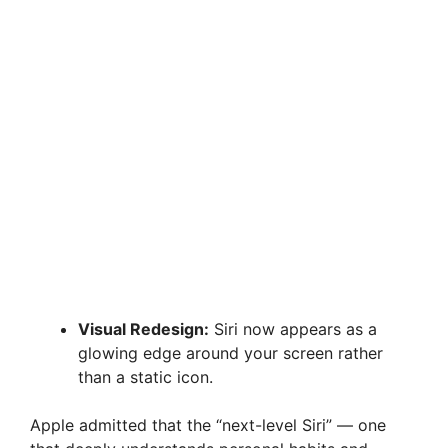
Visual Redesign:
Siri now appears as a
glowing edge around your screen rather
than a static icon.
Apple admitted that the “next-level Siri” — one