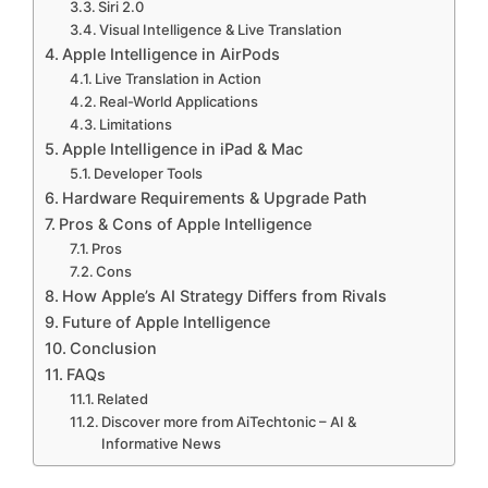
Siri 2.0
Visual Intelligence & Live Translation
Apple Intelligence in AirPods
Live Translation in Action
Real-World Applications
Limitations
Apple Intelligence in iPad & Mac
Developer Tools
Hardware Requirements & Upgrade Path
Pros & Cons of Apple Intelligence
Pros
Cons
How Apple’s AI Strategy Differs from Rivals
Future of Apple Intelligence
Conclusion
FAQs
Related
Discover more from AiTechtonic – AI &
Informative News