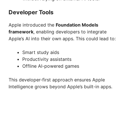
Developer Tools
Apple introduced the
Foundation Models
framework
, enabling developers to integrate
Apple’s AI into their own apps. This could lead to:
Smart study aids
Productivity assistants
Offline AI-powered games
This developer-first approach ensures Apple
Intelligence grows beyond Apple’s built-in apps.