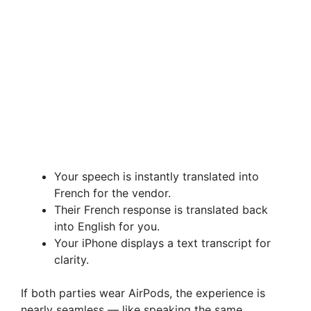
Your speech is instantly translated into
French for the vendor.
Their French response is translated back
into English for you.
Your iPhone displays a text transcript for
clarity.
If both parties wear AirPods, the experience is
nearly seamless — like speaking the same