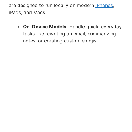
e
are designed to run locally on modern
iPhones
,
iPads, and Macs.
o
On-Device Models:
Handle quick, everyday
tasks like rewriting an email, summarizing
notes, or creating custom emojis.