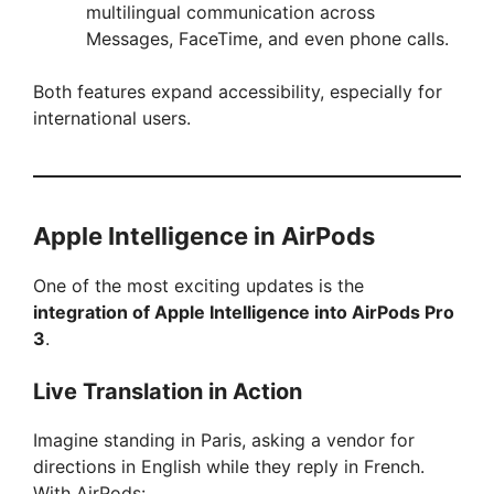
multilingual communication across
Messages, FaceTime, and even phone calls.
Both features expand accessibility, especially for
international users.
Apple Intelligence in AirPods
One of the most exciting updates is the
integration of Apple Intelligence into AirPods Pro
3
.
Live Translation in Action
Imagine standing in Paris, asking a vendor for
directions in English while they reply in French.
With AirPods: