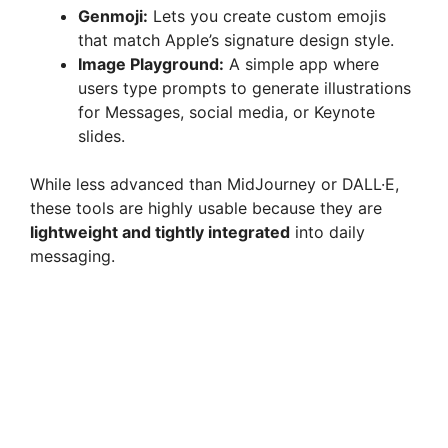
Genmoji:
Lets you create custom emojis
that match Apple’s signature design style.
Image Playground:
A simple app where
users type prompts to generate illustrations
for Messages, social media, or Keynote
slides.
While less advanced than MidJourney or DALL·E,
these tools are highly usable because they are
lightweight and tightly integrated
into daily
messaging.