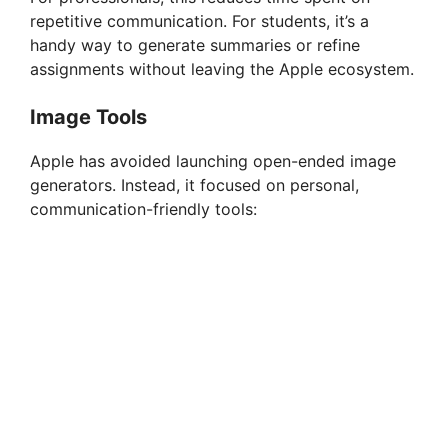
repetitive communication. For students, it’s a
handy way to generate summaries or refine
assignments without leaving the Apple ecosystem.
Image Tools
Apple has avoided launching open-ended image
generators. Instead, it focused on personal,
communication-friendly tools: