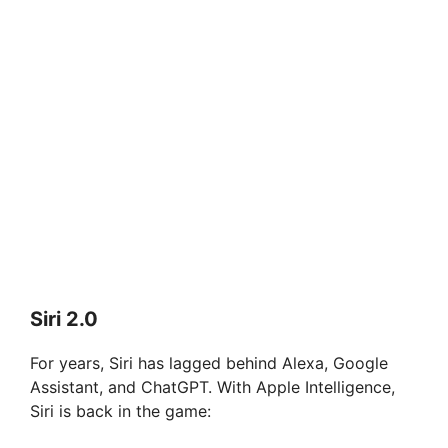
Siri 2.0
For years, Siri has lagged behind Alexa, Google
Assistant, and ChatGPT. With Apple Intelligence,
Siri is back in the game: