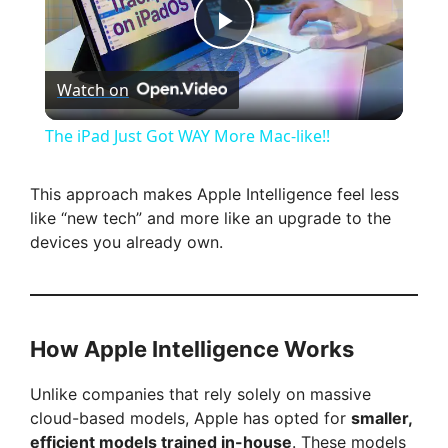
P
Watch on
l
The iPad Just Got WAY More Mac-like!!
a
This approach makes Apple Intelligence feel less
like “new tech” and more like an upgrade to the
y
devices you already own.
V
i
How Apple Intelligence Works
Unlike companies that rely solely on massive
d
cloud-based models, Apple has opted for
smaller,
efficient models trained in-house
. These models