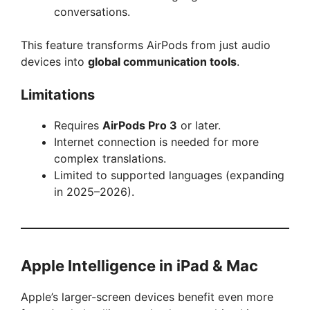
conversations.
This feature transforms AirPods from just audio
devices into
global communication tools
.
Limitations
Requires
AirPods Pro 3
or later.
Internet connection is needed for more
complex translations.
Limited to supported languages (expanding
in 2025–2026).
Apple Intelligence in iPad & Mac
Apple’s larger-screen devices benefit even more