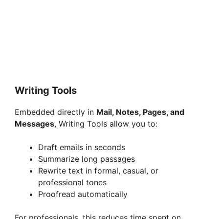
Writing Tools
Embedded directly in
Mail, Notes, Pages, and
Messages
, Writing Tools allow you to:
Draft emails in seconds
Summarize long passages
Rewrite text in formal, casual, or
professional tones
Proofread automatically
For professionals, this reduces time spent on