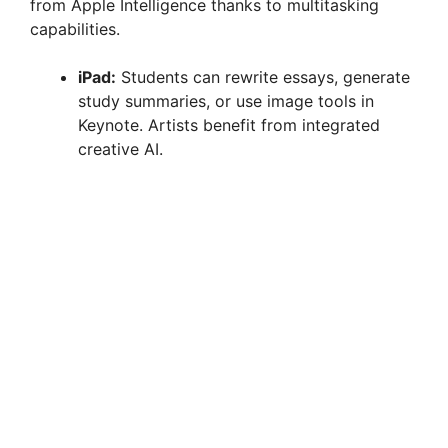
from Apple Intelligence thanks to multitasking
capabilities.
iPad:
Students can rewrite essays, generate
study summaries, or use image tools in
Keynote. Artists benefit from integrated
creative AI.