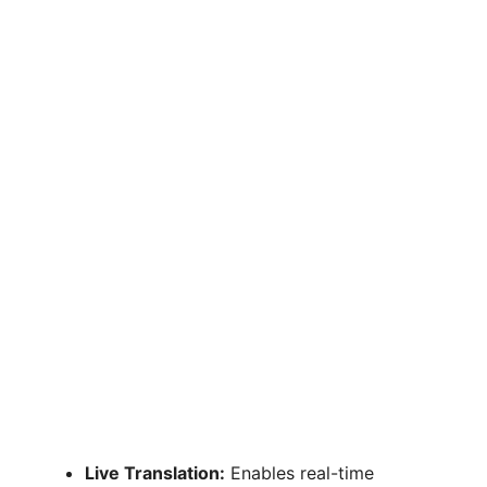
Live Translation:
Enables real-time