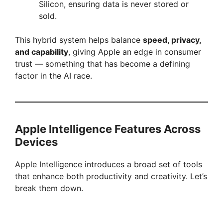
Silicon, ensuring data is never stored or
sold.
This hybrid system helps balance
speed, privacy,
and capability
, giving Apple an edge in consumer
trust — something that has become a defining
factor in the AI race.
Apple Intelligence Features Across
Devices
Apple Intelligence introduces a broad set of tools
that enhance both productivity and creativity. Let’s
break them down.