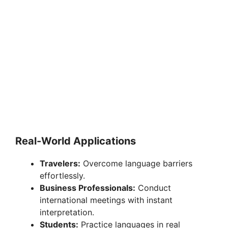
Real-World Applications
Travelers:
Overcome language barriers
effortlessly.
Business Professionals:
Conduct
international meetings with instant
interpretation.
Students:
Practice languages in real