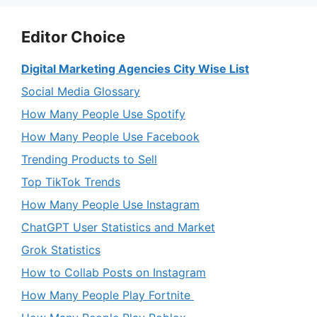
Editor Choice
Digital Marketing Agencies City Wise List
Social Media Glossary
How Many People Use Spotify
How Many People Use Facebook
Trending Products to Sell
Top TikTok Trends
How Many People Use Instagram
ChatGPT User Statistics and Market
Grok Statistics
How to Collab Posts on Instagram
How Many People Play Fortnite