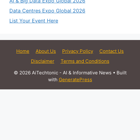
AI & Big Data Expo Global 2026
Data Centres Expo Global 2026
List Your Event Here
Home
About Us
Privacy Policy
Contact Us
Disclaimer
Terms and Conditions
© 2026 AiTechtonic - AI & Informative News
• Built
with
GeneratePress