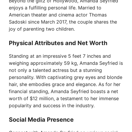
Beyond the glitz of Hollywood, Amanda Seyfried
enjoys a fulfilling personal life. Married to
American theater and cinema actor Thomas
Sadoski since March 2017, the couple shares the
joy of parenting two children.
Physical Attributes and Net Worth
Standing at an impressive 5 feet 7 inches and
weighing approximately 59 kg, Amanda Seyfried is
not only a talented actress but a stunning
personality. With captivating grey eyes and blonde
hair, she embodies grace and elegance. As for her
financial standing, Amanda Seyfried boasts a net
worth of $12 million, a testament to her immense
popularity and success in the industry.
Social Media Presence