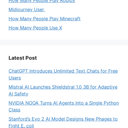
How Many People Play Roblox
Midjourney User
How Many People Play Minecraft
How Many People Use X
Latest Post
ChatGPT Introduces Unlimited Text Chats for Free
Users
Mistral AI Launches Shieldstral 1.0 3B for Adaptive
AI Safety
NVIDIA NOOA Turns AI Agents Into a Single Python
Class
Stanford’s Evo 2 AI Model Designs New Phages to
Fight E. coli