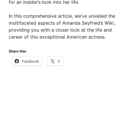
for an insider’s look into her life.
d
In this comprehensive article, we’ve unveiled the
multifaceted aspects of Amanda Seyfried’s Wiki,
e
providing you with a closer look at the life and
career of this exceptional American actress.
o
Share this:
Facebook
X