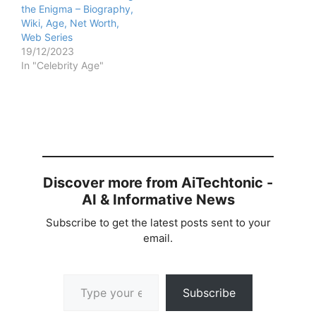
the Enigma – Biography,
Wiki, Age, Net Worth,
Web Series
19/12/2023
In "Celebrity Age"
Discover more from AiTechtonic -
AI & Informative News
Subscribe to get the latest posts sent to your
email.
Type your email…
Subscribe