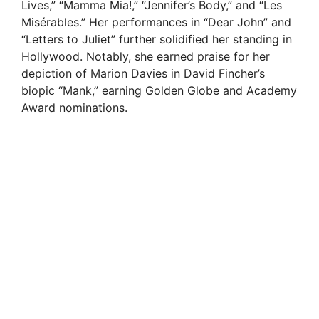
Lives,” “Mamma Mia!,” “Jennifer’s Body,” and “Les
Misérables.” Her performances in “Dear John” and
“Letters to Juliet” further solidified her standing in
Hollywood. Notably, she earned praise for her
depiction of Marion Davies in David Fincher’s
biopic “Mank,” earning Golden Globe and Academy
Award nominations.