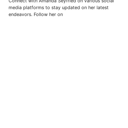
Connect with Amanda Seyfried on various social
media platforms to stay updated on her latest
endeavors. Follow her on