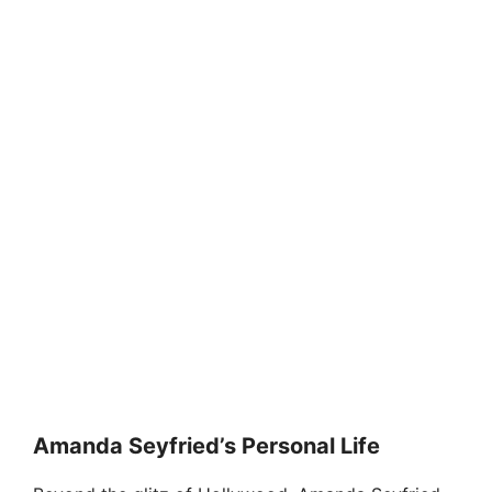
Amanda Seyfried’s Personal Life