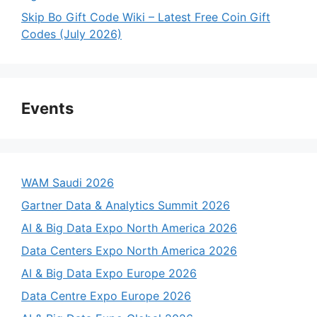
Skip Bo Gift Code Wiki – Latest Free Coin Gift
Codes (July 2026)
Events
WAM Saudi 2026
Gartner Data & Analytics Summit 2026
AI & Big Data Expo North America 2026
Data Centers Expo North America 2026
AI & Big Data Expo Europe 2026
Data Centre Expo Europe 2026