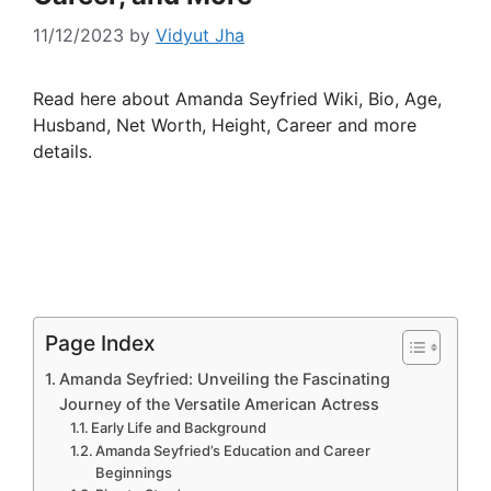
11/12/2023
by
Vidyut Jha
Read here about Amanda Seyfried Wiki, Bio, Age,
Husband, Net Worth, Height, Career and more
details.
Page Index
Amanda Seyfried: Unveiling the Fascinating
Journey of the Versatile American Actress
Early Life and Background
Amanda Seyfried’s Education and Career
Beginnings