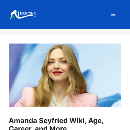
Skip
to
Menu
content
Amanda Seyfried Wiki, Age,
Career, and More