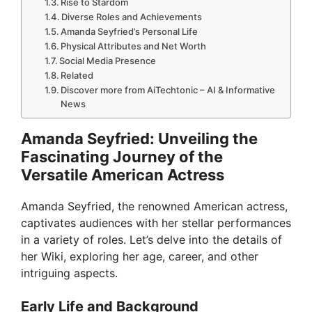
Rise to Stardom
Diverse Roles and Achievements
Amanda Seyfried’s Personal Life
Physical Attributes and Net Worth
Social Media Presence
Related
Discover more from AiTechtonic – AI & Informative
News
Amanda Seyfried: Unveiling the
Fascinating Journey of the
Versatile American Actress
Amanda Seyfried, the renowned American actress,
captivates audiences with her stellar performances
in a variety of roles. Let’s delve into the details of
her Wiki, exploring her age, career, and other
intriguing aspects.
Early Life and Background