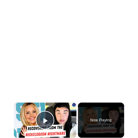
×
Now Playing
Play Video