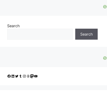
Search
Search
Facebook
LinkedIn
Twitter
Tumblr
Instagram
Threads
Mastodon
YouTube