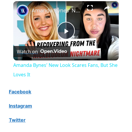
×
Amanda Bynes' New Look Scares Fans, But She Loves It
P
Watch on
l
Amanda Bynes' New Look Scares Fans, But She
a
Loves It
y
Facebook
Instagram
V
Twitter
i