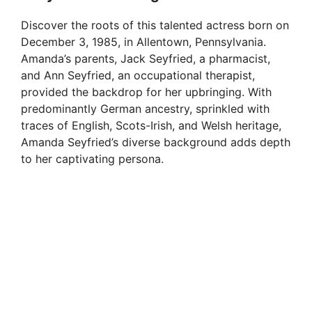
Discover the roots of this talented actress born on
December 3, 1985, in Allentown, Pennsylvania.
Amanda’s parents, Jack Seyfried, a pharmacist,
and Ann Seyfried, an occupational therapist,
provided the backdrop for her upbringing. With
predominantly German ancestry, sprinkled with
traces of English, Scots-Irish, and Welsh heritage,
Amanda Seyfried’s diverse background adds depth
to her captivating persona.