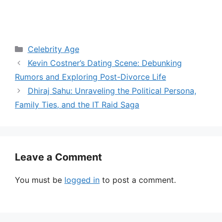
Categories
Celebrity Age
Kevin Costner’s Dating Scene: Debunking
Rumors and Exploring Post-Divorce Life
Dhiraj Sahu: Unraveling the Political Persona,
Family Ties, and the IT Raid Saga
Leave a Comment
You must be
logged in
to post a comment.