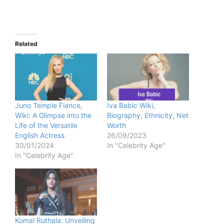
Related
Juno Temple Fiance,
Iva Babic Wiki,
Wiki: A Glimpse into the
Biography, Ethnicity, Net
Life of the Versatile
Worth
English Actress
26/09/2023
30/01/2024
In "Celebrity Age"
In "Celebrity Age"
Komal Ruthala: Unveiling