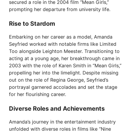
secured a role in the 2004 film “Mean Girls,”
prompting her departure from university life.
Rise to Stardom
Embarking on her career as a model, Amanda
Seyfried worked with notable firms like Limited
Too alongside Leighton Meester. Transitioning to
acting at a young age, her breakthrough came in
2003 with the role of Karen Smith in “Mean Girls,”
propelling her into the limelight. Despite missing
out on the role of Regina George, Seyfried’s
portrayal garnered accolades and set the stage
for her flourishing career.
Diverse Roles and Achievements
Amanda’s journey in the entertainment industry
unfolded with diverse roles in films like “Nine