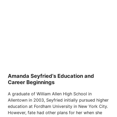
Amanda Seyfried’s Education and
Career Beginnings
A graduate of William Allen High School in
Allentown in 2003, Seyfried initially pursued higher
education at Fordham University in New York City.
However, fate had other plans for her when she