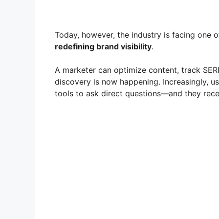
Today, however, the industry is facing one o
redefining brand visibility
.
A marketer can optimize content, track SERP 
discovery is now happening. Increasingly, us
tools to ask direct questions—and they rece