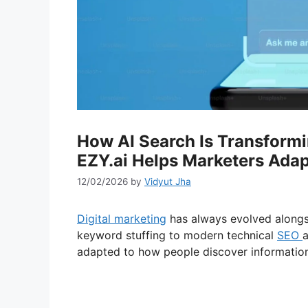
How AI Search Is Transformi
EZY.ai Helps Marketers Adap
12/02/2026
by
Vidyut Jha
Digital marketing
has always evolved alongs
keyword stuffing to modern technical
SEO
a
adapted to how people discover information