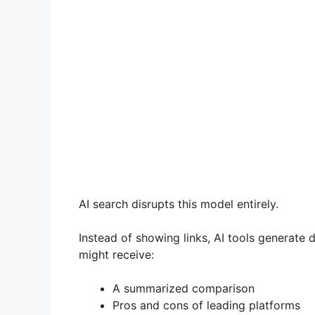
AI search disrupts this model entirely.
Instead of showing links, AI tools generate
might receive:
A summarized comparison
Pros and cons of leading platforms