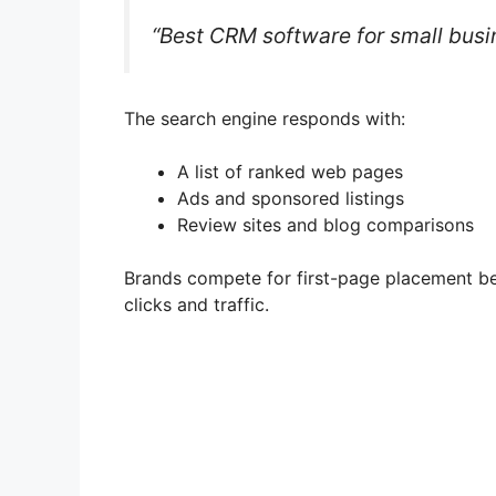
“Best CRM software for small busi
The search engine responds with:
A list of ranked web pages
Ads and sponsored listings
Review sites and blog comparisons
Brands compete for first-page placement bec
clicks and traffic.