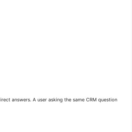
 direct answers. A user asking the same CRM question