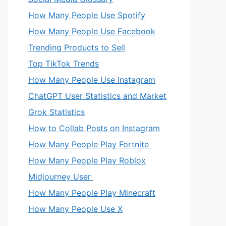
How Many People Use Spotify
How Many People Use Facebook
Trending Products to Sell
Top TikTok Trends
How Many People Use Instagram
ChatGPT User Statistics and Market
Grok Statistics
How to Collab Posts on Instagram
How Many People Play Fortnite
How Many People Play Roblox
Midjourney User
How Many People Play Minecraft
How Many People Use X