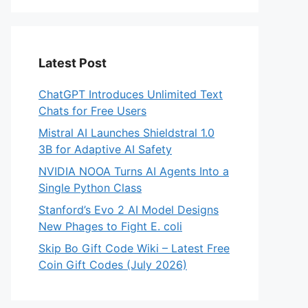
Latest Post
ChatGPT Introduces Unlimited Text
Chats for Free Users
Mistral AI Launches Shieldstral 1.0
3B for Adaptive AI Safety
NVIDIA NOOA Turns AI Agents Into a
Single Python Class
Stanford’s Evo 2 AI Model Designs
New Phages to Fight E. coli
Skip Bo Gift Code Wiki – Latest Free
Coin Gift Codes (July 2026)