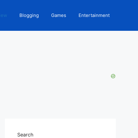
iew
Blogging
Games
Entertainment
Search