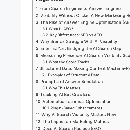
From Search Engines to Answer Engines
Visibility Without Clicks: A New Marketing Re
The Rise of Answer Engine Optimisation (AE
What Is AEO?
Key Differences: SEO vs AEO
Why Brands Struggle With AI Visibility
Enter EZY.ai: Bridging the AI Search Gap
Measuring Presence: AI Search Visibility Sc
What the Score Tracks
Structured Data: Making Content Machine-R
Examples of Structured Data
Prompt and Answer Simulation
Why This Matters
Tracking AI Bot Crawlers
Automated Technical Optimisation
Plugin-Based Enhancements
Why AI Search Visibility Matters Now
The Impact on Marketing Metrics
Does AI Search Replace SEO?