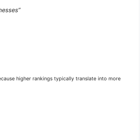
nesses”
ause higher rankings typically translate into more