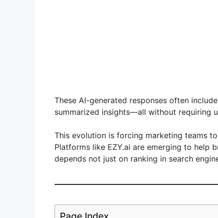
These AI-generated responses often includ
summarized insights—all without requiring u
This evolution is forcing marketing teams to
Platforms like EZY.ai are emerging to help 
depends not just on ranking in search engi
Page Index