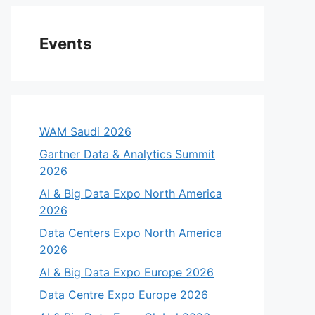
Events
WAM Saudi 2026
Gartner Data & Analytics Summit
2026
AI & Big Data Expo North America
2026
Data Centers Expo North America
2026
AI & Big Data Expo Europe 2026
Data Centre Expo Europe 2026