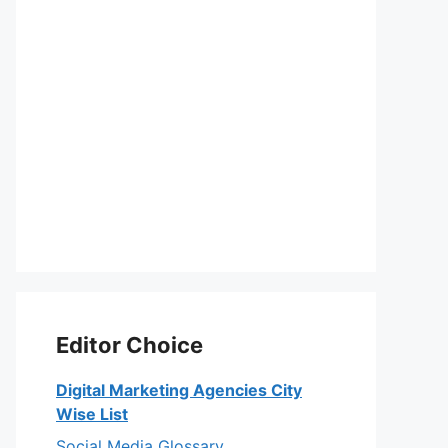
Editor Choice
Digital Marketing Agencies City
Wise List
Social Media Glossary