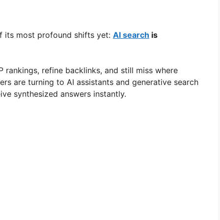
f its most profound shifts yet:
AI search
is
rankings, refine backlinks, and still miss where
ers are turning to AI assistants and generative search
ive synthesized answers instantly.