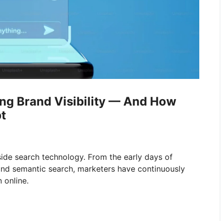
ng Brand Visibility — And How
t
ide search technology. From the early days of
nd semantic search, marketers have continuously
 online.