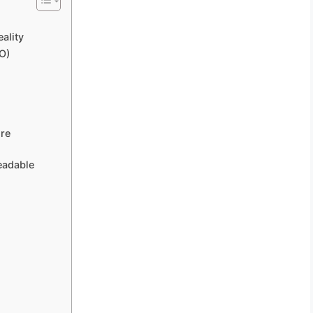
ality
O)
ore
eadable