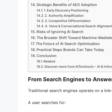
Strategic Benefits of AEO Adoption
1. Early Discovery Positioning
2. Authority Amplification
3. Competitive Differentiation
4. Voice & Conversational Search Alignmen
Risks of Ignoring AI Search
The Broader Shift Toward Machine-Mediate
The Future of AI Search Optimisation
Practical Steps Brands Can Take Today
Conclusion
Related
Discover more from AiTechtonic – AI & Inf
From Search Engines to Answe
Traditional search engines operate on a lin
A user searches for: