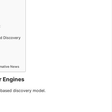
t
d Discovery
ormative News
r Engines
k-based discovery model.