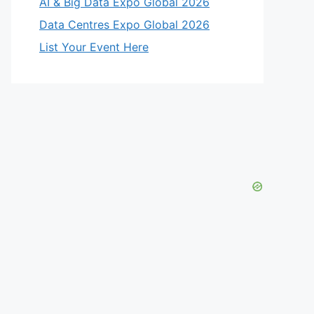
AI & Big Data Expo Global 2026
Data Centres Expo Global 2026
List Your Event Here