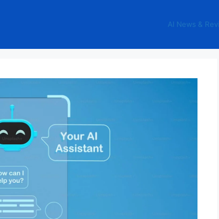
AI News & Rev