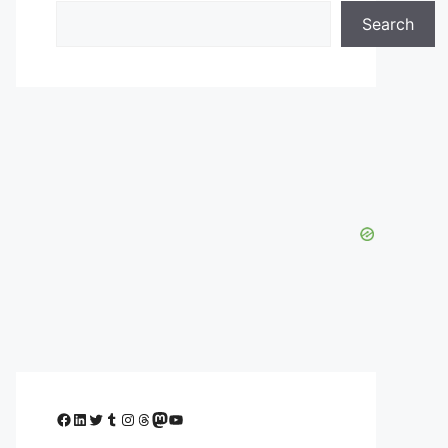
Search
Facebook
LinkedIn
Twitter
Tumblr
Instagram
Threads
Mastodon
YouTube