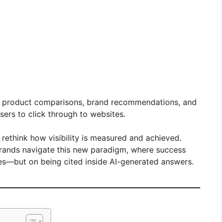
e product comparisons, brand recommendations, and
sers to click through to websites.
 rethink how visibility is measured and achieved.
brands navigate this new paradigm, where success
nes—but on being cited inside AI-generated answers.