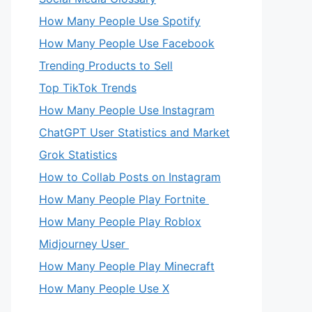
How Many People Use Spotify
How Many People Use Facebook
Trending Products to Sell
Top TikTok Trends
How Many People Use Instagram
ChatGPT User Statistics and Market
Grok Statistics
How to Collab Posts on Instagram
How Many People Play Fortnite
How Many People Play Roblox
Midjourney User
How Many People Play Minecraft
How Many People Use X