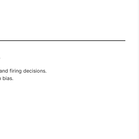
s
and firing decisions.
 bias.