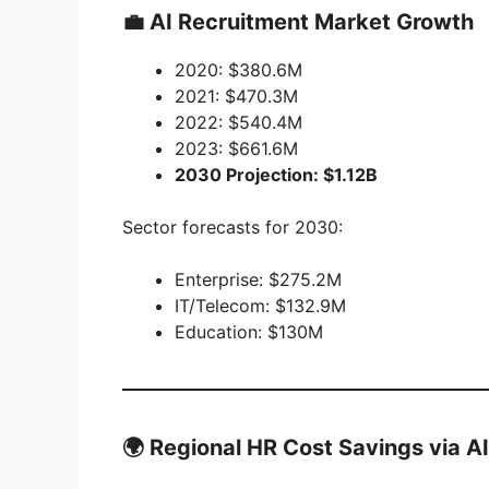
💼 AI Recruitment Market Growth
2020: $380.6M
2021: $470.3M
2022: $540.4M
2023: $661.6M
2030 Projection: $1.12B
Sector forecasts for 2030:
Enterprise: $275.2M
IT/Telecom: $132.9M
Education: $130M
🌍 Regional HR Cost Savings via AI