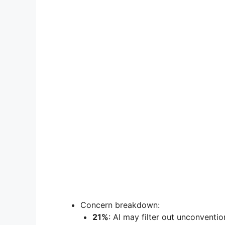
Concern breakdown:
21%
: AI may filter out unconvention