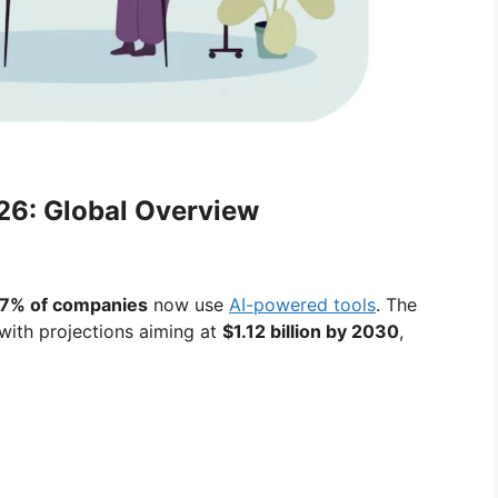
026: Global Overview
7% of companies
now use
AI-powered tools
. The
 with projections aiming at
$1.12 billion by 2030
,