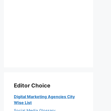
Editor Choice
Digital Marketing Agencies City
Wise List
Social Media Glossary