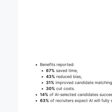
Benefits reported:
67%
saved time,
43%
reduced bias,
31%
improved candidate matching
30%
cut costs.
14%
of AI-selected candidates succee
63%
of recruiters expect AI will fully