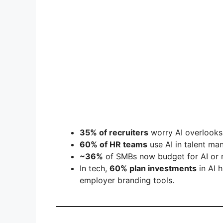
35% of recruiters
worry AI overlooks 
60% of HR teams
use AI in talent ma
~36%
of SMBs now budget for AI or m
In tech,
60% plan investments
in AI h
employer branding tools.