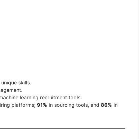
unique skills.
nagement.
achine learning recruitment tools.
iring platforms;
91%
in sourcing tools, and
86%
in