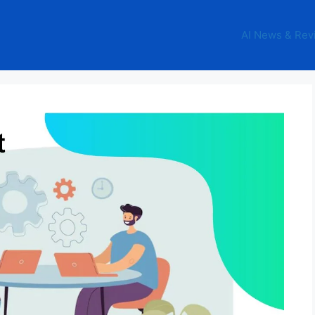
AI News & Rev