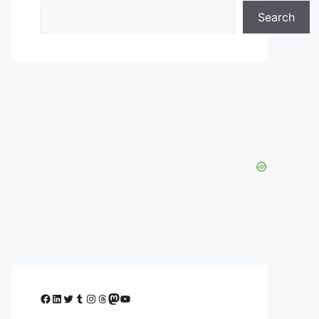
Search
Facebook
LinkedIn
Twitter
Tumblr
Instagram
Threads
Mastodon
YouTube