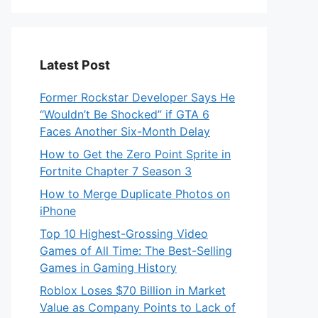
Latest Post
Former Rockstar Developer Says He
“Wouldn’t Be Shocked” if GTA 6
Faces Another Six-Month Delay
How to Get the Zero Point Sprite in
Fortnite Chapter 7 Season 3
How to Merge Duplicate Photos on
iPhone
Top 10 Highest-Grossing Video
Games of All Time: The Best-Selling
Games in Gaming History
Roblox Loses $70 Billion in Market
Value as Company Points to Lack of