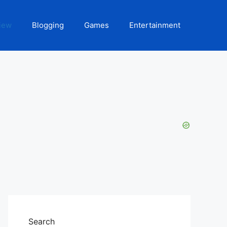
iew
Blogging
Games
Entertainment
Search