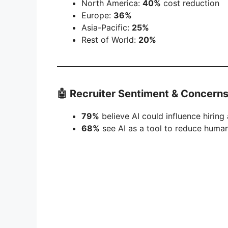
North America:
40%
cost reduction
Europe:
36%
Asia-Pacific:
25%
Rest of World:
20%
🤖 Recruiter Sentiment & Concern
79%
believe AI could influence hiring 
68%
see AI as a tool to reduce human