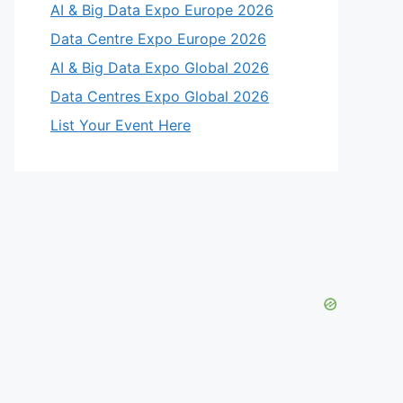
AI & Big Data Expo Europe 2026
Data Centre Expo Europe 2026
AI & Big Data Expo Global 2026
Data Centres Expo Global 2026
List Your Event Here