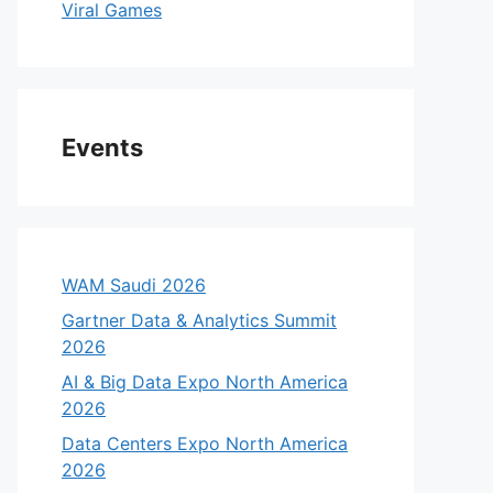
Viral Games
Events
WAM Saudi 2026
Gartner Data & Analytics Summit
2026
AI & Big Data Expo North America
2026
Data Centers Expo North America
2026