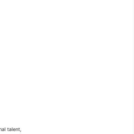
al talent,