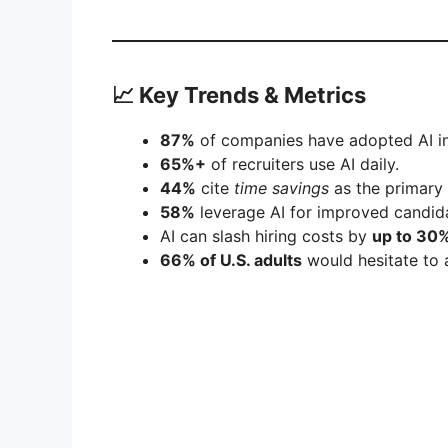
📈 Key Trends & Metrics
87%
of companies have adopted AI in
65%+
of recruiters use AI daily.
44%
cite
time savings
as the primary 
58%
leverage AI for improved candid
AI can slash hiring costs by
up to 30%
66% of U.S. adults
would hesitate to 