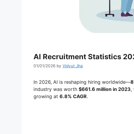
AI Recruitment Statistics 2
01/01/2026
by
Vidyut Jha
In 2026, AI is reshaping hiring worldwide—
8
industry was worth
$661.6 million in 2023
,
growing at
6.8% CAGR
.