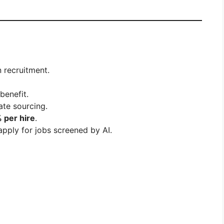
 recruitment.
benefit.
ate sourcing.
 per hire
.
apply for jobs screened by AI.