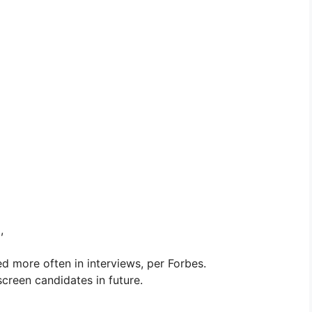
,
d more often in interviews, per Forbes.
 screen candidates in future.