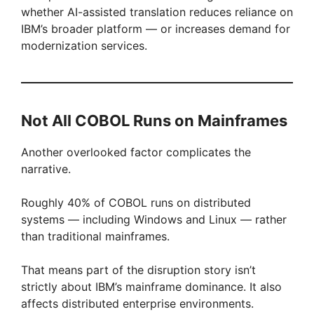
whether AI-assisted translation reduces reliance on
IBM’s broader platform — or increases demand for
modernization services.
Not All COBOL Runs on Mainframes
Another overlooked factor complicates the
narrative.
Roughly 40% of COBOL runs on distributed
systems — including Windows and Linux — rather
than traditional mainframes.
That means part of the disruption story isn’t
strictly about IBM’s mainframe dominance. It also
affects distributed enterprise environments.