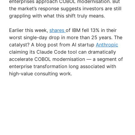
enterprises approach COBOL modernisation. But
the market’s response suggests investors are still
grappling with what this shift truly means.
Earlier this week,
shares
of IBM fell 13% in their
worst single-day drop in more than 25 years. The
catalyst? A blog post from AI startup
Anthropic
claiming its Claude Code tool can dramatically
accelerate COBOL modernisation — a segment of
enterprise transformation long associated with
high-value consulting work.