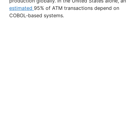
production globally. In the United States alone, an
estimated
95% of ATM transactions depend on
COBOL-based systems.