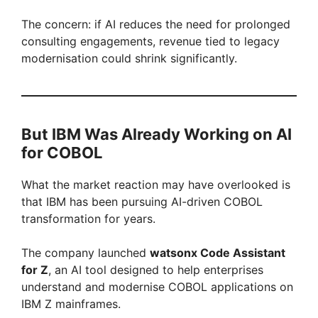
The concern: if AI reduces the need for prolonged
consulting engagements, revenue tied to legacy
modernisation could shrink significantly.
But IBM Was Already Working on AI
for COBOL
What the market reaction may have overlooked is
that IBM has been pursuing AI-driven COBOL
transformation for years.
The company launched
watsonx Code Assistant
for Z
, an AI tool designed to help enterprises
understand and modernise COBOL applications on
IBM Z mainframes.