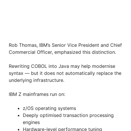
Rob Thomas, IBM’s Senior Vice President and Chief
Commercial Officer, emphasized this distinction.
Rewriting COBOL into Java may help modernise
syntax — but it does not automatically replace the
underlying infrastructure.
IBM Z mainframes run on:
z/OS operating systems
Deeply optimised transaction processing
engines
Hardware-level performance tuning