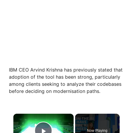
IBM CEO Arvind Krishna has previously stated that
adoption of the tool has been strong, particularly
among clients seeking to analyze their codebases
before deciding on modernisation paths.
×
Now Playing