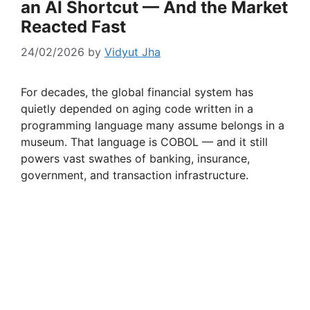
an AI Shortcut — And the Market
Reacted Fast
24/02/2026
by
Vidyut Jha
For decades, the global financial system has
quietly depended on aging code written in a
programming language many assume belongs in a
museum. That language is COBOL — and it still
powers vast swathes of banking, insurance,
government, and transaction infrastructure.