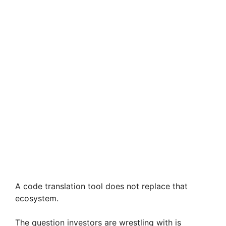
A code translation tool does not replace that
ecosystem.
The question investors are wrestling with is