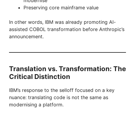
modernise
Preserving core mainframe value
i
In other words, IBM was already promoting AI-
d
assisted COBOL transformation before Anthropic’s
announcement.
e
o
Translation vs. Transformation: The
Critical Distinction
IBM’s response to the selloff focused on a key
nuance: translating code is not the same as
modernising a platform.