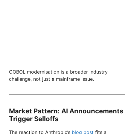
COBOL modernisation is a broader industry
challenge, not just a mainframe issue.
Market Pattern: AI Announcements
Trigger Selloffs
The reaction to Anthropic’s
blog post
fits a