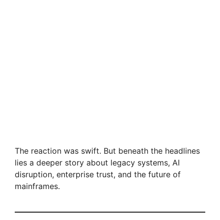
The reaction was swift. But beneath the headlines
lies a deeper story about legacy systems, AI
disruption, enterprise trust, and the future of
mainframes.