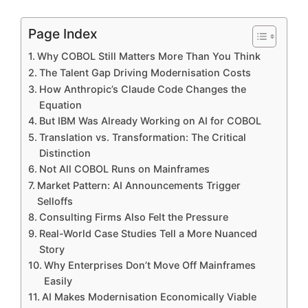
Page Index
Why COBOL Still Matters More Than You Think
The Talent Gap Driving Modernisation Costs
How Anthropic’s Claude Code Changes the
Equation
But IBM Was Already Working on AI for COBOL
Translation vs. Transformation: The Critical
Distinction
Not All COBOL Runs on Mainframes
Market Pattern: AI Announcements Trigger
Selloffs
Consulting Firms Also Felt the Pressure
Real-World Case Studies Tell a More Nuanced
Story
Why Enterprises Don’t Move Off Mainframes
Easily
AI Makes Modernisation Economically Viable