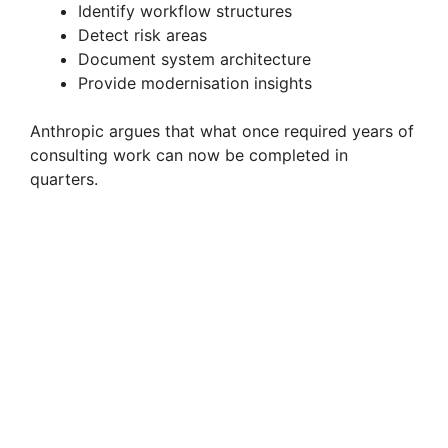
Identify workflow structures
Detect risk areas
Document system architecture
Provide modernisation insights
Anthropic argues that what once required years of
consulting work can now be completed in
quarters.