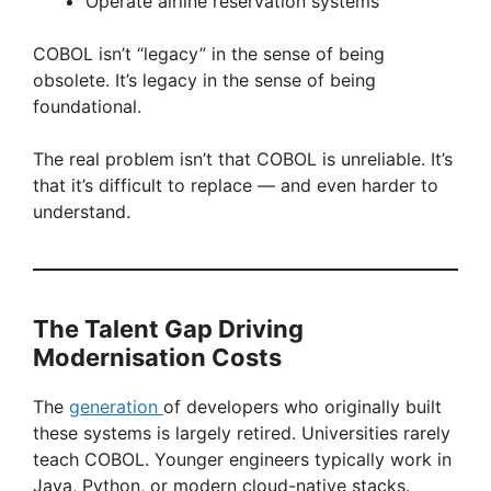
Operate airline reservation systems
COBOL isn’t “legacy” in the sense of being
obsolete. It’s legacy in the sense of being
foundational.
The real problem isn’t that COBOL is unreliable. It’s
that it’s difficult to replace — and even harder to
understand.
The Talent Gap Driving
Modernisation Costs
The
generation
of developers who originally built
these systems is largely retired. Universities rarely
teach COBOL. Younger engineers typically work in
Java, Python, or modern cloud-native stacks.