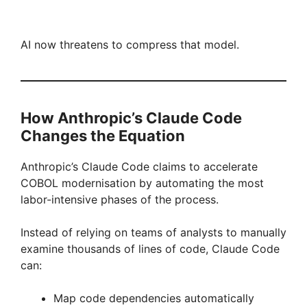
AI now threatens to compress that model.
How Anthropic’s Claude Code
Changes the Equation
Anthropic’s Claude Code claims to accelerate
COBOL modernisation by automating the most
labor-intensive phases of the process.
Instead of relying on teams of analysts to manually
examine thousands of lines of code, Claude Code
can:
Map code dependencies automatically