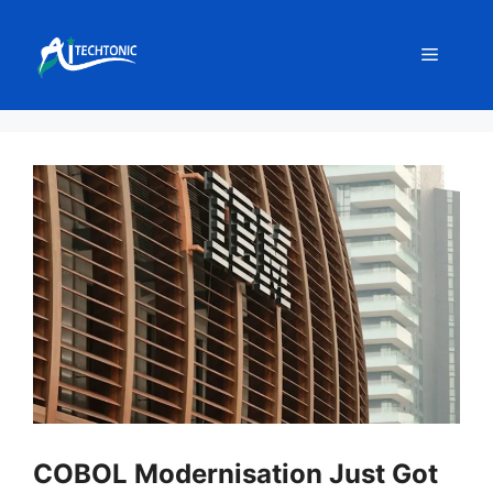
Skip
to
Menu
content
COBOL Modernisation Just Got