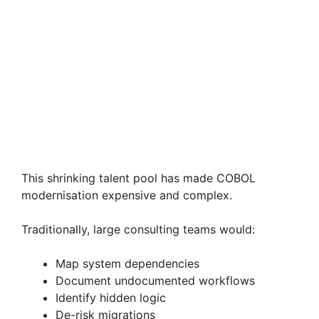
This shrinking talent pool has made COBOL
modernisation expensive and complex.
Traditionally, large consulting teams would:
Map system dependencies
Document undocumented workflows
Identify hidden logic
De-risk migrations