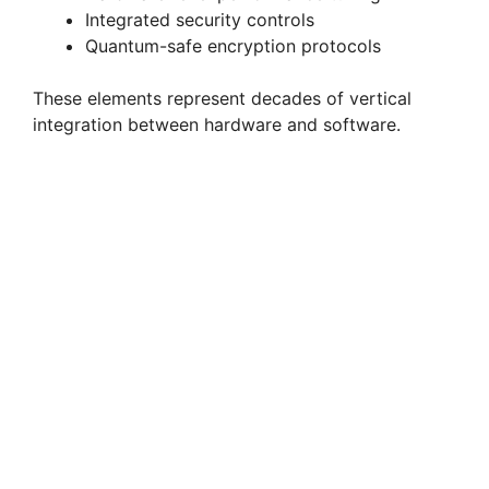
Integrated security controls
Quantum-safe encryption protocols
These elements represent decades of vertical
integration between hardware and software.