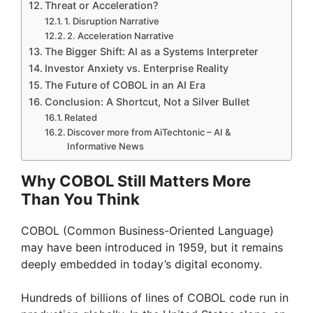
Threat or Acceleration?
1. Disruption Narrative
2. Acceleration Narrative
The Bigger Shift: AI as a Systems Interpreter
Investor Anxiety vs. Enterprise Reality
The Future of COBOL in an AI Era
Conclusion: A Shortcut, Not a Silver Bullet
Related
Discover more from AiTechtonic – AI &
Informative News
Why COBOL Still Matters More
Than You Think
COBOL (Common Business-Oriented Language)
may have been introduced in 1959, but it remains
deeply embedded in today’s digital economy.
Hundreds of billions of lines of COBOL code run in