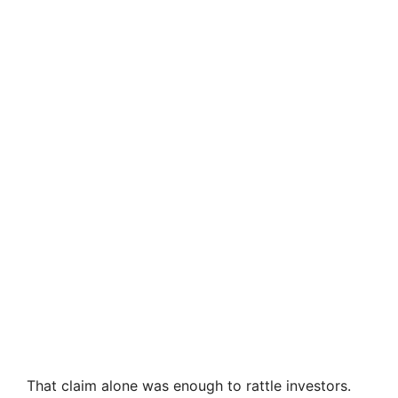
That claim alone was enough to rattle investors.