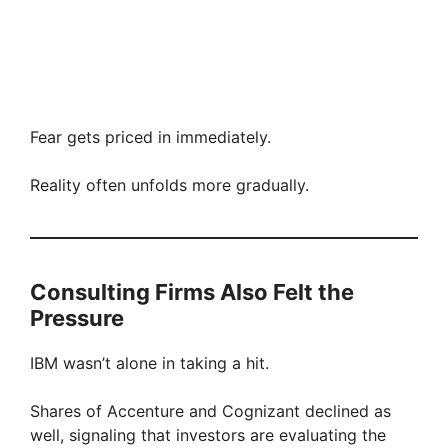
Fear gets priced in immediately.
Reality often unfolds more gradually.
Consulting Firms Also Felt the
Pressure
IBM wasn’t alone in taking a hit.
Shares of Accenture and Cognizant declined as
well, signaling that investors are evaluating the