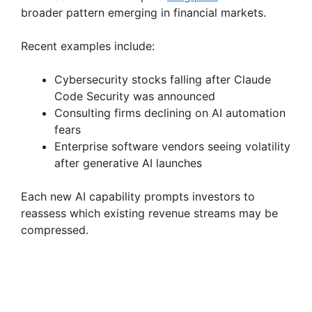
broader pattern emerging in financial markets.
Recent examples include:
Cybersecurity stocks falling after Claude
Code Security was announced
Consulting firms declining on AI automation
fears
Enterprise software vendors seeing volatility
after generative AI launches
Each new AI capability prompts investors to
reassess which existing revenue streams may be
compressed.