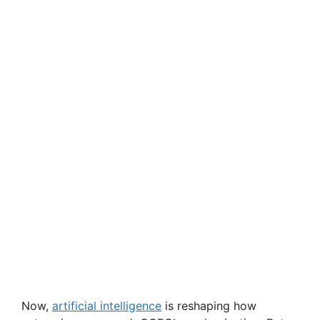
Now,
artificial intelligence
is reshaping how