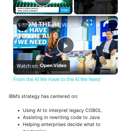
Play Video
×
From the AI We Have to the AI We Need
P
Watch on
l
From the AI We Have to the AI We Need
a
IBM’s strategy has centered on:
y
Using AI to interpret legacy COBOL
Assisting in rewriting code to Java
V
Helping enterprises decide what to