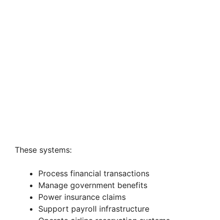
These systems:
Process financial transactions
Manage government benefits
Power insurance claims
Support payroll infrastructure