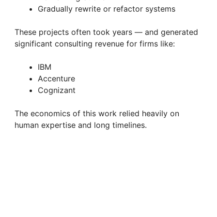
Gradually rewrite or refactor systems
These projects often took years — and generated
significant consulting revenue for firms like:
IBM
Accenture
Cognizant
The economics of this work relied heavily on
human expertise and long timelines.