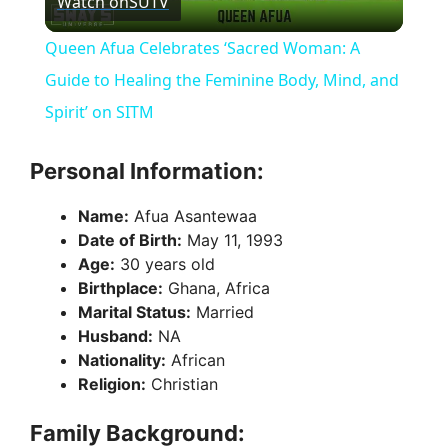
Watch on
SUTV
l
Queen Afua Celebrates ‘Sacred Woman: A
a
Guide to Healing the Feminine Body, Mind, and
Spirit’ on SITM
y
Personal Information:
V
Name:
Afua Asantewaa
Date of Birth:
May 11, 1993
i
Age:
30 years old
Birthplace:
Ghana, Africa
Marital Status:
Married
d
Husband:
NA
Nationality:
African
e
Religion:
Christian
Family Background:
o