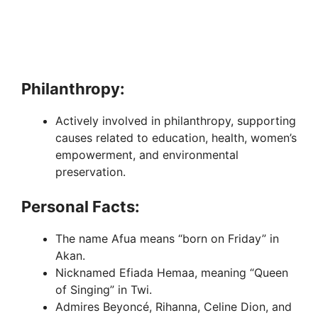
Philanthropy:
Actively involved in philanthropy, supporting
causes related to education, health, women’s
empowerment, and environmental
preservation.
Personal Facts:
The name Afua means “born on Friday” in
Akan.
Nicknamed Efiada Hemaa, meaning “Queen
of Singing” in Twi.
Admires Beyoncé, Rihanna, Celine Dion, and