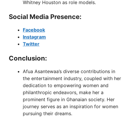
Whitney Houston as role models.
Social Media Presence:
Facebook
Instagram
Twitter
Conclusion:
Afua Asantewaa’s diverse contributions in
the entertainment industry, coupled with her
dedication to empowering women and
philanthropic endeavors, make her a
prominent figure in Ghanaian society. Her
journey serves as an inspiration for women
pursuing their dreams.