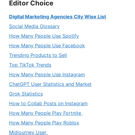
Editor Choice
Digital Marketing Agencies City Wise List
Social Media Glossary
How Many People Use Spotify
How Many People Use Facebook
Trending Products to Sell
Top TikTok Trends
How Many People Use Instagram
ChatGPT User Statistics and Market
Grok Statistics
How to Collab Posts on Instagram
How Many People Play Fortnite
How Many People Play Roblox
Midjourney User