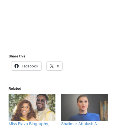
Share this:
Facebook
X
Related
Miss Flava Biography,
Shalimar Abbiusi: A