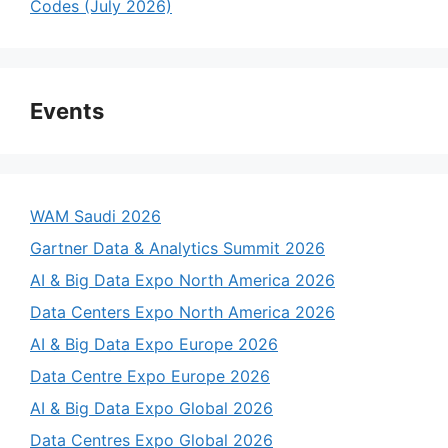
Codes (July 2026)
Events
WAM Saudi 2026
Gartner Data & Analytics Summit 2026
AI & Big Data Expo North America 2026
Data Centers Expo North America 2026
AI & Big Data Expo Europe 2026
Data Centre Expo Europe 2026
AI & Big Data Expo Global 2026
Data Centres Expo Global 2026