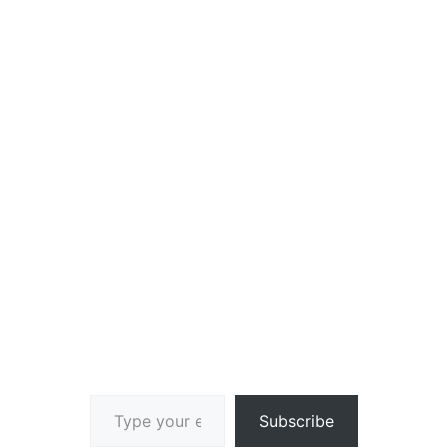
Type your email…
Subscribe