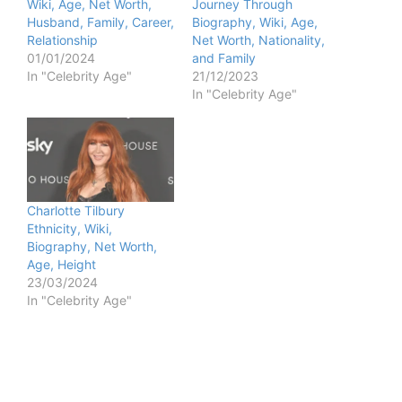
Wiki, Age, Net Worth,
Journey Through
Husband, Family, Career,
Biography, Wiki, Age,
Relationship
Net Worth, Nationality,
01/01/2024
and Family
In "Celebrity Age"
21/12/2023
In "Celebrity Age"
Charlotte Tilbury
Ethnicity, Wiki,
Biography, Net Worth,
Age, Height
23/03/2024
In "Celebrity Age"