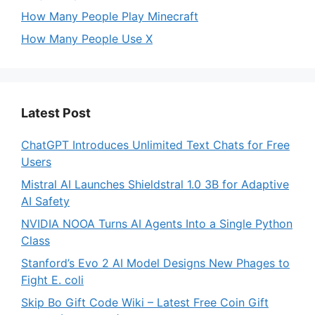
How Many People Play Minecraft
How Many People Use X
Latest Post
ChatGPT Introduces Unlimited Text Chats for Free
Users
Mistral AI Launches Shieldstral 1.0 3B for Adaptive
AI Safety
NVIDIA NOOA Turns AI Agents Into a Single Python
Class
Stanford’s Evo 2 AI Model Designs New Phages to
Fight E. coli
Skip Bo Gift Code Wiki – Latest Free Coin Gift