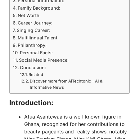
Personal Information:
Family Background:
Net Worth:
Career Journey:
Singing Career:
Multilingual Talent:
Philanthropy:
Personal Facts:
Social Media Presence:
Conclusion:
Related
Discover more from AiTechtonic – AI &
Informative News
Introduction:
Afua Asantewaa is a well-known figure in
Ghana, recognized for her contributions to
beauty pageants and reality shows, notably
Miss Tourism Ghana, Miss Kidi Ghana, Miss