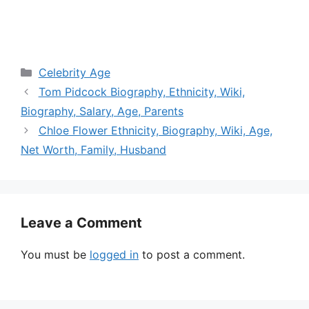
Categories
Celebrity Age
Tom Pidcock Biography, Ethnicity, Wiki,
Biography, Salary, Age, Parents
Chloe Flower Ethnicity, Biography, Wiki, Age,
Net Worth, Family, Husband
Leave a Comment
You must be
logged in
to post a comment.