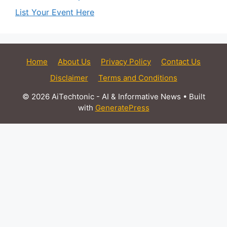
List Your Event Here
Home
About Us
Privacy Policy
Contact Us
Disclaimer
Terms and Conditions
© 2026 AiTechtonic - AI & Informative News
• Built
with
GeneratePress