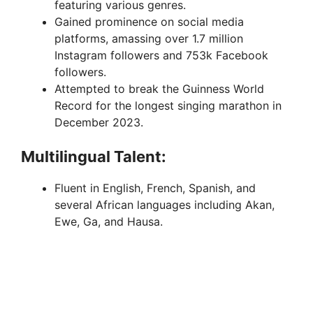
featuring various genres.
Gained prominence on social media
platforms, amassing over 1.7 million
Instagram followers and 753k Facebook
followers.
Attempted to break the Guinness World
Record for the longest singing marathon in
December 2023.
Multilingual Talent:
Fluent in English, French, Spanish, and
several African languages including Akan,
Ewe, Ga, and Hausa.