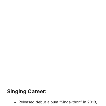
Singing Career:
Released debut album “Singa-thon” in 2018,