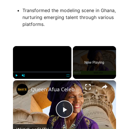
Transformed the modeling scene in Ghana,
nurturing emerging talent through various
platforms.
×
Now Playing
×
Play
Unmute
Fullscreen
Queen Afua Celebrates ‘Sacred Woman: A Guide to Healing the Feminine Body, Mind, and Spirit’ on SITM
P