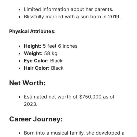
Limited information about her parents.
Blissfully married with a son born in 2019.
Physical Attributes:
Height:
5 feet 6 inches
Weight:
58 kg
Eye Color:
Black
Hair Color:
Black
Net Worth:
Estimated net worth of $750,000 as of
2023.
Career Journey:
Born into a musical family, she developed a