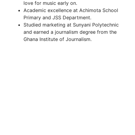
love for music early on.
Academic excellence at Achimota School
Primary and JSS Department.
Studied marketing at Sunyani Polytechnic
and earned a journalism degree from the
Ghana Institute of Journalism.