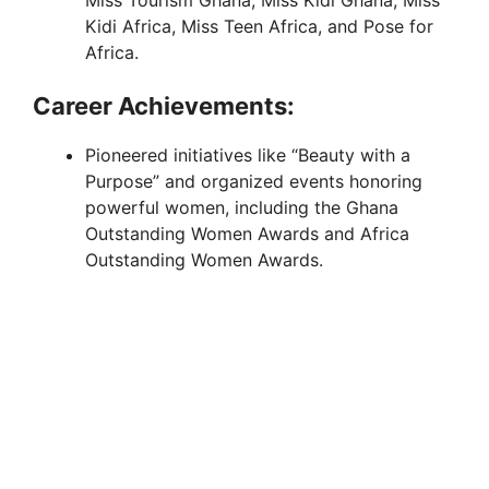
Kidi Africa, Miss Teen Africa, and Pose for
Africa.
Career Achievements:
Pioneered initiatives like “Beauty with a
Purpose” and organized events honoring
powerful women, including the Ghana
Outstanding Women Awards and Africa
Outstanding Women Awards.