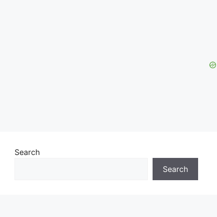
Search
Search