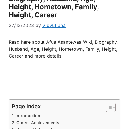
Height, Hometown, Family,
Height, Career
27/12/2023
by
Vidyut Jha
Read here about Afua Asantewaa Wiki, Biography,
Husband, Age, Height, Hometown, Family, Height,
Career and more details.
Page Index
Introduction:
Career Achievements: