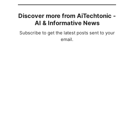
Discover more from AiTechtonic -
AI & Informative News
Subscribe to get the latest posts sent to your
email.