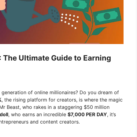
 The Ultimate Guide to Earning
t generation of online millionaires? Do you dream of

, the rising platform for creators, is where the magic
 Mr Beast, who rakes in a staggering $50 million
doll
, who earns an incredible
$7,000 PER DAY
, it’s
entrepreneurs and content creators.