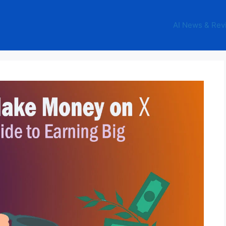
AI News & Rev