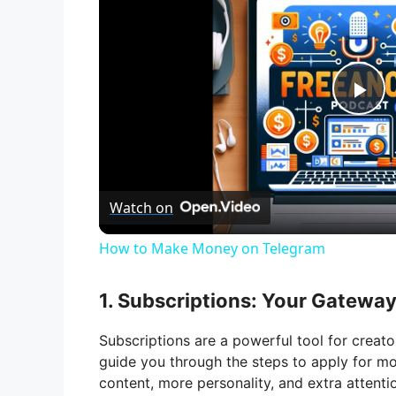
P
l
Watch on
a
How to Make Money on Telegram
y
1. Subscriptions: Your Gatewa
V
Subscriptions are a powerful tool for creato
guide you through the steps to apply for mon
i
content, more personality, and extra attenti