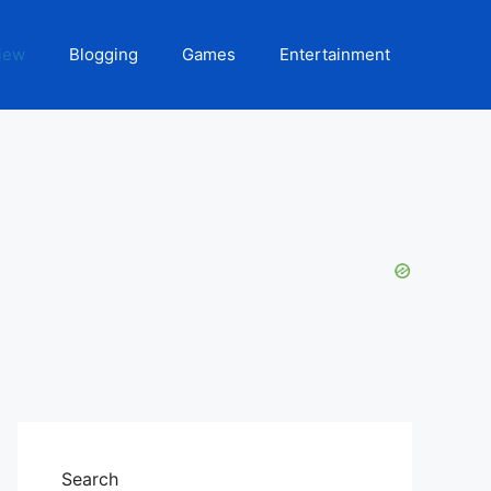
iew
Blogging
Games
Entertainment
Search