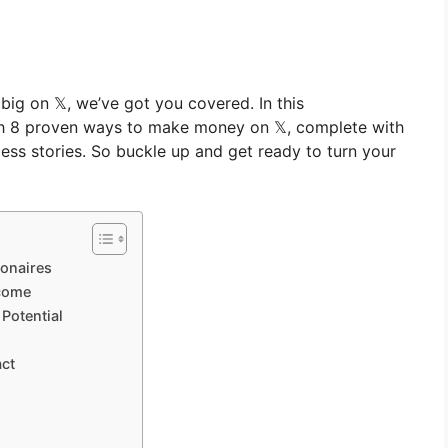
big on 𝕏, we’ve got you covered. In this
gh 8 proven ways to make money on 𝕏, complete with
ccess stories. So buckle up and get ready to turn your
ionaires
ncome
Potential
act