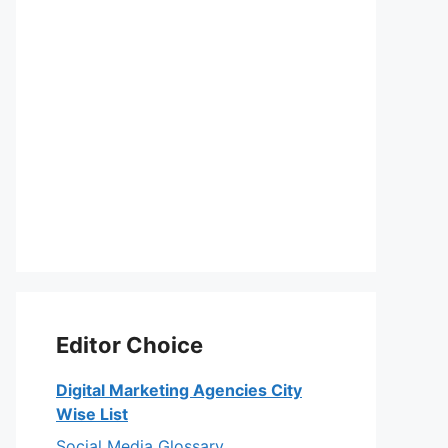
Editor Choice
Digital Marketing Agencies City
Wise List
Social Media Glossary