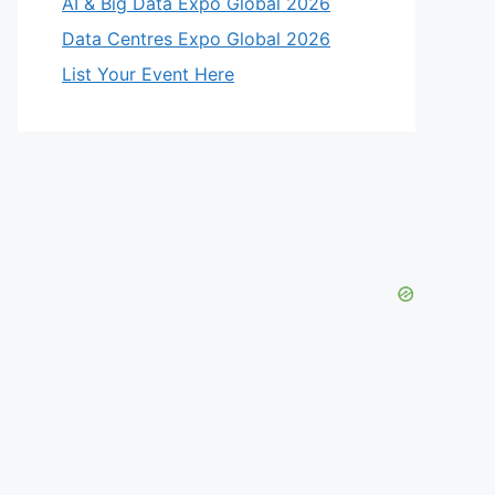
AI & Big Data Expo Global 2026
Data Centres Expo Global 2026
List Your Event Here