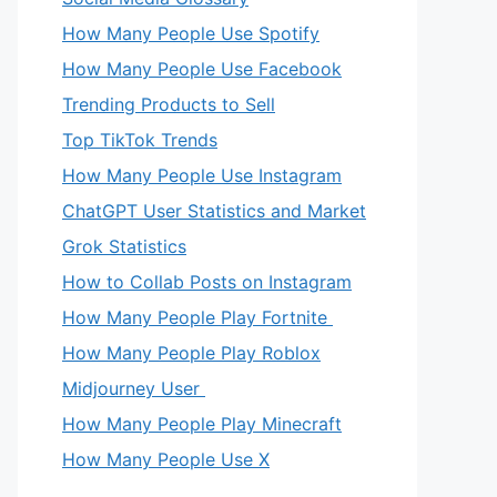
How Many People Use Spotify
How Many People Use Facebook
Trending Products to Sell
Top TikTok Trends
How Many People Use Instagram
ChatGPT User Statistics and Market
Grok Statistics
How to Collab Posts on Instagram
How Many People Play Fortnite
How Many People Play Roblox
Midjourney User
How Many People Play Minecraft
How Many People Use X