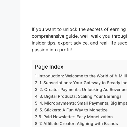
If you want to unlock the secrets of earning 
comprehensive guide, we’ll walk you throu
insider tips, expert advice, and real-life su
passion into profit!
Page Index
Introduction: Welcome to the World of 𝕏 Mill
1. Subscriptions: Your Gateway to Steady I
2. Creator Payments: Unlocking Ad Revenue 
3. Digital Products: Scaling Your Earnings
4. Micropayments: Small Payments, Big Imp
5. Stickers: A Fun Way to Monetize
6. Paid Newsletter: Easy Monetization
7. Affiliate Creator: Aligning with Brands