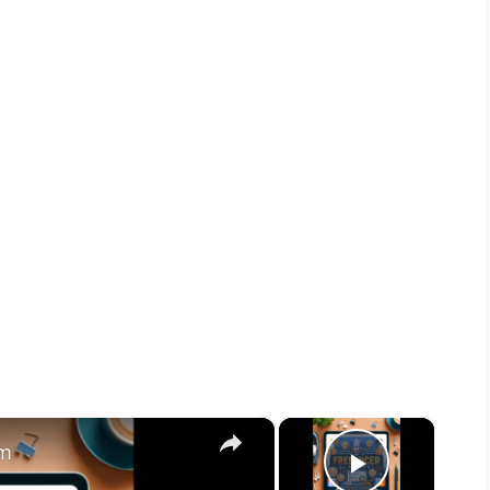
×
×
am