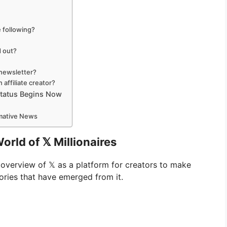
 following?
d out?
 newsletter?
 affiliate creator?
 Status Begins Now
rmative News
rld of 𝕏 Millionaires
n overview of 𝕏 as a platform for creators to make
ories that have emerged from it.