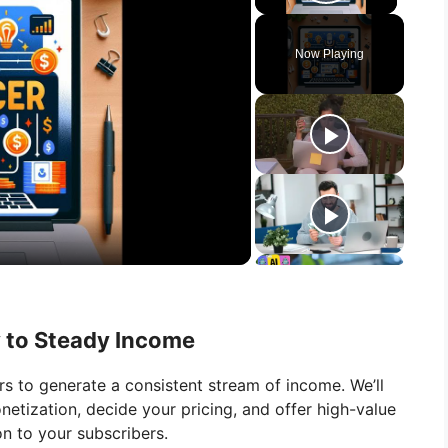
Play Vid
Now Playing
y to Steady Income
rs to generate a consistent stream of income. We’ll
etization, decide your pricing, and offer high-value
on to your subscribers.