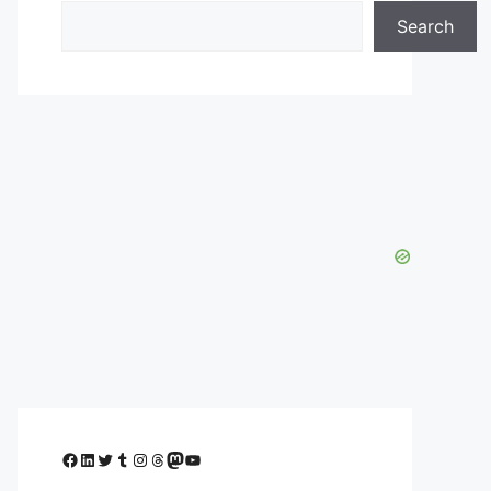
Search
Facebook
LinkedIn
Twitter
Tumblr
Instagram
Threads
Mastodon
YouTube