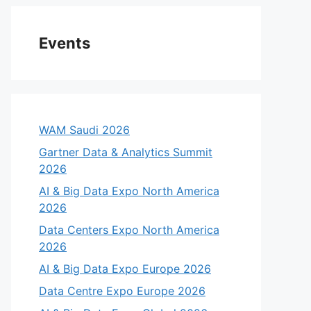
Events
WAM Saudi 2026
Gartner Data & Analytics Summit
2026
AI & Big Data Expo North America
2026
Data Centers Expo North America
2026
AI & Big Data Expo Europe 2026
Data Centre Expo Europe 2026