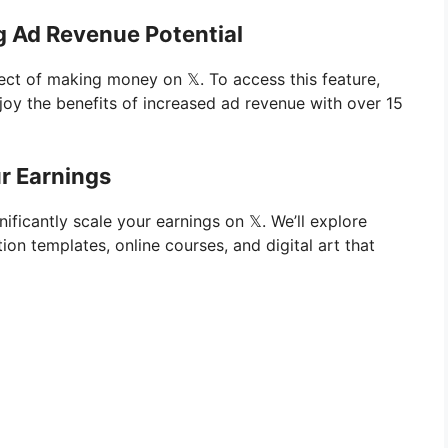
g Ad Revenue Potential
ect of making money on 𝕏. To access this feature,
oy the benefits of increased ad revenue with over 15
ur Earnings
nificantly scale your earnings on 𝕏. We’ll explore
ion templates, online courses, and digital art that