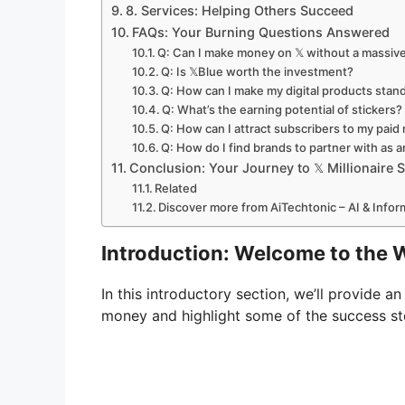
8. Services: Helping Others Succeed
FAQs: Your Burning Questions Answered
Q: Can I make money on 𝕏 without a massive
Q: Is 𝕏Blue worth the investment?
Q: How can I make my digital products stan
Q: What’s the earning potential of stickers?
Q: How can I attract subscribers to my paid
Q: How do I find brands to partner with as an
Conclusion: Your Journey to 𝕏 Millionaire
Related
Discover more from AiTechtonic – AI & Info
Introduction: Welcome to the Wo
In this introductory section, we’ll provide a
money and highlight some of the success st