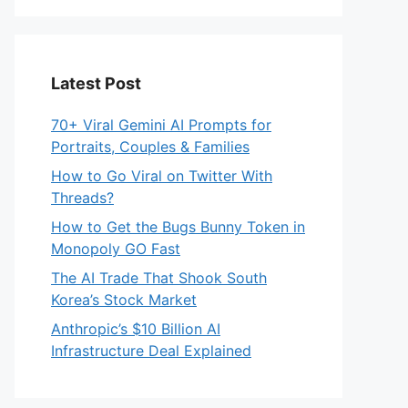
eo
Latest Post
70+ Viral Gemini AI Prompts for
Portraits, Couples & Families
How to Go Viral on Twitter With
Threads?
How to Get the Bugs Bunny Token in
Monopoly GO Fast
The AI Trade That Shook South
Korea’s Stock Market
Anthropic’s $10 Billion AI
Infrastructure Deal Explained