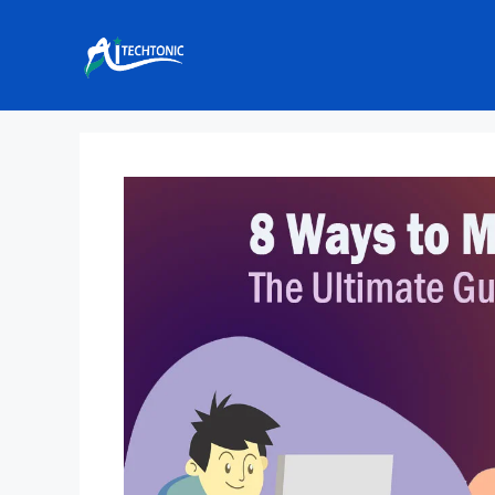
Skip
to
content