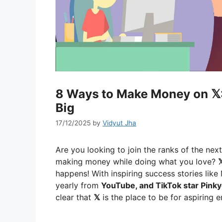
8 Ways to Make Money on 𝕏:
Big
17/12/2025
by
Vidyut Jha
Are you looking to join the ranks of the nex
making money while doing what you love?

happens! With inspiring success stories like
yearly from
YouTube, and TikTok star Pinky
clear that
𝕏
is the place to be for aspiring 