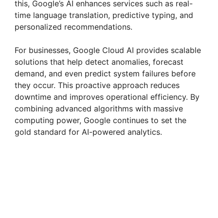
this, Google’s AI enhances services such as real-
time language translation, predictive typing, and
personalized recommendations.
For businesses, Google Cloud AI provides scalable
solutions that help detect anomalies, forecast
demand, and even predict system failures before
they occur. This proactive approach reduces
downtime and improves operational efficiency. By
combining advanced algorithms with massive
computing power, Google continues to set the
gold standard for AI-powered analytics.