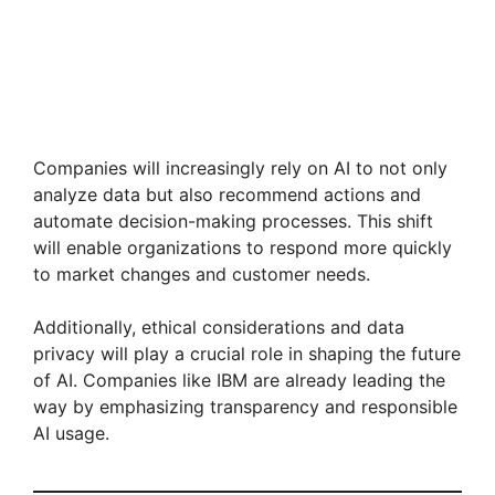
Companies will increasingly rely on AI to not only
analyze data but also recommend actions and
automate decision-making processes. This shift
will enable organizations to respond more quickly
to market changes and customer needs.
Additionally, ethical considerations and data
privacy will play a crucial role in shaping the future
of AI. Companies like IBM are already leading the
way by emphasizing transparency and responsible
AI usage.