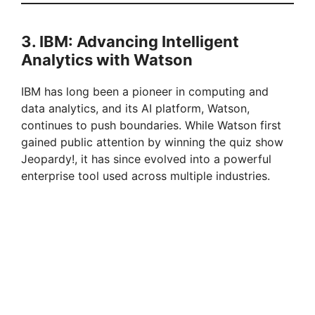
3. IBM: Advancing Intelligent
Analytics with Watson
IBM has long been a pioneer in computing and
data analytics, and its AI platform, Watson,
continues to push boundaries. While Watson first
gained public attention by winning the quiz show
Jeopardy!, it has since evolved into a powerful
enterprise tool used across multiple industries.