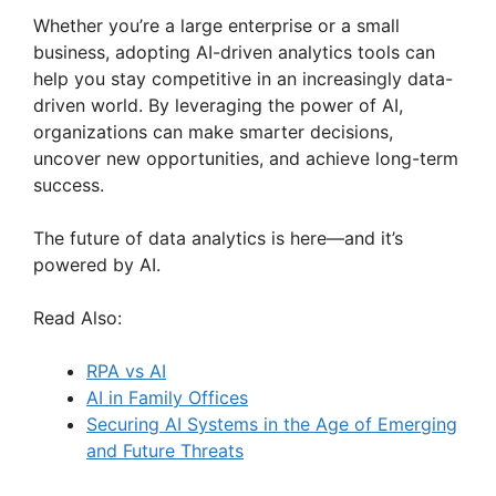
Whether you’re a large enterprise or a small
business, adopting AI-driven analytics tools can
help you stay competitive in an increasingly data-
driven world. By leveraging the power of AI,
organizations can make smarter decisions,
uncover new opportunities, and achieve long-term
success.
The future of data analytics is here—and it’s
powered by AI.
Read Also:
RPA vs AI
AI in Family Offices
Securing AI Systems in the Age of Emerging
and Future Threats