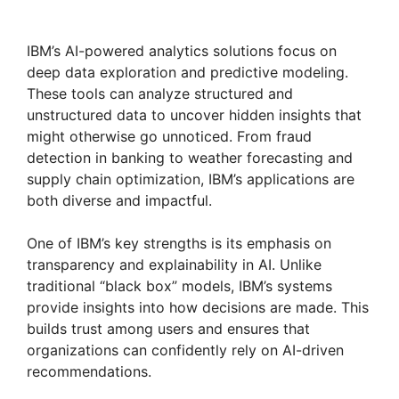
IBM’s AI-powered analytics solutions focus on
deep data exploration and predictive modeling.
These tools can analyze structured and
unstructured data to uncover hidden insights that
might otherwise go unnoticed. From fraud
detection in banking to weather forecasting and
supply chain optimization, IBM’s applications are
both diverse and impactful.
One of IBM’s key strengths is its emphasis on
transparency and explainability in AI. Unlike
traditional “black box” models, IBM’s systems
provide insights into how decisions are made. This
builds trust among users and ensures that
organizations can confidently rely on AI-driven
recommendations.