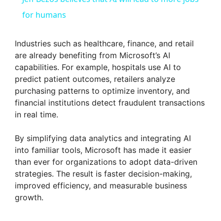
a
for humans
y
Industries such as healthcare, finance, and retail
are already benefiting from Microsoft’s AI
capabilities. For example, hospitals use AI to
V
predict patient outcomes, retailers analyze
purchasing patterns to optimize inventory, and
i
financial institutions detect fraudulent transactions
in real time.
d
By simplifying data analytics and integrating AI
into familiar tools, Microsoft has made it easier
e
than ever for organizations to adopt data-driven
strategies. The result is faster decision-making,
improved efficiency, and measurable business
o
growth.