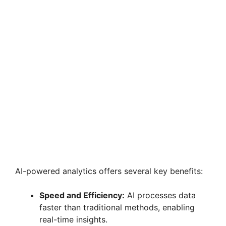
AI-powered analytics offers several key benefits:
Speed and Efficiency:
AI processes data
faster than traditional methods, enabling
real-time insights.