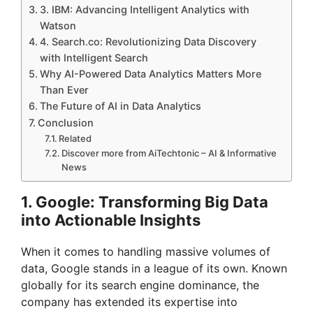
3. IBM: Advancing Intelligent Analytics with
Watson
4. Search.co: Revolutionizing Data Discovery
with Intelligent Search
Why AI-Powered Data Analytics Matters More
Than Ever
The Future of AI in Data Analytics
Conclusion
Related
Discover more from AiTechtonic – AI & Informative
News
1. Google: Transforming Big Data
into Actionable Insights
When it comes to handling massive volumes of
data, Google stands in a league of its own. Known
globally for its search engine dominance, the
company has extended its expertise into