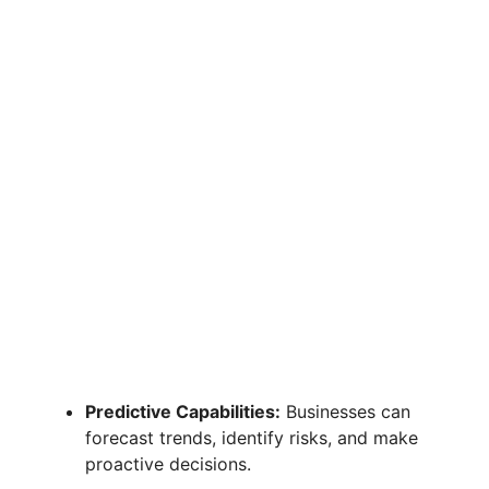
Predictive Capabilities:
Businesses can
forecast trends, identify risks, and make
proactive decisions.