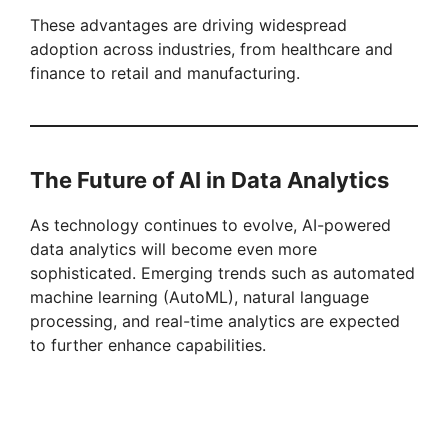
These advantages are driving widespread
adoption across industries, from healthcare and
finance to retail and manufacturing.
The Future of AI in Data Analytics
As technology continues to evolve, AI-powered
data analytics will become even more
sophisticated. Emerging trends such as automated
machine learning (AutoML), natural language
processing, and real-time analytics are expected
to further enhance capabilities.