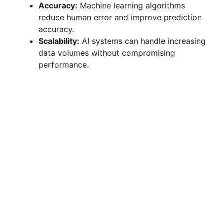
Accuracy:
Machine learning algorithms
reduce human error and improve prediction
accuracy.
Scalability:
AI systems can handle increasing
data volumes without compromising
performance.