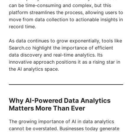
can be time-consuming and complex, but this
platform streamlines the process, allowing users to
move from data collection to actionable insights in
record time.
As data continues to grow exponentially, tools like
Search.co highlight the importance of efficient
data discovery and real-time analytics. Its
innovative approach positions it as a rising star in
the AI analytics space.
Why AI-Powered Data Analytics
Matters More Than Ever
The growing importance of AI in data analytics
cannot be overstated. Businesses today generate