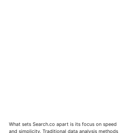
What sets Search.co apart is its focus on speed
and simplicity. Traditional data analysis methods