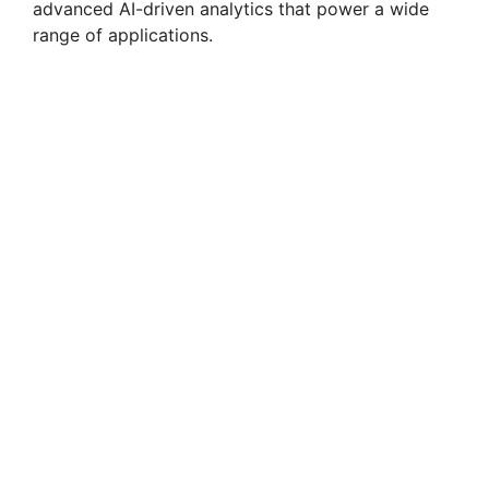
advanced AI-driven analytics that power a wide
range of applications.