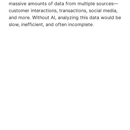
massive amounts of data from multiple sources—
customer interactions, transactions, social media,
and more. Without AI, analyzing this data would be
slow, inefficient, and often incomplete.