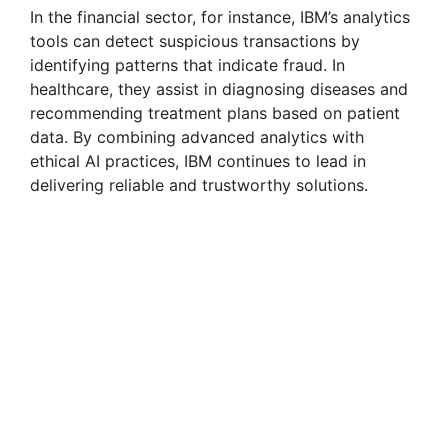
In the financial sector, for instance, IBM’s analytics
tools can detect suspicious transactions by
identifying patterns that indicate fraud. In
healthcare, they assist in diagnosing diseases and
recommending treatment plans based on patient
data. By combining advanced analytics with
ethical AI practices, IBM continues to lead in
delivering reliable and trustworthy solutions.