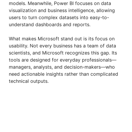
models. Meanwhile, Power BI focuses on data
visualization and business intelligence, allowing
users to turn complex datasets into easy-to-
understand dashboards and reports.
What makes Microsoft stand out is its focus on
usability. Not every business has a team of data
scientists, and Microsoft recognizes this gap. Its
tools are designed for everyday professionals—
managers, analysts, and decision-makers—who
need actionable insights rather than complicated
technical outputs.