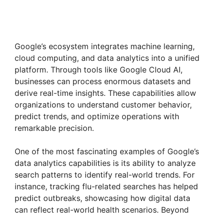
Google’s ecosystem integrates machine learning,
cloud computing, and data analytics into a unified
platform. Through tools like Google Cloud AI,
businesses can process enormous datasets and
derive real-time insights. These capabilities allow
organizations to understand customer behavior,
predict trends, and optimize operations with
remarkable precision.
One of the most fascinating examples of Google’s
data analytics capabilities is its ability to analyze
search patterns to identify real-world trends. For
instance, tracking flu-related searches has helped
predict outbreaks, showcasing how digital data
can reflect real-world health scenarios. Beyond