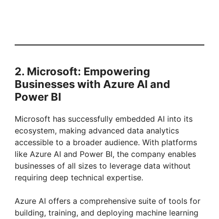
2. Microsoft: Empowering
Businesses with Azure AI and
Power BI
Microsoft has successfully embedded AI into its
ecosystem, making advanced data analytics
accessible to a broader audience. With platforms
like Azure AI and Power BI, the company enables
businesses of all sizes to leverage data without
requiring deep technical expertise.
Azure AI offers a comprehensive suite of tools for
building, training, and deploying machine learning