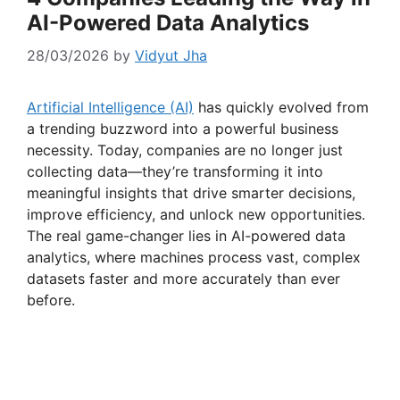
AI-Powered Data Analytics
28/03/2026
by
Vidyut Jha
Artificial Intelligence (AI)
has quickly evolved from
a trending buzzword into a powerful business
necessity. Today, companies are no longer just
collecting data—they’re transforming it into
meaningful insights that drive smarter decisions,
improve efficiency, and unlock new opportunities.
The real game-changer lies in AI-powered data
analytics, where machines process vast, complex
datasets faster and more accurately than ever
before.