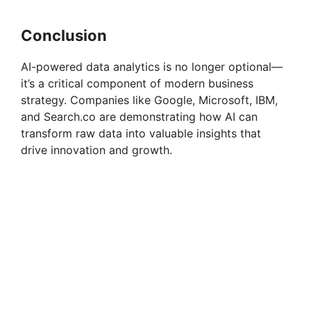
Conclusion
AI-powered data analytics is no longer optional—
it’s a critical component of modern business
strategy. Companies like Google, Microsoft, IBM,
and Search.co are demonstrating how AI can
transform raw data into valuable insights that
drive innovation and growth.