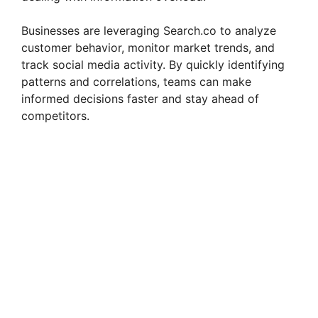
Businesses are leveraging Search.co to analyze
customer behavior, monitor market trends, and
track social media activity. By quickly identifying
patterns and correlations, teams can make
informed decisions faster and stay ahead of
competitors.