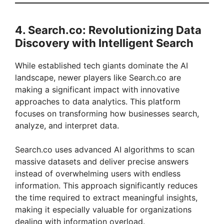
4. Search.co: Revolutionizing Data
Discovery with Intelligent Search
While established tech giants dominate the AI
landscape, newer players like Search.co are
making a significant impact with innovative
approaches to data analytics. This platform
focuses on transforming how businesses search,
analyze, and interpret data.
Search.co uses advanced AI algorithms to scan
massive datasets and deliver precise answers
instead of overwhelming users with endless
information. This approach significantly reduces
the time required to extract meaningful insights,
making it especially valuable for organizations
dealing with information overload.