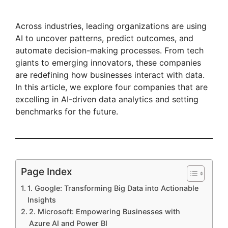
Across industries, leading organizations are using
AI to uncover patterns, predict outcomes, and
automate decision-making processes. From tech
giants to emerging innovators, these companies
are redefining how businesses interact with data.
In this article, we explore four companies that are
excelling in AI-driven data analytics and setting
benchmarks for the future.
Page Index
1. Google: Transforming Big Data into Actionable
Insights
2. Microsoft: Empowering Businesses with
Azure AI and Power BI