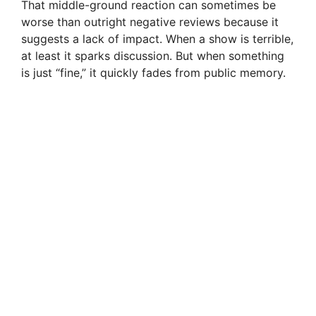
That middle-ground reaction can sometimes be
worse than outright negative reviews because it
suggests a lack of impact. When a show is terrible,
at least it sparks discussion. But when something
is just “fine,” it quickly fades from public memory.