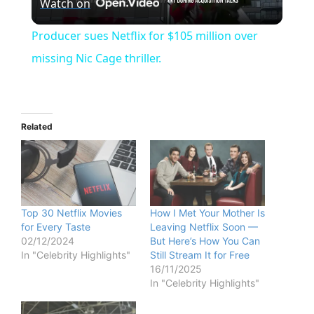
Watch on
l
Producer sues Netflix for $105 million over
a
missing Nic Cage thriller.
y
Related
V
i
Top 30 Netflix Movies
How I Met Your Mother Is
d
for Every Taste
Leaving Netflix Soon —
02/12/2024
But Here’s How You Can
In "Celebrity Highlights"
Still Stream It for Free
e
16/11/2025
In "Celebrity Highlights"
o