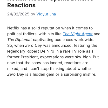
Reactions
24/02/2025
by
Vidyut Jha
Netflix has a solid reputation when it comes to
political thrillers, with hits like
The Night Agent
and
The Diplomat
captivating audiences worldwide.
So, when
Zero Day
was announced, featuring the
legendary Robert De Niro in a rare TV role as a
former President, expectations were sky-high. But
now that the show has landed, reactions are
mixed, and I can’t stop thinking about whether
Zero Day
is a hidden gem or a surprising misfire.