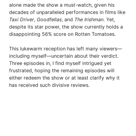
alone made the show a must-watch, given his
decades of unparalleled performances in films like
Taxi Driver
,
Goodfellas
, and
The Irishman
. Yet,
despite its star power, the show currently holds a
disappointing 56% score on Rotten Tomatoes.
This lukewarm reception has left many viewers—
including myself—uncertain about their verdict.
Three episodes in, I find myself intrigued yet
frustrated, hoping the remaining episodes will
either redeem the show or at least clarify why it
has received such divisive reviews.