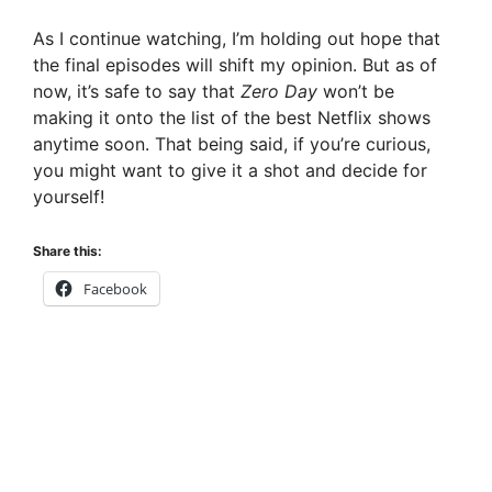
As I continue watching, I’m holding out hope that
the final episodes will shift my opinion. But as of
now, it’s safe to say that
Zero Day
won’t be
making it onto the list of the best Netflix shows
anytime soon. That being said, if you’re curious,
you might want to give it a shot and decide for
yourself!
Share this:
Facebook