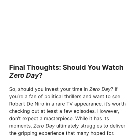
Final Thoughts: Should You Watch
Zero Day
?
So, should you invest your time in
Zero Day
? If
you’re a fan of political thrillers and want to see
Robert De Niro in a rare TV appearance, it’s worth
checking out at least a few episodes. However,
don’t expect a masterpiece. While it has its
moments,
Zero Day
ultimately struggles to deliver
the gripping experience that many hoped for.