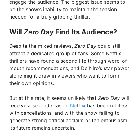
engage the audience. The biggest issue seems to
be the show’s inability to maintain the tension
needed for a truly gripping thriller.
Will
Zero Day
Find Its Audience?
Despite the mixed reviews,
Zero Day
could still
attract a dedicated group of fans. Some Netflix
thrillers have found a second life through word-of-
mouth recommendations, and De Niro’s star power
alone might draw in viewers who want to form
their own opinions.
But at this rate, it seems unlikely that
Zero Day
will
receive a second season.
Netflix
has been ruthless
with cancellations, and with the show failing to
generate strong critical acclaim or fan enthusiasm,
its future remains uncertain.