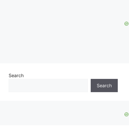
Search
Search