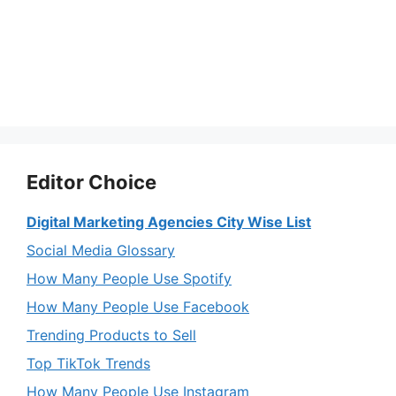
Editor Choice
Digital Marketing Agencies City Wise List
Social Media Glossary
How Many People Use Spotify
How Many People Use Facebook
Trending Products to Sell
Top TikTok Trends
How Many People Use Instagram