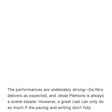
The performances are undeniably strong—De Niro
delivers as expected, and Jesse Plemons is always
a scene-stealer. However, a great cast can only do
so much if the pacing and writing don’t fully