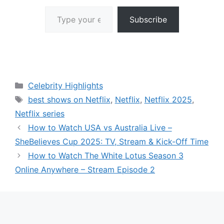
Type your email…
Subscribe
Categories
Celebrity Highlights
Tags
best shows on Netflix
,
Netflix
,
Netflix 2025
,
Netflix series
How to Watch USA vs Australia Live –
SheBelieves Cup 2025: TV, Stream & Kick-Off Time
How to Watch The White Lotus Season 3
Online Anywhere – Stream Episode 2