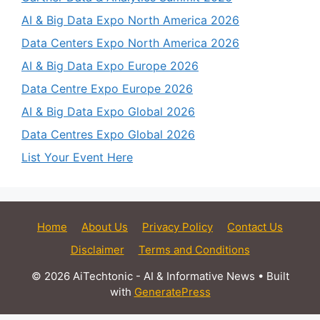
AI & Big Data Expo North America 2026
Data Centers Expo North America 2026
AI & Big Data Expo Europe 2026
Data Centre Expo Europe 2026
AI & Big Data Expo Global 2026
Data Centres Expo Global 2026
List Your Event Here
Home
About Us
Privacy Policy
Contact Us
Disclaimer
Terms and Conditions
© 2026 AiTechtonic - AI & Informative News
• Built
with
GeneratePress