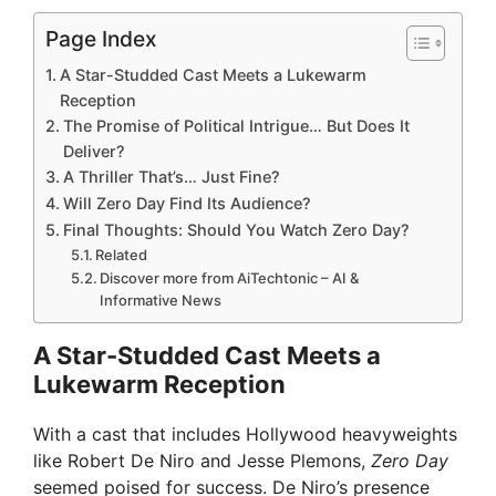
Page Index
A Star-Studded Cast Meets a Lukewarm
Reception
The Promise of Political Intrigue… But Does It
Deliver?
A Thriller That’s… Just Fine?
Will Zero Day Find Its Audience?
Final Thoughts: Should You Watch Zero Day?
Related
Discover more from AiTechtonic – AI &
Informative News
A Star-Studded Cast Meets a
Lukewarm Reception
With a cast that includes Hollywood heavyweights
like Robert De Niro and Jesse Plemons,
Zero Day
seemed poised for success. De Niro’s presence