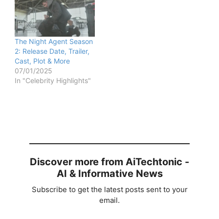
The Night Agent Season
2: Release Date, Trailer,
Cast, Plot & More
07/01/2025
In "Celebrity Highlights"
Discover more from AiTechtonic -
AI & Informative News
Subscribe to get the latest posts sent to your
email.