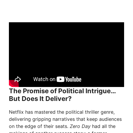
The Promise of Political Intrigue…
But Does It Deliver?
Netflix has mastered the political thriller genre,
delivering gripping narratives that keep audiences
on the edge of their seats.
Zero Day
had all the