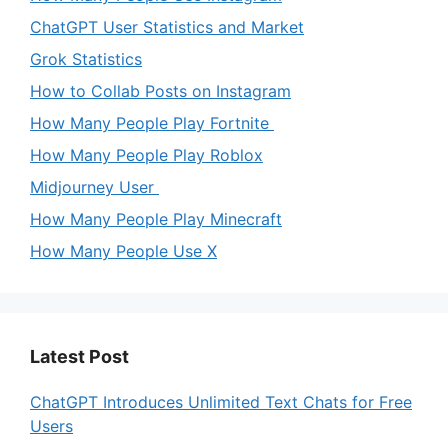
ChatGPT User Statistics and Market
Grok Statistics
How to Collab Posts on Instagram
How Many People Play Fortnite
How Many People Play Roblox
Midjourney User
How Many People Play Minecraft
How Many People Use X
Latest Post
ChatGPT Introduces Unlimited Text Chats for Free
Users