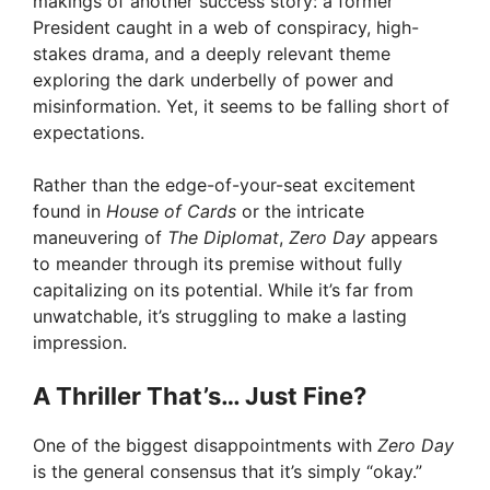
makings of another success story: a former
President caught in a web of conspiracy, high-
stakes drama, and a deeply relevant theme
exploring the dark underbelly of power and
misinformation. Yet, it seems to be falling short of
expectations.
Rather than the edge-of-your-seat excitement
found in
House of Cards
or the intricate
maneuvering of
The Diplomat
,
Zero Day
appears
to meander through its premise without fully
capitalizing on its potential. While it’s far from
unwatchable, it’s struggling to make a lasting
impression.
A Thriller That’s… Just Fine?
One of the biggest disappointments with
Zero Day
is the general consensus that it’s simply “okay.”