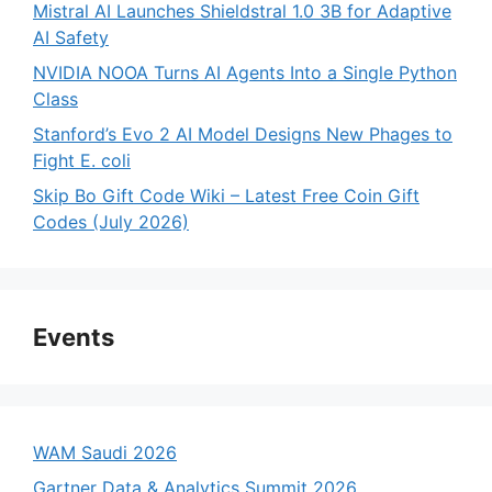
Mistral AI Launches Shieldstral 1.0 3B for Adaptive
AI Safety
NVIDIA NOOA Turns AI Agents Into a Single Python
Class
Stanford’s Evo 2 AI Model Designs New Phages to
Fight E. coli
Skip Bo Gift Code Wiki – Latest Free Coin Gift
Codes (July 2026)
Events
WAM Saudi 2026
Gartner Data & Analytics Summit 2026