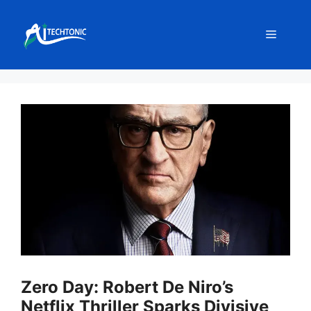
Skip
to
Menu
content
Zero Day: Robert De Niro’s
Netflix Thriller Sparks Divisive