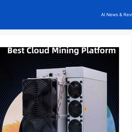
AI News & Rev