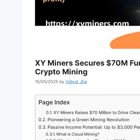
XY Miners Secures $70M Fun
Crypto Mining
15/05/2025
by
Vidyut Jha
Page Index
XY Miners Raises $70 Million to Drive Cle
Pioneering a Green Mining Revolution
Passive Income Potential: Up to $3,000 Pe
What is Cloud Mining?