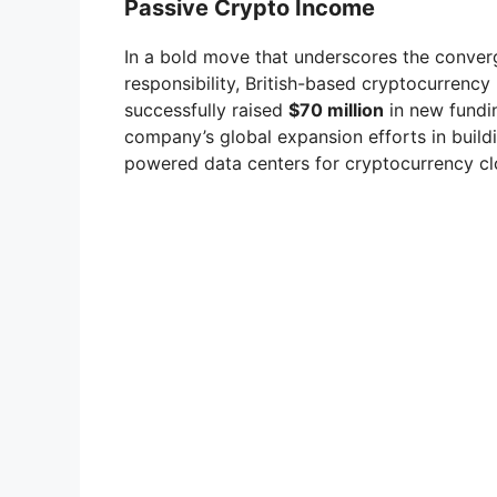
Passive Crypto Income
In a bold move that underscores the converg
responsibility, British-based cryptocurren
successfully raised
$70 million
in new funding
company’s global expansion efforts in build
powered data centers for cryptocurrency cl