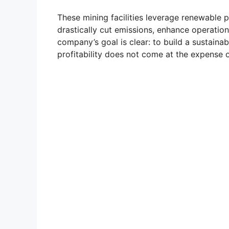
These mining facilities leverage renewabl
drastically cut emissions, enhance operatio
company’s goal is clear: to build a sustain
profitability does not come at the expense o