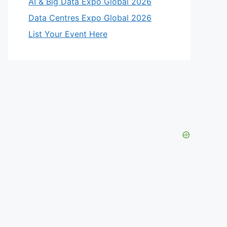
AI & Big Data Expo Global 2026
Data Centres Expo Global 2026
List Your Event Here