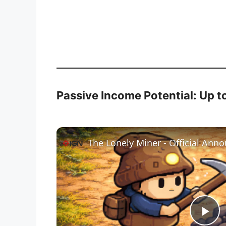
Passive Income Potential: Up t
The Lonely Miner - Official Ann
P