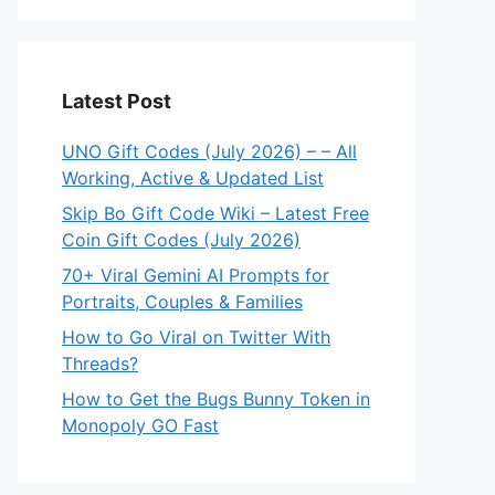
Latest Post
UNO Gift Codes (July 2026) – – All
Working, Active & Updated List
Skip Bo Gift Code Wiki – Latest Free
Coin Gift Codes (July 2026)
70+ Viral Gemini AI Prompts for
Portraits, Couples & Families
How to Go Viral on Twitter With
Threads?
How to Get the Bugs Bunny Token in
Monopoly GO Fast