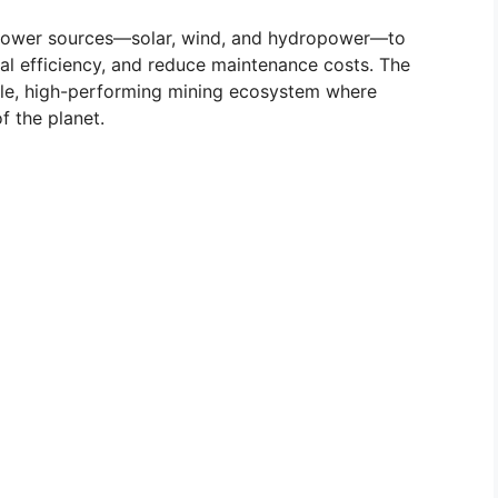
e power sources—solar, wind, and hydropower—to
nal efficiency, and reduce maintenance costs. The
able, high-performing mining ecosystem where
f the planet.