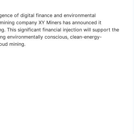
ence of digital finance and environmental
cy mining company XY Miners has announced it
. This significant financial injection will support the
ing environmentally conscious, clean-energy-
oud mining.