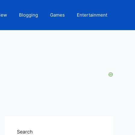
iew
Blogging
Games
Entertainment
Search