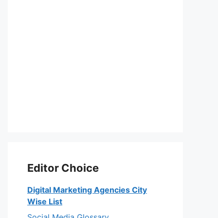
Editor Choice
Digital Marketing Agencies City
Wise List
Social Media Glossary