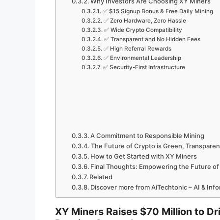
Why Investors Are Choosing XY Miners
✅ $15 Signup Bonus & Free Daily Mining
✅ Zero Hardware, Zero Hassle
✅ Wide Crypto Compatibility
✅ Transparent and No Hidden Fees
✅ High Referral Rewards
✅ Environmental Leadership
✅ Security-First Infrastructure
A Commitment to Responsible Mining
The Future of Crypto is Green, Transparent
How to Get Started with XY Miners
Final Thoughts: Empowering the Future of
Related
Discover more from AiTechtonic – AI & Inf
XY Miners Raises $70 Million to D