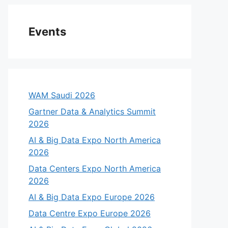
Events
WAM Saudi 2026
Gartner Data & Analytics Summit
2026
AI & Big Data Expo North America
2026
eo
Data Centers Expo North America
2026
AI & Big Data Expo Europe 2026
Data Centre Expo Europe 2026