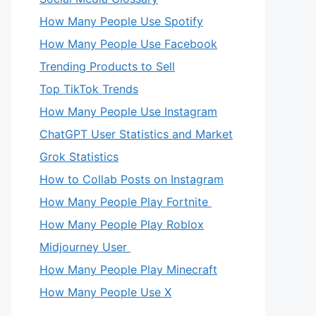
How Many People Use Spotify
How Many People Use Facebook
Trending Products to Sell
Top TikTok Trends
How Many People Use Instagram
ChatGPT User Statistics and Market
Grok Statistics
How to Collab Posts on Instagram
How Many People Play Fortnite
How Many People Play Roblox
Midjourney User
How Many People Play Minecraft
How Many People Use X