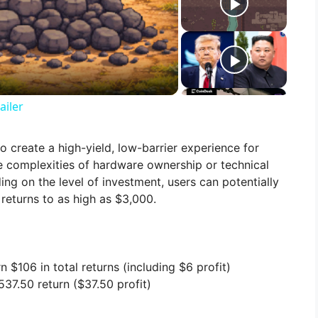
ailer
o create a high-yield, low-barrier experience for
he complexities of hardware ownership or technical
g on the level of investment, users can potentially
returns to as high as $3,000.
n $106 in total returns (including $6 profit)
37.50 return ($37.50 profit)