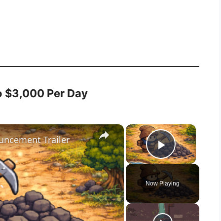
o $3,000 Per Day
×
×
ouncement Trailer
Play Vid
Now Playing