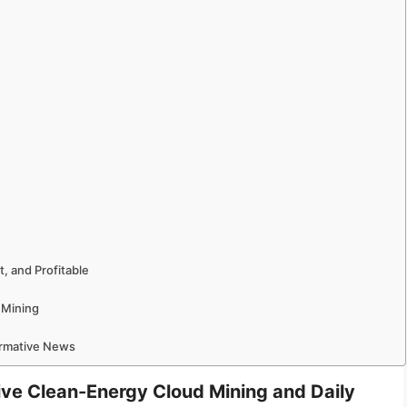
, and Profitable
 Mining
ormative News
rive Clean-Energy Cloud Mining and Daily