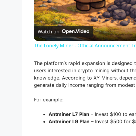
l
Watch on
a
The Lonely Miner - Official Announcement Tr
y
The platform’s rapid expansion is designed t
V
users interested in crypto mining without t
knowledge. According to XY Miners, dependin
generate daily income ranging from modest 
i
For example:
d
Antminer L7 Plan
– Invest $100 to ear
Antminer L9 Plan
– Invest $500 for $5
e