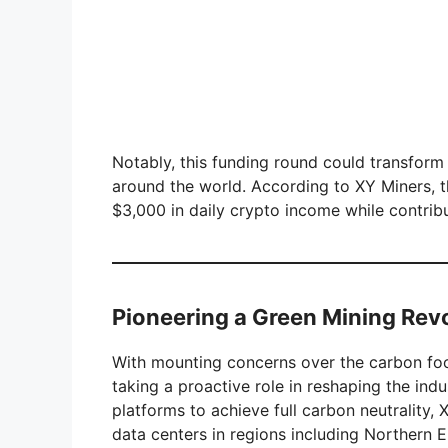
Notably, this funding round could transform 
around the world. According to XY Miners, t
$3,000 in daily crypto income while contribu
Pioneering a Green Mining Rev
With mounting concerns over the carbon foot
taking a proactive role in reshaping the ind
platforms to achieve full carbon neutrality,
data centers in regions including Northern 