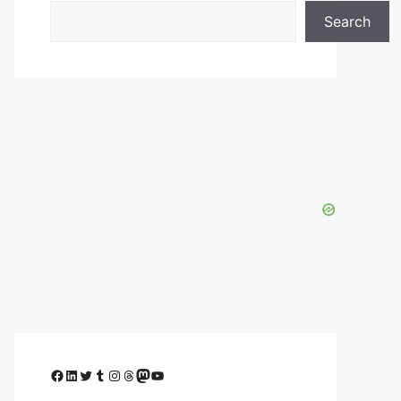
Search
Facebook
LinkedIn
Twitter
Tumblr
Instagram
Threads
Mastodon
YouTube