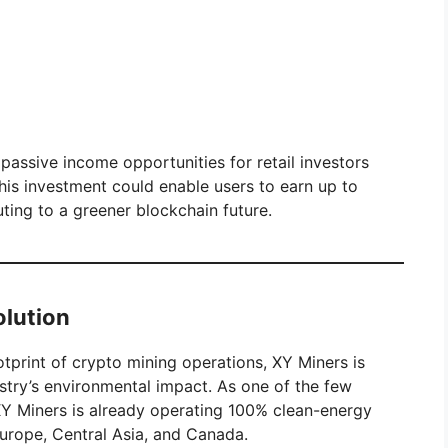
passive income opportunities for retail investors
his investment could enable users to earn up to
ting to a greener blockchain future.
olution
print of crypto mining operations, XY Miners is
ustry’s environmental impact. As one of the few
 XY Miners is already operating 100% clean-energy
Europe, Central Asia, and Canada.