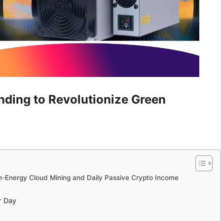
ding to Revolutionize Green
an-Energy Cloud Mining and Daily Passive Crypto Income
r Day