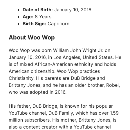
Date of Birth:
January 10, 2016
Age:
8 Years
Birth Sign:
Capricorn
About Woo Wop
Woo Wop was born William John Wright Jr. on
January 10, 2016, in Los Angeles, United States. He
is of mixed African-American ethnicity and holds
American citizenship. Woo Wop practices
Christianity. His parents are DuB Bridge and
Brittany Jones, and he has an older brother, Robel,
who was adopted in 2016.
His father, DuB Bridge, is known for his popular
YouTube channel, DuB Family, which has over 1.59
million subscribers. His mother, Brittany Jones, is
also a content creator with a YouTube channel