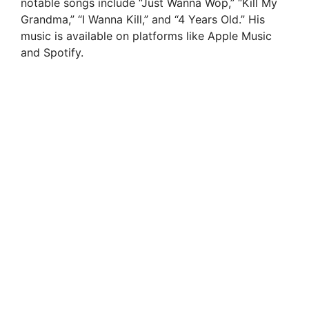
notable songs include “Just Wanna Wop,” “Kill My
Grandma,” “I Wanna Kill,” and “4 Years Old.” His
music is available on platforms like Apple Music
and Spotify.