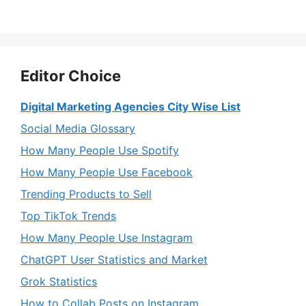
Editor Choice
Digital Marketing Agencies City Wise List
Social Media Glossary
How Many People Use Spotify
How Many People Use Facebook
Trending Products to Sell
Top TikTok Trends
How Many People Use Instagram
ChatGPT User Statistics and Market
Grok Statistics
How to Collab Posts on Instagram