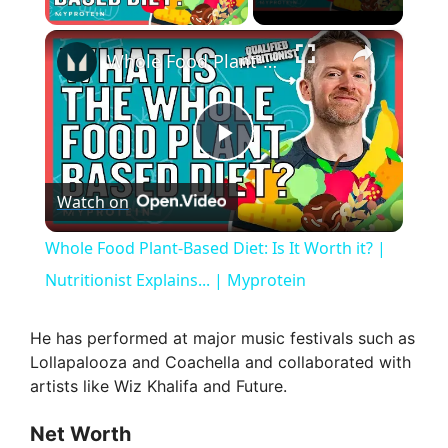
×
Whole Food Plant-Based Diet: Is It Worth it? | Nutritionist Explains... | Myprotein
P
Watch on
l
Whole Food Plant-Based Diet: Is It Worth it? |
a
Nutritionist Explains... | Myprotein
y
He has performed at major music festivals such as
Lollapalooza and Coachella and collaborated with
artists like Wiz Khalifa and Future.
V
Net Worth