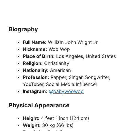
Biography
Full Name:
William John Wright Jr.
Nickname:
Woo Wop
Place of Birth:
Los Angeles, United States
Religion:
Christianity
Nationality:
American
Profession:
Rapper, Singer, Songwriter,
YouTuber, Social Media Influencer
Instagram:
@babywoowop
Physical Appearance
Height:
4 feet 1 inch (124 cm)
Weight:
30 kg (66 lbs)