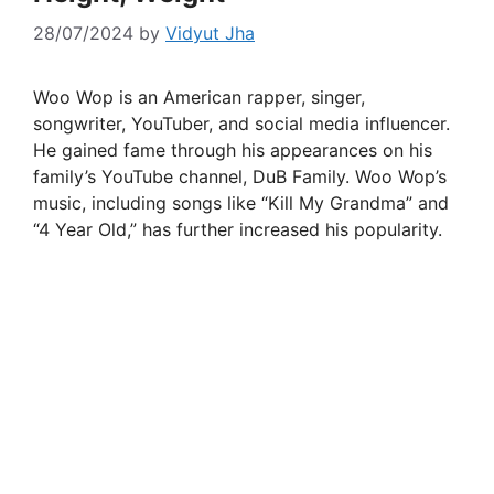
28/07/2024
by
Vidyut Jha
Woo Wop is an American rapper, singer,
songwriter, YouTuber, and social media influencer.
He gained fame through his appearances on his
family’s YouTube channel, DuB Family. Woo Wop’s
music, including songs like “Kill My Grandma” and
“4 Year Old,” has further increased his popularity.