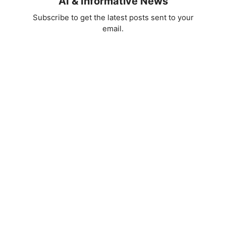
AI & Informative News
Subscribe to get the latest posts sent to your
email.