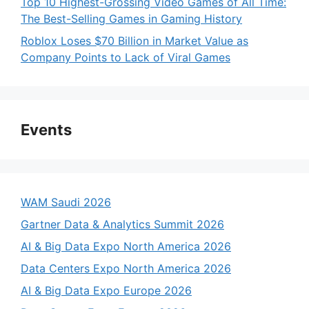
Top 10 Highest-Grossing Video Games of All Time:
The Best-Selling Games in Gaming History
Roblox Loses $70 Billion in Market Value as
Company Points to Lack of Viral Games
Events
WAM Saudi 2026
Gartner Data & Analytics Summit 2026
AI & Big Data Expo North America 2026
Data Centers Expo North America 2026
AI & Big Data Expo Europe 2026