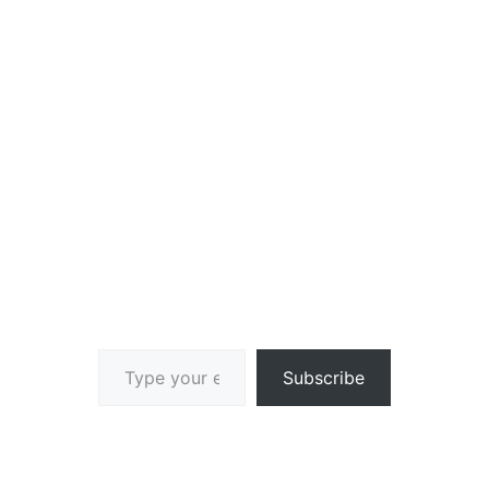
Type your email…
Subscribe