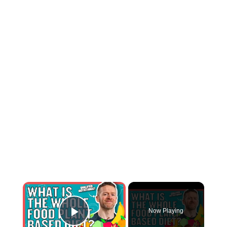
×
Now Playing
Play Video