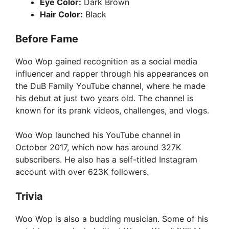
Eye Color:
Dark Brown
Hair Color:
Black
Before Fame
Woo Wop gained recognition as a social media
influencer and rapper through his appearances on
the DuB Family YouTube channel, where he made
his debut at just two years old. The channel is
known for its prank videos, challenges, and vlogs.
Woo Wop launched his YouTube channel in
October 2017, which now has around 327K
subscribers. He also has a self-titled Instagram
account with over 623K followers.
Trivia
Woo Wop is also a budding musician. Some of his