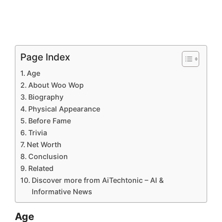
Page Index
Age
About Woo Wop
Biography
Physical Appearance
Before Fame
Trivia
Net Worth
Conclusion
Related
Discover more from AiTechtonic – AI &
Informative News
Age