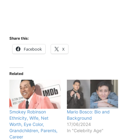
Share this:
Facebook
X
Related
Smokey Robinson
Mario Bosco: Bio and
Ethnicity, Wife, Net
Background
Worth, Eye Color,
17/06/2024
Grandchildren, Parents,
In "Celebrity Age"
Career