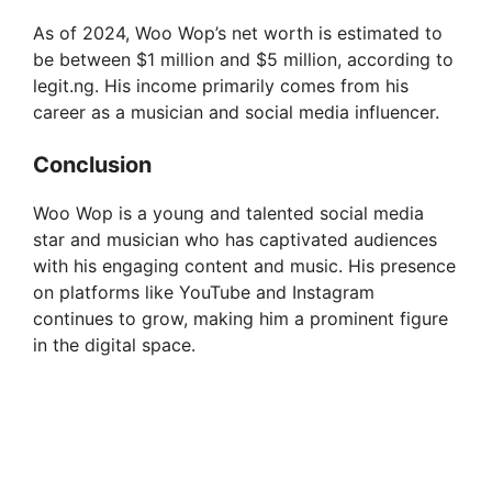
i
As of 2024, Woo Wop’s net worth is estimated to
be between $1 million and $5 million, according to
d
legit.ng. His income primarily comes from his
career as a musician and social media influencer.
e
Conclusion
o
Woo Wop is a young and talented social media
star and musician who has captivated audiences
with his engaging content and music. His presence
on platforms like YouTube and Instagram
continues to grow, making him a prominent figure
in the digital space.