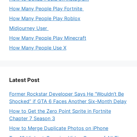
How Many People Play Fortnite
How Many People Play Roblox
Midjourney User
How Many People Play Minecraft
How Many People Use X
Latest Post
Former Rockstar Developer Says He “Wouldn’t Be
Shocked” if GTA 6 Faces Another Six-Month Delay
How to Get the Zero Point Sprite in Fortnite
Chapter 7 Season 3
How to Merge Duplicate Photos on iPhone