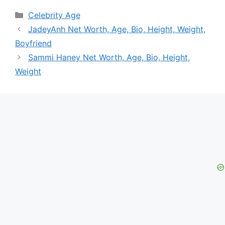
Categories
Celebrity Age
JadeyAnh Net Worth, Age, Bio, Height, Weight,
Boyfriend
Sammi Haney Net Worth, Age, Bio, Height,
Weight