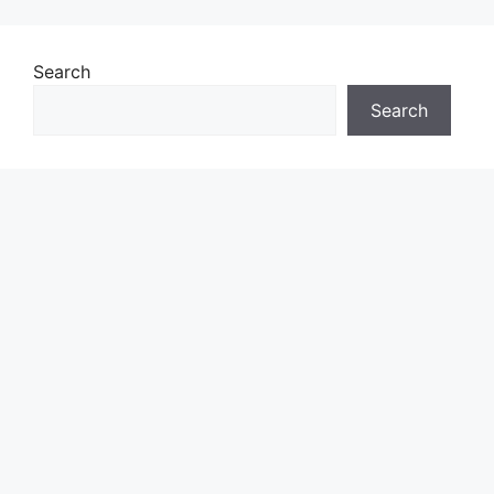
Search
Search