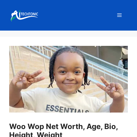
Skip
to
Menu
content
Woo Wop Net Worth, Age, Bio,
Height, Weight