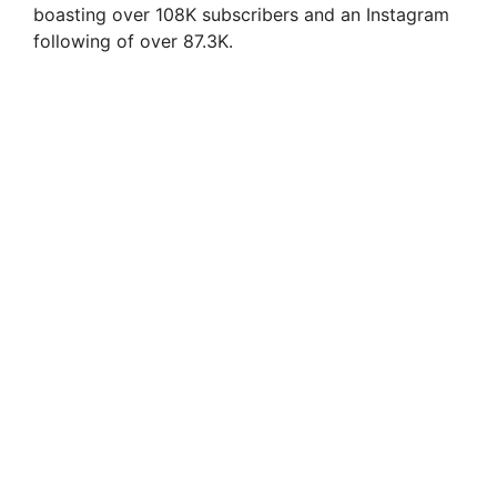
boasting over 108K subscribers and an Instagram
following of over 87.3K.