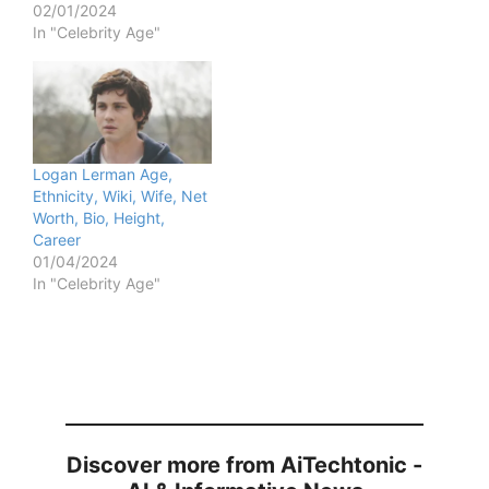
02/01/2024
In "Celebrity Age"
Logan Lerman Age,
Ethnicity, Wiki, Wife, Net
Worth, Bio, Height,
Career
01/04/2024
In "Celebrity Age"
Discover more from AiTechtonic -