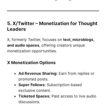
5. X/Twitter – Monetization for Thought
Leaders
X, formerly Twitter, focuses on
text, microblogs,
and audio spaces
, offering creators unique
monetization opportunities.
X Monetization Options
Ad Revenue Sharing:
Earn from replies or
promoted posts.
Super Follows:
Subscription-based
exclusive content.
Ticketed Spaces:
Paid access to live audio
discussions.