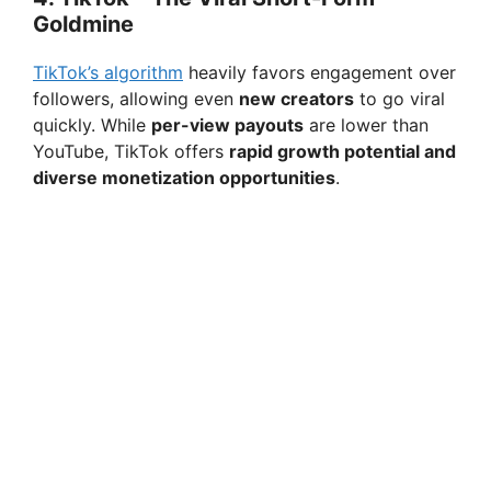
Goldmine
TikTok’s algorithm
heavily favors engagement over
followers, allowing even
new creators
to go viral
quickly. While
per-view payouts
are lower than
YouTube, TikTok offers
rapid growth potential and
diverse monetization opportunities
.