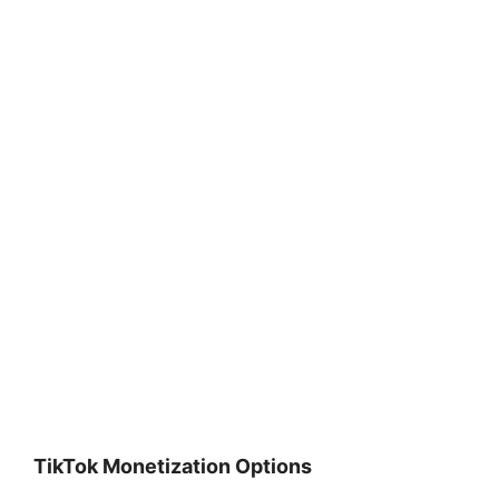
TikTok Monetization Options