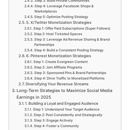
Step 3: Build Private Communities
Step 4: Leverage Facebook Shops &
Marketplaces
Step 5: Optimize Posting Strategy
5. X/Twitter Monetization Strategies
Step 1: Offer Paid Subscriptions (Super Follows)
Step 2: Host Ticketed Spaces
Step 3: Leverage Ad Revenue Sharing & Brand
Partnerships
Step 4: Build a Consistent Posting Strategy
6. Pinterest Monetization Strategies
Step 1: Create Evergreen Content
Step 2: Join Affiliate Programs
Step 3: Sponsored Pins & Brand Partnerships
Step 4: Drive Traffic to Monetized Platforms
Diversifying Your Revenue Streams
Long-Term Strategies to Maximize Social Media
Earnings in 2025
1. Building a Loyal and Engaged Audience
Step 1: Understand Your Target Audience
Step 2: Post Consistently and Strategically
Step 3: Engage Actively
Step 4: Foster a Community