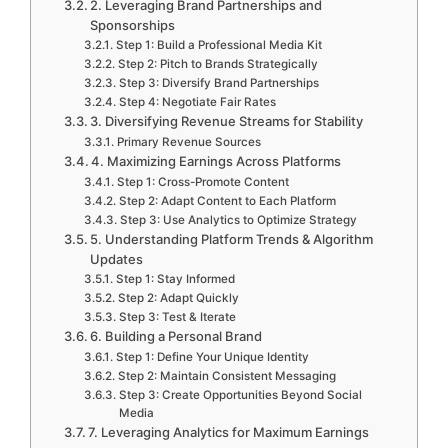
2. Leveraging Brand Partnerships and
Sponsorships
Step 1: Build a Professional Media Kit
Step 2: Pitch to Brands Strategically
Step 3: Diversify Brand Partnerships
Step 4: Negotiate Fair Rates
3. Diversifying Revenue Streams for Stability
Primary Revenue Sources
4. Maximizing Earnings Across Platforms
Step 1: Cross-Promote Content
Step 2: Adapt Content to Each Platform
Step 3: Use Analytics to Optimize Strategy
5. Understanding Platform Trends & Algorithm
Updates
Step 1: Stay Informed
Step 2: Adapt Quickly
Step 3: Test & Iterate
6. Building a Personal Brand
Step 1: Define Your Unique Identity
Step 2: Maintain Consistent Messaging
Step 3: Create Opportunities Beyond Social
Media
7. Leveraging Analytics for Maximum Earnings