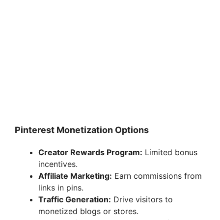
Pinterest Monetization Options
Creator Rewards Program:
Limited bonus
incentives.
Affiliate Marketing:
Earn commissions from
links in pins.
Traffic Generation:
Drive visitors to
monetized blogs or stores.