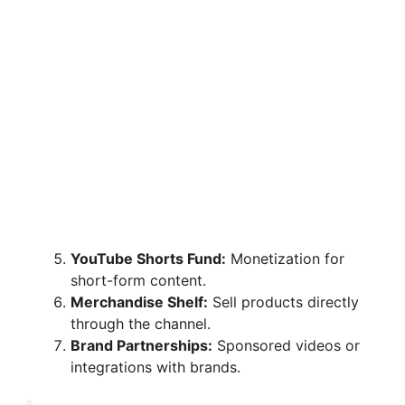
YouTube Shorts Fund:
Monetization for
short-form content.
Merchandise Shelf:
Sell products directly
through the channel.
Brand Partnerships:
Sponsored videos or
integrations with brands.