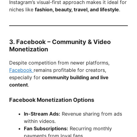
Instagram’s visual-first approach makes it ideal for
niches like
fashion, beauty, travel, and lifestyle
.
3. Facebook – Community & Video
Monetization
Despite competition from newer platforms,
Facebook
remains profitable for creators,
especially for
community building and live
content
.
Facebook Monetization Options
In-Stream Ads:
Revenue sharing from ads
within videos.
Fan Subscriptions:
Recurring monthly
payments from loyal fans.