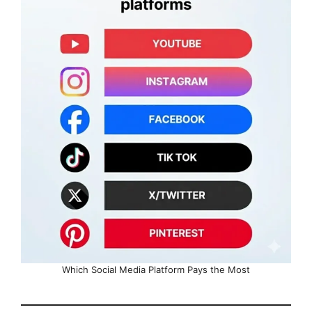
Which Social Media Platform Pays the Most