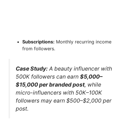
Subscriptions:
Monthly recurring income
from followers.
Case Study:
A beauty influencer with
500K followers can earn
$5,000–
$15,000 per branded post
, while
micro-influencers with 50K–100K
followers may earn $500–$2,000 per
post.