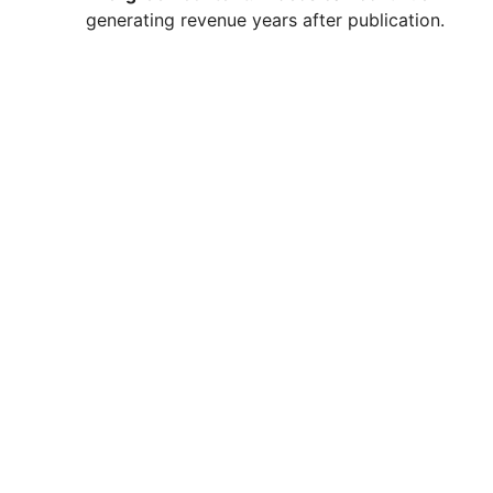
generating revenue years after publication.