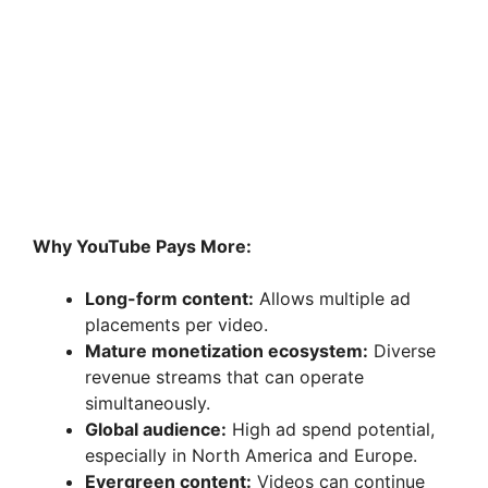
Why YouTube Pays More:
Long-form content:
Allows multiple ad
placements per video.
Mature monetization ecosystem:
Diverse
revenue streams that can operate
simultaneously.
Global audience:
High ad spend potential,
especially in North America and Europe.
Evergreen content:
Videos can continue