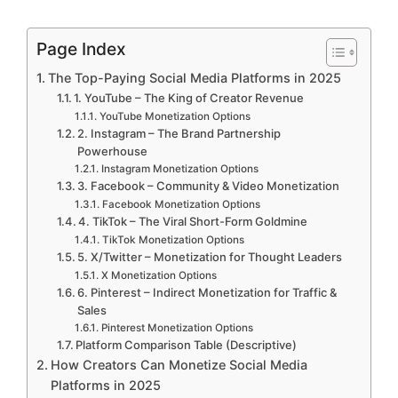
Page Index
The Top-Paying Social Media Platforms in 2025
1. YouTube – The King of Creator Revenue
YouTube Monetization Options
2. Instagram – The Brand Partnership
Powerhouse
Instagram Monetization Options
3. Facebook – Community & Video Monetization
Facebook Monetization Options
4. TikTok – The Viral Short-Form Goldmine
TikTok Monetization Options
5. X/Twitter – Monetization for Thought Leaders
X Monetization Options
6. Pinterest – Indirect Monetization for Traffic &
Sales
Pinterest Monetization Options
Platform Comparison Table (Descriptive)
How Creators Can Monetize Social Media
Platforms in 2025