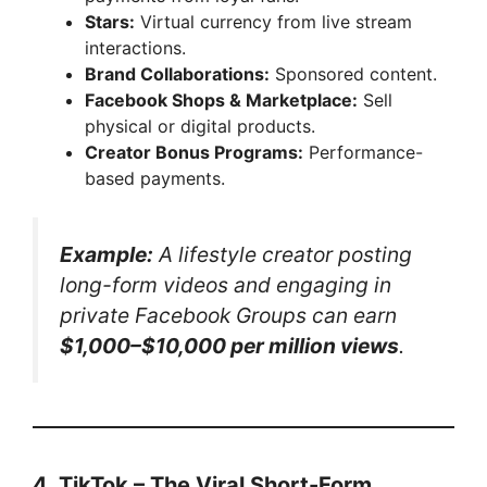
Stars:
Virtual currency from live stream
interactions.
Brand Collaborations:
Sponsored content.
Facebook Shops & Marketplace:
Sell
physical or digital products.
Creator Bonus Programs:
Performance-
based payments.
Example:
A lifestyle creator posting
long-form videos and engaging in
private Facebook Groups can earn
$1,000–$10,000 per million views
.
4. TikTok – The Viral Short-Form