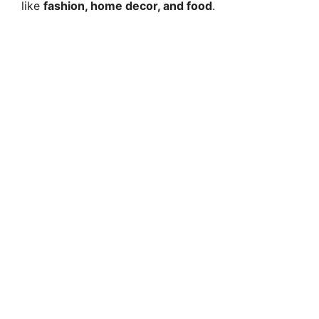
like
fashion, home decor, and food
.