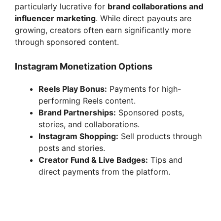
particularly lucrative for
brand collaborations and
influencer marketing
. While direct payouts are
growing, creators often earn significantly more
through sponsored content.
Instagram Monetization Options
Reels Play Bonus:
Payments for high-
performing Reels content.
Brand Partnerships:
Sponsored posts,
stories, and collaborations.
Instagram Shopping:
Sell products through
posts and stories.
Creator Fund & Live Badges:
Tips and
direct payments from the platform.