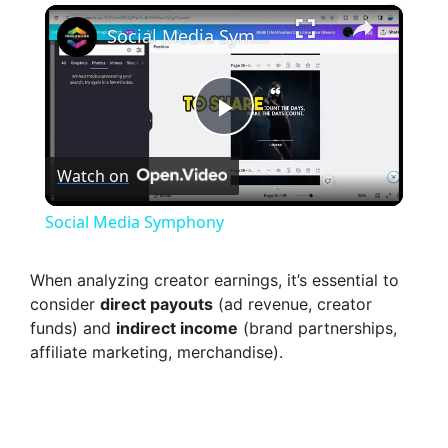
×
Social Media Symphony
P
Watch on
l
Social Media Symphony
a
When analyzing creator earnings, it’s essential to
consider
direct payouts
(ad revenue, creator
y
funds) and
indirect income
(brand partnerships,
affiliate marketing, merchandise).
V
i