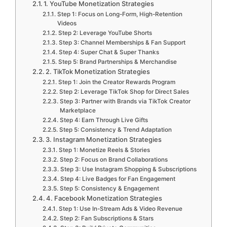
1. YouTube Monetization Strategies
Step 1: Focus on Long-Form, High-Retention
Videos
Step 2: Leverage YouTube Shorts
Step 3: Channel Memberships & Fan Support
Step 4: Super Chat & Super Thanks
Step 5: Brand Partnerships & Merchandise
2. TikTok Monetization Strategies
Step 1: Join the Creator Rewards Program
Step 2: Leverage TikTok Shop for Direct Sales
Step 3: Partner with Brands via TikTok Creator
Marketplace
Step 4: Earn Through Live Gifts
Step 5: Consistency & Trend Adaptation
3. Instagram Monetization Strategies
Step 1: Monetize Reels & Stories
Step 2: Focus on Brand Collaborations
Step 3: Use Instagram Shopping & Subscriptions
Step 4: Live Badges for Fan Engagement
Step 5: Consistency & Engagement
4. Facebook Monetization Strategies
Step 1: Use In-Stream Ads & Video Revenue
Step 2: Fan Subscriptions & Stars