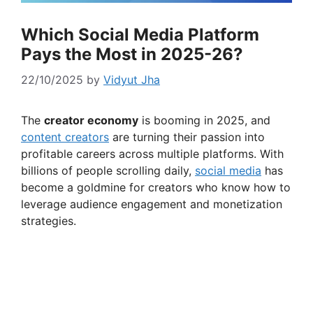
Which Social Media Platform
Pays the Most in 2025-26?
22/10/2025
by
Vidyut Jha
The
creator economy
is booming in 2025, and
content creators
are turning their passion into
profitable careers across multiple platforms. With
billions of people scrolling daily,
social media
has
become a goldmine for creators who know how to
leverage audience engagement and monetization
strategies.