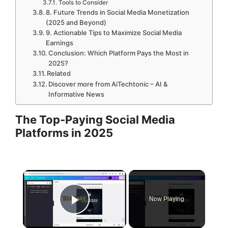
Tools to Consider
8. Future Trends in Social Media Monetization
(2025 and Beyond)
9. Actionable Tips to Maximize Social Media
Earnings
Conclusion: Which Platform Pays the Most in
2025?
Related
Discover more from AiTechtonic – AI &
Informative News
The Top-Paying Social Media
Platforms in 2025
×
Now Playing
Play Video