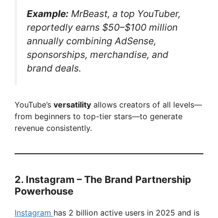
Example:
MrBeast, a top YouTuber,
reportedly earns $50–$100 million
annually combining AdSense,
sponsorships, merchandise, and
brand deals.
YouTube’s
versatility
allows creators of all levels—
from beginners to top-tier stars—to generate
revenue consistently.
2. Instagram – The Brand Partnership
Powerhouse
Instagram
has 2 billion active users in 2025 and is