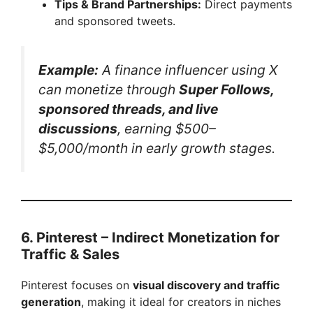
Tips & Brand Partnerships:
Direct payments
and sponsored tweets.
Example:
A finance influencer using X
can monetize through
Super Follows,
sponsored threads, and live
discussions
, earning $500–
$5,000/month in early growth stages.
6. Pinterest – Indirect Monetization for
Traffic & Sales
Pinterest focuses on
visual discovery and traffic
generation
, making it ideal for creators in niches