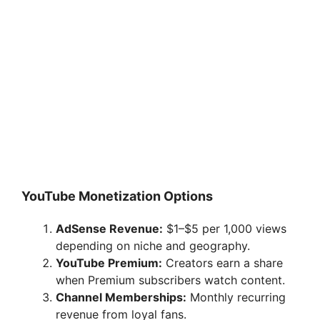
YouTube Monetization Options
AdSense Revenue:
$1–$5 per 1,000 views
depending on niche and geography.
YouTube Premium:
Creators earn a share
when Premium subscribers watch content.
Channel Memberships:
Monthly recurring
revenue from loyal fans.