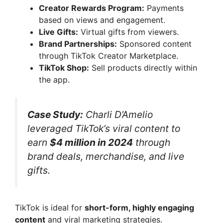
Creator Rewards Program:
Payments
based on views and engagement.
Live Gifts:
Virtual gifts from viewers.
Brand Partnerships:
Sponsored content
through TikTok Creator Marketplace.
TikTok Shop:
Sell products directly within
the app.
Case Study:
Charli D’Amelio
leveraged TikTok’s viral content to
earn
$4 million in 2024
through
brand deals, merchandise, and live
gifts.
TikTok is ideal for
short-form, highly engaging
content
and viral marketing strategies.