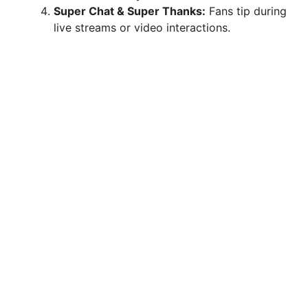
Super Chat & Super Thanks:
Fans tip during
live streams or video interactions.