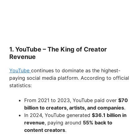
1. YouTube – The King of Creator
Revenue
YouTube
continues to dominate as the highest-
paying social media platform. According to official
statistics:
From 2021 to 2023, YouTube paid over
$70
billion to creators, artists, and companies
.
In 2024, YouTube generated
$36.1 billion in
revenue
, paying around
55% back to
content creators
.