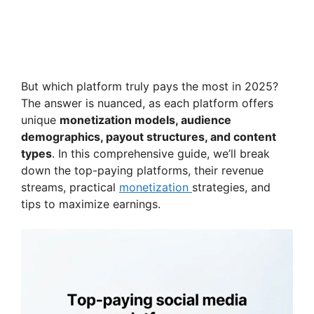
But which platform truly pays the most in 2025?
The answer is nuanced, as each platform offers
unique
monetization models, audience
demographics, payout structures, and content
types
. In this comprehensive guide, we’ll break
down the top-paying platforms, their revenue
streams, practical
monetization
strategies, and
tips to maximize earnings.