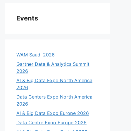
Events
WAM Saudi 2026
Gartner Data & Analytics Summit
2026
AI & Big Data Expo North America
2026
Data Centers Expo North America
2026
AI & Big Data Expo Europe 2026
Data Centre Expo Europe 2026