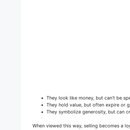
They look like money, but can’t be sp
They hold value, but often expire or g
They symbolize generosity, but can c
When viewed this way, selling becomes a logi