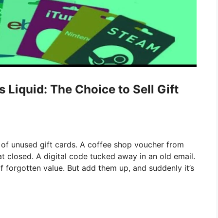
iquid: The Choice to Sell Gift
 of unused gift cards. A coffee shop voucher from
at closed. A digital code tucked away in an old email.
of forgotten value. But add them up, and suddenly it’s