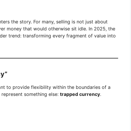
ters the story. For many, selling is not just about
ver money that would otherwise sit idle. In 2025, the
der trend: transforming every fragment of value into
cy”
t to provide flexibility within the boundaries of a
o represent something else:
trapped currency
.