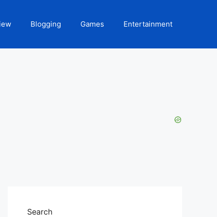
iew
Blogging
Games
Entertainment
Search