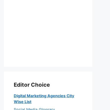
Editor Choice
Digital Marketing Agencies City
Wise List
Social Media Glossary