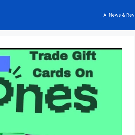
AI News & Rev