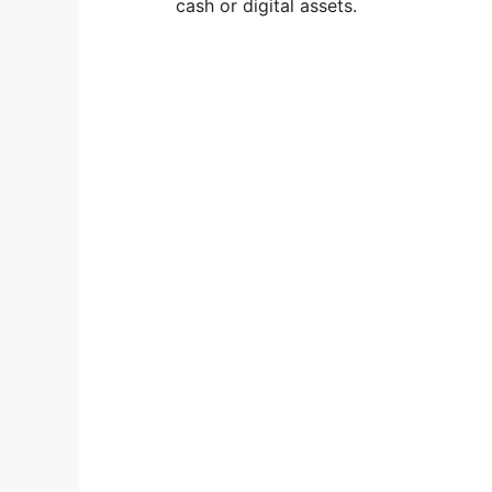
cash or digital assets.