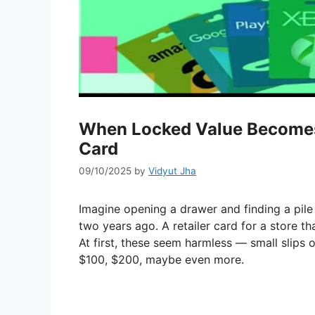
When Locked Value Becomes L
Card
09/10/2025
by
Vidyut Jha
Imagine opening a drawer and finding a pile
two years ago. A retailer card for a store th
At first, these seem harmless — small slips 
$100, $200, maybe even more.