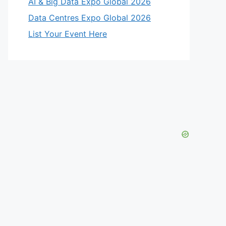
AI & Big Data Expo Global 2026
Data Centres Expo Global 2026
List Your Event Here