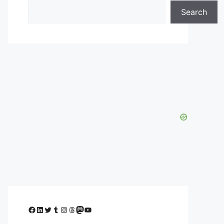
Search
Facebook
LinkedIn
Twitter
Tumblr
Instagram
Threads
Mastodon
YouTube