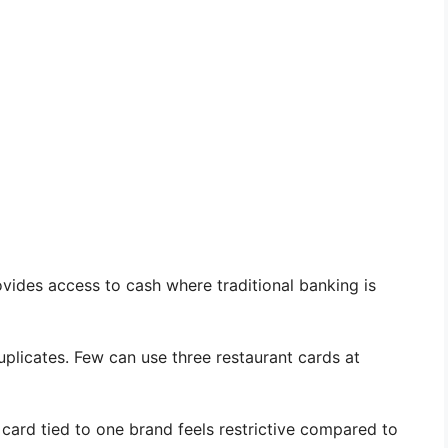
ovides access to cash where traditional banking is
plicates. Few can use three restaurant cards at
card tied to one brand feels restrictive compared to