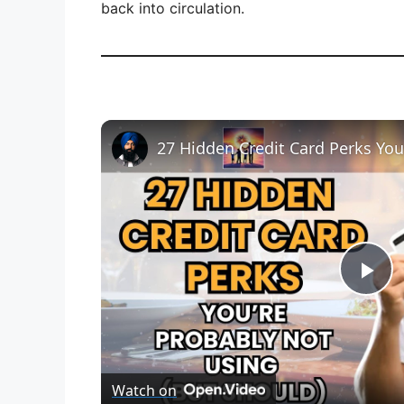
back into circulation.
27 Hidden Credit Card Perks Yo
P
l
Watch on