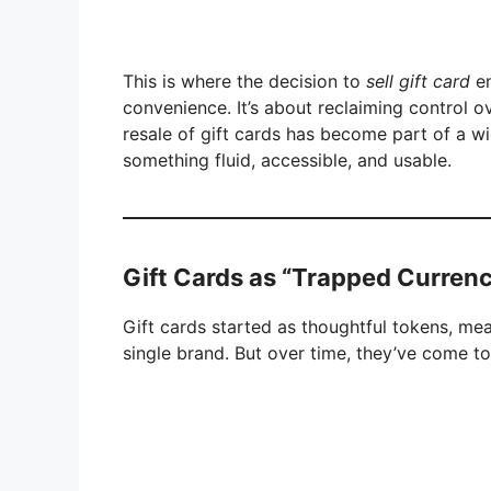
This is where the decision to
sell gift card
en
convenience. It’s about reclaiming control o
resale of gift cards has become part of a wi
something fluid, accessible, and usable.
Gift Cards as “Trapped Curren
Gift cards started as thoughtful tokens, mean
single brand. But over time, they’ve come t