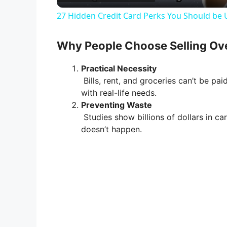
a
27 Hidden Credit Card Perks You Should be 
y
Why People Choose Selling Ov
V
Practical Necessity
Bills, rent, and groceries can’t be pai
i
with real-life needs.
Preventing Waste
Studies show billions of dollars in ca
d
doesn’t happen.
e
o