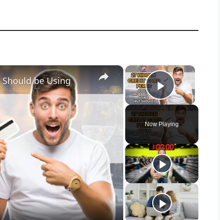
×
×
u Should be Using
Play Vid
Now Playing