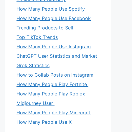
How Many People Use Spotify
How Many People Use Facebook
Trending Products to Sell
Top TikTok Trends
How Many People Use Instagram
ChatGPT User Statistics and Market
eo
Grok Statistics
How to Collab Posts on Instagram
How Many People Play Fortnite
How Many People Play Roblox
Midjourney User
How Many People Play Minecraft
How Many People Use X