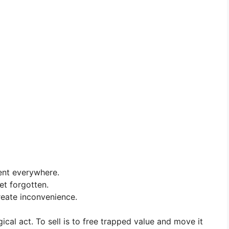
ent everywhere.
et forgotten.
reate inconvenience.
cal act. To sell is to free trapped value and move it