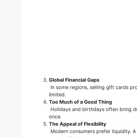
Global Financial Gaps
In some regions, selling gift cards pr
limited.
Too Much of a Good Thing
Holidays and birthdays often bring du
once.
The Appeal of Flexibility
Modern consumers prefer liquidity. A 