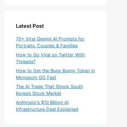
Latest Post
70+ Viral Gemini AI Prompts for
Portraits, Couples & Families
How to Go Viral on Twitter With
Threads?
How to Get the Bugs Bunny Token in
Monopoly GO Fast
The AI Trade That Shook South
Korea’s Stock Market
Anthropic’s $10 Billion AI
Infrastructure Deal Explained