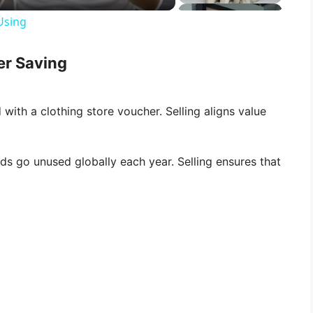
Using
er Saving
d with a clothing store voucher. Selling aligns value
rds go unused globally each year. Selling ensures that