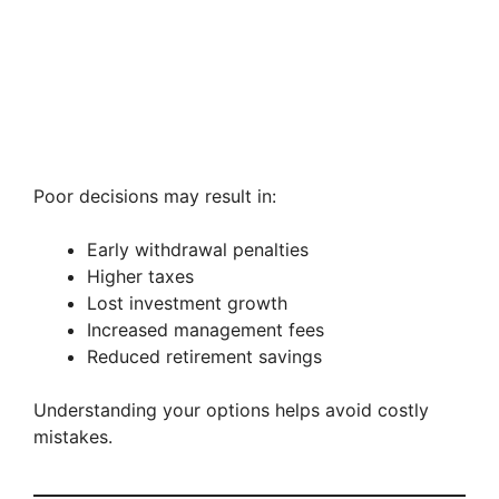
Poor decisions may result in:
Early withdrawal penalties
Higher taxes
Lost investment growth
Increased management fees
Reduced retirement savings
Understanding your options helps avoid costly
mistakes.