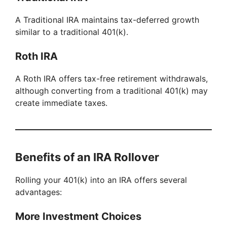
y
A Traditional IRA maintains tax-deferred growth
similar to a traditional 401(k).
V
Roth IRA
i
A Roth IRA offers tax-free retirement withdrawals,
although converting from a traditional 401(k) may
d
create immediate taxes.
e
Benefits of an IRA Rollover
o
Rolling your 401(k) into an IRA offers several
advantages:
More Investment Choices