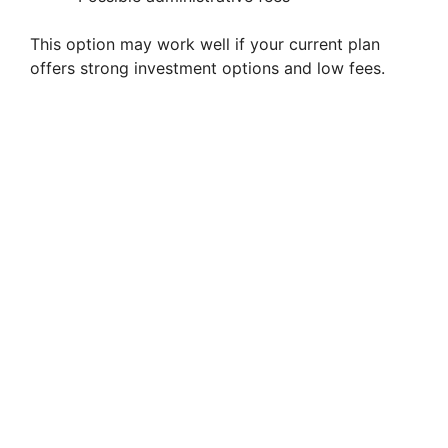
This option may work well if your current plan
offers strong investment options and low fees.