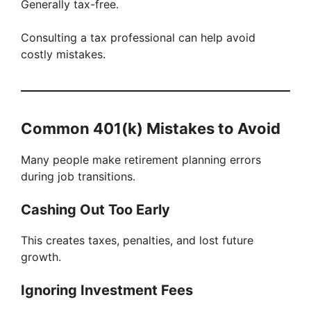
Generally tax-free.
Consulting a tax professional can help avoid
costly mistakes.
Common 401(k) Mistakes to Avoid
Many people make retirement planning errors
during job transitions.
Cashing Out Too Early
This creates taxes, penalties, and lost future
growth.
Ignoring Investment Fees