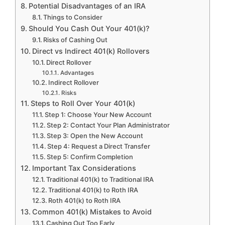
Potential Disadvantages of an IRA
Things to Consider
Should You Cash Out Your 401(k)?
Risks of Cashing Out
Direct vs Indirect 401(k) Rollovers
Direct Rollover
Advantages
Indirect Rollover
Risks
Steps to Roll Over Your 401(k)
Step 1: Choose Your New Account
Step 2: Contact Your Plan Administrator
Step 3: Open the New Account
Step 4: Request a Direct Transfer
Step 5: Confirm Completion
Important Tax Considerations
Traditional 401(k) to Traditional IRA
Traditional 401(k) to Roth IRA
Roth 401(k) to Roth IRA
Common 401(k) Mistakes to Avoid
Cashing Out Too Early