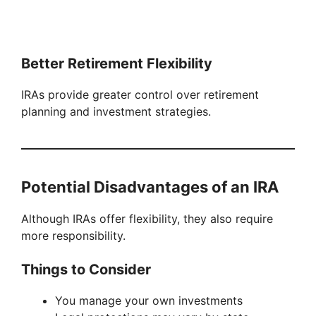
Better Retirement Flexibility
IRAs provide greater control over retirement
planning and investment strategies.
Potential Disadvantages of an IRA
Although IRAs offer flexibility, they also require
more responsibility.
Things to Consider
You manage your own investments