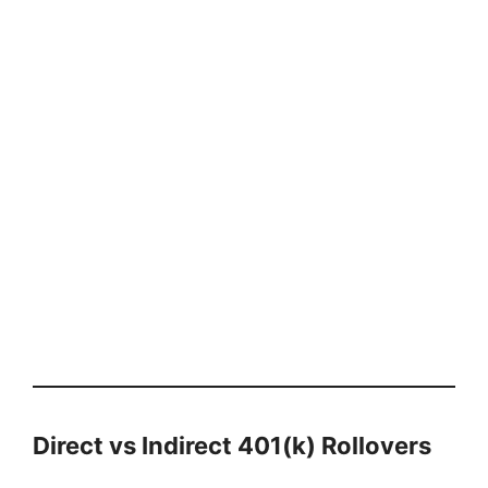
Direct vs Indirect 401(k) Rollovers