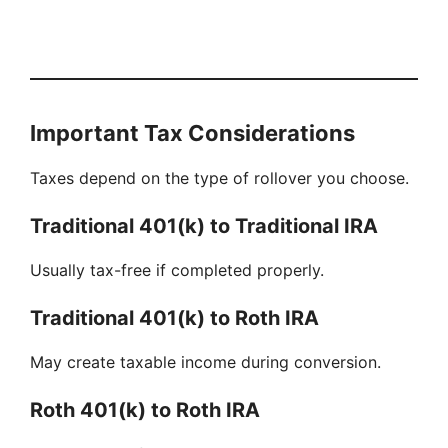
Important Tax Considerations
Taxes depend on the type of rollover you choose.
Traditional 401(k) to Traditional IRA
Usually tax-free if completed properly.
Traditional 401(k) to Roth IRA
May create taxable income during conversion.
Roth 401(k) to Roth IRA