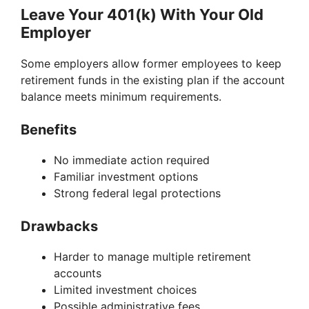
Leave Your 401(k) With Your Old
Employer
Some employers allow former employees to keep
retirement funds in the existing plan if the account
balance meets minimum requirements.
Benefits
No immediate action required
Familiar investment options
Strong federal legal protections
Drawbacks
Harder to manage multiple retirement
accounts
Limited investment choices
Possible administrative fees