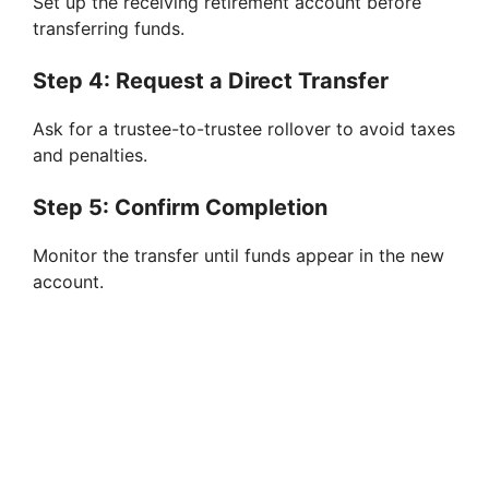
Set up the receiving retirement account before
transferring funds.
Step 4: Request a Direct Transfer
Ask for a trustee-to-trustee rollover to avoid taxes
and penalties.
Step 5: Confirm Completion
Monitor the transfer until funds appear in the new
account.