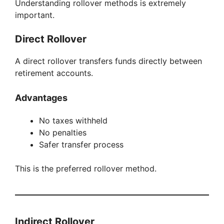
Understanding rollover methods is extremely
important.
Direct Rollover
A direct rollover transfers funds directly between
retirement accounts.
Advantages
No taxes withheld
No penalties
Safer transfer process
This is the preferred rollover method.
Indirect Rollover