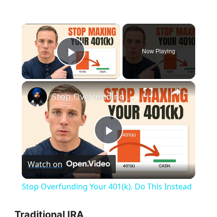
×
Now Playing
Play Video
×
Stop Overfunding Your 401(k). Do This Instead
P
Watch on
l
Stop Overfunding Your 401(k). Do This Instead
a
Traditional IRA