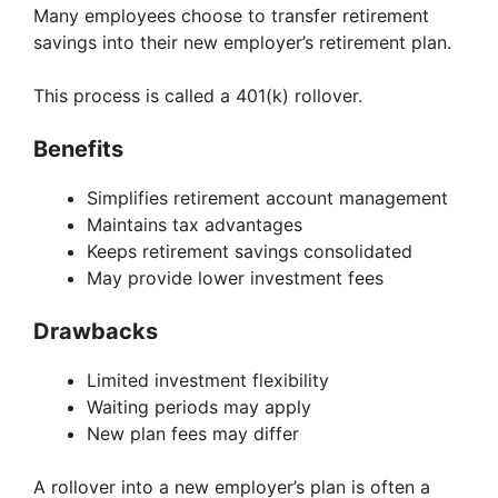
Many employees choose to transfer retirement
savings into their new employer’s retirement plan.
This process is called a 401(k) rollover.
Benefits
Simplifies retirement account management
Maintains tax advantages
Keeps retirement savings consolidated
May provide lower investment fees
Drawbacks
Limited investment flexibility
Waiting periods may apply
New plan fees may differ
A rollover into a new employer’s plan is often a