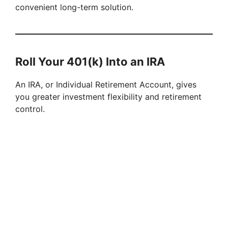
convenient long-term solution.
Roll Your 401(k) Into an IRA
An IRA, or Individual Retirement Account, gives
you greater investment flexibility and retirement
control.