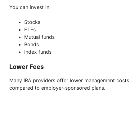
You can invest in:
Stocks
ETFs
Mutual funds
Bonds
Index funds
Lower Fees
Many IRA providers offer lower management costs
compared to employer-sponsored plans.