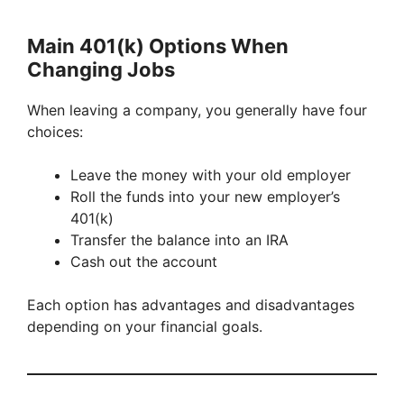
Main 401(k) Options When
Changing Jobs
When leaving a company, you generally have four
choices:
Leave the money with your old employer
Roll the funds into your new employer’s
401(k)
Transfer the balance into an IRA
Cash out the account
Each option has advantages and disadvantages
depending on your financial goals.