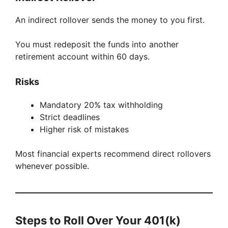
An indirect rollover sends the money to you first.
You must redeposit the funds into another
retirement account within 60 days.
Risks
Mandatory 20% tax withholding
Strict deadlines
Higher risk of mistakes
Most financial experts recommend direct rollovers
whenever possible.
Steps to Roll Over Your 401(k)