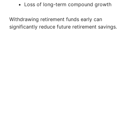
Loss of long-term compound growth
Withdrawing retirement funds early can
significantly reduce future retirement savings.