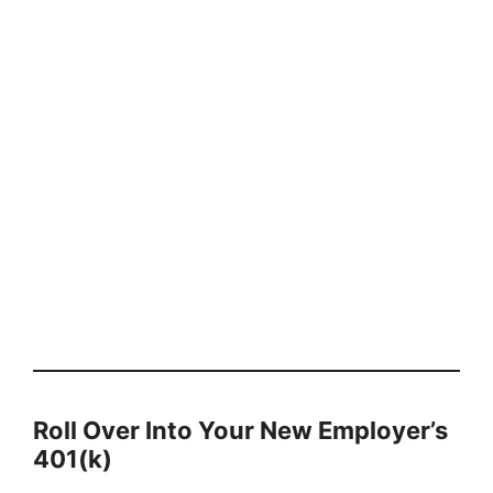
Roll Over Into Your New Employer’s
401(k)