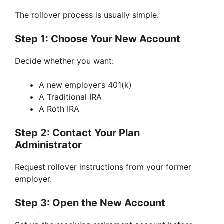
The rollover process is usually simple.
Step 1: Choose Your New Account
Decide whether you want:
A new employer’s 401(k)
A Traditional IRA
A Roth IRA
Step 2: Contact Your Plan
Administrator
Request rollover instructions from your former
employer.
Step 3: Open the New Account