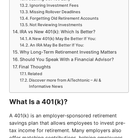
Ignoring Investment Fees
Missing Rollover Deadlines
Forgetting Old Retirement Accounts
Not Reviewing Investments
IRA vs New 401(k): Which Is Better?
A New 401(k) May Be Better If You:
An IRA May Be Better If You:
Why Long-Term Retirement Investing Matters
Should You Speak With a Financial Advisor?
Final Thoughts
Related
Discover more from AiTechtonic – AI &
Informative News
What Is a 401(k)?
A 401(k) is an employer-sponsored retirement
savings plan that allows employees to invest pre-
tax income for retirement. Many employers also
offer matching contributions, helping employees