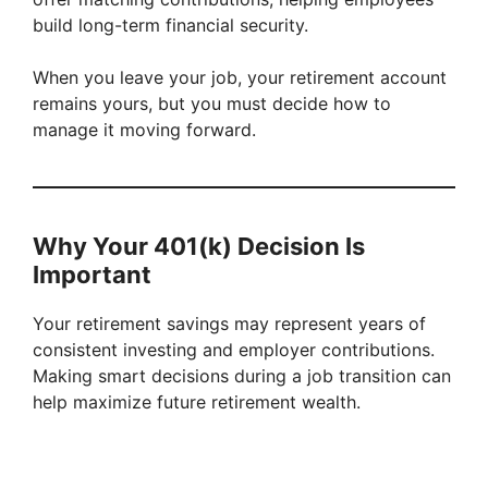
build long-term financial security.
When you leave your job, your retirement account
remains yours, but you must decide how to
manage it moving forward.
Why Your 401(k) Decision Is
Important
Your retirement savings may represent years of
consistent investing and employer contributions.
Making smart decisions during a job transition can
help maximize future retirement wealth.