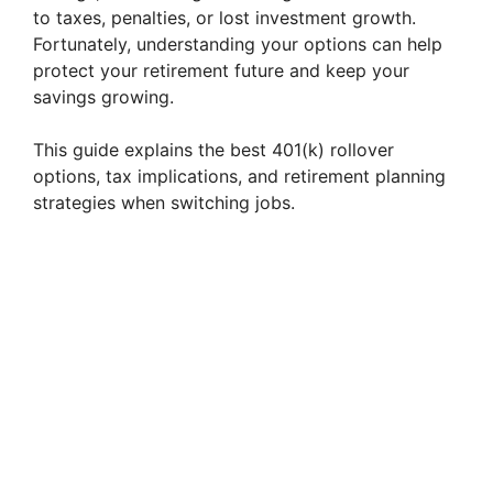
to taxes, penalties, or lost investment growth.
Fortunately, understanding your options can help
protect your retirement future and keep your
savings growing.
This guide explains the best 401(k) rollover
options, tax implications, and retirement planning
strategies when switching jobs.