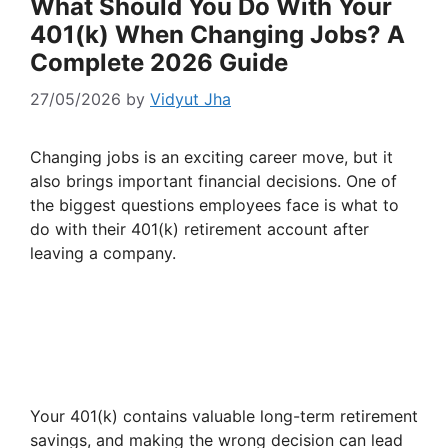
What Should You Do With Your
401(k) When Changing Jobs? A
Complete 2026 Guide
27/05/2026
by
Vidyut Jha
Changing jobs is an exciting career move, but it
also brings important financial decisions. One of
the biggest questions employees face is what to
do with their 401(k) retirement account after
leaving a company.
Your 401(k) contains valuable long-term retirement
savings, and making the wrong decision can lead