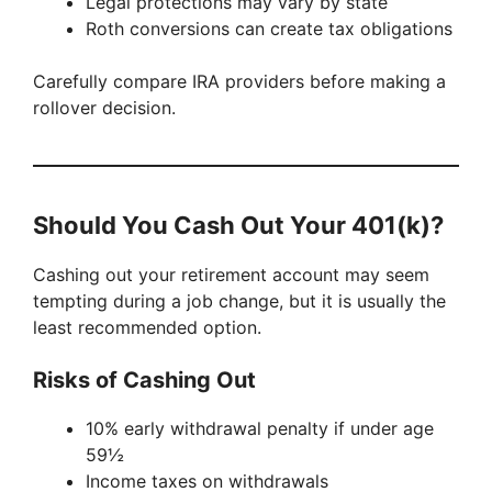
Legal protections may vary by state
Roth conversions can create tax obligations
Carefully compare IRA providers before making a
rollover decision.
Should You Cash Out Your 401(k)?
Cashing out your retirement account may seem
tempting during a job change, but it is usually the
least recommended option.
Risks of Cashing Out
10% early withdrawal penalty if under age
59½
Income taxes on withdrawals