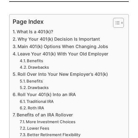
Page Index
What Is a 401(k)?
Why Your 401(k) Decision Is Important
Main 401(k) Options When Changing Jobs
Leave Your 401(k) With Your Old Employer
Benefits
Drawbacks
Roll Over Into Your New Employer’s 401(k)
Benefits
Drawbacks
Roll Your 401(k) Into an IRA
Traditional IRA
Roth IRA
Benefits of an IRA Rollover
More Investment Choices
Lower Fees
Better Retirement Flexibility