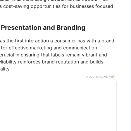
s cost-saving opportunities for businesses focused
 Presentation and Branding
as the first interaction a consumer has with a brand.
tal for effective marketing and communication
crucial in ensuring that labels remain vibrant and
eliability reinforces brand reputation and builds
lity.
ADVERTISEMENT