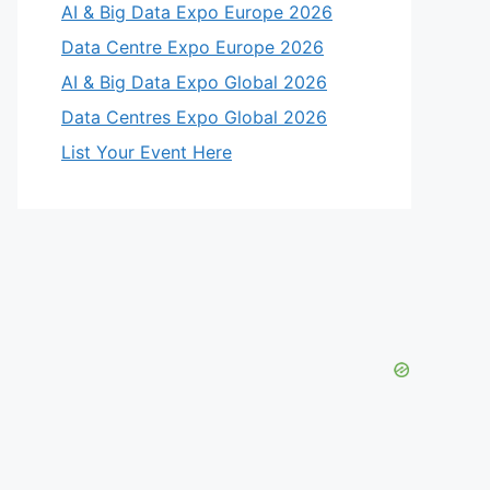
AI & Big Data Expo Europe 2026
Data Centre Expo Europe 2026
AI & Big Data Expo Global 2026
Data Centres Expo Global 2026
List Your Event Here