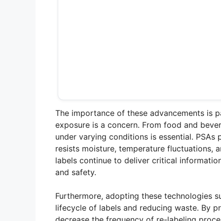
The importance of these advancements is par
exposure is a concern. From food and bevera
under varying conditions is essential. PSAs 
resists moisture, temperature fluctuations, 
labels continue to deliver critical informati
and safety.
Furthermore, adopting these technologies su
lifecycle of labels and reducing waste. By p
decrease the frequency of re-labeling proce