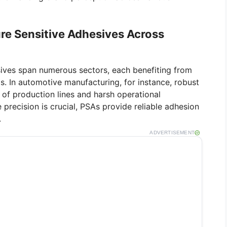
ure Sensitive Adhesives Across
sives span numerous sectors, each benefiting from
ds. In automotive manufacturing, for instance, robust
 of production lines and harsh operational
e precision is crucial, PSAs provide reliable adhesion
.
ADVERTISEMENT