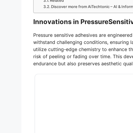
Related
Discover more from AiTechtonic – AI & Info
Innovations in PressureSensit
Pressure sensitive adhesives are engineere
withstand challenging conditions, ensuring 
utilize cutting-edge chemistry to enhance t
risk of peeling or fading over time. This de
endurance but also preserves aesthetic quali