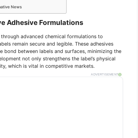
rmative News
ive Adhesive Formulations
d through advanced chemical formulations to
labels remain secure and legible. These adhesives
he bond between labels and surfaces, minimizing the
velopment not only strengthens the label’s physical
ty, which is vital in competitive markets.
ADVERTISEMENT