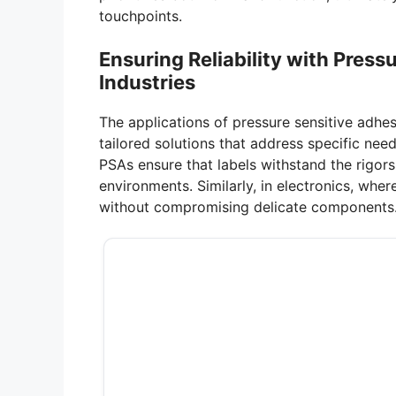
touchpoints.
Ensuring Reliability with Press
Industries
The applications of pressure sensitive adhe
tailored solutions that address specific nee
PSAs ensure that labels withstand the rigors
environments. Similarly, in electronics, wher
without compromising delicate components