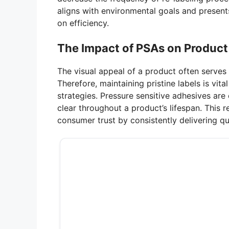
aligns with environmental goals and present
on efficiency.
The Impact of PSAs on Product
The visual appeal of a product often serves 
Therefore, maintaining pristine labels is vi
strategies. Pressure sensitive adhesives are 
clear throughout a product’s lifespan. This r
consumer trust by consistently delivering qua