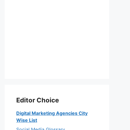
Editor Choice
Digital Marketing Agencies City
Wise List
Social Media Glossary