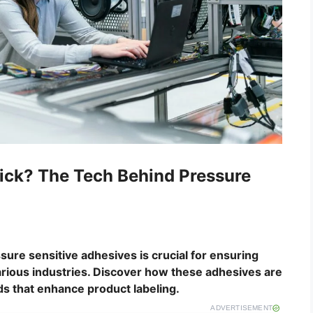
ick? The Tech Behind Pressure
ure sensitive adhesives is crucial for ensuring
various industries. Discover how these adhesives are
ds that enhance product labeling.
ADVERTISEMENT