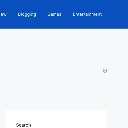
iew
Blogging
Games
Entertainment
Search