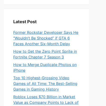
Latest Post
Former Rockstar Developer Says He
“Wouldn’t Be Shocked” if GTA 6
Faces Another Six-Month Delay
How to Get the Zero Point Sprite in
Fortnite Chapter 7 Season 3
How to Merge Duplicate Photos on
iPhone
Top 10 Highest-Grossing Video
Games of All Time: The Best-Selling
Games in Gaming History
Roblox Loses $70 Billion in Market
Value as Company Points to Lack of