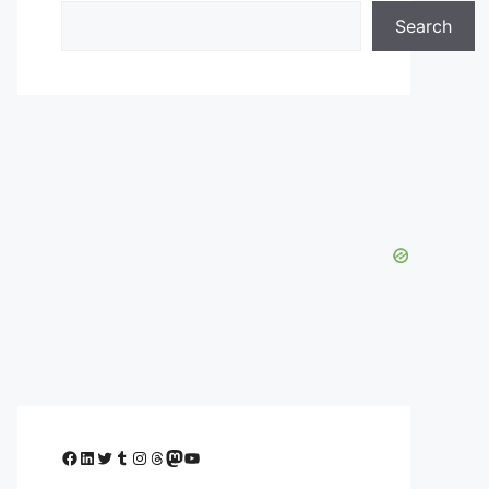
Search
Facebook
LinkedIn
Twitter
Tumblr
Instagram
Threads
Mastodon
YouTube