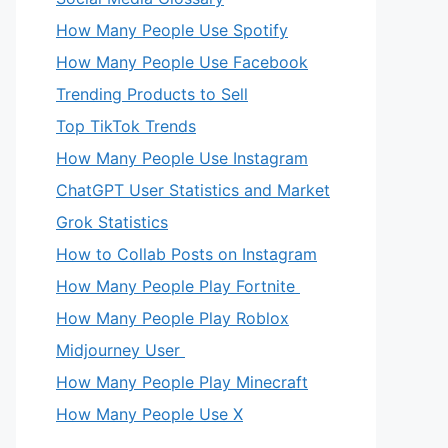
How Many People Use Spotify
How Many People Use Facebook
Trending Products to Sell
Top TikTok Trends
How Many People Use Instagram
ChatGPT User Statistics and Market
Grok Statistics
How to Collab Posts on Instagram
How Many People Play Fortnite
How Many People Play Roblox
Midjourney User
How Many People Play Minecraft
How Many People Use X