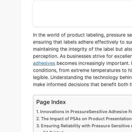
In the world of product labeling, pressure se
ensuring that labels adhere effectively to su
maintaining the integrity of the label but 
perception. As businesses strive for excelle
adhesives
becomes increasingly important. 
conditions, from extreme temperatures to hi
legible. Understanding the technology behin
make informed decisions that benefit both t
Page Index
Innovations in PressureSensitive Adhesive F
The Impact of PSAs on Product Presentatio
Ensuring Reliability with Pressure Sensitive