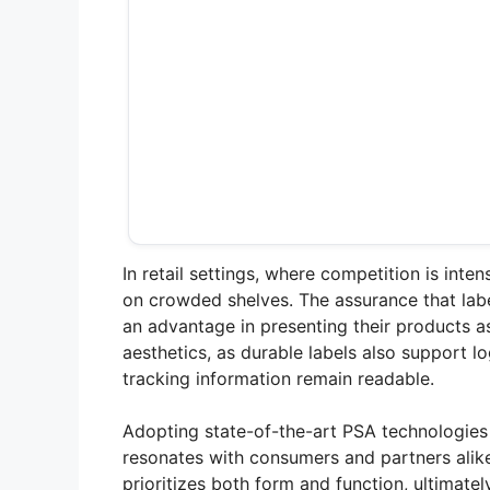
In retail settings, where competition is inte
on crowded shelves. The assurance that labe
an advantage in presenting their products a
aesthetics, as durable labels also support l
tracking information remain readable.
Adopting state-of-the-art PSA technologies
resonates with consumers and partners alike
prioritizes both form and function, ultimat