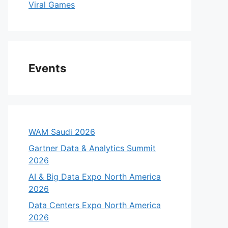
Viral Games
Events
WAM Saudi 2026
Gartner Data & Analytics Summit
2026
AI & Big Data Expo North America
2026
Data Centers Expo North America
2026