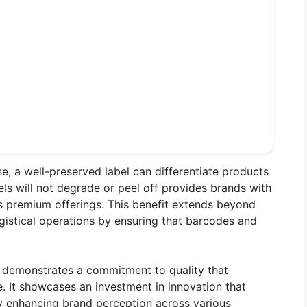
nse, a well-preserved label can differentiate products
ls will not degrade or peel off provides brands with
s premium offerings. This benefit extends beyond
ogistical operations by ensuring that barcodes and
 demonstrates a commitment to quality that
. It showcases an investment in innovation that
ely enhancing brand perception across various