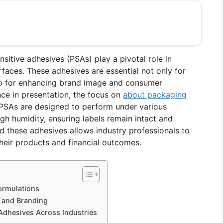
nsitive adhesives (PSAs) play a pivotal role in
rfaces. These adhesives are essential not only for
also for enhancing brand image and consumer
nce in presentation, the focus on
about packaging
PSAs are designed to perform under various
gh humidity, ensuring labels remain intact and
d these adhesives allows industry professionals to
heir products and financial outcomes.
ormulations
n and Branding
 Adhesives Across Industries