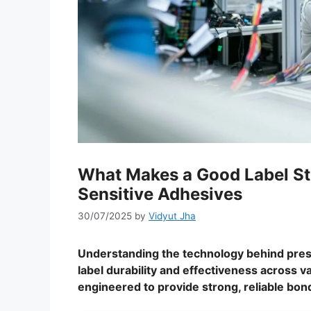
What Makes a Good Label St
Sensitive Adhesives
30/07/2025
by
Vidyut Jha
Understanding the technology behind press
label durability and effectiveness across 
engineered to provide strong, reliable bon