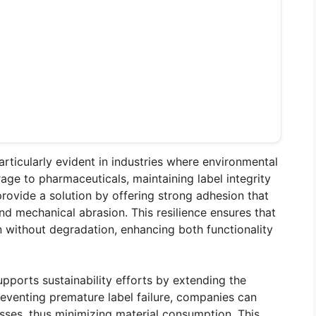
ticularly evident in industries where environmental
ge to pharmaceuticals, maintaining label integrity
provide a solution by offering strong adhesion that
and mechanical abrasion. This resilience ensures that
on without degradation, enhancing both functionality
pports sustainability efforts by extending the
reventing premature label failure, companies can
sses, thus minimizing material consumption. This