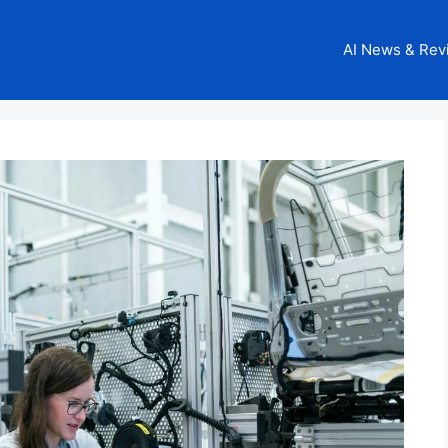
AI News & Rev