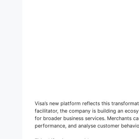
Visa’s new platform reflects this transformat
facilitator, the company is building an ec
for broader business services. Merchants ca
performance, and analyse customer behaviour