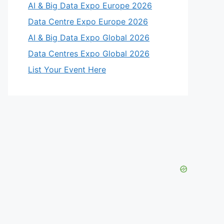
AI & Big Data Expo Europe 2026
Data Centre Expo Europe 2026
AI & Big Data Expo Global 2026
Data Centres Expo Global 2026
List Your Event Here