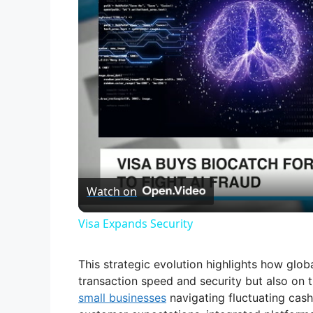
Watch on
Visa Expands Security
This strategic evolution highlights how glo
transaction speed and security but also on t
small businesses
navigating fluctuating cash