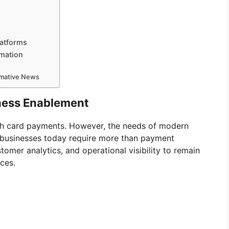
latforms
rmation
ormative News
iness Enablement
h card payments. However, the needs of modern
l businesses today require more than payment
omer analytics, and operational visibility to remain
aces.