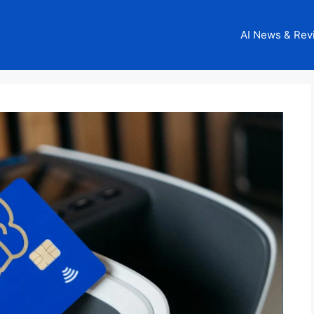
AI News & Rev