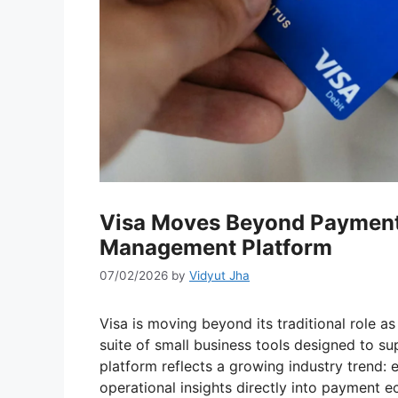
Visa Moves Beyond Payment
Management Platform
07/02/2026
by
Vidyut Jha
Visa is moving beyond its traditional role 
suite of small business tools designed to su
platform reflects a growing industry trend: 
operational insights directly into payment 