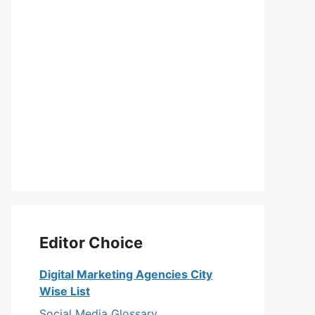
Editor Choice
Digital Marketing Agencies City
Wise List
Social Media Glossary