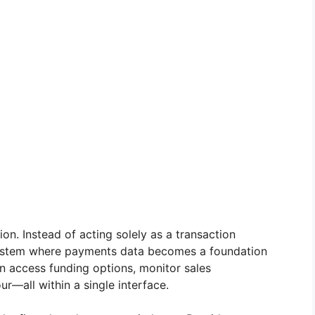
ion. Instead of acting solely as a transaction
osystem where payments data becomes a foundation
n access funding options, monitor sales
—all within a single interface.