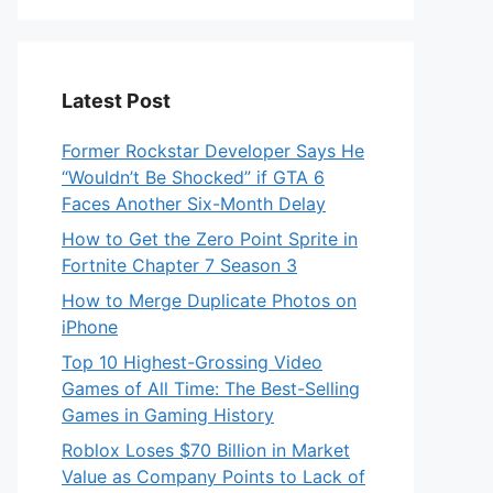
Latest Post
Former Rockstar Developer Says He
“Wouldn’t Be Shocked” if GTA 6
Faces Another Six-Month Delay
How to Get the Zero Point Sprite in
Fortnite Chapter 7 Season 3
How to Merge Duplicate Photos on
iPhone
Top 10 Highest-Grossing Video
Games of All Time: The Best-Selling
Games in Gaming History
Roblox Loses $70 Billion in Market
Value as Company Points to Lack of