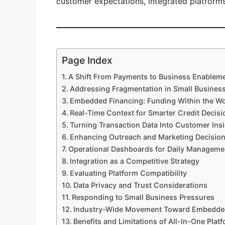
customer expectations, integrated platform
Page Index
A Shift From Payments to Business Enablem
Addressing Fragmentation in Small Busines
Embedded Financing: Funding Within the W
Real-Time Context for Smarter Credit Decisi
Turning Transaction Data Into Customer Ins
Enhancing Outreach and Marketing Decisio
Operational Dashboards for Daily Manageme
Integration as a Competitive Strategy
Evaluating Platform Compatibility
Data Privacy and Trust Considerations
Responding to Small Business Pressures
Industry-Wide Movement Toward Embedde
Benefits and Limitations of All-In-One Plat