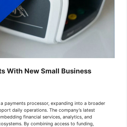
s With New Small Business
as a payments processor, expanding into a broader
pport daily operations. The company’s latest
embedding financial services, analytics, and
ecosystems. By combining access to funding,