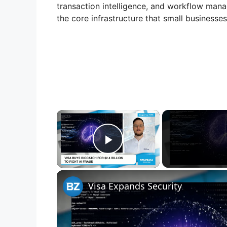
transaction intelligence, and workflow manag
the core infrastructure that small businesses
×
Play Video
Visa Expands Security