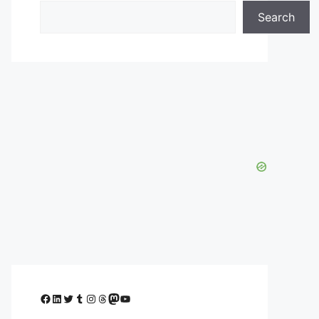
Search
Facebook
LinkedIn
Twitter
Tumblr
Instagram
Threads
Mastodon
YouTube