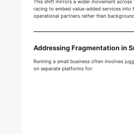
This shift mirrors a wider movement across 
racing to embed value-added services into 
operational partners rather than background 
Addressing Fragmentation in S
Running a small business often involves jugg
on separate platforms for: