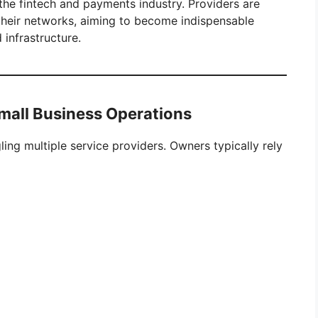
the fintech and payments industry. Providers are
their networks, aiming to become indispensable
infrastructure.
mall Business Operations
ling multiple service providers. Owners typically rely