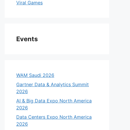
Viral Games
Events
WAM Saudi 2026
Gartner Data & Analytics Summit
2026
AI & Big Data Expo North America
2026
Data Centers Expo North America
2026