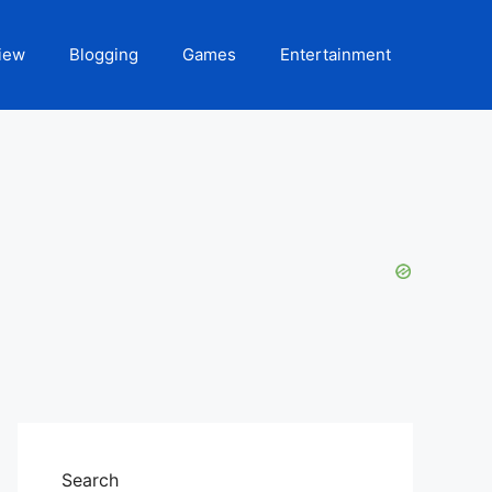
iew
Blogging
Games
Entertainment
Search