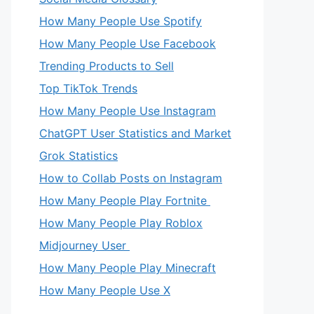
How Many People Use Spotify
How Many People Use Facebook
Trending Products to Sell
Top TikTok Trends
How Many People Use Instagram
ChatGPT User Statistics and Market
Grok Statistics
How to Collab Posts on Instagram
How Many People Play Fortnite
How Many People Play Roblox
Midjourney User
How Many People Play Minecraft
How Many People Use X