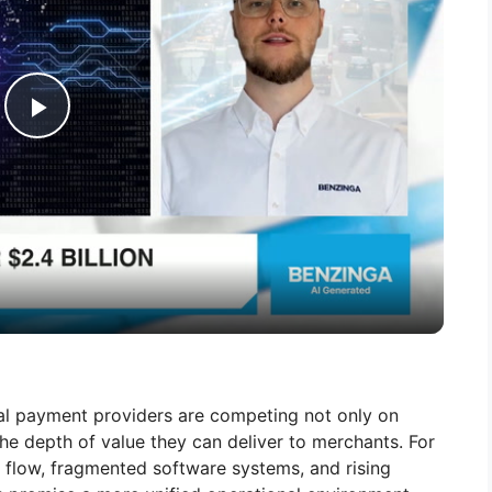
P
l
a
y
V
bal payment providers are competing not only on
he depth of value they can deliver to merchants. For
i
 flow, fragmented software systems, and rising