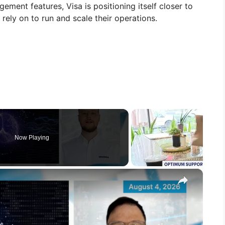
ement features, Visa is positioning itself closer to
 rely on to run and scale their operations.
Now Playing
×