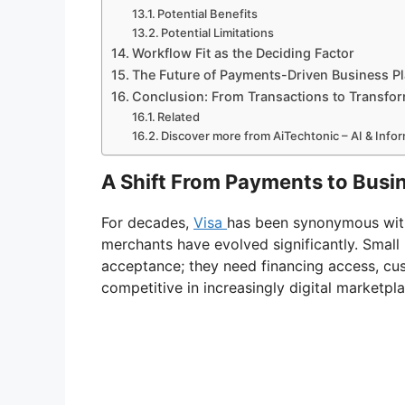
Potential Benefits
Potential Limitations
Workflow Fit as the Deciding Factor
The Future of Payments-Driven Business P
Conclusion: From Transactions to Transfo
Related
Discover more from AiTechtonic – AI & Inf
A Shift From Payments to Bus
For decades,
Visa
has been synonymous wit
merchants have evolved significantly. Smal
acceptance; they need financing access, cust
competitive in increasingly digital marketpl