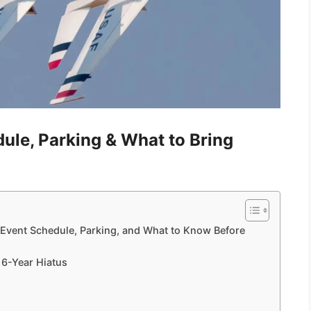
ule, Parking & What to Bring
 Event Schedule, Parking, and What to Know Before
 6-Year Hiatus