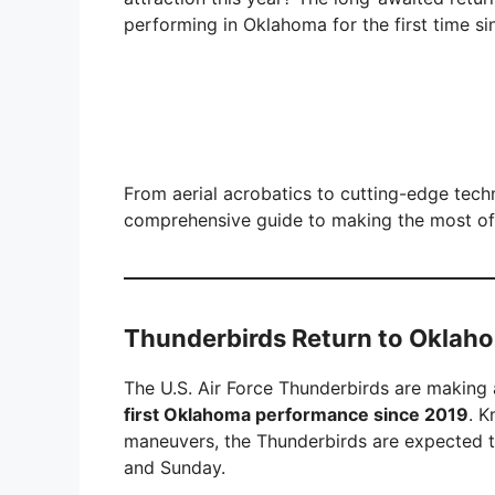
performing in Oklahoma for the first time s
From aerial acrobatics to cutting-edge tec
comprehensive guide to making the most o
Thunderbirds Return to Oklaho
The U.S. Air Force Thunderbirds are making a
first Oklahoma performance since 2019
. K
maneuvers, the Thunderbirds are expected t
and Sunday.