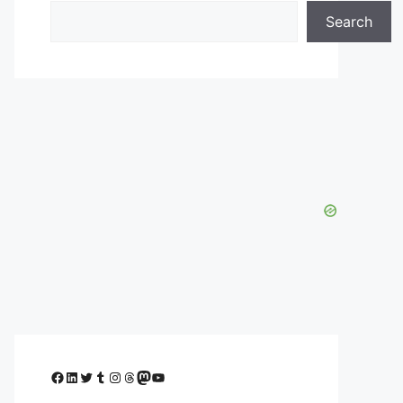
Search
Facebook
LinkedIn
Twitter
Tumblr
Instagram
Threads
Mastodon
YouTube