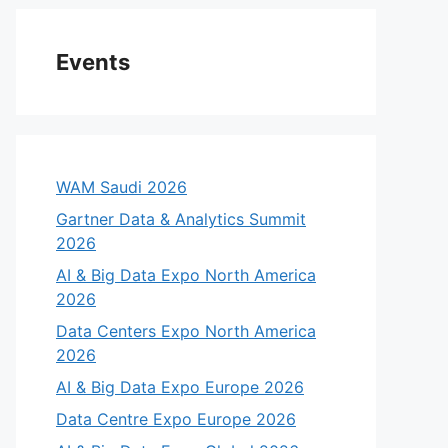
Events
WAM Saudi 2026
Gartner Data & Analytics Summit
2026
AI & Big Data Expo North America
2026
Data Centers Expo North America
2026
AI & Big Data Expo Europe 2026
Data Centre Expo Europe 2026