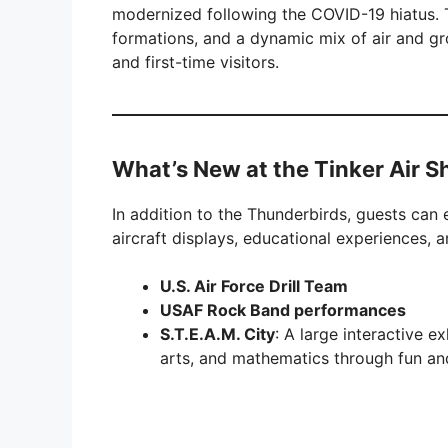
modernized following the COVID-19 hiatus.
formations, and a dynamic mix of air and gr
and first-time visitors.
What’s New at the Tinker Air 
In addition to the Thunderbirds, guests can 
aircraft displays, educational experiences, a
U.S. Air Force Drill Team
USAF Rock Band performances
S.T.E.A.M. City
: A large interactive e
arts, and mathematics through fun and