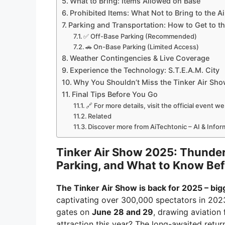
What to Bring: Items Allowed on Base
Prohibited Items: What Not to Bring to the A
Parking and Transportation: How to Get to t
✅ Off-Base Parking (Recommended)
🚗 On-Base Parking (Limited Access)
Weather Contingencies & Live Coverage
Experience the Technology: S.T.E.A.M. City
Why You Shouldn’t Miss the Tinker Air Sh
Final Tips Before You Go
🔗 For more details, visit the official event w
Related
Discover more from AiTechtonic – AI & Info
Tinker Air Show 2025: Thunder
Parking, and What to Know Be
The Tinker Air Show is back for 2025 – bigg
captivating over 300,000 spectators in 2023
gates on
June 28 and 29
, drawing aviation
attraction this year? The long-awaited retu