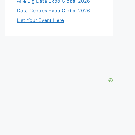
AI & Big Data Expo Global 2026
Data Centres Expo Global 2026
List Your Event Here
eo