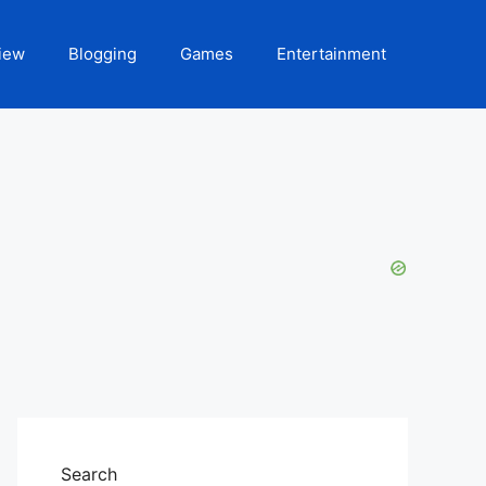
iew
Blogging
Games
Entertainment
Search