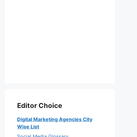
Editor Choice
Digital Marketing Agencies City
Wise List
Social Media Glossary