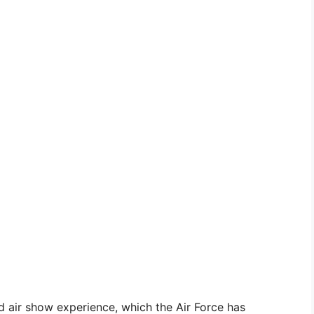
d air show experience, which the Air Force has