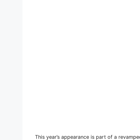
This year’s appearance is part of a revampe