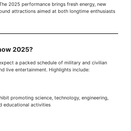
 The 2025 performance brings fresh energy, new
ound attractions aimed at both longtime enthusiasts
Show 2025?
expect a packed schedule of military and civilian
nd live entertainment. Highlights include:
xhibit promoting science, technology, engineering,
 educational activities