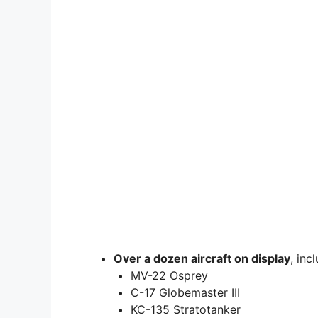
Over a dozen aircraft on display
, inc
MV-22 Osprey
C-17 Globemaster III
KC-135 Stratotanker