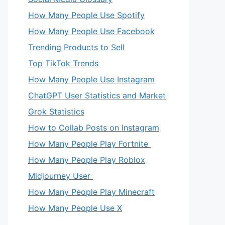
How Many People Use Spotify
How Many People Use Facebook
Trending Products to Sell
Top TikTok Trends
How Many People Use Instagram
ChatGPT User Statistics and Market
Grok Statistics
How to Collab Posts on Instagram
How Many People Play Fortnite
How Many People Play Roblox
Midjourney User
How Many People Play Minecraft
How Many People Use X