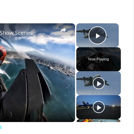
×
×
r Show Scenes
Play Vid
Now Playing
s