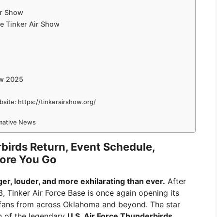
ir Show
he Tinker Air Show
ow 2025
ebsite: https://tinkerairshow.org/
rmative News
birds Return, Event Schedule,
fore You Go
er, louder, and more exhilarating than ever.
After
, Tinker Air Force Base is once again opening its
 fans from across Oklahoma and beyond. The star
rn of the legendary
U.S. Air Force Thunderbirds
,