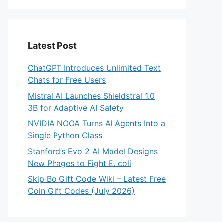
Latest Post
ChatGPT Introduces Unlimited Text
Chats for Free Users
Mistral AI Launches Shieldstral 1.0
3B for Adaptive AI Safety
NVIDIA NOOA Turns AI Agents Into a
Single Python Class
Stanford’s Evo 2 AI Model Designs
New Phages to Fight E. coli
Skip Bo Gift Code Wiki – Latest Free
Coin Gift Codes (July 2026)