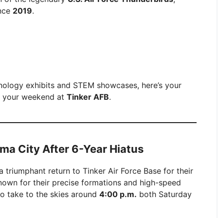
ince
2019
.
hnology exhibits and STEM showcases, here’s your
f your weekend at
Tinker AFB
.
ma City After 6-Year Hiatus
 triumphant return to Tinker Air Force Base for their
nown for their precise formations and high-speed
o take to the skies around
4:00 p.m.
both Saturday