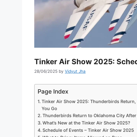
Tinker Air Show 2025: Sched
28/06/2025
by
Vidyut Jha
Page Index
Tinker Air Show 2025: Thunderbirds Return,
You Go
Thunderbirds Return to Oklahoma City After
What’s New at the Tinker Air Show 2025?
Schedule of Events – Tinker Air Show 2025