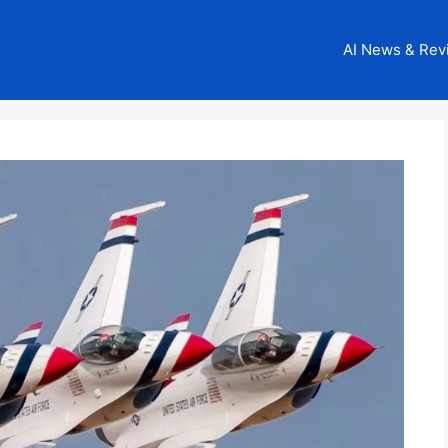
AI News & Rev