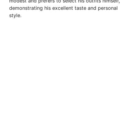
modest and prefers to select his outfits himself,
demonstrating his excellent taste and personal
style.