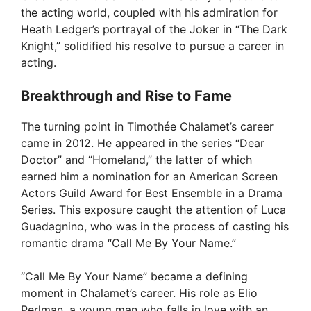
the acting world, coupled with his admiration for
Heath Ledger’s portrayal of the Joker in “The Dark
Knight,” solidified his resolve to pursue a career in
acting.
Breakthrough and Rise to Fame
The turning point in Timothée Chalamet’s career
came in 2012. He appeared in the series “Dear
Doctor” and “Homeland,” the latter of which
earned him a nomination for an American Screen
Actors Guild Award for Best Ensemble in a Drama
Series. This exposure caught the attention of Luca
Guadagnino, who was in the process of casting his
romantic drama “Call Me By Your Name.”
“Call Me By Your Name” became a defining
moment in Chalamet’s career. His role as Elio
Perlman, a young man who falls in love with an