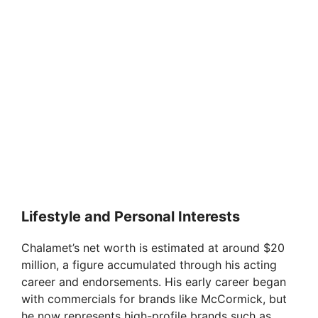
Lifestyle and Personal Interests
Chalamet’s net worth is estimated at around $20
million, a figure accumulated through his acting
career and endorsements. His early career began
with commercials for brands like McCormick, but
he now represents high-profile brands such as