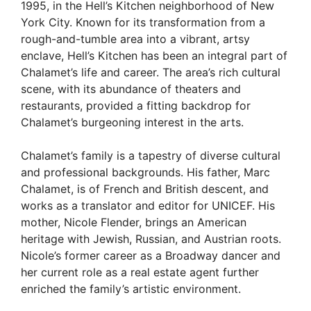
1995, in the Hell’s Kitchen neighborhood of New
York City. Known for its transformation from a
rough-and-tumble area into a vibrant, artsy
enclave, Hell’s Kitchen has been an integral part of
Chalamet’s life and career. The area’s rich cultural
scene, with its abundance of theaters and
restaurants, provided a fitting backdrop for
Chalamet’s burgeoning interest in the arts.
Chalamet’s family is a tapestry of diverse cultural
and professional backgrounds. His father, Marc
Chalamet, is of French and British descent, and
works as a translator and editor for UNICEF. His
mother, Nicole Flender, brings an American
heritage with Jewish, Russian, and Austrian roots.
Nicole’s former career as a Broadway dancer and
her current role as a real estate agent further
enriched the family’s artistic environment.