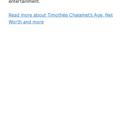
entertainment.
Read more about Timothée Chalamet’s Age, Net
Worth and more