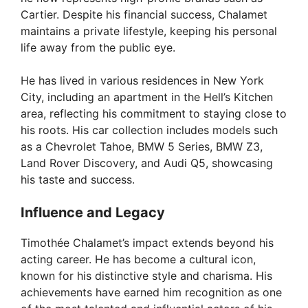
Cartier. Despite his financial success, Chalamet
maintains a private lifestyle, keeping his personal
life away from the public eye.
He has lived in various residences in New York
City, including an apartment in the Hell’s Kitchen
area, reflecting his commitment to staying close to
his roots. His car collection includes models such
as a Chevrolet Tahoe, BMW 5 Series, BMW Z3,
Land Rover Discovery, and Audi Q5, showcasing
his taste and success.
Influence and Legacy
Timothée Chalamet’s impact extends beyond his
acting career. He has become a cultural icon,
known for his distinctive style and charisma. His
achievements have earned him recognition as one