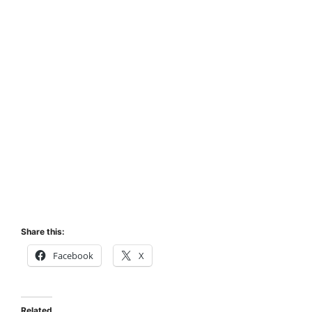
Share this:
Facebook
X
Related