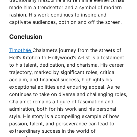
traditionally masculine and feminine elements has
made him a trendsetter and a symbol of modern
fashion. His work continues to inspire and
captivate audiences, both on and off the screen.
Conclusion
Timothée
Chalamet’s journey from the streets of
Hell’s Kitchen to Hollywood’s A-list is a testament
to his talent, dedication, and charisma. His career
trajectory, marked by significant roles, critical
acclaim, and financial success, highlights his
exceptional abilities and enduring appeal. As he
continues to take on diverse and challenging roles,
Chalamet remains a figure of fascination and
admiration, both for his work and his personal
style. His story is a compelling example of how
passion, talent, and perseverance can lead to
extraordinary success in the world of