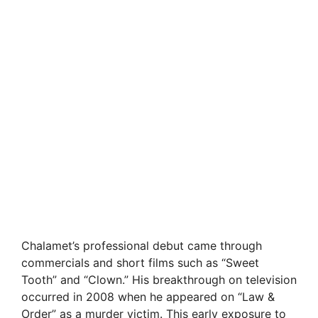
Chalamet’s professional debut came through
commercials and short films such as “Sweet
Tooth” and “Clown.” His breakthrough on television
occurred in 2008 when he appeared on “Law &
Order” as a murder victim. This early exposure to