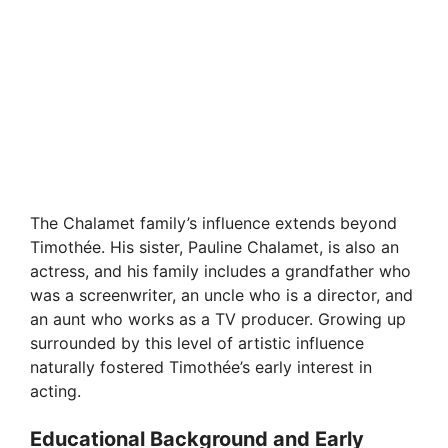
The Chalamet family’s influence extends beyond
Timothée. His sister, Pauline Chalamet, is also an
actress, and his family includes a grandfather who
was a screenwriter, an uncle who is a director, and
an aunt who works as a TV producer. Growing up
surrounded by this level of artistic influence
naturally fostered Timothée’s early interest in
acting.
Educational Background and Early