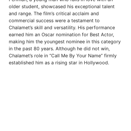
older student, showcased his exceptional talent
and range. The film’s critical acclaim and
commercial success were a testament to
Chalamet’s skill and versatility. His performance
earned him an Oscar nomination for Best Actor,
making him the youngest nominee in this category
in the past 80 years. Although he did not win,
Chalamet’s role in “Call Me By Your Name” firmly
established him as a rising star in Hollywood.