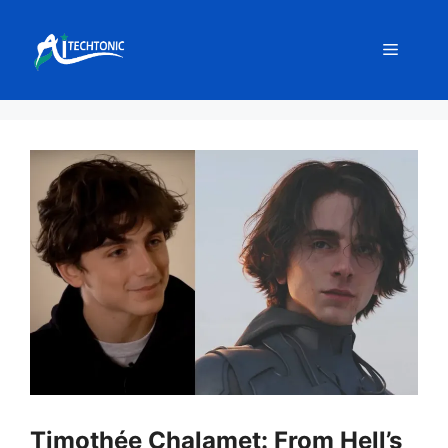
Skip
to
Menu
content
Timothée Chalamet: From Hell’s