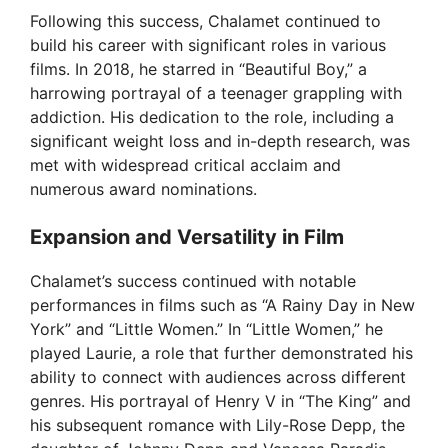
Following this success, Chalamet continued to
build his career with significant roles in various
films. In 2018, he starred in “Beautiful Boy,” a
harrowing portrayal of a teenager grappling with
addiction. His dedication to the role, including a
significant weight loss and in-depth research, was
met with widespread critical acclaim and
numerous award nominations.
Expansion and Versatility in Film
Chalamet’s success continued with notable
performances in films such as “A Rainy Day in New
York” and “Little Women.” In “Little Women,” he
played Laurie, a role that further demonstrated his
ability to connect with audiences across different
genres. His portrayal of Henry V in “The King” and
his subsequent romance with Lily-Rose Depp, the