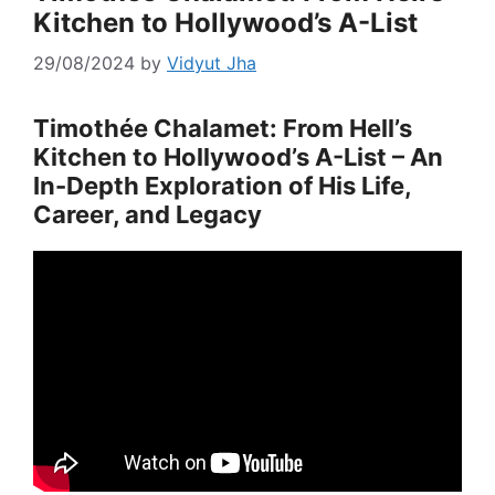
Kitchen to Hollywood’s A-List
29/08/2024
by
Vidyut Jha
Timothée Chalamet: From Hell’s
Kitchen to Hollywood’s A-List – An
In-Depth Exploration of His Life,
Career, and Legacy