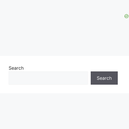
Search
Search