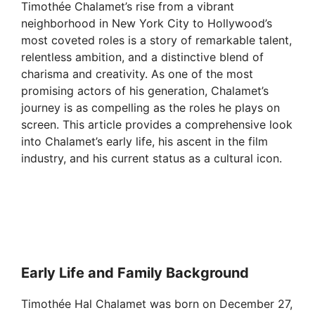
Timothée Chalamet’s rise from a vibrant
neighborhood in New York City to Hollywood’s
most coveted roles is a story of remarkable talent,
relentless ambition, and a distinctive blend of
charisma and creativity. As one of the most
promising actors of his generation, Chalamet’s
journey is as compelling as the roles he plays on
screen. This article provides a comprehensive look
into Chalamet’s early life, his ascent in the film
industry, and his current status as a cultural icon.
Early Life and Family Background
Timothée Hal Chalamet was born on December 27,