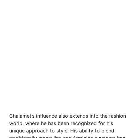
Chalamet’s influence also extends into the fashion
world, where he has been recognized for his
unique approach to style. His ability to blend