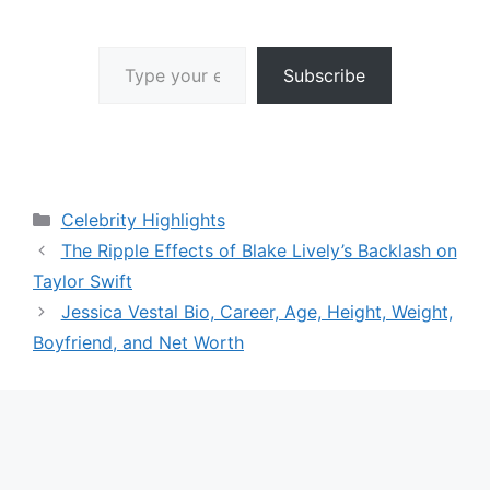
Type your email…
Subscribe
Categories
Celebrity Highlights
The Ripple Effects of Blake Lively’s Backlash on
Taylor Swift
Jessica Vestal Bio, Career, Age, Height, Weight,
Boyfriend, and Net Worth