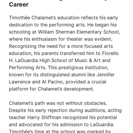
Career
Timothée Chalamet’s education reflects his early
dedication to the performing arts. He began his
schooling at William Sherman Elementary School,
where his enthusiasm for theater was evident.
Recognizing the need for a more focused arts
education, his parents transferred him to Fiorello
H. LaGuardia High School of Music & Art and
Performing Arts. This prestigious institution,
known for its distinguished alumni like Jennifer
Lawrence and Al Pacino, provided a crucial
platform for Chalamet’s development.
Chalamet’s path was not without obstacles.
Despite his early rejection during auditions, acting
teacher Harry Shiffman recognized his potential
and advocated for his admission to LaGuardia.
Timothée’s time at the school was marked by