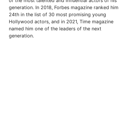
of the most talented and influential actors of his
generation. In 2018, Forbes magazine ranked him
24th in the list of 30 most promising young
Hollywood actors, and in 2021, Time magazine
named him one of the leaders of the next
generation.