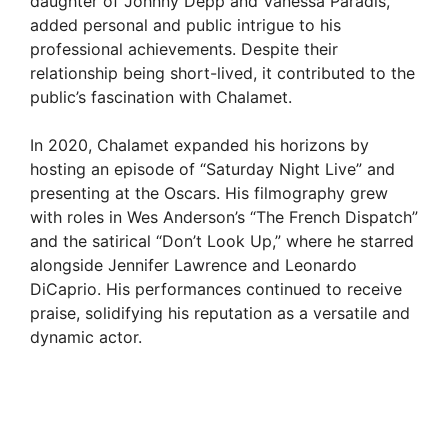
daughter of Johnny Depp and Vanessa Paradis,
added personal and public intrigue to his
professional achievements. Despite their
relationship being short-lived, it contributed to the
public’s fascination with Chalamet.
In 2020, Chalamet expanded his horizons by
hosting an episode of “Saturday Night Live” and
presenting at the Oscars. His filmography grew
with roles in Wes Anderson’s “The French Dispatch”
and the satirical “Don’t Look Up,” where he starred
alongside Jennifer Lawrence and Leonardo
DiCaprio. His performances continued to receive
praise, solidifying his reputation as a versatile and
dynamic actor.