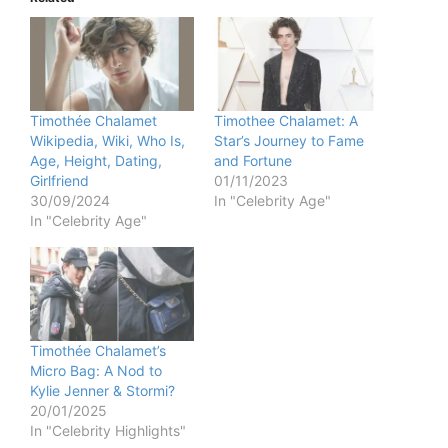
Timothée Chalamet
Timothee Chalamet: A
Wikipedia, Wiki, Who Is,
Star’s Journey to Fame
Age, Height, Dating,
and Fortune
Girlfriend
01/11/2023
30/09/2024
In "Celebrity Age"
In "Celebrity Age"
Timothée Chalamet’s
Micro Bag: A Nod to
Kylie Jenner & Stormi?
20/01/2025
In "Celebrity Highlights"