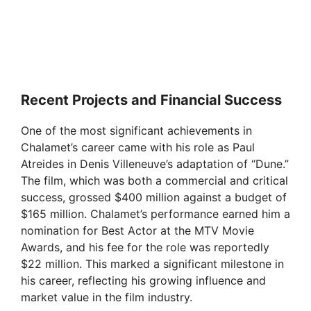
Recent Projects and Financial Success
One of the most significant achievements in
Chalamet’s career came with his role as Paul
Atreides in Denis Villeneuve’s adaptation of “Dune.”
The film, which was both a commercial and critical
success, grossed $400 million against a budget of
$165 million. Chalamet’s performance earned him a
nomination for Best Actor at the MTV Movie
Awards, and his fee for the role was reportedly
$22 million. This marked a significant milestone in
his career, reflecting his growing influence and
market value in the film industry.