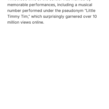
memorable performances, including a musical
number performed under the pseudonym “Little
Timmy Tim,” which surprisingly garnered over 10
million views online.