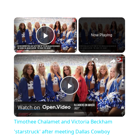
×
Now Playing
Play Video
×
Timothee Chalamet and Victoria Beckham 'starstruck' after meeting Dallas Cowboy Cheerleaders
P
Watch on
l
Timothee Chalamet and Victoria Beckham
a
'starstruck' after meeting Dallas Cowboy