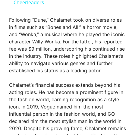
Cheerleaders
y
Following “Dune,” Chalamet took on diverse roles
V
in films such as “Bones and All,” a horror movie,
and “Wonka,” a musical where he played the iconic
character Willy Wonka. For the latter, his reported
i
fee was $9 million, underscoring his continued rise
in the industry. These roles highlighted Chalamet’s
d
ability to navigate various genres and further
established his status as a leading actor.
e
Chalamet’s financial success extends beyond his
acting roles. He has become a prominent figure in
o
the fashion world, earning recognition as a style
icon. In 2019, Vogue named him the most
influential person in the fashion world, and GQ
declared him the most stylish man in the world in
2020. Despite his growing fame, Chalamet remains