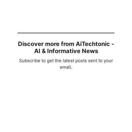
Discover more from AiTechtonic -
AI & Informative News
Subscribe to get the latest posts sent to your
email.