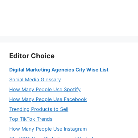
Editor Choice
Digital Marketing Agencies City Wise List
Social Media Glossary
How Many People Use Spotify
How Many People Use Facebook
Trending Products to Sell
Top TikTok Trends
How Many People Use Instagram