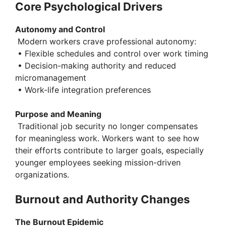
y
Core Psychological Drivers
Autonomy and Control
V
Modern workers crave professional autonomy:
• Flexible schedules and control over work timing
i
• Decision-making authority and reduced
micromanagement
• Work-life integration preferences
d
Purpose and Meaning
e
Traditional job security no longer compensates
for meaningless work. Workers want to see how
their efforts contribute to larger goals, especially
o
younger employees seeking mission-driven
organizations.
Burnout and Authority Changes
The Burnout Epidemic