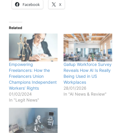
Facebook
X
Related
Empowering
Gallup Workforce Survey
Freelancers: How the
Reveals How AI Is Really
Freelancers Union
Being Used in US
Champions Independent
Workplaces
Workers’ Rights
28/01/2026
01/02/2024
In "AI News & Review"
In "Legit News"