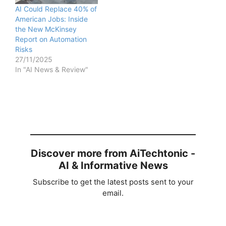
AI Could Replace 40% of
American Jobs: Inside
the New McKinsey
Report on Automation
Risks
27/11/2025
In "AI News & Review"
Discover more from AiTechtonic -
AI & Informative News
Subscribe to get the latest posts sent to your
email.