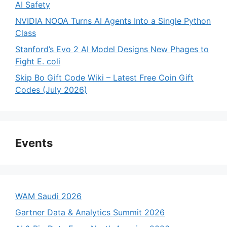
AI Safety
NVIDIA NOOA Turns AI Agents Into a Single Python
Class
Stanford’s Evo 2 AI Model Designs New Phages to
Fight E. coli
Skip Bo Gift Code Wiki – Latest Free Coin Gift
Codes (July 2026)
Events
WAM Saudi 2026
Gartner Data & Analytics Summit 2026