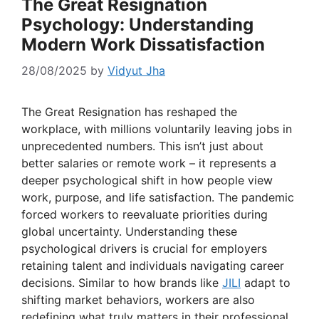
The Great Resignation
Psychology: Understanding
Modern Work Dissatisfaction
28/08/2025
by
Vidyut Jha
The Great Resignation has reshaped the
workplace, with millions voluntarily leaving jobs in
unprecedented numbers. This isn’t just about
better salaries or remote work – it represents a
deeper psychological shift in how people view
work, purpose, and life satisfaction. The pandemic
forced workers to reevaluate priorities during
global uncertainty. Understanding these
psychological drivers is crucial for employers
retaining talent and individuals navigating career
decisions. Similar to how brands like
JILI
adapt to
shifting market behaviors, workers are also
redefining what truly matters in their professional