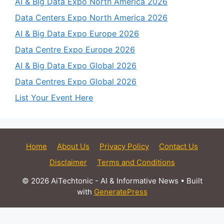
AI & Big Data Expo North America 2026
Data Centers Expo North America 2026
AI & Big Data Expo Europe 2026
Data Centre Expo Europe 2026
AI & Big Data Expo Global 2026
Data Centres Expo Global 2026
List Your Event Here
Home
About Us
Privacy Policy
Contact Us
Disclaimer
Terms and Conditions
© 2026 AiTechtonic - AI & Informative News
• Built
with
GeneratePress