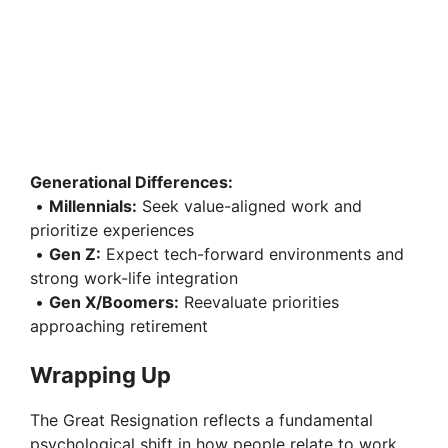
Generational Differences:
•
Millennials:
Seek value-aligned work and
prioritize experiences
•
Gen Z:
Expect tech-forward environments and
strong work-life integration
•
Gen X/Boomers:
Reevaluate priorities
approaching retirement
Wrapping Up
The Great Resignation reflects a fundamental
psychological shift in how people relate to work,