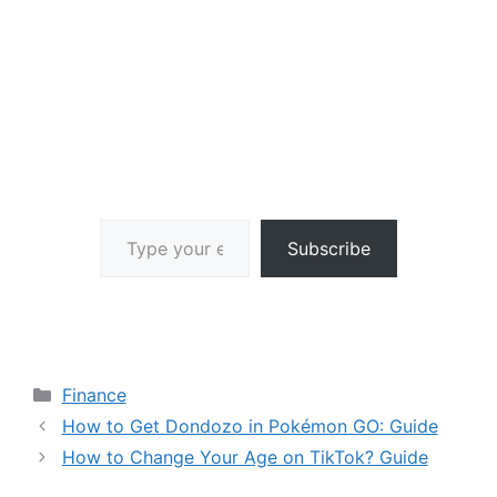
Type your email…
Subscribe
Categories
Finance
How to Get Dondozo in Pokémon GO: Guide
How to Change Your Age on TikTok? Guide