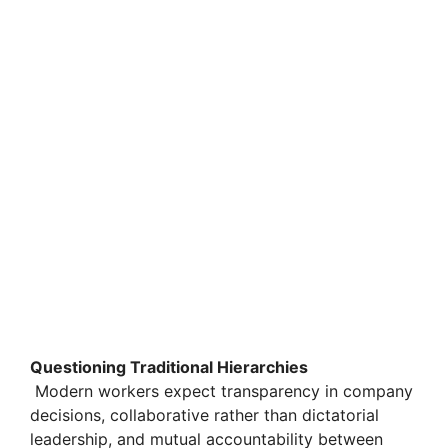
Questioning Traditional Hierarchies
Modern workers expect transparency in company
decisions, collaborative rather than dictatorial
leadership, and mutual accountability between