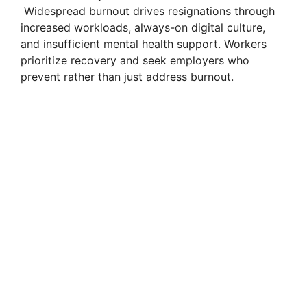
Widespread burnout drives resignations through
increased workloads, always-on digital culture,
and insufficient mental health support. Workers
prioritize recovery and seek employers who
prevent rather than just address burnout.