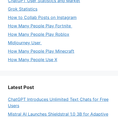
ChatGPT User Statistics and Market
Grok Statistics
How to Collab Posts on Instagram
How Many People Play Fortnite
How Many People Play Roblox
Midjourney User
How Many People Play Minecraft
How Many People Use X
Latest Post
ChatGPT Introduces Unlimited Text Chats for Free
Users
Mistral AI Launches Shieldstral 1.0 3B for Adaptive