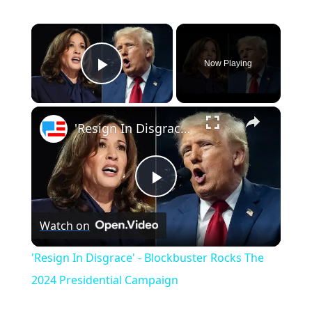
×
Now Playing
Play Video
×
'Resign In Disgrace' - Blockbuster Rocks The 2024 Presidential Campaign
P
Watch on
l
'Resign In Disgrace' - Blockbuster Rocks The
a
2024 Presidential Campaign