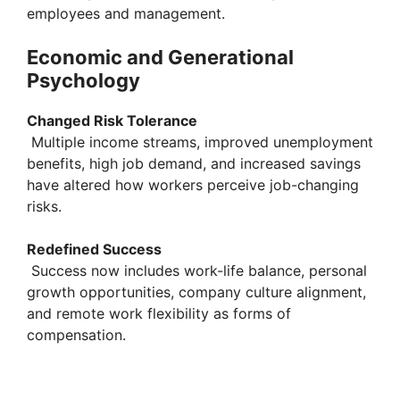
employees and management.
Economic and Generational
Psychology
Changed Risk Tolerance
Multiple income streams, improved unemployment
benefits, high job demand, and increased savings
have altered how workers perceive job-changing
risks.
Redefined Success
Success now includes work-life balance, personal
growth opportunities, company culture alignment,
and remote work flexibility as forms of
compensation.