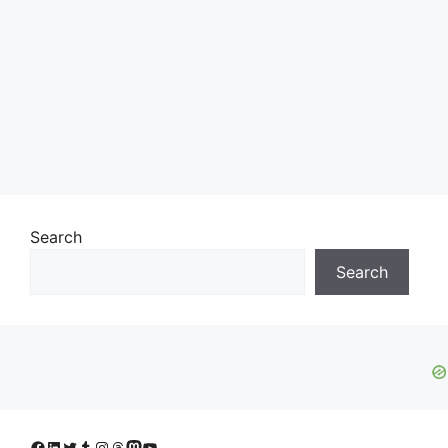
Search
Search
Facebook
LinkedIn
Twitter
Tumblr
Instagram
Threads
Mastodon
YouTube