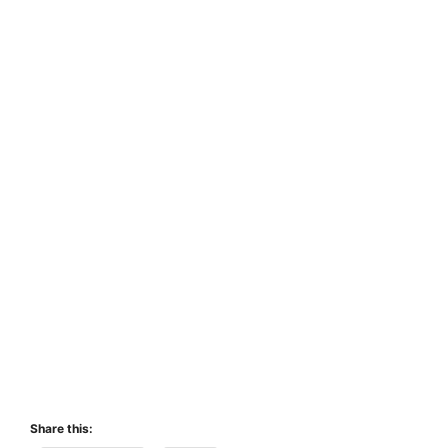
Share this: