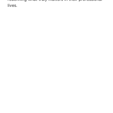
lives.