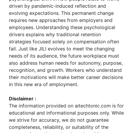
driven by pandemic-induced reflection and
evolving expectations. This permanent change
requires new approaches from employers and
employees. Understanding these psychological
drivers explains why traditional retention
strategies focused solely on compensation often
fail. Just like JILI evolves to meet the changing
needs of its audience, the future workplace must
also address human needs for autonomy, purpose,
recognition, and growth. Workers who understand
their motivations will make better career decisions
in this new era of employment.
Disclaimer :
The information provided on aitechtonic.com is for
educational and informational purposes only. While
we strive for accuracy, we do not guarantee
completeness, reliability, or suitability of the