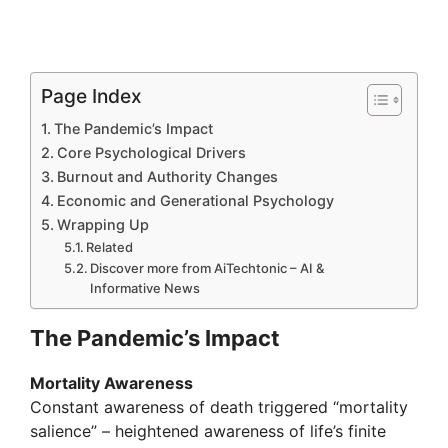
Page Index
The Pandemic’s Impact
Core Psychological Drivers
Burnout and Authority Changes
Economic and Generational Psychology
Wrapping Up
Related
Discover more from AiTechtonic – AI &
Informative News
The Pandemic’s Impact
Mortality Awareness
Constant awareness of death triggered “mortality
salience” – heightened awareness of life’s finite