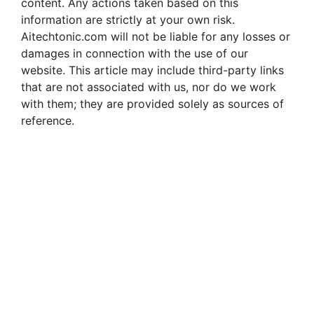
content. Any actions taken based on this
information are strictly at your own risk.
Aitechtonic.com will not be liable for any losses or
damages in connection with the use of our
website. This article may include third-party links
that are not associated with us, nor do we work
with them; they are provided solely as sources of
reference.