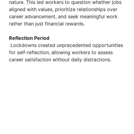
nature. This led workers to question whether jobs
aligned with values, prioritize relationships over
career advancement, and seek meaningful work
rather than just financial rewards.
Reflection Period
Lockdowns created unprecedented opportunities
for self-reflection, allowing workers to assess
career satisfaction without daily distractions.