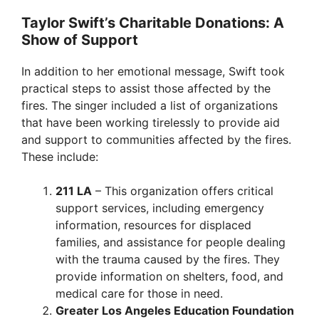
Taylor Swift’s Charitable Donations: A
Show of Support
In addition to her emotional message, Swift took
practical steps to assist those affected by the
fires. The singer included a list of organizations
that have been working tirelessly to provide aid
and support to communities affected by the fires.
These include:
211 LA
– This organization offers critical
support services, including emergency
information, resources for displaced
families, and assistance for people dealing
with the trauma caused by the fires. They
provide information on shelters, food, and
medical care for those in need.
Greater Los Angeles Education Foundation