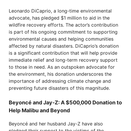
Leonardo DiCaprio, a long-time environmental
advocate, has pledged $1 million to aid in the
wildfire recovery efforts. The actor’s contribution
is part of his ongoing commitment to supporting
environmental causes and helping communities
affected by natural disasters. DiCaprio’s donation
is a significant contribution that will help provide
immediate relief and long-term recovery support
to those in need. As an outspoken advocate for
the environment, his donation underscores the
importance of addressing climate change and
preventing future disasters of this magnitude.
Beyoncé and Jay-Z: A $500,000 Donation to
Help Malibu and Beyond
Beyoncé and her husband Jay-Z have also
pledged their support to the victims of the