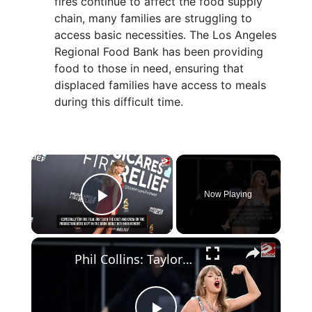
fires continue to affect the food supply
chain, many families are struggling to
access basic necessities. The Los Angeles
Regional Food Bank has been providing
food to those in need, ensuring that
displaced families have access to meals
during this difficult time.
×
Now Playing
Play Video
×
Phil Collins: Taylor Swift deserves to be 'hugest thing in the world'