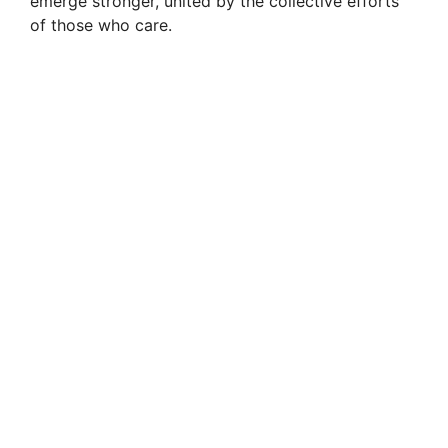
emerge stronger, united by the collective efforts
of those who care.