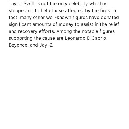
Taylor Swift is not the only celebrity who has
stepped up to help those affected by the fires. In
o
fact, many other well-known figures have donated
significant amounts of money to assist in the relief
and recovery efforts. Among the notable figures
supporting the cause are Leonardo DiCaprio,
Beyoncé, and Jay-Z.