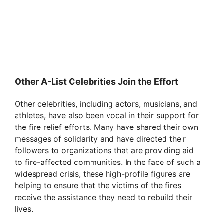
Other A-List Celebrities Join the Effort
Other celebrities, including actors, musicians, and
athletes, have also been vocal in their support for
the fire relief efforts. Many have shared their own
messages of solidarity and have directed their
followers to organizations that are providing aid
to fire-affected communities. In the face of such a
widespread crisis, these high-profile figures are
helping to ensure that the victims of the fires
receive the assistance they need to rebuild their
lives.