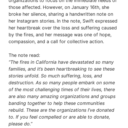
organizations to focus on the immediate needs of
those affected. However, on January 16th, she
broke her silence, sharing a handwritten note on
her Instagram stories. In the note, Swift expressed
her heartbreak over the loss and suffering caused
by the fires, and her message was one of hope,
compassion, and a call for collective action.
The note read:
“The fires in California have devastated so many
families, and it’s been heartbreaking to see these
stories unfold. So much suffering, loss, and
destruction. As so many people embark on some
of the most challenging times of their lives, there
are also many amazing organizations and groups
banding together to help these communities
rebuild. These are the organizations I’ve donated
to. If you feel compelled or are able to donate,
please do.”