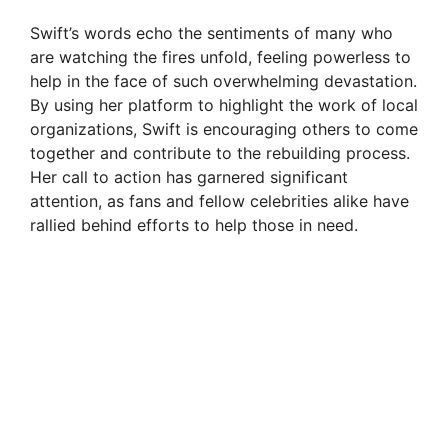
Swift’s words echo the sentiments of many who
are watching the fires unfold, feeling powerless to
help in the face of such overwhelming devastation.
By using her platform to highlight the work of local
organizations, Swift is encouraging others to come
together and contribute to the rebuilding process.
Her call to action has garnered significant
attention, as fans and fellow celebrities alike have
rallied behind efforts to help those in need.