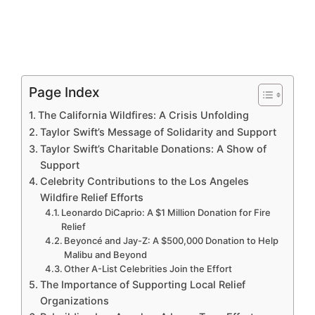
Page Index
The California Wildfires: A Crisis Unfolding
Taylor Swift’s Message of Solidarity and Support
Taylor Swift’s Charitable Donations: A Show of
Support
Celebrity Contributions to the Los Angeles
Wildfire Relief Efforts
Leonardo DiCaprio: A $1 Million Donation for Fire
Relief
Beyoncé and Jay-Z: A $500,000 Donation to Help
Malibu and Beyond
Other A-List Celebrities Join the Effort
The Importance of Supporting Local Relief
Organizations