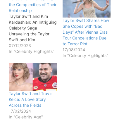
the Complexities of Their
Relationship
Taylor Swift and Kim
Taylor Swift Shares How
Kardashian: An Intriguing
She Copes with “Bad
Celebrity Saga
Days” After Vienna Eras
Unraveling the Taylor
Tour Cancellations Due
Swift and Kim
to Terror Plot
Kardashian Relationship
07/12/2023
17/08/2024
The intricate relationship
In "Celebrity Highlights"
In "Celebrity Highlights"
between Taylor Swift
and Kim Kardashian
unfolds as a captivating
narrative marked by
public spats and
lingering conflicts. From
the notorious 2009 MTV
Taylor Swift and Travis
VMAs incident to the
Kelce: A Love Story
leaked 2016 phone…
Across the Fields
17/02/2024
In "Celebrity Age"