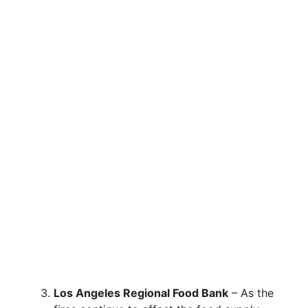
Los Angeles Regional Food Bank
– As the