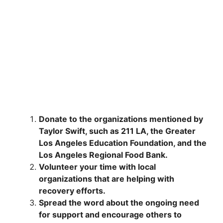
Donate to the organizations mentioned by
Taylor Swift, such as 211 LA, the Greater
Los Angeles Education Foundation, and the
Los Angeles Regional Food Bank.
Volunteer your time with local
organizations that are helping with
recovery efforts.
Spread the word about the ongoing need
for support and encourage others to