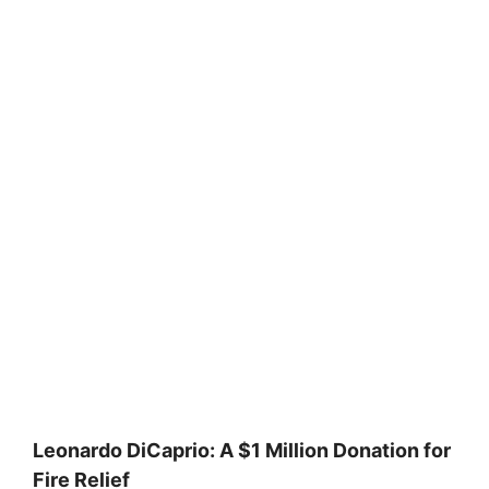
Leonardo DiCaprio: A $1 Million Donation for
Fire Relief