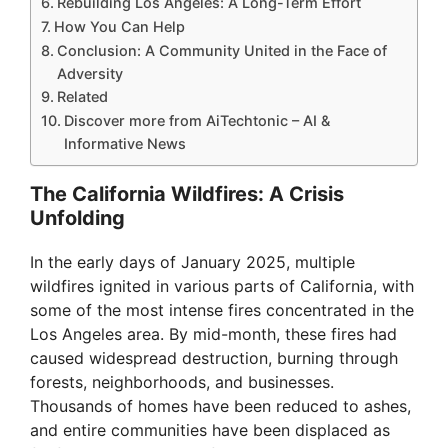
Rebuilding Los Angeles: A Long-Term Effort
How You Can Help
Conclusion: A Community United in the Face of
Adversity
Related
Discover more from AiTechtonic – AI &
Informative News
The California Wildfires: A Crisis
Unfolding
In the early days of January 2025, multiple
wildfires ignited in various parts of California, with
some of the most intense fires concentrated in the
Los Angeles area. By mid-month, these fires had
caused widespread destruction, burning through
forests, neighborhoods, and businesses.
Thousands of homes have been reduced to ashes,
and entire communities have been displaced as