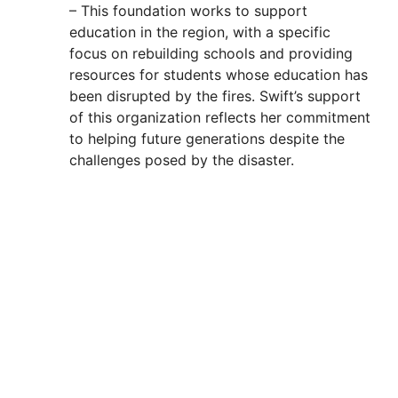
– This foundation works to support
education in the region, with a specific
focus on rebuilding schools and providing
resources for students whose education has
been disrupted by the fires. Swift’s support
of this organization reflects her commitment
to helping future generations despite the
challenges posed by the disaster.