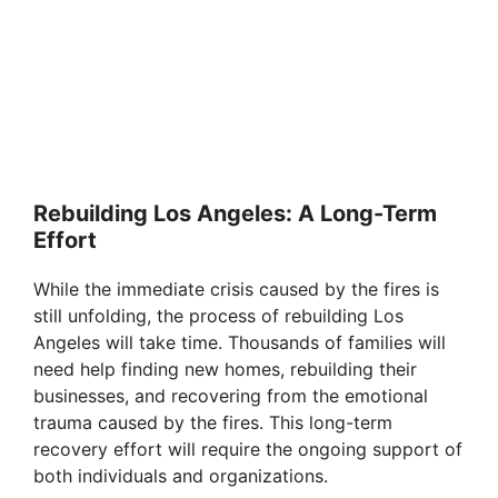
Rebuilding Los Angeles: A Long-Term
Effort
While the immediate crisis caused by the fires is
still unfolding, the process of rebuilding Los
Angeles will take time. Thousands of families will
need help finding new homes, rebuilding their
businesses, and recovering from the emotional
trauma caused by the fires. This long-term
recovery effort will require the ongoing support of
both individuals and organizations.