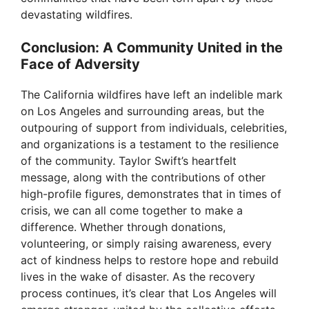
devastating wildfires.
Conclusion: A Community United in the
Face of Adversity
The California wildfires have left an indelible mark
on Los Angeles and surrounding areas, but the
outpouring of support from individuals, celebrities,
and organizations is a testament to the resilience
of the community. Taylor Swift’s heartfelt
message, along with the contributions of other
high-profile figures, demonstrates that in times of
crisis, we can all come together to make a
difference. Whether through donations,
volunteering, or simply raising awareness, every
act of kindness helps to restore hope and rebuild
lives in the wake of disaster. As the recovery
process continues, it’s clear that Los Angeles will