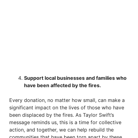
Support local businesses and families who
have been affected by the fires.
Every donation, no matter how small, can make a
significant impact on the lives of those who have
been displaced by the fires. As Taylor Swift’s
message reminds us, this is a time for collective
action, and together, we can help rebuild the
communities that have been torn apart by these