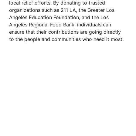
local relief efforts. By donating to trusted
organizations such as 211 LA, the Greater Los
Angeles Education Foundation, and the Los
Angeles Regional Food Bank, individuals can
ensure that their contributions are going directly
to the people and communities who need it most.