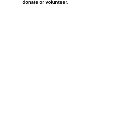
donate or volunteer.