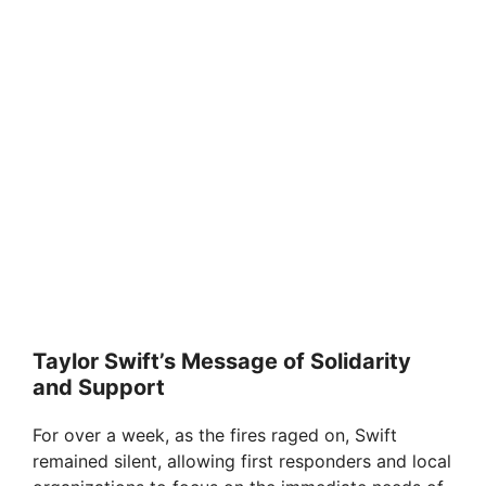
Taylor Swift’s Message of Solidarity
and Support
For over a week, as the fires raged on, Swift
remained silent, allowing first responders and local