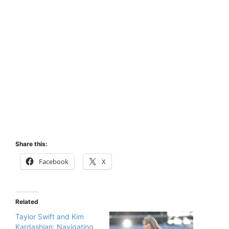
Share this:
Facebook
X
Related
Taylor Swift and Kim
Kardashian: Navigating