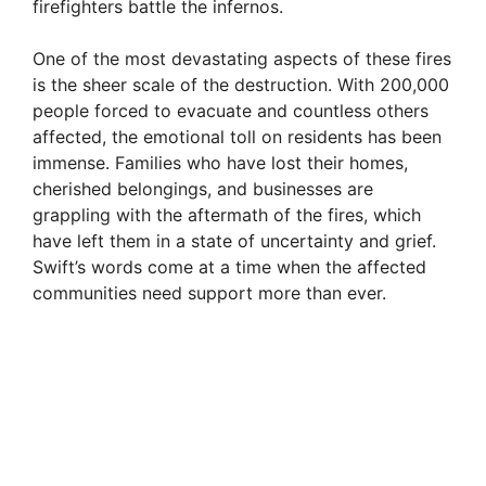
firefighters battle the infernos.
One of the most devastating aspects of these fires
is the sheer scale of the destruction. With 200,000
people forced to evacuate and countless others
affected, the emotional toll on residents has been
immense. Families who have lost their homes,
cherished belongings, and businesses are
grappling with the aftermath of the fires, which
have left them in a state of uncertainty and grief.
Swift’s words come at a time when the affected
communities need support more than ever.