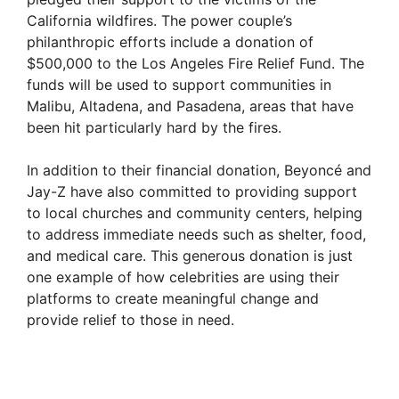
California wildfires. The power couple’s
philanthropic efforts include a donation of
$500,000 to the Los Angeles Fire Relief Fund. The
funds will be used to support communities in
Malibu, Altadena, and Pasadena, areas that have
been hit particularly hard by the fires.
In addition to their financial donation, Beyoncé and
Jay-Z have also committed to providing support
to local churches and community centers, helping
to address immediate needs such as shelter, food,
and medical care. This generous donation is just
one example of how celebrities are using their
platforms to create meaningful change and
provide relief to those in need.