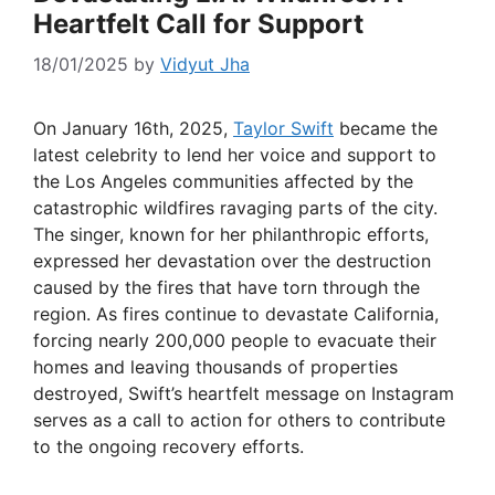
Heartfelt Call for Support
18/01/2025
by
Vidyut Jha
On January 16th, 2025,
Taylor Swift
became the
latest celebrity to lend her voice and support to
the Los Angeles communities affected by the
catastrophic wildfires ravaging parts of the city.
The singer, known for her philanthropic efforts,
expressed her devastation over the destruction
caused by the fires that have torn through the
region. As fires continue to devastate California,
forcing nearly 200,000 people to evacuate their
homes and leaving thousands of properties
destroyed, Swift’s heartfelt message on Instagram
serves as a call to action for others to contribute
to the ongoing recovery efforts.