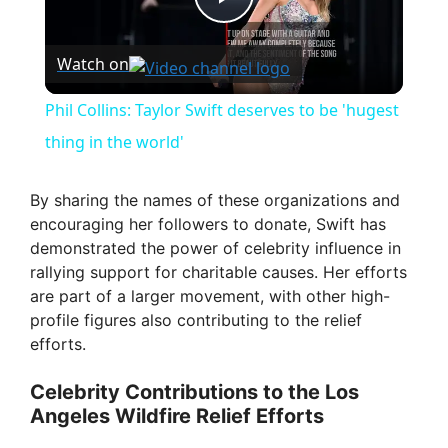
P
Watch on
l
Phil Collins: Taylor Swift deserves to be 'hugest
a
thing in the world'
y
By sharing the names of these organizations and
encouraging her followers to donate, Swift has
demonstrated the power of celebrity influence in
V
rallying support for charitable causes. Her efforts
are part of a larger movement, with other high-
i
profile figures also contributing to the relief
efforts.
d
Celebrity Contributions to the Los
Angeles Wildfire Relief Efforts
e