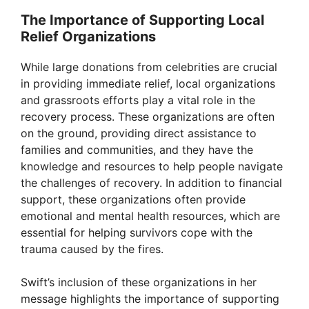
The Importance of Supporting Local
Relief Organizations
While large donations from celebrities are crucial
in providing immediate relief, local organizations
and grassroots efforts play a vital role in the
recovery process. These organizations are often
on the ground, providing direct assistance to
families and communities, and they have the
knowledge and resources to help people navigate
the challenges of recovery. In addition to financial
support, these organizations often provide
emotional and mental health resources, which are
essential for helping survivors cope with the
trauma caused by the fires.
Swift’s inclusion of these organizations in her
message highlights the importance of supporting