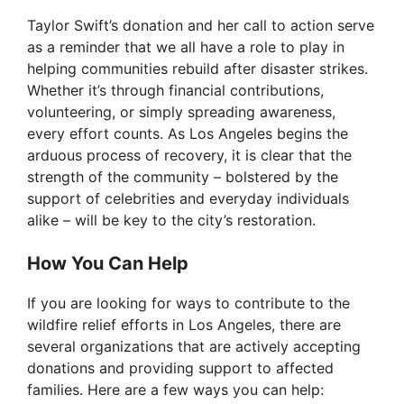
Taylor Swift’s donation and her call to action serve
as a reminder that we all have a role to play in
helping communities rebuild after disaster strikes.
Whether it’s through financial contributions,
volunteering, or simply spreading awareness,
every effort counts. As Los Angeles begins the
arduous process of recovery, it is clear that the
strength of the community – bolstered by the
support of celebrities and everyday individuals
alike – will be key to the city’s restoration.
How You Can Help
If you are looking for ways to contribute to the
wildfire relief efforts in Los Angeles, there are
several organizations that are actively accepting
donations and providing support to affected
families. Here are a few ways you can help: