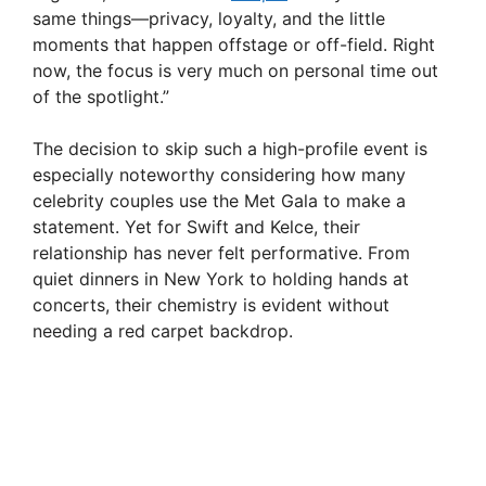
same things—privacy, loyalty, and the little
moments that happen offstage or off-field. Right
now, the focus is very much on personal time out
of the spotlight.”
The decision to skip such a high-profile event is
especially noteworthy considering how many
celebrity couples use the Met Gala to make a
statement. Yet for Swift and Kelce, their
relationship has never felt performative. From
quiet dinners in New York to holding hands at
concerts, their chemistry is evident without
needing a red carpet backdrop.