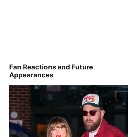
Fan Reactions and Future
Appearances