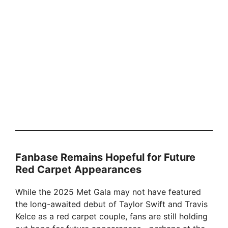
Fanbase Remains Hopeful for Future
Red Carpet Appearances
While the 2025 Met Gala may not have featured
the long-awaited debut of Taylor Swift and Travis
Kelce as a red carpet couple, fans are still holding