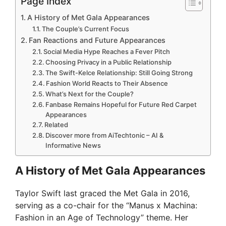
Page Index
A History of Met Gala Appearances
The Couple’s Current Focus
Fan Reactions and Future Appearances
Social Media Hype Reaches a Fever Pitch
Choosing Privacy in a Public Relationship
The Swift-Kelce Relationship: Still Going Strong
Fashion World Reacts to Their Absence
What’s Next for the Couple?
Fanbase Remains Hopeful for Future Red Carpet
Appearances
Related
Discover more from AiTechtonic – AI &
Informative News
A History of Met Gala Appearances
Taylor Swift last graced the Met Gala in 2016,
serving as a co-chair for the “Manus x Machina:
Fashion in an Age of Technology” theme. Her