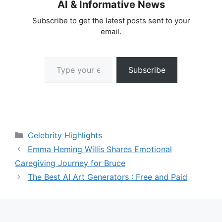
AI & Informative News
Subscribe to get the latest posts sent to your
email.
Type your email…
Subscribe
Categories
Celebrity Highlights
Emma Heming Willis Shares Emotional
Caregiving Journey for Bruce
The Best AI Art Generators : Free and Paid