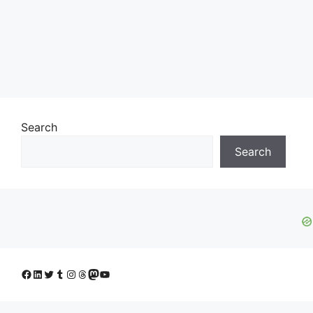
Search
Search
Facebook
LinkedIn
Twitter
Tumblr
Instagram
Threads
Mastodon
YouTube