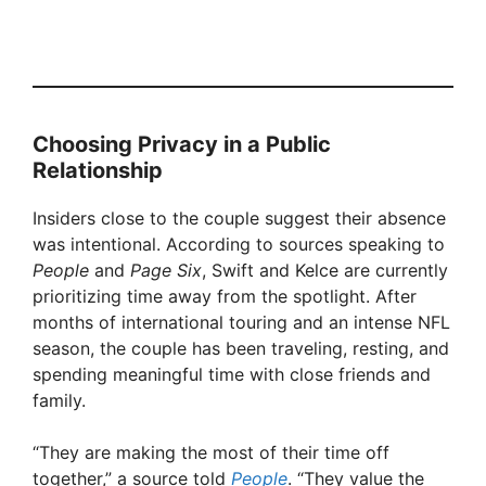
Choosing Privacy in a Public
Relationship
Insiders close to the couple suggest their absence
was intentional. According to sources speaking to
People
and
Page Six
, Swift and Kelce are currently
prioritizing time away from the spotlight. After
months of international touring and an intense NFL
season, the couple has been traveling, resting, and
spending meaningful time with close friends and
family.
“They are making the most of their time off
together,” a source told
People
. “They value the