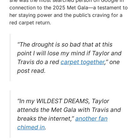
she was the most searched person on Google in
connection to the 2025 Met Gala—a testament to
her staying power and the public’s craving for a
red carpet return.
“The drought is so bad that at this
point I will lose my mind if Taylor and
Travis do a red
carpet together
,” one
post read.
“In my
WILDEST DREAMS
, Taylor
attends the Met Gala with Travis and
breaks the internet,”
another fan
chimed in
.