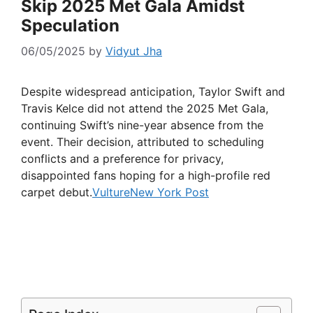
Skip 2025 Met Gala Amidst
Speculation
06/05/2025
by
Vidyut Jha
Despite widespread anticipation, Taylor Swift and
Travis Kelce did not attend the 2025 Met Gala,
continuing Swift’s nine-year absence from the
event. Their decision, attributed to scheduling
conflicts and a preference for privacy,
disappointed fans hoping for a high-profile red
carpet debut.
Vulture
New York Post