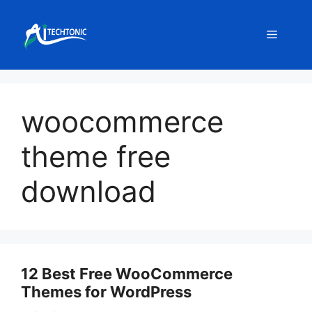
Skip
to
Menu
content
woocommerce
theme free
download
12 Best Free WooCommerce
Themes for WordPress