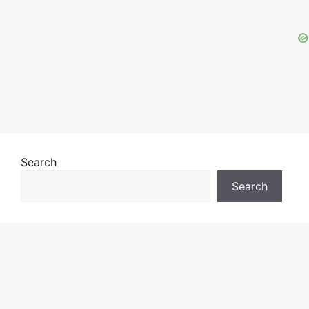
Search
Search