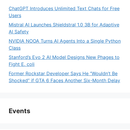
ChatGPT Introduces Unlimited Text Chats for Free
Users
Mistral AI Launches Shieldstral 1.0 3B for Adaptive
AI Safety
NVIDIA NOOA Turns AI Agents Into a Single Python
Class
Stanford’s Evo 2 AI Model Designs New Phages to
Fight E. coli
Former Rockstar Developer Says He “Wouldn’t Be
Shocked” if GTA 6 Faces Another Six-Month Delay
Events