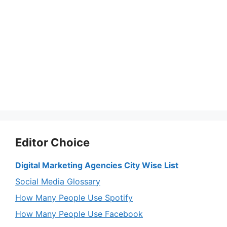
Editor Choice
Digital Marketing Agencies City Wise List
Social Media Glossary
How Many People Use Spotify
How Many People Use Facebook