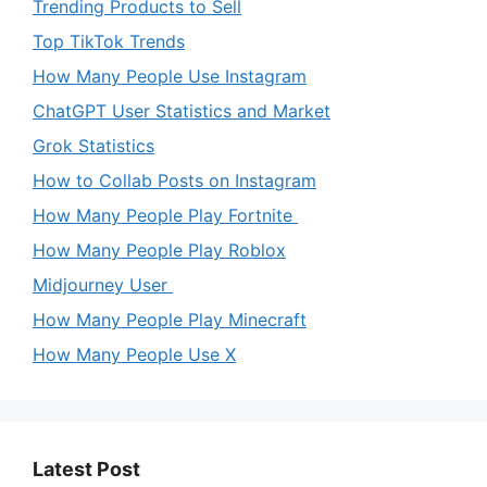
Trending Products to Sell
Top TikTok Trends
How Many People Use Instagram
ChatGPT User Statistics and Market
Grok Statistics
How to Collab Posts on Instagram
How Many People Play Fortnite
How Many People Play Roblox
Midjourney User
How Many People Play Minecraft
How Many People Use X
Latest Post