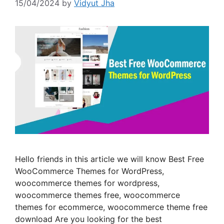
15/04/2024
by
Vidyut Jha
Hello friends in this article we will know Best Free
WooCommerce Themes for WordPress,
woocommerce themes for wordpress,
woocommerce themes free, woocommerce
themes for ecommerce, woocommerce theme free
download Are you looking for the best