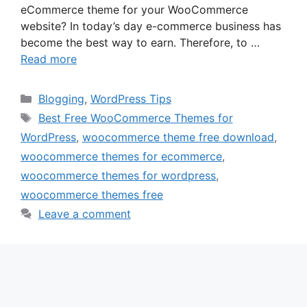
eCommerce theme for your WooCommerce
website? In today’s day e-commerce business has
become the best way to earn. Therefore, to …
Read more
Categories
Blogging
,
WordPress Tips
Tags
Best Free WooCommerce Themes for
WordPress
,
woocommerce theme free download
,
woocommerce themes for ecommerce
,
woocommerce themes for wordpress
,
woocommerce themes free
Leave a comment