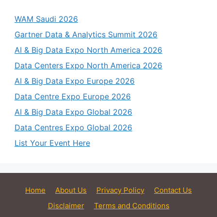
WAM Saudi 2026
Gartner Data & Analytics Summit 2026
AI & Big Data Expo North America 2026
Data Centers Expo North America 2026
AI & Big Data Expo Europe 2026
Data Centre Expo Europe 2026
AI & Big Data Expo Global 2026
Data Centres Expo Global 2026
List Your Event Here
Home
About Us
Privacy Policy
Contact Us
Disclaimer
Terms and Conditions