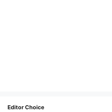
Editor Choice