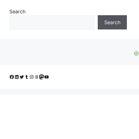
Search
Search
Facebook
LinkedIn
Twitter
Tumblr
Instagram
Threads
Mastodon
YouTube