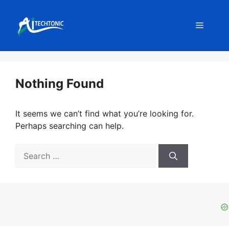
Skip
to
Menu
content
Nothing Found
It seems we can’t find what you’re looking for.
Perhaps searching can help.
Search
for: