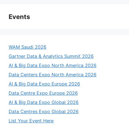
Events
WAM Saudi 2026
Gartner Data & Analytics Summit 2026
AI & Big Data Expo North America 2026
Data Centers Expo North America 2026
AI & Big Data Expo Europe 2026
Data Centre Expo Europe 2026
AI & Big Data Expo Global 2026
Data Centres Expo Global 2026
List Your Event Here