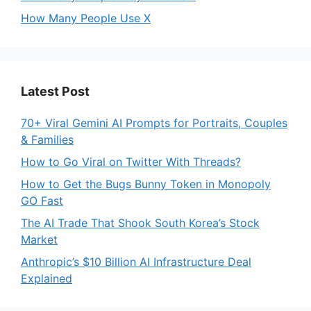
How Many People Use X
Latest Post
70+ Viral Gemini AI Prompts for Portraits, Couples
& Families
How to Go Viral on Twitter With Threads?
How to Get the Bugs Bunny Token in Monopoly
GO Fast
The AI Trade That Shook South Korea’s Stock
Market
Anthropic’s $10 Billion AI Infrastructure Deal
Explained