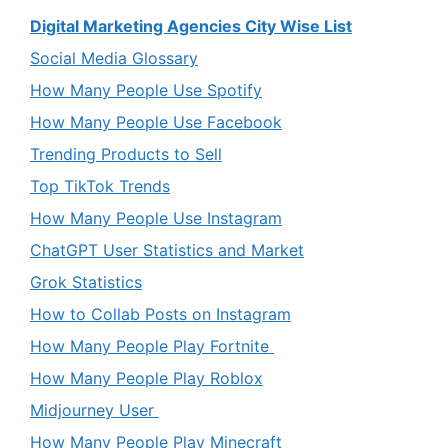
Digital Marketing Agencies City Wise List
Social Media Glossary
How Many People Use Spotify
How Many People Use Facebook
Trending Products to Sell
Top TikTok Trends
How Many People Use Instagram
ChatGPT User Statistics and Market
Grok Statistics
How to Collab Posts on Instagram
How Many People Play Fortnite
How Many People Play Roblox
Midjourney User
How Many People Play Minecraft