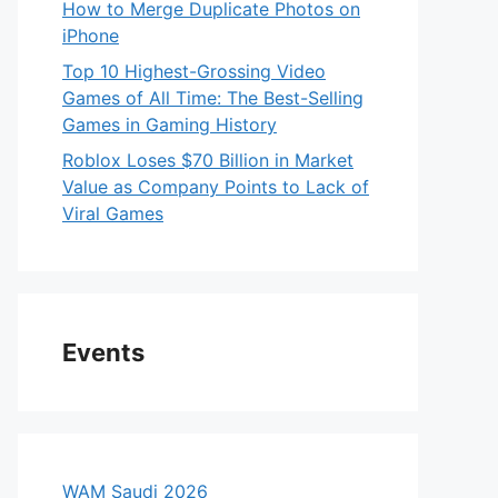
How to Merge Duplicate Photos on
iPhone
Top 10 Highest-Grossing Video
Games of All Time: The Best-Selling
Games in Gaming History
Roblox Loses $70 Billion in Market
Value as Company Points to Lack of
Viral Games
Events
WAM Saudi 2026