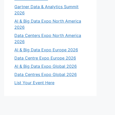
Gartner Data & Analytics Summit
2026
AI & Big Data Expo North America
2026
Data Centers Expo North America
2026
AI & Big Data Expo Europe 2026
Data Centre Expo Europe 2026
AI & Big Data Expo Global 2026
Data Centres Expo Global 2026
List Your Event Here