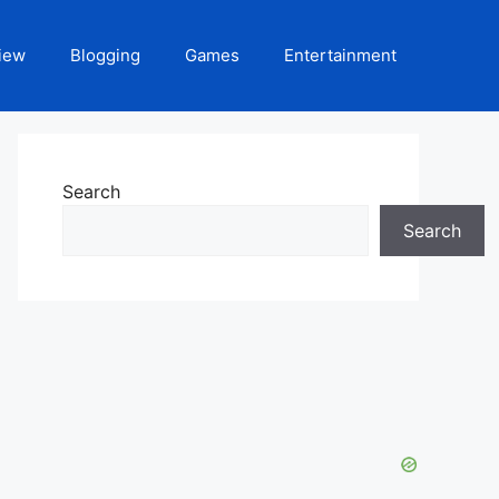
iew
Blogging
Games
Entertainment
Search
Search