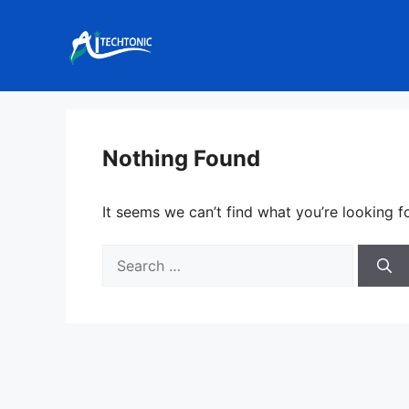
Skip
to
content
Nothing Found
It seems we can’t find what you’re looking f
Search
for: