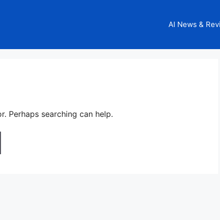
AI News & Rev
or. Perhaps searching can help.