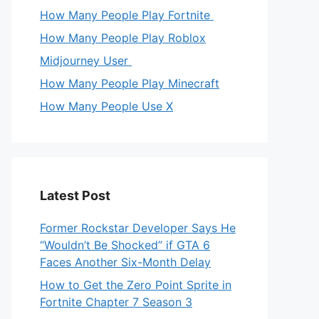
How Many People Play Fortnite
How Many People Play Roblox
Midjourney User
How Many People Play Minecraft
How Many People Use X
Latest Post
Former Rockstar Developer Says He
“Wouldn’t Be Shocked” if GTA 6
Faces Another Six-Month Delay
How to Get the Zero Point Sprite in
Fortnite Chapter 7 Season 3