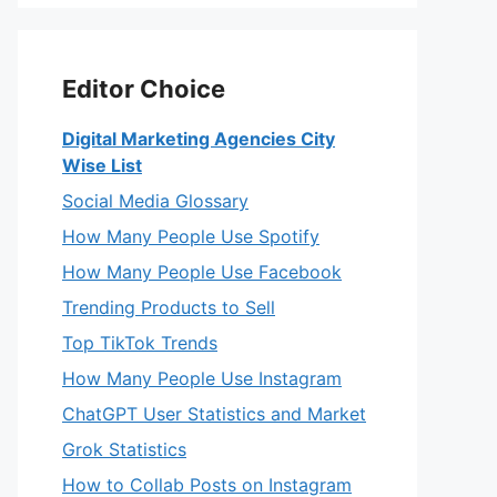
Editor Choice
Digital Marketing Agencies City
Wise List
Social Media Glossary
How Many People Use Spotify
How Many People Use Facebook
Trending Products to Sell
Top TikTok Trends
How Many People Use Instagram
ChatGPT User Statistics and Market
Grok Statistics
How to Collab Posts on Instagram