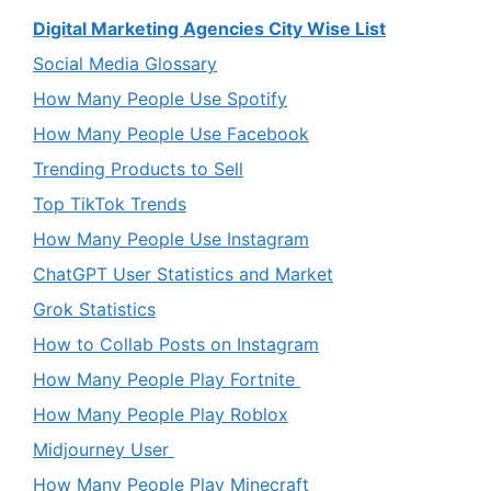
Digital Marketing Agencies City Wise List
Social Media Glossary
How Many People Use Spotify
How Many People Use Facebook
Trending Products to Sell
Top TikTok Trends
How Many People Use Instagram
ChatGPT User Statistics and Market
Grok Statistics
How to Collab Posts on Instagram
How Many People Play Fortnite
How Many People Play Roblox
Midjourney User
How Many People Play Minecraft