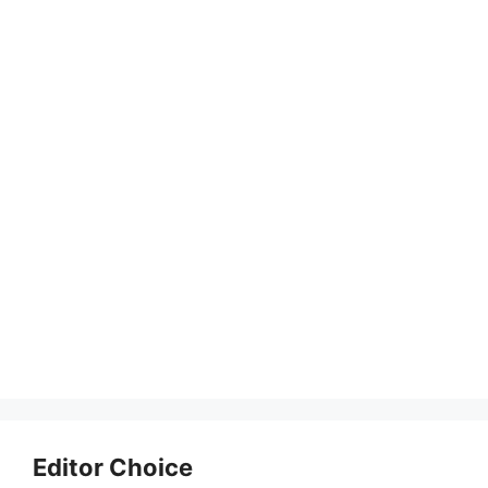
Editor Choice