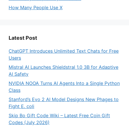
How Many People Use X
Latest Post
ChatGPT Introduces Unlimited Text Chats for Free
Users
Mistral AI Launches Shieldstral 1.0 3B for Adaptive
AI Safety
NVIDIA NOOA Turns AI Agents Into a Single Python
Class
Stanford’s Evo 2 AI Model Designs New Phages to
Fight E. coli
Skip Bo Gift Code Wiki – Latest Free Coin Gift
Codes (July 2026)