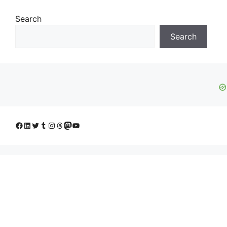
Search
Search
Facebook
LinkedIn
Twitter
Tumblr
Instagram
Threads
Mastodon
YouTube