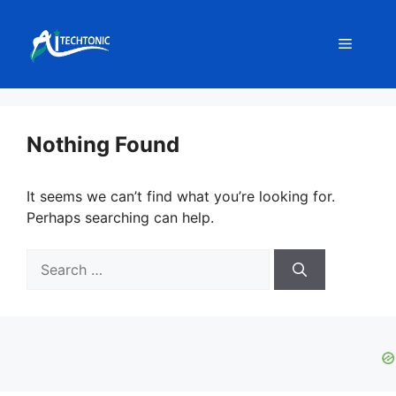
Skip
to
Menu
content
Nothing Found
It seems we can’t find what you’re looking for.
Perhaps searching can help.
Search
for: