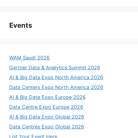
Events
WAM Saudi 2026
Gartner Data & Analytics Summit 2026
AI & Big Data Expo North America 2026
Data Centers Expo North America 2026
AI & Big Data Expo Europe 2026
Data Centre Expo Europe 2026
AI & Big Data Expo Global 2026
Data Centres Expo Global 2026
List Your Event Here