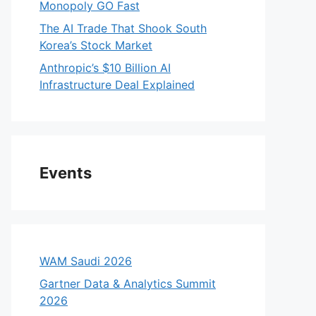
Monopoly GO Fast
The AI Trade That Shook South
Korea’s Stock Market
Anthropic’s $10 Billion AI
Infrastructure Deal Explained
Events
WAM Saudi 2026
Gartner Data & Analytics Summit
2026