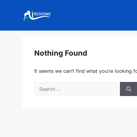
Skip
to
content
Nothing Found
It seems we can’t find what you’re looking f
Search
for: