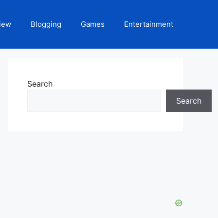
iew
Blogging
Games
Entertainment
Search
Search