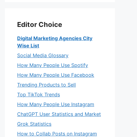
Editor Choice
Digital Marketing Agencies City
Wise List
Social Media Glossary
How Many People Use Spotify
How Many People Use Facebook
Trending Products to Sell
Top TikTok Trends
How Many People Use Instagram
ChatGPT User Statistics and Market
Grok Statistics
How to Collab Posts on Instagram