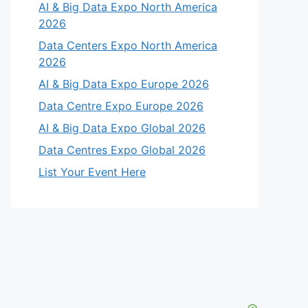
AI & Big Data Expo North America
2026
Data Centers Expo North America
2026
AI & Big Data Expo Europe 2026
Data Centre Expo Europe 2026
AI & Big Data Expo Global 2026
Data Centres Expo Global 2026
List Your Event Here