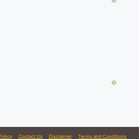
Policy
Contact Us
Disclaimer
Terms and Conditions