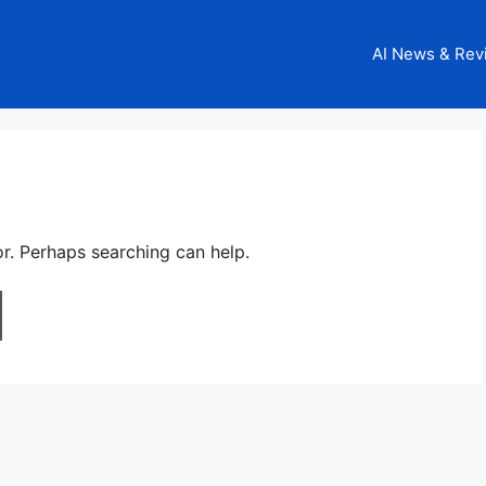
AI News & Rev
or. Perhaps searching can help.