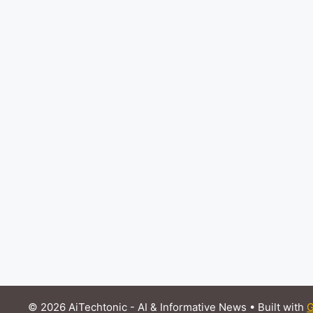
© 2026 AiTechtonic - AI & Informative News
• Built with
G