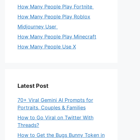
How Many People Play Fortnite
How Many People Play Roblox
Midjourney User
How Many People Play Minecraft
How Many People Use X
Latest Post
70+ Viral Gemini AI Prompts for
Portraits, Couples & Families
How to Go Viral on Twitter With
Threads?
How to Get the Bugs Bunny Token in