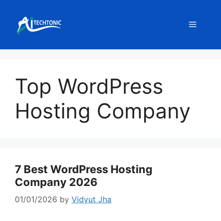
Skip
to
Menu
content
Top WordPress
Hosting Company
7 Best WordPress Hosting
Company 2026
01/01/2026
by
Vidyut Jha