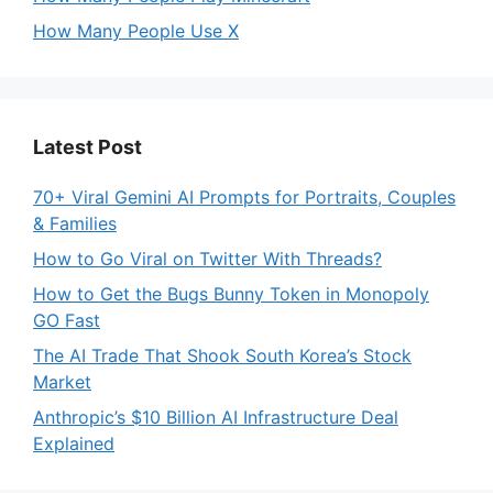
How Many People Use X
Latest Post
70+ Viral Gemini AI Prompts for Portraits, Couples
& Families
How to Go Viral on Twitter With Threads?
How to Get the Bugs Bunny Token in Monopoly
GO Fast
The AI Trade That Shook South Korea’s Stock
Market
Anthropic’s $10 Billion AI Infrastructure Deal
Explained