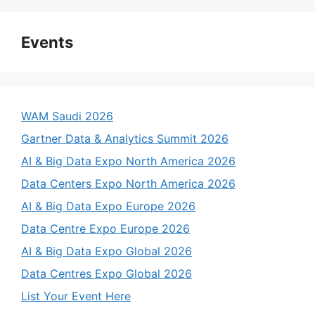
Events
WAM Saudi 2026
Gartner Data & Analytics Summit 2026
AI & Big Data Expo North America 2026
Data Centers Expo North America 2026
AI & Big Data Expo Europe 2026
Data Centre Expo Europe 2026
AI & Big Data Expo Global 2026
Data Centres Expo Global 2026
List Your Event Here