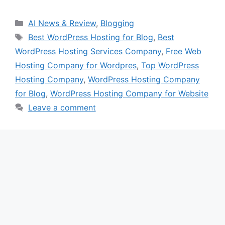
Categories
AI News & Review
,
Blogging
Tags
Best WordPress Hosting for Blog
,
Best
WordPress Hosting Services Company
,
Free Web
Hosting Company for Wordpres
,
Top WordPress
Hosting Company
,
WordPress Hosting Company
for Blog
,
WordPress Hosting Company for Website
Leave a comment