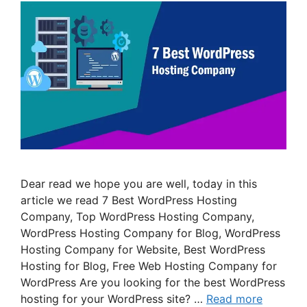
Dear read we hope you are well, today in this
article we read 7 Best WordPress Hosting
Company, Top WordPress Hosting Company,
WordPress Hosting Company for Blog, WordPress
Hosting Company for Website, Best WordPress
Hosting for Blog, Free Web Hosting Company for
WordPress Are you looking for the best WordPress
hosting for your WordPress site? …
Read more