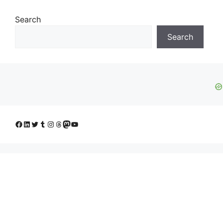
Search
Search
Facebook
LinkedIn
Twitter
Tumblr
Instagram
Threads
Mastodon
YouTube