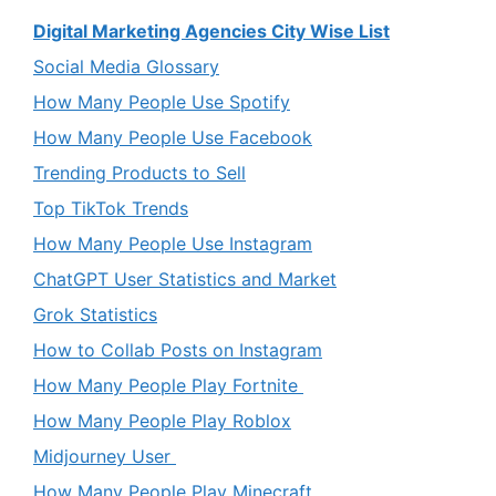
Digital Marketing Agencies City Wise List
Social Media Glossary
How Many People Use Spotify
How Many People Use Facebook
Trending Products to Sell
Top TikTok Trends
How Many People Use Instagram
ChatGPT User Statistics and Market
Grok Statistics
How to Collab Posts on Instagram
How Many People Play Fortnite
How Many People Play Roblox
Midjourney User
How Many People Play Minecraft