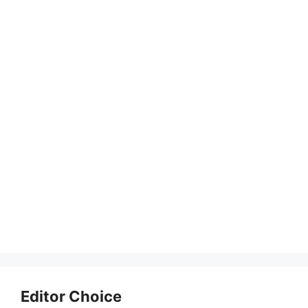
Editor Choice